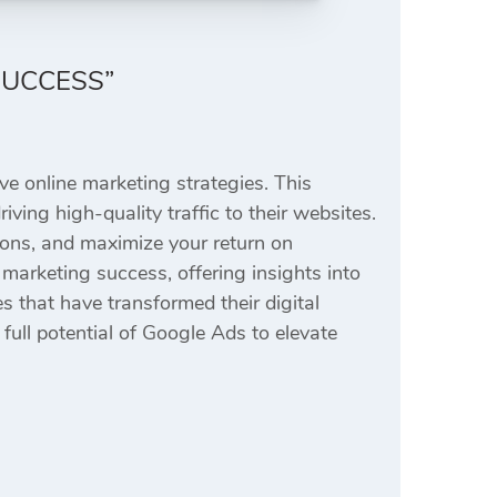
SUCCESS”
ve online marketing strategies. This
ving high-quality traffic to their websites.
ions, and maximize your return on
marketing success, offering insights into
s that have transformed their digital
ull potential of Google Ads to elevate