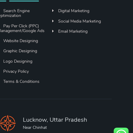
Search Engine
Digital Marketing
ptimization
Social Media Marketing
Pay Per Click (PPC)
anagement/Google Ads
Email Marketing
Website Designing
Graphic Designing
Logo Designing
Privacy Policy
Terms & Conditions
Lucknow, Uttar Pradesh
Near Chinhat