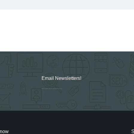
Email Newsletters!
Sign up for new Digital Marketing Burst content, updates, surveys & offers.
cknow
S