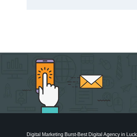
Digital Marketing Burst-Best Digital Agency in Lu