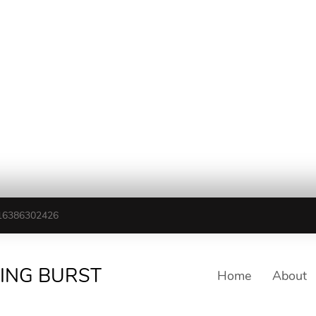
16386302426
TING BURST
Home
About