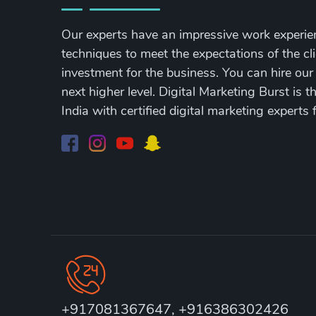
Our experts have an impressive work experie
techniques to meet the expectations of the cli
investment for the business. You can hire our
next higher level. Digital Marketing Burst is 
India with certified digital marketing experts 
+917081367647, +916386302426