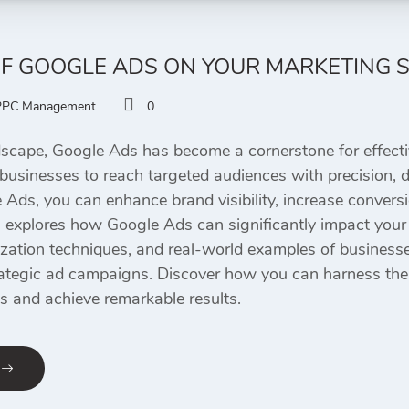
OF GOOGLE ADS ON YOUR MARKETING 
PPC Management
0
ndscape, Google Ads has become a cornerstone for effecti
businesses to reach targeted audiences with precision, dri
 Ads, you can enhance brand visibility, increase convers
g explores how Google Ads can significantly impact your 
ization techniques, and real-world examples of businesse
ategic ad campaigns. Discover how you can harness the f
s and achieve remarkable results.