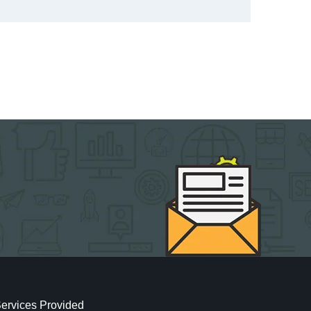
ervices Provided