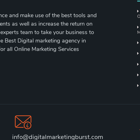
nce and make use of the best tools and
O
ents as well as increase the return on
 experts team to take your business to
M
the Best Digital marketing agency in
for all Online Marketing Services
info@digitalmarketingburst.com