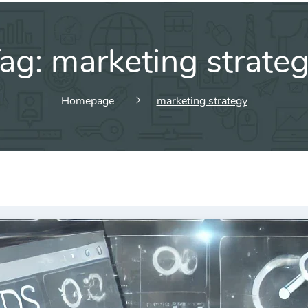
ag:
marketing strate
Homepage
marketing strategy