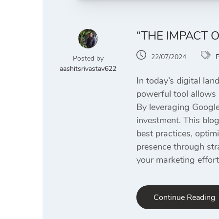
“THE IMPACT 
22/07/2024
Posted by
aashitsrivastav622
In today’s digital la
powerful tool allows 
By leveraging Google
investment. This blo
best practices, optim
presence through str
your marketing effort
Continue Reading