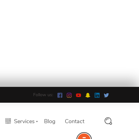
Follow us:
Services
Blog
Contact