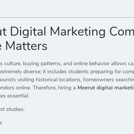
t Digital Marketing Co
e Matters
s culture, buying patterns, and online behavior allows ca
extremely diverse; it includes students preparing for comp
tourists visiting historical locations, homeowners searchi
dors online. Therefore, hiring a
Meerut digital marke
s essential.
st studies:
s