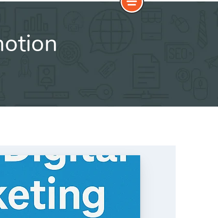
motion