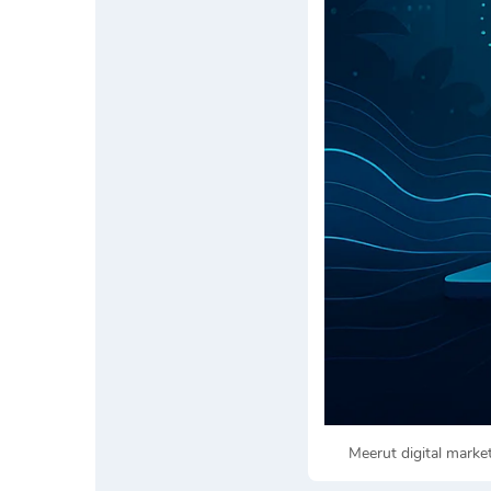
Meerut digital mark