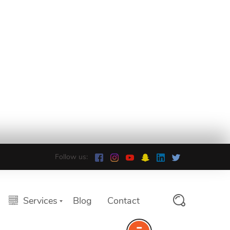
Follow us:
Services
Blog
Contact