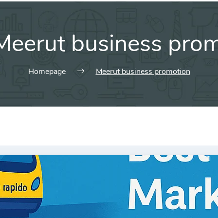
Meerut business pro
Homepage
Meerut business promotion