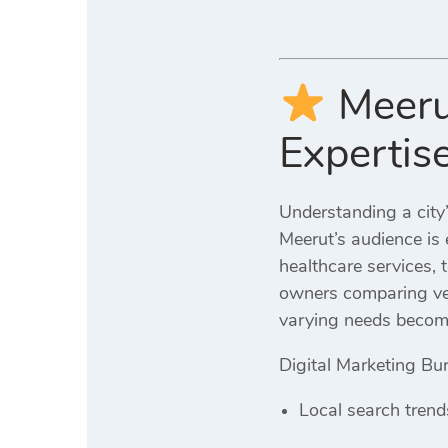
Meeru
Expertis
Understanding a city’
Meerut’s audience is 
healthcare services, 
owners comparing ven
varying needs become
Digital Marketing Bur
Local search trend