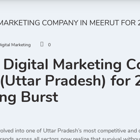
 MARKETING COMPANY IN MEERUT FOR 2
igital Marketing
0
 Digital Marketing 
(Uttar Pradesh) for 2
ng Burst
olved into one of Uttar Pradesh’s most competitive and op
rands across all sectors now realize that survival withou