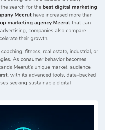
, the search for the
best digital marketing
mpany Meerut
have increased more than
top marketing agency Meerut
that can
d advertising, companies also compare
celerate their growth.
aching, fitness, real estate, industrial, or
rategies. As consumer behavior becomes
tands Meerut’s unique market, audience
urst
, with its advanced tools, data-backed
ses seeking sustainable digital