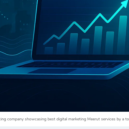
eting company showcasing best digital marketing Meerut services by a 