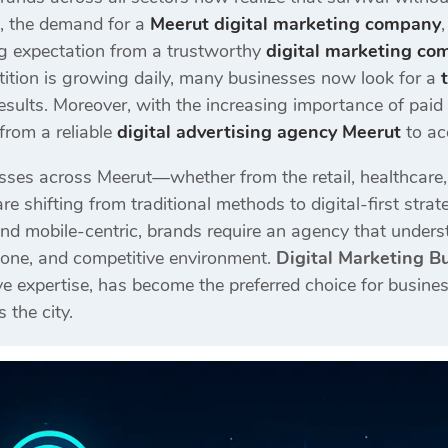
e, the demand for a
Meerut digital marketing company
ing expectation from a trustworthy
digital marketing co
ition is growing daily, many businesses now look for a
esults. Moreover, with the increasing importance of pai
from a reliable
digital advertising agency Meerut
to ac
sses across Meerut—whether from the retail, healthcare, co
re shifting from traditional methods to digital-first st
nd mobile-centric, brands require an agency that unders
 tone, and competitive environment.
Digital Marketing B
e expertise, has become the preferred choice for busines
 the city.