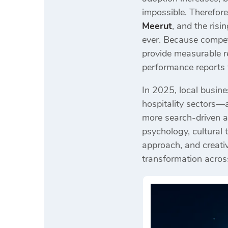
impossible. Therefor
Meerut
, and the ris
ever. Because compet
provide measurable r
performance reports 
In 2025, local busine
hospitality sectors—a
more search-driven a
psychology, cultural
approach, and creativ
transformation across