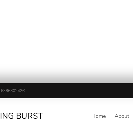
16386302426
TING BURST
Home
About