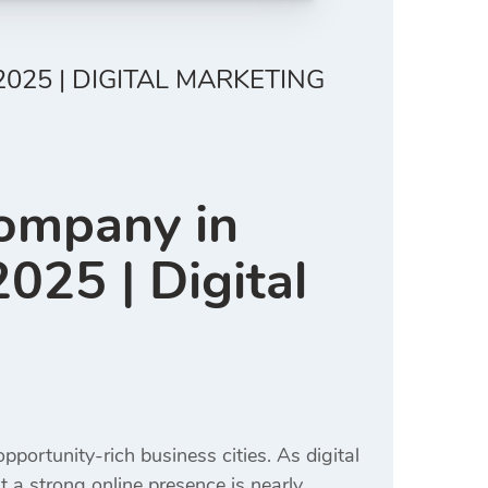
025 | DIGITAL MARKETING
Company in
025 | Digital
portunity-rich business cities. As digital
t a strong online presence is nearly