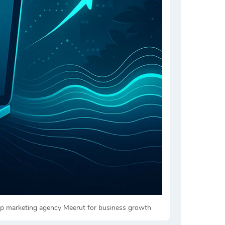
top marketing agency Meerut for business growth