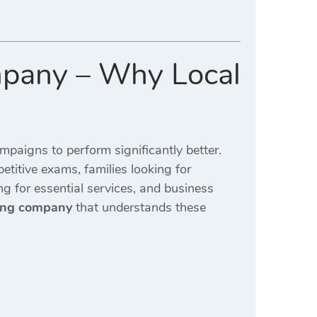
mpany – Why Local
mpaigns to perform significantly better.
etitive exams, families looking for
ng for essential services, and business
ting company
that understands these