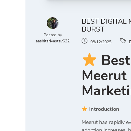
BEST DIGITAL
BURST
Posted by
aashitsrivastav622
08/12/2025
D
Best
Meerut 
Marketi
Introduction
Meerut has rapidly ev
adoption increases, b