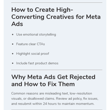
How to Create High-
Converting Creatives for Meta
Ads
Use emotional storytelling
Feature clear CTAs
Highlight social proof
Include fast product demos
Why Meta Ads Get Rejected
and How to Fix Them
Common reasons are misleading text, low-resolution
visuals, or disallowed claims. Review ad policy, fix issues,
and resubmit within 24 hours to maintain momentum.