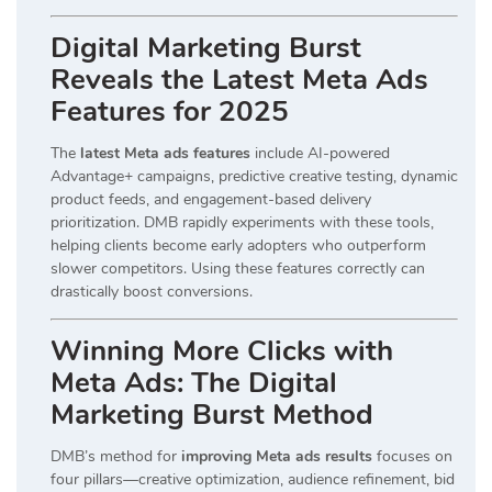
Digital Marketing Burst
Reveals the Latest Meta Ads
Features for 2025
The
latest Meta ads features
include AI-powered
Advantage+ campaigns, predictive creative testing, dynamic
product feeds, and engagement-based delivery
prioritization. DMB rapidly experiments with these tools,
helping clients become early adopters who outperform
slower competitors. Using these features correctly can
drastically boost conversions.
Winning More Clicks with
Meta Ads: The Digital
Marketing Burst Method
DMB’s method for
improving Meta ads results
focuses on
four pillars—creative optimization, audience refinement, bid