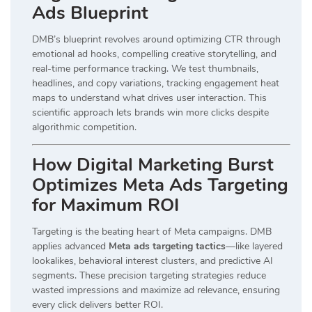
Ads Blueprint
DMB’s blueprint revolves around optimizing CTR through
emotional ad hooks, compelling creative storytelling, and
real-time performance tracking. We test thumbnails,
headlines, and copy variations, tracking engagement heat
maps to understand what drives user interaction. This
scientific approach lets brands win more clicks despite
algorithmic competition.
How Digital Marketing Burst
Optimizes Meta Ads Targeting
for Maximum ROI
Targeting is the beating heart of Meta campaigns. DMB
applies advanced
Meta ads targeting tactics
—like layered
lookalikes, behavioral interest clusters, and predictive AI
segments. These precision targeting strategies reduce
wasted impressions and maximize ad relevance, ensuring
every click delivers better ROI.