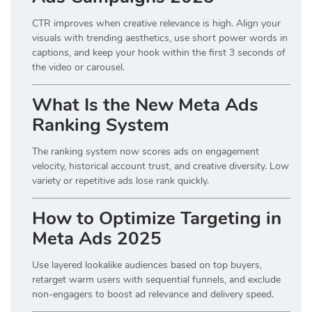
CTR improves when creative relevance is high. Align your
visuals with trending aesthetics, use short power words in
captions, and keep your hook within the first 3 seconds of
the video or carousel.
What Is the New Meta Ads
Ranking System
The ranking system now scores ads on engagement
velocity, historical account trust, and creative diversity. Low
variety or repetitive ads lose rank quickly.
How to Optimize Targeting in
Meta Ads 2025
Use layered lookalike audiences based on top buyers,
retarget warm users with sequential funnels, and exclude
non-engagers to boost ad relevance and delivery speed.