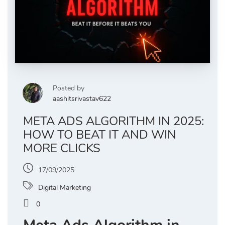
Posted by
aashitsrivastav622
META ADS ALGORITHM IN 2025:
HOW TO BEAT IT AND WIN
MORE CLICKS
17/09/2025
Digital Marketing
0