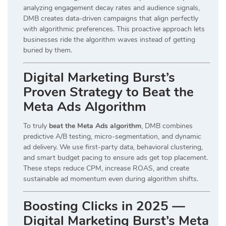
analyzing engagement decay rates and audience signals,
DMB creates data-driven campaigns that align perfectly
with algorithmic preferences. This proactive approach lets
businesses ride the algorithm waves instead of getting
buried by them.
Digital Marketing Burst’s
Proven Strategy to Beat the
Meta Ads Algorithm
To truly
beat the Meta Ads algorithm
, DMB combines
predictive A/B testing, micro-segmentation, and dynamic
ad delivery. We use first-party data, behavioral clustering,
and smart budget pacing to ensure ads get top placement.
These steps reduce CPM, increase ROAS, and create
sustainable ad momentum even during algorithm shifts.
Boosting Clicks in 2025 —
Digital Marketing Burst’s Meta