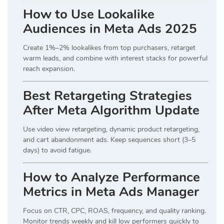
How to Use Lookalike
Audiences in Meta Ads 2025
Create 1%–2% lookalikes from top purchasers, retarget
warm leads, and combine with interest stacks for powerful
reach expansion.
Best Retargeting Strategies
After Meta Algorithm Update
Use video view retargeting, dynamic product retargeting,
and cart abandonment ads. Keep sequences short (3–5
days) to avoid fatigue.
How to Analyze Performance
Metrics in Meta Ads Manager
Focus on CTR, CPC, ROAS, frequency, and quality ranking.
Monitor trends weekly and kill low performers quickly to