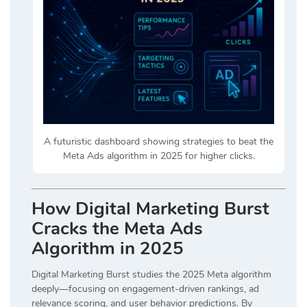
A futuristic dashboard showing strategies to beat the
Meta Ads algorithm in 2025 for higher clicks.
How Digital Marketing Burst
Cracks the Meta Ads
Algorithm in 2025
Digital Marketing Burst
studies the 2025 Meta algorithm
deeply—focusing on engagement-driven rankings, ad
relevance scoring, and user behavior predictions. By