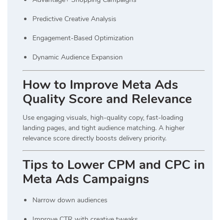
Predictive Creative Analysis
Engagement-Based Optimization
Dynamic Audience Expansion
How to Improve Meta Ads
Quality Score and Relevance
Use engaging visuals, high-quality copy, fast-loading
landing pages, and tight audience matching. A higher
relevance score directly boosts delivery priority.
Tips to Lower CPM and CPC in
Meta Ads Campaigns
Narrow down audiences
Improve CTR with creative tweaks