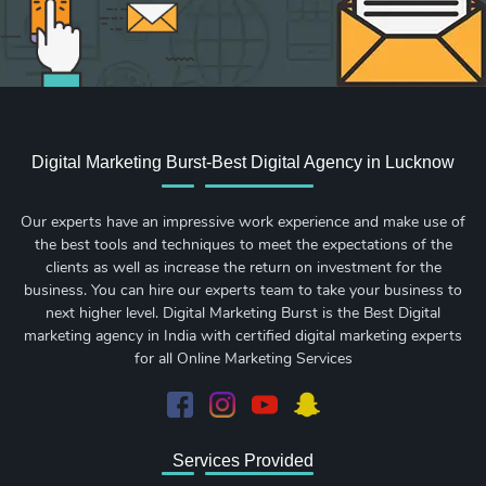
Digital Marketing Burst-Best Digital Agency in Lucknow
Our experts have an impressive work experience and make use of
the best tools and techniques to meet the expectations of the
clients as well as increase the return on investment for the
business. You can hire our experts team to take your business to
next higher level. Digital Marketing Burst is the Best Digital
marketing agency in India with certified digital marketing experts
for all Online Marketing Services
Services Provided