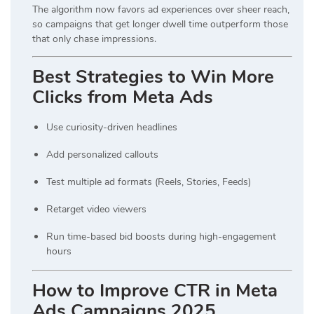
The algorithm now favors ad experiences over sheer reach,
so campaigns that get longer dwell time outperform those
that only chase impressions.
Best Strategies to Win More
Clicks from Meta Ads
Use curiosity-driven headlines
Add personalized callouts
Test multiple ad formats (Reels, Stories, Feeds)
Retarget video viewers
Run time-based bid boosts during high-engagement
hours
How to Improve CTR in Meta
Ads Campaigns 2025