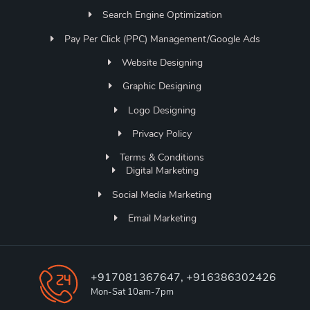
Search Engine Optimization
Pay Per Click (PPC) Management/Google Ads
Website Designing
Graphic Designing
Logo Designing
Privacy Policy
Terms & Conditions
Digital Marketing
Social Media Marketing
Email Marketing
+917081367647, +916386302426
Mon-Sat 10am-7pm