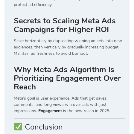
protect ad efficiency.
Secrets to Scaling Meta Ads
Campaigns for Higher ROI
Scale horizontally by duplicating winning ad sets into new
audiences, then vertically by gradually increasing budget.
Maintain ad freshness to avoid burnout.
Why Meta Ads Algorithm Is
Prioritizing Engagement Over
Reach
Meta’s goal is user experience. Ads that get saves,
comments, and long views win over ads with just
impressions.
Engagement
is the new reach in 2025.
Conclusion