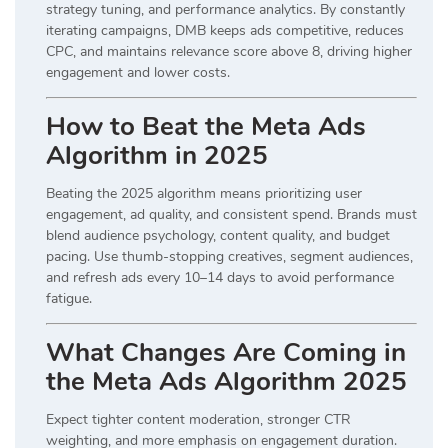
strategy tuning, and performance analytics. By constantly
iterating campaigns, DMB keeps ads competitive, reduces
CPC, and maintains relevance score above 8, driving higher
engagement and lower costs.
How to Beat the Meta Ads
Algorithm in 2025
Beating the 2025 algorithm means prioritizing user
engagement, ad quality, and consistent spend. Brands must
blend audience psychology, content quality, and budget
pacing. Use thumb-stopping creatives, segment audiences,
and refresh ads every 10–14 days to avoid performance
fatigue.
What Changes Are Coming in
the Meta Ads Algorithm 2025
Expect tighter content moderation, stronger CTR
weighting, and more emphasis on engagement duration.