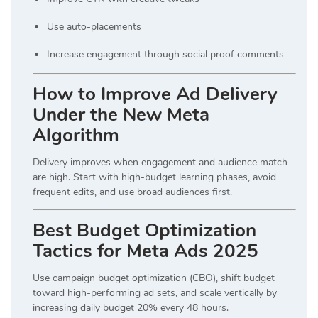
Use auto-placements
Increase engagement through social proof comments
How to Improve Ad Delivery
Under the New Meta
Algorithm
Delivery improves when engagement and audience match
are high. Start with high-budget learning phases, avoid
frequent edits, and use broad audiences first.
Best Budget Optimization
Tactics for Meta Ads 2025
Use campaign budget optimization (CBO), shift budget
toward high-performing ad sets, and scale vertically by
increasing daily budget 20% every 48 hours.