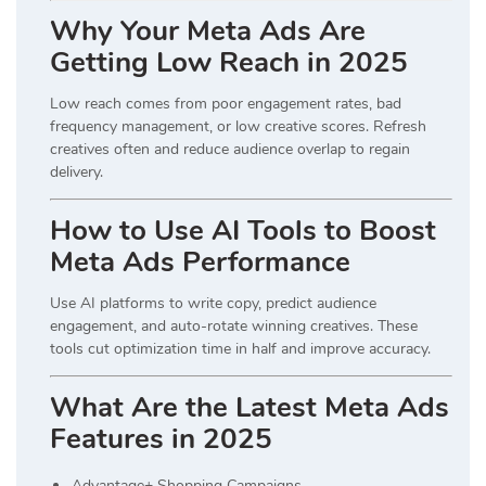
Why Your Meta Ads Are
Getting Low Reach in 2025
Low reach comes from poor engagement rates, bad
frequency management, or low creative scores. Refresh
creatives often and reduce audience overlap to regain
delivery.
How to Use AI Tools to Boost
Meta Ads Performance
Use AI platforms to write copy, predict audience
engagement, and auto-rotate winning creatives. These
tools cut optimization time in half and improve accuracy.
What Are the Latest Meta Ads
Features in 2025
Advantage+ Shopping Campaigns