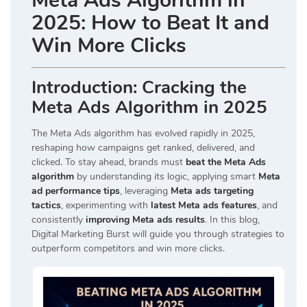
Meta Ads Algorithm in
2025: How to Beat It and
Win More Clicks
Introduction: Cracking the
Meta Ads Algorithm in 2025
The
Meta Ads
algorithm has evolved rapidly in 2025,
reshaping how campaigns get ranked, delivered, and
clicked. To stay ahead, brands must
beat the Meta Ads
algorithm
by understanding its logic, applying smart
Meta
ad performance tips
, leveraging
Meta ads targeting
tactics
, experimenting with
latest Meta ads features
, and
consistently
improving Meta ads results
. In this blog,
Digital Marketing Burst
will guide you through strategies to
outperform competitors and win more clicks.