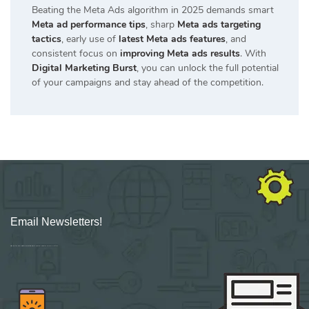
Beating the
Meta Ads
algorithm in 2025 demands smart
Meta ad performance tips
, sharp
Meta ads targeting
tactics
, early use of
latest Meta ads features
, and
consistent focus on
improving Meta ads results
. With
Digital Marketing Burst
, you can unlock the full potential
of your campaigns and stay ahead of the competition.
Email Newsletters!
Sign up for new Digital Marketing Burst content, updates, surveys & offers.