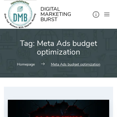
kip
o
ontent
DIGITAL
MARKETING
BURST
Tag:
Meta Ads budget
optimization
Homepage
Meta Ads budget optimization