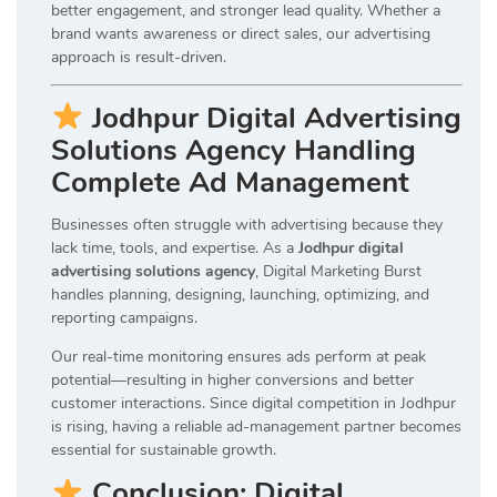
better engagement, and stronger lead quality. Whether a
brand wants awareness or direct sales, our advertising
approach is result-driven.
Jodhpur Digital Advertising
Solutions Agency Handling
Complete Ad Management
Businesses often struggle with advertising because they
lack time, tools, and expertise. As a
Jodhpur digital
advertising solutions agency
, Digital Marketing Burst
handles planning, designing, launching, optimizing, and
reporting campaigns.
Our real-time monitoring ensures ads perform at peak
potential—resulting in higher conversions and better
customer interactions. Since digital competition in Jodhpur
is rising, having a reliable ad-management partner becomes
essential for sustainable growth.
Conclusion: Digital