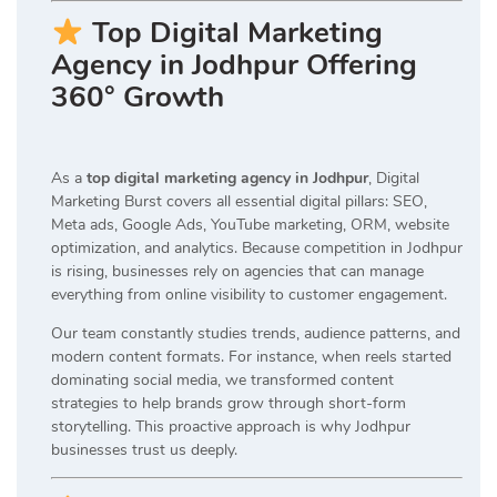
Top Digital Marketing
Agency in Jodhpur Offering
360° Growth
As a
top digital marketing agency in Jodhpur
, Digital
Marketing Burst covers all essential digital pillars: SEO,
Meta ads, Google Ads, YouTube marketing, ORM, website
optimization, and analytics. Because competition in Jodhpur
is rising, businesses rely on agencies that can manage
everything from online visibility to customer engagement.
Our team constantly studies trends, audience patterns, and
modern content formats. For instance, when reels started
dominating social media, we transformed content
strategies to help brands grow through short-form
storytelling. This proactive approach is why Jodhpur
businesses trust us deeply.