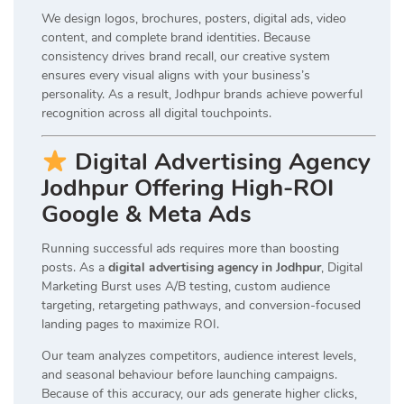
We design logos, brochures, posters, digital ads, video
content, and complete brand identities. Because
consistency drives brand recall, our creative system
ensures every visual aligns with your business’s
personality. As a result, Jodhpur brands achieve powerful
recognition across all digital touchpoints.
Digital Advertising Agency
Jodhpur Offering High-ROI
Google & Meta Ads
Running successful ads requires more than boosting
posts. As a
digital advertising agency in Jodhpur
, Digital
Marketing Burst uses A/B testing, custom audience
targeting, retargeting pathways, and conversion-focused
landing pages to maximize ROI.
Our team analyzes competitors, audience interest levels,
and seasonal behaviour before launching campaigns.
Because of this accuracy, our ads generate higher clicks,