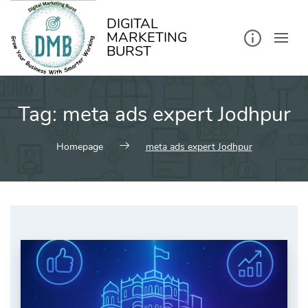
kip
o
ontent
DIGITAL
MARKETING
BURST
Tag:
meta ads expert Jodhpur
Homepage
meta ads expert Jodhpur