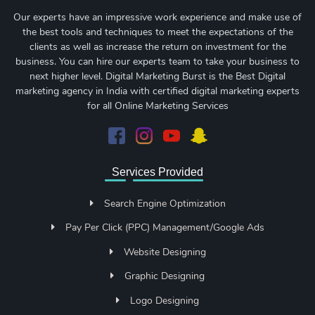
Our experts have an impressive work experience and make use of
the best tools and techniques to meet the expectations of the
clients as well as increase the return on investment for the
business. You can hire our experts team to take your business to
next higher level. Digital Marketing Burst is the Best Digital
marketing agency in India with certified digital marketing experts
for all Online Marketing Services
Services Provided
Search Engine Optimization
Pay Per Click (PPC) Management/Google Ads
Website Designing
Graphic Designing
Logo Designing