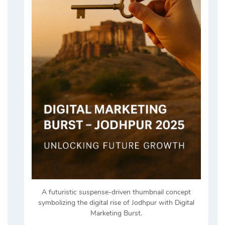
A futuristic suspense-driven thumbnail concept
symbolizing the digital rise of Jodhpur with Digital
Marketing Burst.