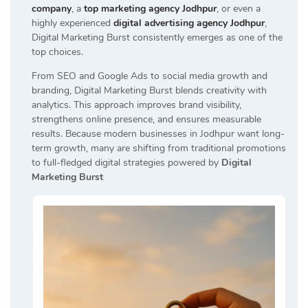
company
, a
top marketing agency Jodhpur
, or even a
highly experienced
digital advertising agency Jodhpur
,
Digital Marketing Burst consistently emerges as one of the
top choices.
From SEO and Google Ads to social media growth and
branding, Digital Marketing Burst blends creativity with
analytics. This approach improves brand visibility,
strengthens online presence, and ensures measurable
results. Because modern businesses in Jodhpur want long-
term growth, many are shifting from traditional promotions
to full-fledged digital strategies powered by
Digital
Marketing Burst