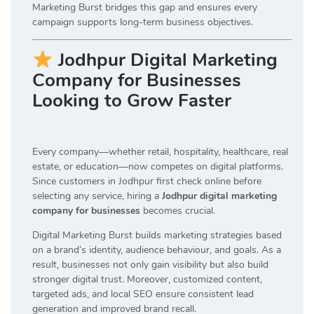
Marketing Burst bridges this gap and ensures every
campaign supports long-term business objectives.
Jodhpur Digital Marketing
Company for Businesses
Looking to Grow Faster
Every company—whether retail, hospitality, healthcare, real
estate, or education—now competes on digital platforms.
Since customers in Jodhpur first check online before
selecting any service, hiring a
Jodhpur digital marketing
company for businesses
becomes crucial.
Digital Marketing Burst builds marketing strategies based
on a brand’s identity, audience behaviour, and goals. As a
result, businesses not only gain visibility but also build
stronger digital trust. Moreover, customized content,
targeted ads, and local SEO ensure consistent lead
generation and improved brand recall.