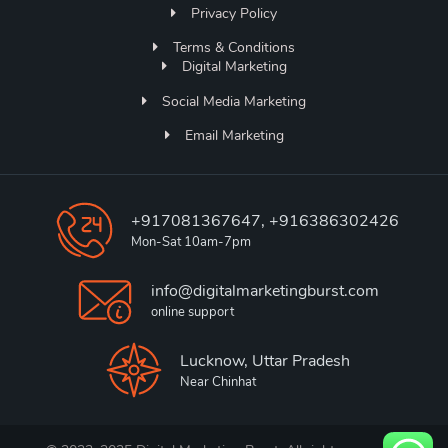
Privacy Policy
Terms & Conditions
Digital Marketing
Social Media Marketing
Email Marketing
+917081367647, +916386302426
Mon-Sat 10am-7pm
info@digitalmarketingburst.com
online support
Lucknow, Uttar Pradesh
Near Chinhat