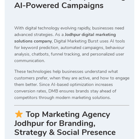
AI-Powered Campaigns
With digital technology evolving rapidly, businesses need
advanced strategies. As a
Jodhpur digital marketing
solutions company
, Digital Marketing Burst uses AI tools
for keyword prediction, automated campaigns, behaviour
analysis, chatbots, funnel tracking, and personalized user
communication.
These technologies help businesses understand what
customers prefer, when they are active, and how to engage
them better. Since AI-based optimization increases
conversion rates, DMB ensures brands stay ahead of
competitors through modern marketing solutions.
Top Marketing Agency
Jodhpur for Branding,
Strategy & Social Presence