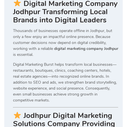
Digital Marketing Company
Jodhpur Transforming Local
Brands into Digital Leaders
Thousands of businesses operate offline in Jodhpur, but
only a few enjoy an impactful online presence. Because
customer decisions now depend on digital credibility,
working with a reliable
digital marketing company Jodhpur
is essential.
Digital Marketing Burst helps transform local businesses—
restaurants, boutiques, clinics, coaching centers, hotels,
real estate agencies—into recognized online brands. In
addition to SEO and ads, we strengthen brand storytelling,
website experience, and social presence. Consequently,
even small businesses achieve strong growth in
competitive markets.
Jodhpur Digital Marketing
Solutions Company Providing