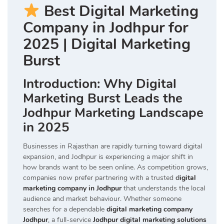
Best Digital Marketing
Company in Jodhpur for
2025 | Digital Marketing
Burst
Introduction: Why Digital
Marketing Burst Leads the
Jodhpur Marketing Landscape
in 2025
Businesses in Rajasthan are rapidly turning toward digital
expansion, and Jodhpur is experiencing a major shift in
how brands want to be seen online. As competition grows,
companies now prefer partnering with a trusted
d
igital
marketing company in Jodhpur
that understands the local
audience and market behaviour. Whether someone
searches for a dependable
digital marketing company
Jodhpur
, a full-service
Jodhpur digital marketing solutions