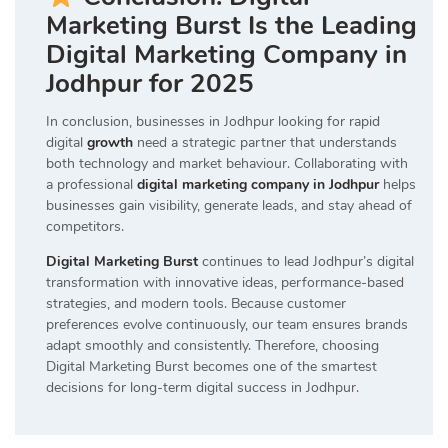
Marketing Burst Is the Leading
Digital Marketing Company in
Jodhpur for 2025
In conclusion, businesses in Jodhpur looking for rapid
digital
growth
need a strategic partner that understands
both technology and market behaviour. Collaborating with
a professional
digital marketing company in Jodhpur
helps
businesses gain visibility, generate leads, and stay ahead of
competitors.
Digital Marketing Burst
continues to lead Jodhpur’s digital
transformation with innovative ideas, performance-based
strategies, and modern tools. Because customer
preferences evolve continuously, our team ensures brands
adapt smoothly and consistently. Therefore, choosing
Digital Marketing Burst becomes one of the smartest
decisions for long-term digital success in Jodhpur.