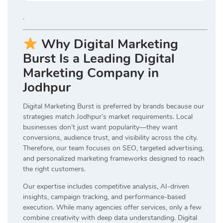
.
Why Digital Marketing
Burst Is a Leading Digital
Marketing Company in
Jodhpur
Digital Marketing Burst is preferred by brands because our
strategies match Jodhpur’s market requirements. Local
businesses don’t just want popularity—they want
conversions, audience trust, and visibility across the city.
Therefore, our team focuses on SEO, targeted advertising,
and personalized marketing frameworks designed to reach
the right customers.
Our expertise includes competitive analysis, AI-driven
insights, campaign tracking, and performance-based
execution. While many agencies offer services, only a few
combine creativity with deep data understanding. Digital