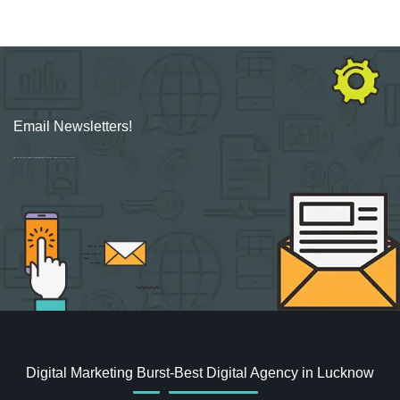
Email Newsletters!
Sign up for new Digital Marketing Burst content, updates, surveys & offers.
Digital Marketing Burst-Best Digital Agency in Lucknow