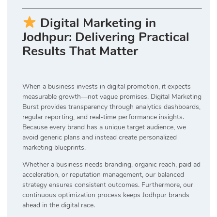
Digital Marketing in
Jodhpur: Delivering Practical
Results That Matter
When a business invests in digital promotion, it expects
measurable growth—not vague promises. Digital Marketing
Burst provides transparency through analytics dashboards,
regular reporting, and real-time performance insights.
Because every brand has a unique target audience, we
avoid generic plans and instead create personalized
marketing blueprints.
Whether a business needs branding, organic reach, paid ad
acceleration, or reputation management, our balanced
strategy ensures consistent outcomes. Furthermore, our
continuous optimization process keeps Jodhpur brands
ahead in the digital race.