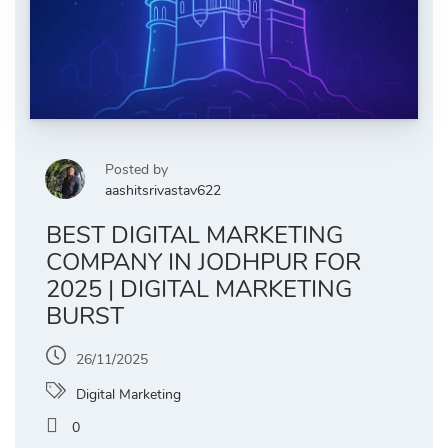
Posted by
aashitsrivastav622
BEST DIGITAL MARKETING
COMPANY IN JODHPUR FOR
2025 | DIGITAL MARKETING
BURST
26/11/2025
Digital Marketing
0