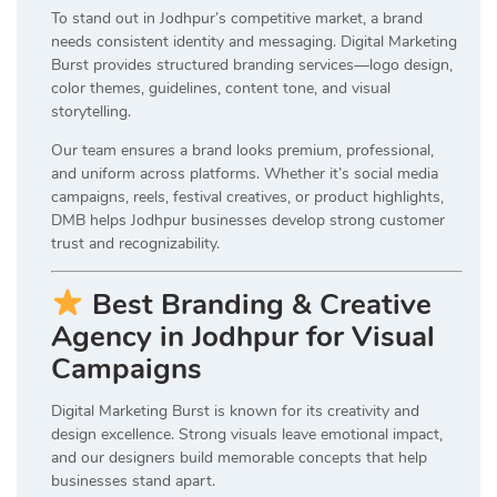
To stand out in Jodhpur’s competitive market, a brand
needs consistent identity and messaging. Digital Marketing
Burst provides structured branding services—logo design,
color themes, guidelines, content tone, and visual
storytelling.
Our team ensures a brand looks premium, professional,
and uniform across platforms. Whether it’s social media
campaigns, reels, festival creatives, or product highlights,
DMB helps Jodhpur businesses develop strong customer
trust and recognizability.
Best Branding & Creative
Agency in Jodhpur for Visual
Campaigns
Digital Marketing Burst is known for its creativity and
design excellence. Strong visuals leave emotional impact,
and our designers build memorable concepts that help
businesses stand apart.