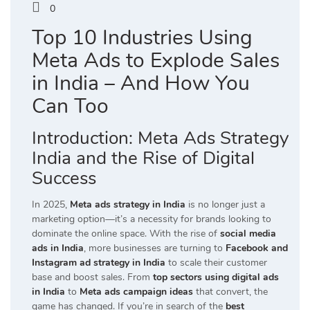
0
Top 10 Industries Using
Meta Ads to Explode Sales
in India – And How You
Can Too
Introduction: Meta Ads Strategy
India and the Rise of Digital
Success
In 2025,
Meta ads strategy in India
is no longer just a
marketing option—it’s a necessity for brands looking to
dominate the online space. With the rise of
social media
ads in India
, more businesses are turning to
Facebook and
Instagram ad strategy in India
to scale their customer
base and boost sales. From
top sectors using digital ads
in India
to
Meta ads campaign ideas
that convert, the
game has changed. If you’re in search of the
best