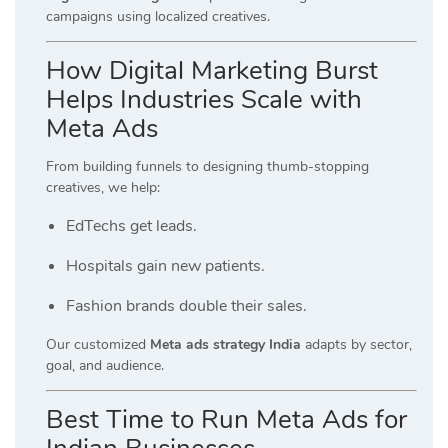
campaigns using localized creatives.
How Digital Marketing Burst
Helps Industries Scale with
Meta Ads
From building funnels to designing thumb-stopping
creatives, we help:
EdTechs get leads.
Hospitals gain new patients.
Fashion brands double their sales.
Our customized
Meta ads strategy India
adapts by sector,
goal, and audience.
Best Time to Run Meta Ads for