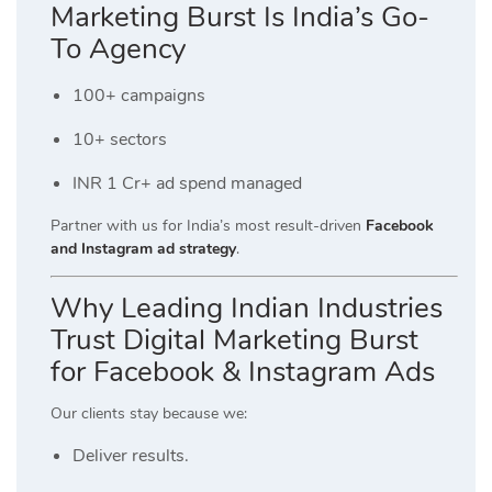
Marketing Burst Is India’s Go-
To Agency
100+ campaigns
10+ sectors
INR 1 Cr+ ad spend managed
Partner with us for India’s most result-driven
Facebook
and Instagram ad strategy
.
Why Leading Indian Industries
Trust Digital Marketing Burst
for Facebook & Instagram Ads
Our clients stay because we:
Deliver results.