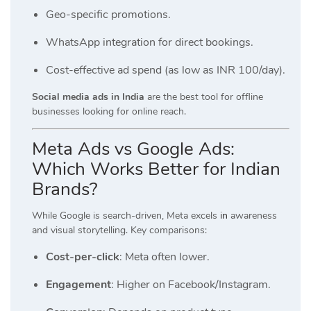
Geo-specific promotions.
WhatsApp integration for direct bookings.
Cost-effective ad spend (as low as INR 100/day).
Social media ads in India
are the best tool for offline
businesses looking for online reach.
Meta Ads vs Google Ads:
Which Works Better for Indian
Brands?
While Google is search-driven, Meta excels
in
awareness
and visual storytelling. Key comparisons:
Cost-per-click
: Meta often lower.
Engagement
: Higher on Facebook/Instagram.