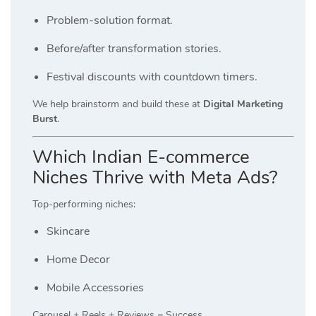
Problem-solution format.
Before/after transformation stories.
Festival discounts with countdown timers.
We help brainstorm and build these at
Digital Marketing
Burst
.
Which Indian E-commerce
Niches Thrive with Meta Ads?
Top-performing niches:
Skincare
Home Decor
Mobile Accessories
Carousel + Reels + Reviews = Success.