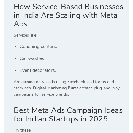
How Service-Based Businesses
in India Are Scaling with Meta
Ads
Services like:
Coaching centers.
Car washes.
Event decorators.
Are gaining daily leads using Facebook lead forms and
story ads.
Digital Marketing Burst
creates plug-and-play
campaigns for service brands.
Best Meta Ads Campaign Ideas
for Indian Startups in 2025
Try these: