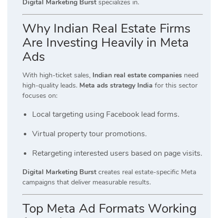
Digital Marketing Burst
specializes in.
Why Indian Real Estate Firms
Are Investing Heavily in Meta
Ads
With high-ticket sales,
Indian real estate companies
need
high-quality leads.
Meta ads strategy India
for this sector
focuses on:
Local targeting using Facebook lead forms.
Virtual property tour promotions.
Retargeting interested users based on page visits.
Digital Marketing Burst
creates real estate-specific Meta
campaigns that deliver measurable results.
Top Meta Ad Formats Working