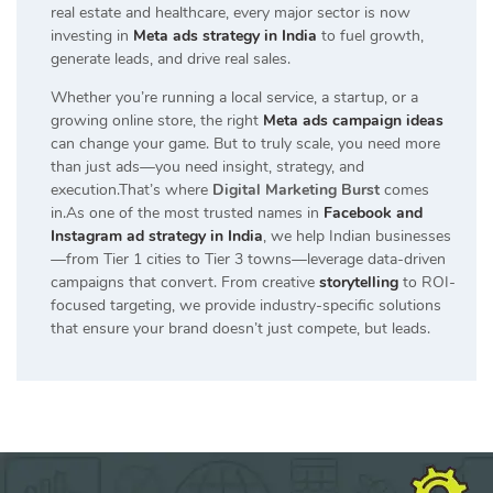
real estate and healthcare, every major sector is now
investing in
Meta ads strategy in India
to fuel growth,
generate leads, and drive real sales.
Whether you’re running a local service, a startup, or a
growing online store, the right
Meta ads campaign ideas
can change your game. But to truly scale, you need more
than just ads—you need insight, strategy, and
execution.That’s where
Digital Marketing Burst
comes
in.As one of the most trusted names in
Facebook and
Instagram ad strategy in India
, we help Indian businesses
—from Tier 1 cities to Tier 3 towns—leverage data-driven
campaigns that convert. From creative
storytelling
to ROI-
focused targeting, we provide industry-specific solutions
that ensure your brand doesn’t just compete, but leads.