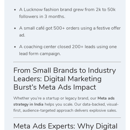
A Lucknow fashion brand grew from 2k to 50k
followers in 3 months.
A small café got 500+ orders using a festive offer
ad.
A coaching center closed 200+ leads using one
lead form campaign.
From Small Brands to Industry
Leaders: Digital Marketing
Burst’s Meta Ads Impact
Whether you’re a startup or legacy brand, our
Meta ads
strategy in India
helps you scale. Our data-backed, visual-
first, audience-targeted approach delivers explosive sales.
Meta Ads Experts: Why Digital