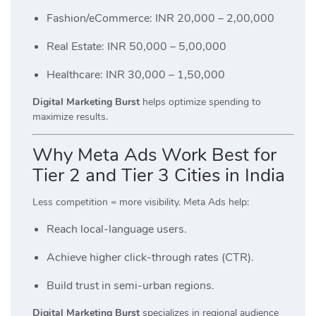
Fashion/eCommerce: INR 20,000 – 2,00,000
Real Estate: INR 50,000 – 5,00,000
Healthcare: INR 30,000 – 1,50,000
Digital Marketing Burst
helps optimize spending to
maximize results.
Why Meta Ads Work Best for
Tier 2 and Tier 3 Cities in India
Less competition = more visibility. Meta Ads help:
Reach local-language users.
Achieve higher click-through rates (CTR).
Build trust in semi-urban regions.
Digital Marketing Burst
specializes in regional audience