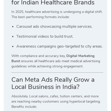
for Indian Healthcare Brands
In 2025, healthcare advertising is undergoing a digital shift.
The best-performing formats include:
Carousel ads showcasing multiple services.
Testimonial videos to build trust.
Awareness campaigns geo-targeted to city areas.
With compliance and accuracy key,
Digital Marketing
Burst
ensures all healthcare ads meet medical advertising
guidelines while achieving strong engagement.
Can Meta Ads Really Grow a
Local Business in India?
Absolutely. Local salons, cafes, tuition centers, and more
are reaching nearby customers using hyperlocal targeting.
Benefits include: