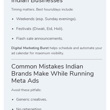
Indian Businesses
Timing matters. Best hours/days include:
Weekends (esp. Sunday evenings).
Festivals (Diwali, Eid, Holi).
Flash sale announcements.
Digital Marketing Burst
helps schedule and automate your
ad calendar for maximum visibility.
Common Mistakes Indian
Brands Make While Running
Meta Ads
Avoid these pitfalls:
Generic creatives.
No retargeting.