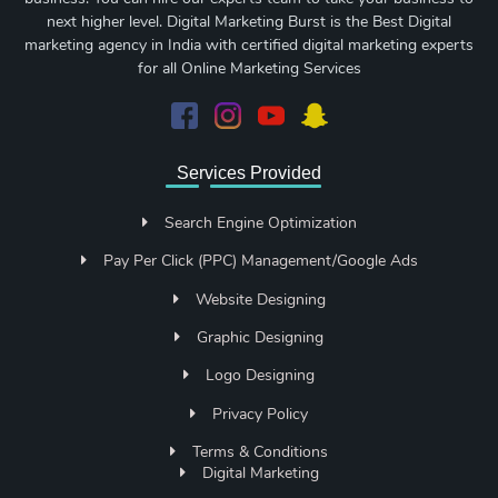
next higher level. Digital Marketing Burst is the Best Digital
marketing agency in India with certified digital marketing experts
for all Online Marketing Services
Services Provided
Search Engine Optimization
Pay Per Click (PPC) Management/Google Ads
Website Designing
Graphic Designing
Logo Designing
Privacy Policy
Terms & Conditions
Digital Marketing