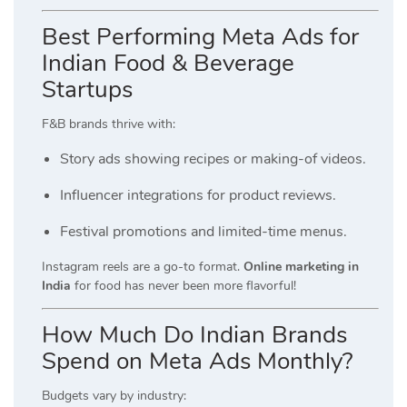
Best Performing Meta Ads for
Indian Food & Beverage
Startups
F&B brands thrive with:
Story ads showing recipes or making-of videos.
Influencer integrations for product reviews.
Festival promotions and limited-time menus.
Instagram reels are a go-to format.
Online marketing in
India
for food has never been more flavorful!
How Much Do Indian Brands
Spend on Meta Ads Monthly?
Budgets vary by industry: