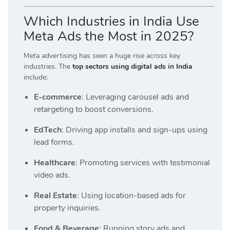
Which Industries in India Use
Meta Ads the Most in 2025?
Meta advertising has seen a huge rise across key
industries. The
top sectors using digital ads in India
include:
E-commerce
: Leveraging carousel ads and
retargeting to boost conversions.
EdTech
: Driving app installs and sign-ups using
lead forms.
Healthcare
: Promoting services with testimonial
video ads.
Real Estate
: Using location-based ads for
property inquiries.
Food & Beverage
: Running story ads and