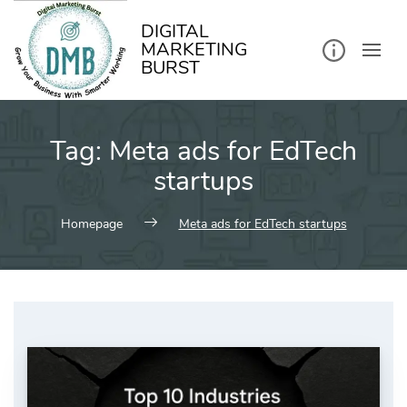
kip
o
ontent
DIGITAL
MARKETING
BURST
Tag:
Meta ads for EdTech
startups
Homepage
Meta ads for EdTech startups