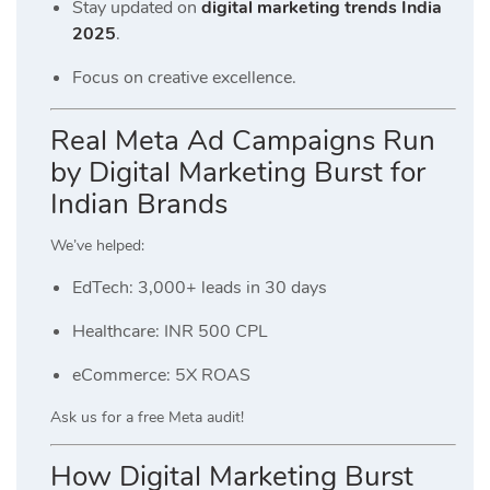
Stay updated on
digital marketing trends India
2025
.
Focus on creative excellence.
Real Meta Ad Campaigns Run
by Digital Marketing Burst for
Indian Brands
We’ve helped:
EdTech: 3,000+ leads in 30 days
Healthcare: INR 500 CPL
eCommerce: 5X ROAS
Ask us for a free Meta audit!
How Digital Marketing Burst