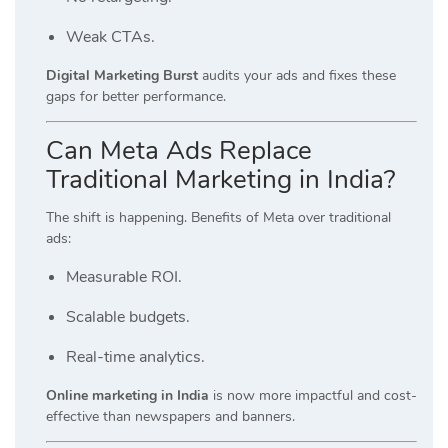
Weak CTAs.
Digital Marketing Burst
audits your ads and fixes these
gaps for better performance.
Can Meta Ads Replace
Traditional Marketing in India?
The shift is happening. Benefits of Meta over traditional
ads:
Measurable ROI.
Scalable budgets.
Real-time analytics.
Online marketing in India
is now more impactful and cost-
effective than newspapers and banners.