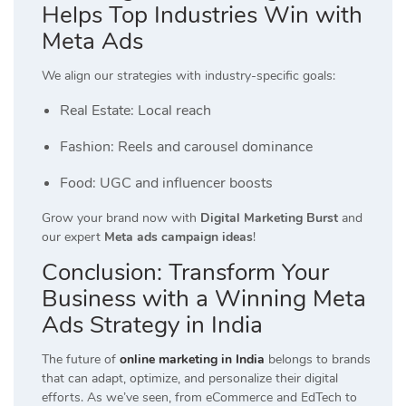
Helps Top Industries Win with
Meta Ads
We align our strategies with industry-specific goals:
Real Estate: Local reach
Fashion: Reels and carousel dominance
Food: UGC and influencer boosts
Grow your brand now with
Digital Marketing Burst
and
our expert
Meta ads campaign ideas
!
Conclusion: Transform Your
Business with a Winning Meta
Ads Strategy in India
The future of
online marketing in India
belongs to brands
that can adapt, optimize, and personalize their digital
efforts. As we’ve seen, from eCommerce and EdTech to