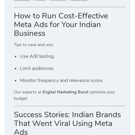
How to Run Cost-Effective
Meta Ads for Your Indian
Business
Tips to save and win:
Use A/B testing.
Limit audiences.
Monitor frequency and relevance score.
Our experts at
Digital Marketing Burst
optimize your
budget.
Success Stories: Indian Brands
That Went Viral Using Meta
Ads