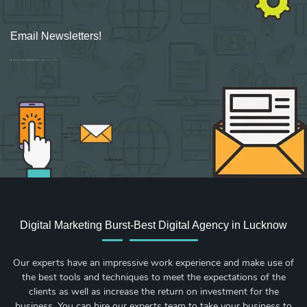
Email Newsletters!
Sign up for new Digital Marketing Burst content, updates, surveys & offers.
Digital Marketing Burst-Best Digital Agency in Lucknow
Our experts have an impressive work experience and make use of
the best tools and techniques to meet the expectations of the
clients as well as increase the return on investment for the
business. You can hire our experts team to take your business to