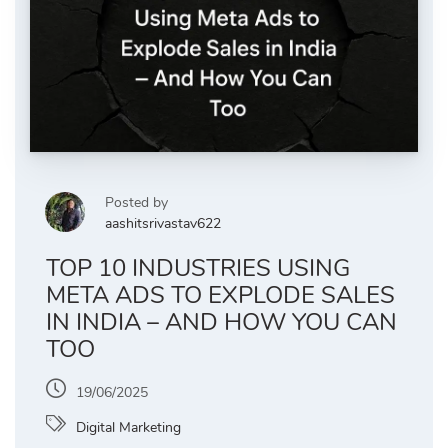
Posted by
aashitsrivastav622
TOP 10 INDUSTRIES USING
META ADS TO EXPLODE SALES
IN INDIA – AND HOW YOU CAN
TOO
19/06/2025
Digital Marketing