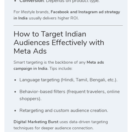
Conversion
: Depends on product type.
For lifestyle brands,
Facebook and Instagram ad strategy
in India
usually delivers higher ROI.
How to Target Indian
Audiences Effectively with
Meta Ads
Smart targeting is the backbone of any
Meta ads
campaign in India
. Tips include:
Language targeting (Hindi, Tamil, Bengali, etc.).
Behavior-based filters (frequent travelers, online
shoppers).
Retargeting and custom audience creation.
Digital Marketing Burst
uses data-driven targeting
techniques for deeper audience connection.