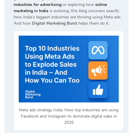
industries for advertising
or exploring how
online
marketing in India
is evolving, this blog uncovers exactly
how India’s biggest industries are thriving using Meta ads.
And how
Digital Marketing Burst
helps them do it.
Meta ads strategy India: How top industries are using
Facebook and Instagram to dominate digital sales in
2025