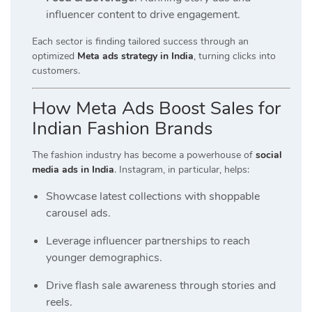
influencer content to drive engagement.
Each sector is finding tailored success through an
optimized
Meta ads strategy in India
, turning clicks into
customers.
How Meta Ads Boost Sales for
Indian Fashion Brands
The fashion industry has become a powerhouse of
social
media ads in India
. Instagram, in particular, helps:
Showcase latest collections with shoppable
carousel ads.
Leverage influencer partnerships to reach
younger demographics.
Drive flash sale awareness through stories and
reels.