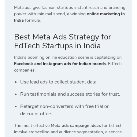
Meta ads give fashion startups instant reach and branding
power with minimal spend, a winning
online marketing in
India
formula.
Best Meta Ads Strategy for
EdTech Startups in India
India’s booming online education scene is capitalizing on
Facebook and Instagram ads for Indian brands
. EdTech
companies:
Use lead ads to collect student data.
Run testimonials and success stories for trust.
Retarget non-converters with free trial or
discount offers.
The most effective
Meta ads campaign ideas
for EdTech
involve storytelling and audience segmentation, a service