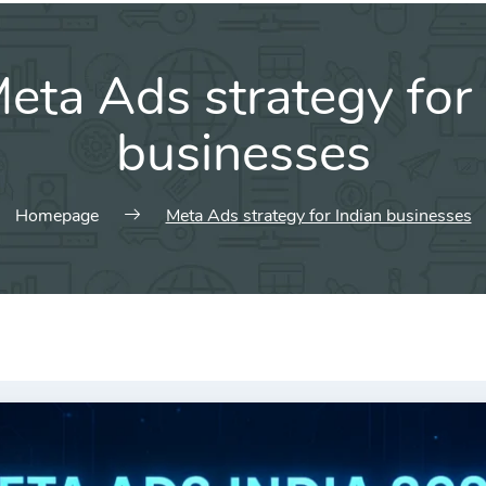
eta Ads strategy for 
businesses
Homepage
Meta Ads strategy for Indian businesses