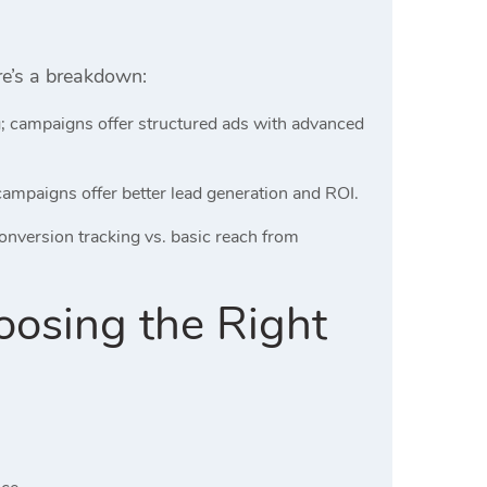
ere’s a breakdown:
ng; campaigns offer structured ads with advanced
ampaigns offer better lead generation and ROI.
conversion tracking vs. basic reach from
oosing the Right