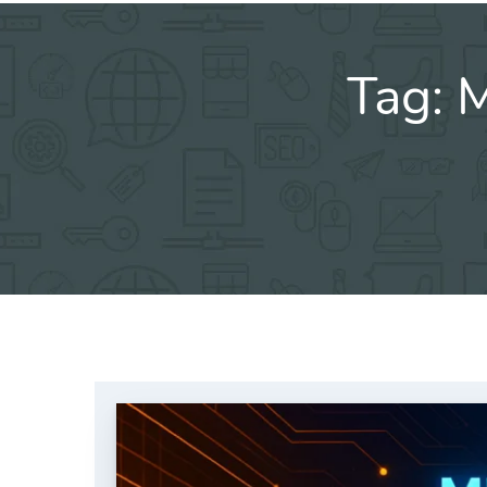
Tag:
M