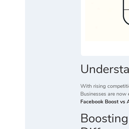
Understa
With rising competit
Businesses are now e
Facebook Boost vs
Boosting