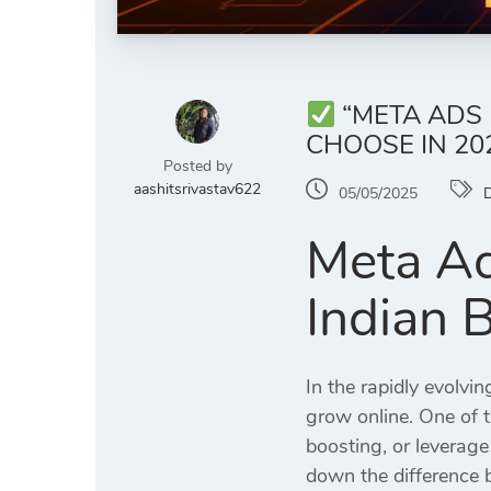
“META ADS 
CHOOSE IN 20
Posted by
aashitsrivastav622
05/05/2025
D
Meta Ad
Indian 
In the rapidly evolvi
grow online. One of 
boosting, or leverag
down the difference