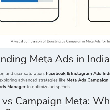
A visual comparison of Boosting vs Campaign in Meta Ads for In
nding Meta Ads in Indi
ion and user saturation,
Facebook & Instagram Ads Ind
xploring advanced strategies like
Meta Ads Campaign 
 Ads Manager
to optimize ad spends.
 vs Campaign Meta: Wha