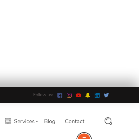
Follow us:
Services
Blog
Contact