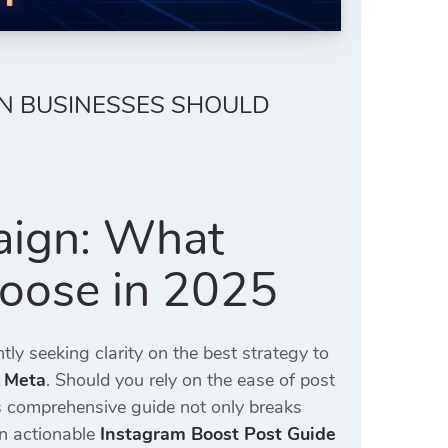
AN BUSINESSES SHOULD
aign: What
hoose in 2025
tly seeking clarity on the best strategy to
 Meta
. Should you rely on the ease of post
s comprehensive guide not only breaks
an actionable
Instagram Boost Post Guide