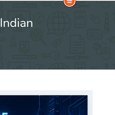
Indian