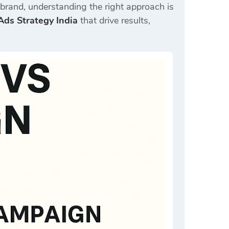
d brand, understanding the right approach is
ds Strategy India
that drive results,