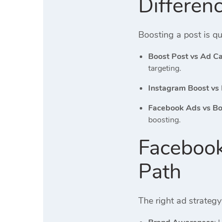
Differen
Boosting a post is qu
Boost Post vs Ad 
targeting.
Instagram Boost vs
Facebook Ads vs Bo
boosting.
Facebook
Path
The right ad strateg