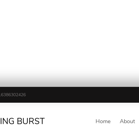
16386302426
TING BURST
Home
About