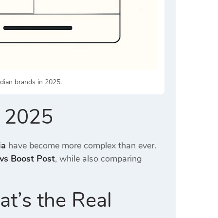
dian brands in 2025.
a 2025
ia
have become more complex than ever.
vs Boost Post
, while also comparing
t’s the Real