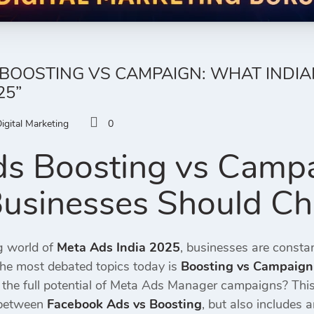
BOOSTING VS CAMPAIGN: WHAT INDI
25”
igital Marketing
0
s Boosting vs Camp
Businesses Should C
ng world of
Meta Ads India 2025
, businesses are constan
the most debated topics today is
Boosting vs Campaign
e the full potential of Meta Ads Manager campaigns? Thi
 between
Facebook Ads vs Boosting
, but also includes 