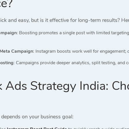
ce?
ick and easy, but is it effective for long-term results? H
Campaign
: Boosting promotes a single post with limited targeti
 Meta Campaign
: Instagram boosts work well for engagement; c
osting
: Campaigns provide deeper analytics, split testing, and 
 Ads Strategy India: Ch
y depends on your business goal: