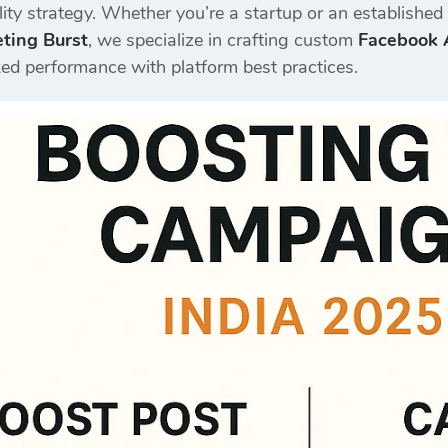
ility strategy. Whether you’re a startup or an establishe
eting Burst
, we specialize in crafting custom
Facebook A
d performance with platform best practices.