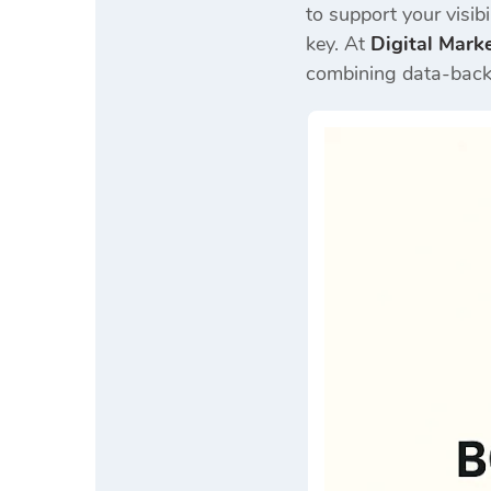
to support your visib
key. At
Digital Mark
combining data-backe