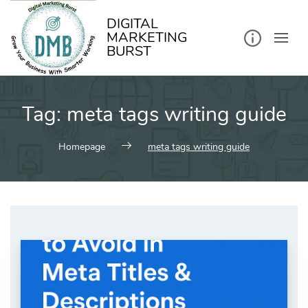
kip
o
ontent
DIGITAL
MARKETING
BURST
Tag:
meta tags writing guide
Homepage
meta tags writing guide