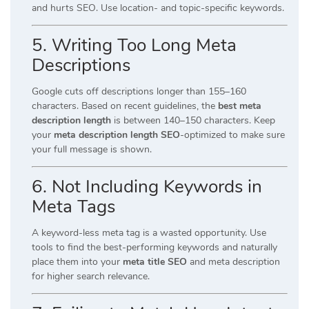
and hurts SEO. Use location- and topic-specific keywords.
5.
Writing Too Long Meta
Descriptions
Google cuts off descriptions longer than 155–160
characters. Based on recent guidelines, the
best meta
description length
is between 140–150 characters. Keep
your
meta description length SEO
-optimized to make sure
your full message is shown.
6.
Not Including Keywords in
Meta Tags
A keyword-less meta tag is a wasted opportunity. Use
tools to find the best-performing keywords and naturally
place them into your
meta title SEO
and meta description
for higher search relevance.