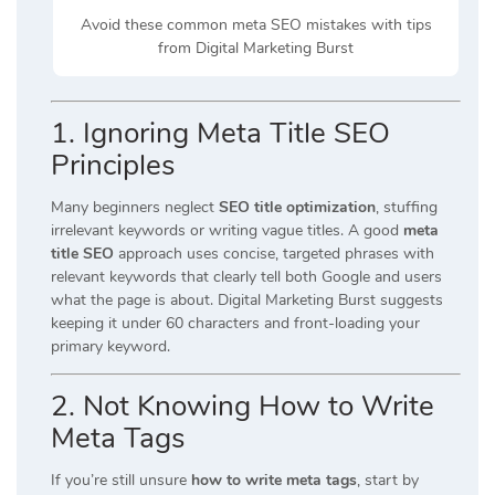
Avoid these common meta SEO mistakes with tips
from Digital Marketing Burst
1
. Ignoring Meta Title SEO
Principles
Many beginners neglect
SEO title optimization
, stuffing
irrelevant keywords or writing vague titles. A good
meta
title SEO
approach uses concise, targeted phrases with
relevant keywords that clearly tell both Google and users
what the page is about. Digital Marketing Burst suggests
keeping it under 60 characters and front-loading your
primary keyword.
2. Not Knowing How to Write
Meta Tags
If you’re still unsure
how to write meta tags
, start by