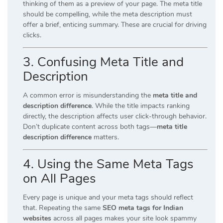
thinking of them as a preview of your page. The meta title
should be compelling, while the meta description must
offer a brief, enticing summary. These are crucial for driving
clicks.
3.
Confusing Meta Title and
Description
A common error is misunderstanding the
meta title and
description difference
. While the title impacts ranking
directly, the description affects user click-through behavior.
Don’t duplicate content across both tags—
meta title
description difference
matters.
4.
Using the Same Meta Tags
on All Pages
Every page is unique and your meta tags should reflect
that. Repeating the same
SEO meta tags for Indian
websites
across all pages makes your site look spammy