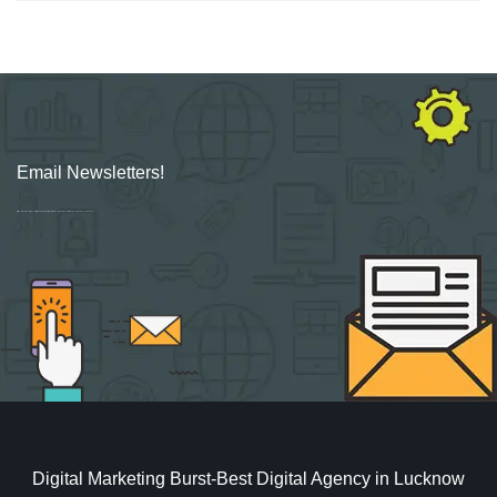
Email Newsletters!
Sign up for new Digital Marketing Burst content, updates, surveys & offers.
Digital Marketing Burst-Best Digital Agency in Lucknow