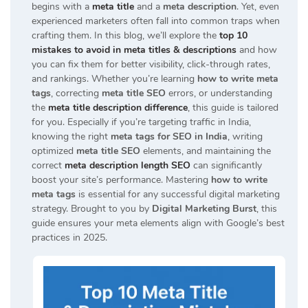
begins with a
meta title
and a
meta description
. Yet, even
experienced marketers often fall into common traps when
crafting them. In this blog, we’ll explore the
top 10
mistakes to avoid in meta titles & descriptions
and how
you can fix them for better visibility, click-through rates,
and rankings. Whether you’re learning
how to write meta
tags
, correcting
meta title SEO
errors, or understanding
the
meta title description difference
, this guide is tailored
for you. Especially if you’re targeting traffic in India,
knowing the right
meta tags for SEO in India
, writing
optimized
meta title SEO
elements, and maintaining the
correct
meta description length SEO
can significantly
boost your site’s performance. Mastering
how to write
meta tags
is essential for any successful digital marketing
strategy. Brought to you by
Digital Marketing Burst
, this
guide ensures your meta elements align with Google’s best
practices in 2025.