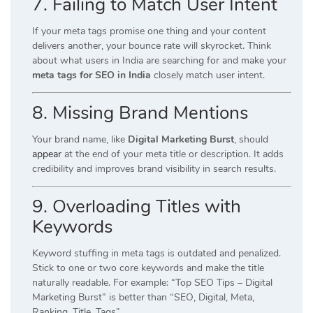
7. Failing to Match User Intent
If your meta tags promise one thing and your content
delivers another, your bounce rate will skyrocket. Think
about what users in India are searching for and make your
meta tags for SEO in India
closely match user intent.
8. Missing Brand Mentions
Your brand name, like
Digital Marketing Burst
, should
appear
at the end of your meta title or description. It adds
credibility and improves brand visibility in search results.
9. Overloading Titles with
Keywords
Keyword stuffing in meta tags is outdated and penalized.
Stick to one or two core keywords and make the title
naturally readable. For example: “Top SEO Tips – Digital
Marketing Burst” is better than “SEO, Digital, Meta,
Ranking, Title, Tags”.