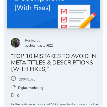
Posted by
aashitsrivastav622
“TOP 10 MISTAKES TO AVOID IN
META TITLES & DESCRIPTIONS
[WITH FIXES]”
12/04/2025
Digital Marketing
0
In the fast-paced world of SEO, your first impression often