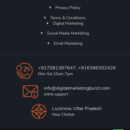
Privacy Policy
Terms & Conditions
Digital Marketing
Social Media Marketing
Email Marketing
+917081367647, +916386302426
Mon-Sat 10am-7pm
info@digitalmarketingburst.com
online support
Lucknow, Uttar Pradesh
Near Chinhat