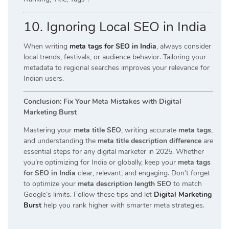
10. Ignoring Local SEO in India
When writing
meta tags for SEO in India
, always consider
local trends, festivals, or audience behavior. Tailoring your
metadata to regional searches improves your relevance for
Indian users.
Conclusion: Fix Your Meta Mistakes with Digital
Marketing Burst
Mastering your
meta title SEO
, writing accurate
meta tags
,
and understanding the
meta title description difference
are
essential steps for any digital marketer in 2025. Whether
you’re optimizing for India or globally, keep your
meta tags
for SEO in India
clear, relevant, and engaging. Don’t forget
to optimize your
meta description length SEO
to match
Google’s limits. Follow these tips and let
Digital Marketing
Burst
help you rank higher with smarter meta strategies.