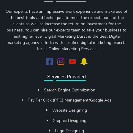
Our experts have an impressive work experience and make use of
the best tools and techniques to meet the expectations of the
clients as well as increase the return on investment for the
business. You can hire our experts team to take your business to
next higher level. Digital Marketing Burst is the Best Digital
marketing agency in India with certified digital marketing experts
for all Online Marketing Services
Services Provided
Search Engine Optimization
Pay Per Click (PPC) Management/Google Ads
Website Designing
Graphic Designing
Logo Designing