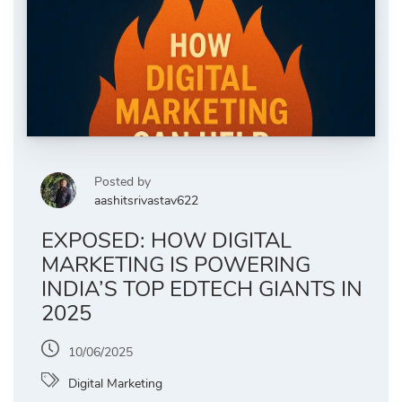
Posted by
aashitsrivastav622
EXPOSED: HOW DIGITAL
MARKETING IS POWERING
INDIA’S TOP EDTECH GIANTS IN
2025
10/06/2025
Digital Marketing