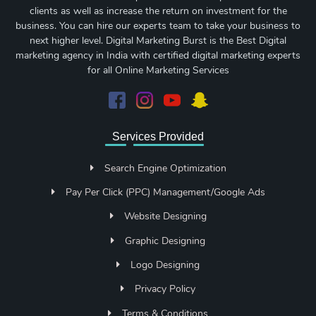
clients as well as increase the return on investment for the
business. You can hire our experts team to take your business to
next higher level. Digital Marketing Burst is the Best Digital
marketing agency in India with certified digital marketing experts
for all Online Marketing Services
Services Provided
Search Engine Optimization
Pay Per Click (PPC) Management/Google Ads
Website Designing
Graphic Designing
Logo Designing
Privacy Policy
Terms & Conditions