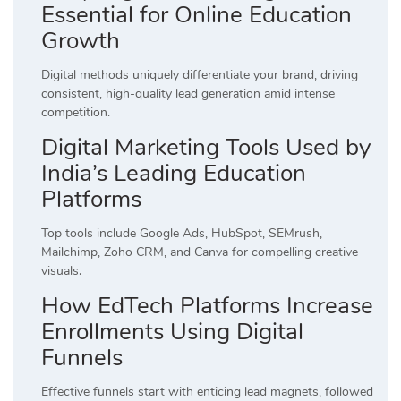
Essential for Online Education
Growth
Digital methods uniquely differentiate your brand, driving
consistent, high-quality lead generation amid intense
competition.
Digital Marketing Tools Used by
India’s Leading Education
Platforms
Top tools include Google Ads, HubSpot, SEMrush,
Mailchimp, Zoho CRM, and Canva for compelling creative
visuals.
How EdTech Platforms Increase
Enrollments Using Digital
Funnels
Effective funnels start with enticing lead magnets, followed