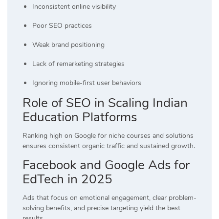
Inconsistent online visibility
Poor SEO practices
Weak brand positioning
Lack of remarketing strategies
Ignoring mobile-first user behaviors
Role of SEO in Scaling Indian
Education Platforms
Ranking high on Google for niche courses and solutions
ensures consistent organic traffic and sustained growth.
Facebook and Google Ads for
EdTech in 2025
Ads that focus on emotional engagement, clear problem-
solving benefits, and precise targeting yield the best
results.