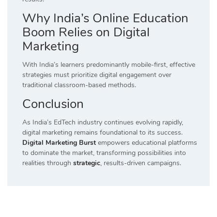
Why India’s Online Education
Boom Relies on Digital
Marketing
With India’s learners predominantly mobile-first, effective
strategies must prioritize digital engagement over
traditional classroom-based methods.
Conclusion
As India’s EdTech industry continues evolving rapidly,
digital marketing remains foundational to its success.
Digital Marketing Burst
empowers educational platforms
to dominate the market, transforming possibilities into
realities through
strategic
, results-driven campaigns.