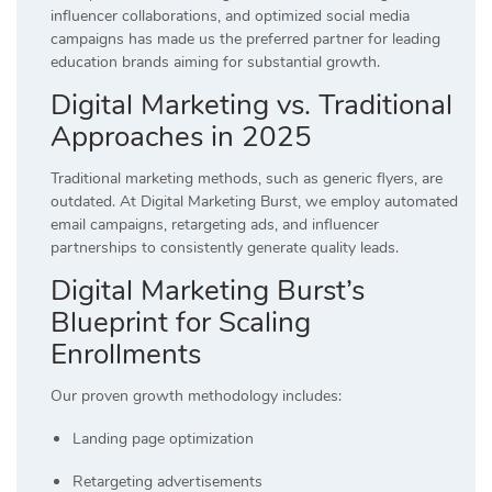
influencer collaborations, and optimized social media
campaigns has made us the preferred partner for leading
education brands aiming for substantial growth.
Digital Marketing vs. Traditional
Approaches in 2025
Traditional marketing methods, such as generic flyers, are
outdated. At Digital Marketing Burst, we employ automated
email campaigns, retargeting ads, and influencer
partnerships to consistently generate quality leads.
Digital Marketing Burst’s
Blueprint for Scaling
Enrollments
Our proven growth methodology includes:
Landing page optimization
Retargeting advertisements