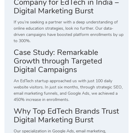
Company for EdTech in India –
Digital Marketing Burst
If you’re seeking a partner with a deep understanding of
online education strategies, look no further. Our data-
driven campaigns have boosted platform enrollments by up
to 300%.
Case Study: Remarkable
Growth through Targeted
Digital Campaigns
An EdTech startup approached us with just 100 daily
website visitors. In just six months, through strategic SEO,
email marketing funnels, and Google Ads, we achieved a
450% increase in enrollments.
Why Top EdTech Brands Trust
Digital Marketing Burst
Our specialization in Google Ads, email marketing,