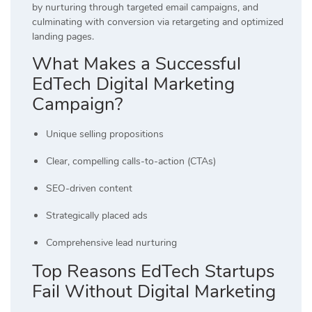
by nurturing through targeted email campaigns, and
culminating with conversion via retargeting and optimized
landing pages.
What Makes a Successful
EdTech Digital Marketing
Campaign?
Unique selling propositions
Clear, compelling calls-to-action (CTAs)
SEO-driven content
Strategically placed ads
Comprehensive lead nurturing
Top Reasons EdTech Startups
Fail Without Digital Marketing