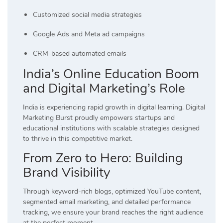
Customized social media strategies
Google Ads and Meta ad campaigns
CRM-based automated emails
India’s Online Education Boom
and Digital Marketing’s Role
India is experiencing rapid growth in digital learning. Digital
Marketing Burst proudly empowers startups and
educational institutions with scalable strategies designed
to thrive in this competitive market.
From Zero to Hero: Building
Brand Visibility
Through keyword-rich blogs, optimized YouTube content,
segmented email marketing, and detailed performance
tracking, we ensure your brand reaches the right audience
at the perfect moment.