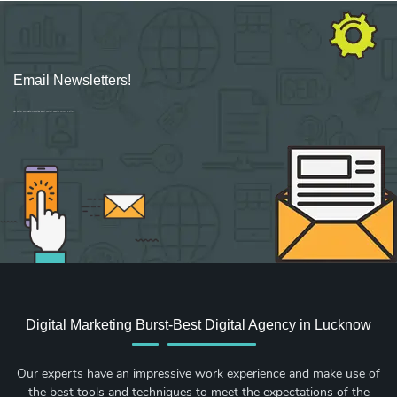
Email Newsletters!
Sign up for new Digital Marketing Burst content, updates, surveys & offers.
Digital Marketing Burst-Best Digital Agency in Lucknow
Our experts have an impressive work experience and make use of
the best tools and techniques to meet the expectations of the