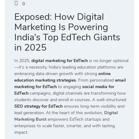
0
Exposed: How Digital
Marketing Is Powering
India’s Top EdTech Giants
in 2025
In 2025,
digital marketing for EdTech
is no longer optional
—it’s a necessity. India’s leading education platforms are
embracing data-driven growth with strong
online
education marketing strategies
. From personalized
email
marketing for EdTech
to engaging
social media for
EdTech
campaigns, digital channels are transforming how
students discover and enroll in courses. A well-structured
SEO strategy for EdTech
ensures long-term visibility and
lead generation. At the heart of this evolution,
Digital
Marketing Burst
empowers EdTech startups and
enterprises to scale faster, smarter, and with lasting
impact.