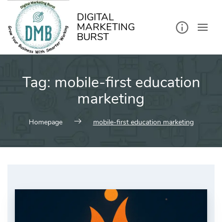
kip
o
ontent
DIGITAL
MARKETING
BURST
Tag:
mobile-first education
marketing
Homepage
mobile-first education marketing