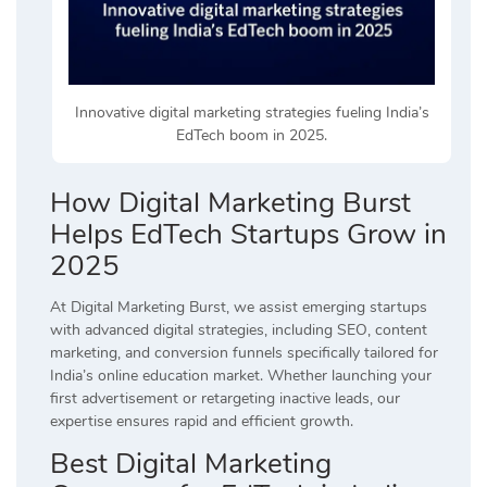
Innovative digital marketing strategies fueling India’s
EdTech boom in 2025.
How Digital Marketing Burst
Helps EdTech Startups Grow in
2025
At Digital Marketing Burst, we assist emerging startups
with advanced digital strategies, including SEO, content
marketing, and conversion funnels specifically tailored for
India’s online education market. Whether launching your
first advertisement or retargeting inactive leads, our
expertise ensures rapid and efficient growth.
Best Digital Marketing