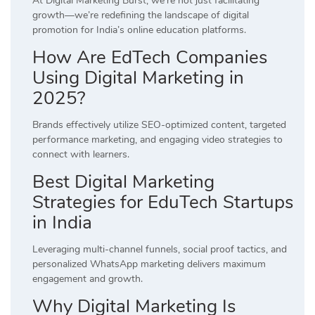
At Digital Marketing Burst, we’re not just facilitating
growth—we’re redefining the landscape of digital
promotion for India’s online education platforms.
How Are EdTech Companies
Using Digital Marketing in
2025?
Brands effectively utilize SEO-optimized content, targeted
performance marketing, and engaging video strategies to
connect with learners.
Best Digital Marketing
Strategies for EduTech Startups
in India
Leveraging multi-channel funnels, social proof tactics, and
personalized WhatsApp marketing delivers maximum
engagement and growth.
Why Digital Marketing Is