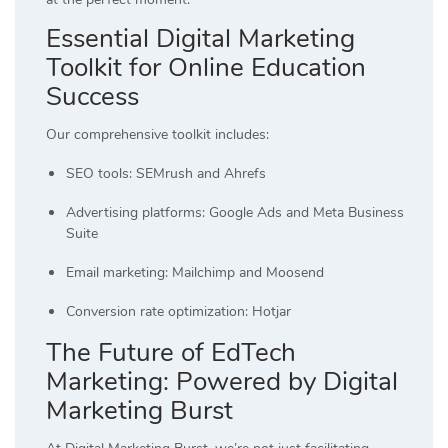
Essential Digital Marketing
Toolkit for Online Education
Success
Our comprehensive toolkit includes:
SEO tools: SEMrush and Ahrefs
Advertising platforms: Google Ads and Meta Business
Suite
Email marketing: Mailchimp and Moosend
Conversion rate optimization: Hotjar
The Future of EdTech
Marketing: Powered by Digital
Marketing Burst