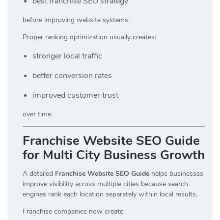
best franchise SEO strategy
before improving website systems.
Proper ranking optimization usually creates:
stronger local traffic
better conversion rates
improved customer trust
over time.
Franchise Website SEO Guide
for Multi City Business Growth
A detailed
Franchise Website SEO Guide
helps businesses
improve visibility across multiple cities because search
engines rank each location separately within local results.
Franchise companies now create: