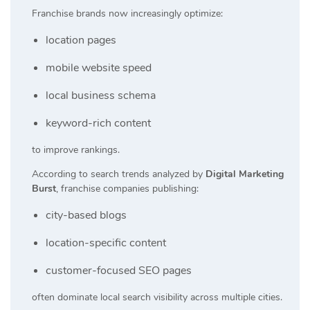
Franchise brands now increasingly optimize:
location pages
mobile website speed
local business schema
keyword-rich content
to improve rankings.
According to search trends analyzed by
Digital Marketing
Burst
, franchise companies publishing:
city-based blogs
location-specific content
customer-focused SEO pages
often dominate local search visibility across multiple cities.