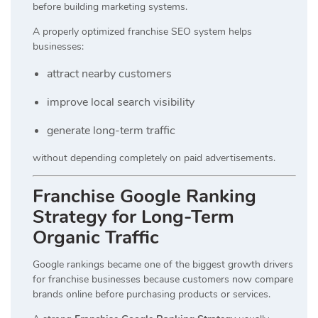
before building marketing systems.
A properly optimized franchise SEO system helps
businesses:
attract nearby customers
improve local search visibility
generate long-term traffic
without depending completely on paid advertisements.
Franchise Google Ranking
Strategy for Long-Term
Organic Traffic
Google rankings became one of the biggest growth drivers
for franchise businesses because customers now compare
brands online before purchasing products or services.