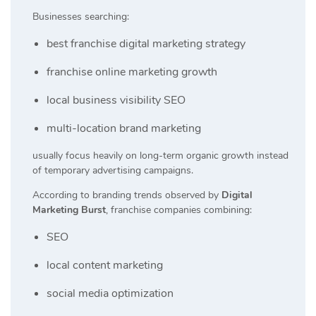
Businesses searching:
best franchise digital marketing strategy
franchise online marketing growth
local business visibility SEO
multi-location brand marketing
usually focus heavily on long-term organic growth instead
of temporary advertising campaigns.
According to branding trends observed by
Digital
Marketing Burst
, franchise companies combining:
SEO
local content marketing
social media optimization