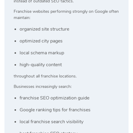
instead of outdated SEO tactics.
Franchise websites performing strongly on Google often
maintain:
organized site structure
optimized city pages
local schema markup
high-quality content
throughout all franchise locations.
Businesses increasingly search:
franchise SEO optimization guide
Google ranking tips for franchises
local franchise search visibility