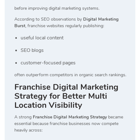
before improving digital marketing systems.
According to SEO observations by
Digital Marketing
Burst
, franchise websites regularly publishing:
useful local content
SEO blogs
customer-focused pages
often outperform competitors in organic search rankings.
Franchise Digital Marketing
Strategy for Better Multi
Location Visibility
A strong
Franchise Digital Marketing Strategy
became
essential because franchise businesses now compete
heavily across: