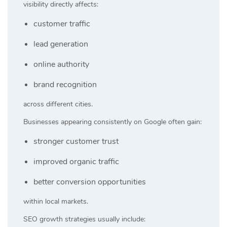
visibility directly affects:
customer traffic
lead generation
online authority
brand recognition
across different cities.
Businesses appearing consistently on Google often gain:
stronger customer trust
improved organic traffic
better conversion opportunities
within local markets.
SEO growth strategies usually include: