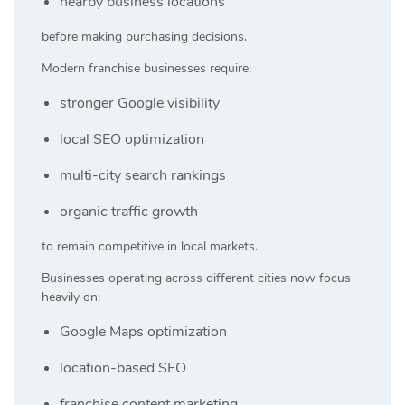
nearby business locations
before making purchasing decisions.
Modern franchise businesses require:
stronger Google visibility
local SEO optimization
multi-city search rankings
organic traffic growth
to remain competitive in local markets.
Businesses operating across different cities now focus
heavily on:
Google Maps optimization
location-based SEO
franchise content marketing