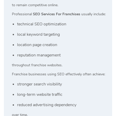
to remain competitive online.
Professional
SEO Services For Franchises
usually include:
technical SEO optimization
local keyword targeting
location page creation
reputation management
throughout franchise websites.
Franchise businesses using SEO effectively often achieve:
stronger search visibility
long-term website traffic
reduced advertising dependency
over time.