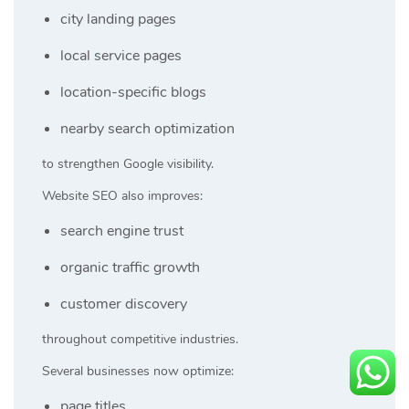
city landing pages
local service pages
location-specific blogs
nearby search optimization
to strengthen Google visibility.
Website SEO also improves:
search engine trust
organic traffic growth
customer discovery
throughout competitive industries.
Several businesses now optimize:
page titles