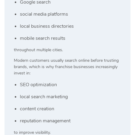
Google search
social media platforms
local business directories
mobile search results
throughout multiple cities.
Modern customers usually search online before trusting
brands, which is why franchise businesses increasingly
invest in:
SEO optimization
local search marketing
content creation
reputation management
to improve visibility.