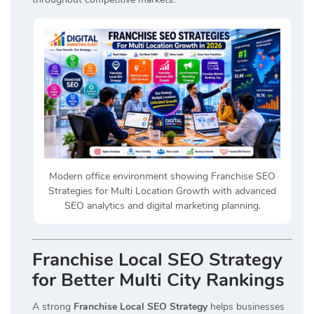
Modern office environment showing Franchise SEO
Strategies for Multi Location Growth with advanced
SEO analytics and digital marketing planning.
Franchise Local SEO Strategy
for Better Multi City Rankings
A strong
Franchise Local SEO Strategy
helps businesses