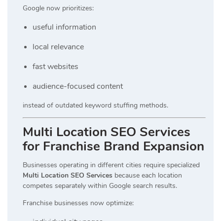
Google now prioritizes:
useful information
local relevance
fast websites
audience-focused content
instead of outdated keyword stuffing methods.
Multi Location SEO Services
for Franchise Brand Expansion
Businesses operating in different cities require specialized
Multi Location SEO Services
because each location
competes separately within Google search results.
Franchise businesses now optimize: