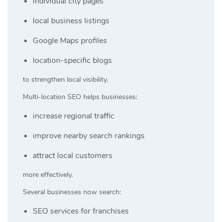
individual city pages
local business listings
Google Maps profiles
location-specific blogs
to strengthen local visibility.
Multi-location SEO helps businesses:
increase regional traffic
improve nearby search rankings
attract local customers
more effectively.
Several businesses now search:
SEO services for franchises