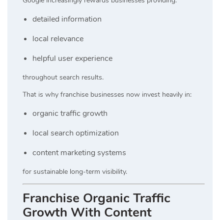
Google increasingly rewards businesses providing:
detailed information
local relevance
helpful user experience
throughout search results.
That is why franchise businesses now invest heavily in:
organic traffic growth
local search optimization
content marketing systems
for sustainable long-term visibility.
Franchise Organic Traffic
Growth With Content