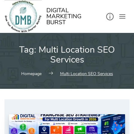
kip
o
ontent
DIGITAL
MARKETING
BURST
Tag:
Multi Location SEO
Services
Homepage
Multi Location SEO Services