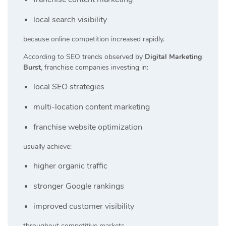
local search visibility
because online competition increased rapidly.
According to SEO trends observed by
Digital Marketing
Burst
, franchise companies investing in:
local SEO strategies
multi-location content marketing
franchise website optimization
usually achieve:
higher organic traffic
stronger Google rankings
improved customer visibility
throughout competitive markets.