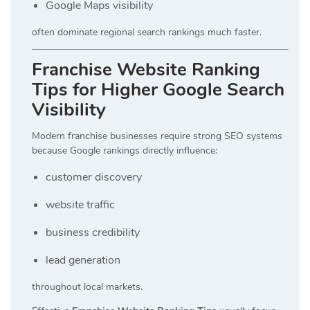
Google Maps visibility
often dominate regional search rankings much faster.
Franchise Website Ranking
Tips for Higher Google Search
Visibility
Modern franchise businesses require strong SEO systems
because Google rankings directly influence:
customer discovery
website traffic
business credibility
lead generation
throughout local markets.