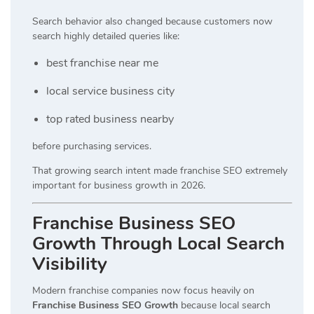
Search behavior also changed because customers now
search highly detailed queries like:
best franchise near me
local service business city
top rated business nearby
before purchasing services.
That growing search intent made franchise SEO extremely
important for business growth in 2026.
Franchise Business SEO
Growth Through Local Search
Visibility
Modern franchise companies now focus heavily on
Franchise Business SEO Growth
because local search