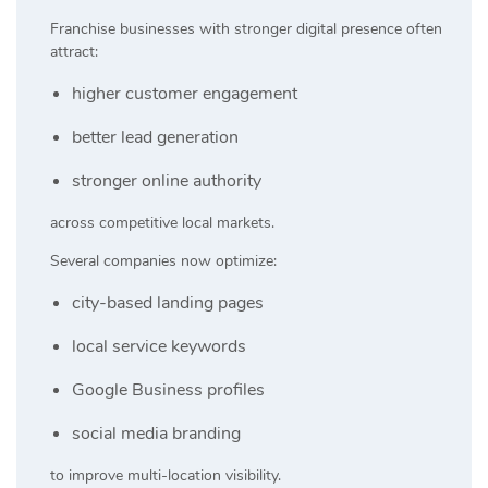
Franchise businesses with stronger digital presence often
attract:
higher customer engagement
better lead generation
stronger online authority
across competitive local markets.
Several companies now optimize:
city-based landing pages
local service keywords
Google Business profiles
social media branding
to improve multi-location visibility.