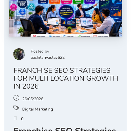
Posted by
aashitsrivastav622
FRANCHISE SEO STRATEGIES
FOR MULTI LOCATION GROWTH
IN 2026
26/05/2026
Digital Marketing
0