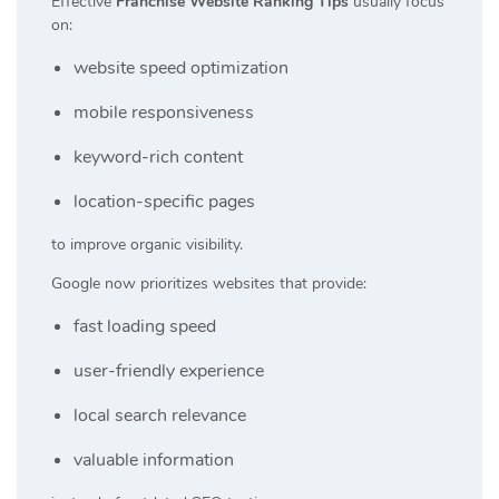
Effective
Franchise Website Ranking Tips
usually focus
on:
website speed optimization
mobile responsiveness
keyword-rich content
location-specific pages
to improve organic visibility.
Google now prioritizes websites that provide:
fast loading speed
user-friendly experience
local search relevance
valuable information