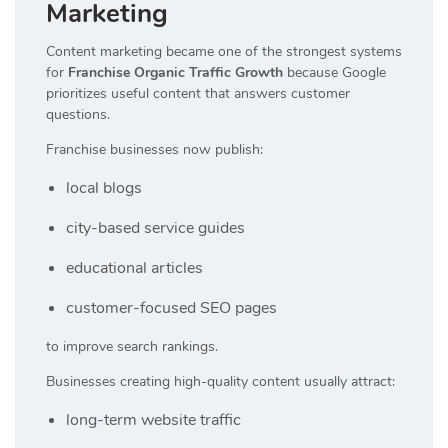
Marketing
Content marketing became one of the strongest systems
for
Franchise Organic Traffic Growth
because Google
prioritizes useful content that answers customer
questions.
Franchise businesses now publish:
local blogs
city-based service guides
educational articles
customer-focused SEO pages
to improve search rankings.
Businesses creating high-quality content usually attract:
long-term website traffic