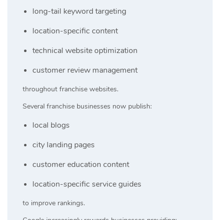
long-tail keyword targeting
location-specific content
technical website optimization
customer review management
throughout franchise websites.
Several franchise businesses now publish:
local blogs
city landing pages
customer education content
location-specific service guides
to improve rankings.