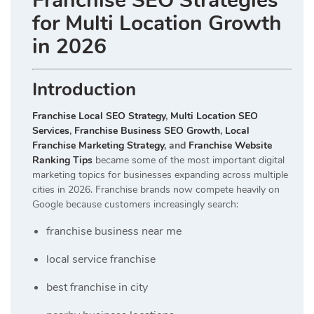
Franchise SEO Strategies
for Multi Location Growth
in 2026
Introduction
Franchise Local SEO Strategy
,
Multi Location SEO
Services
,
Franchise Business SEO Growth
,
Local
Franchise Marketing Strategy
, and
Franchise Website
Ranking Tips
became some of the most important digital
marketing topics for businesses expanding across multiple
cities in 2026. Franchise brands now compete heavily on
Google because customers increasingly search:
franchise business near me
local service franchise
best franchise in city