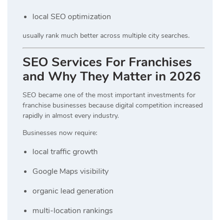
local SEO optimization
usually rank much better across multiple city searches.
SEO Services For Franchises
and Why They Matter in 2026
SEO became one of the most important investments for
franchise businesses because digital competition increased
rapidly in almost every industry.
Businesses now require:
local traffic growth
Google Maps visibility
organic lead generation
multi-location rankings