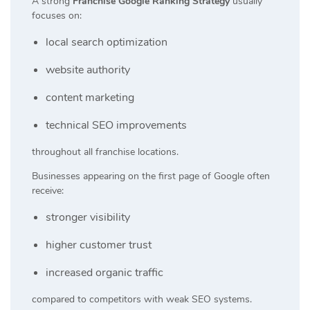
A strong
Franchise Google Ranking Strategy
usually
focuses on:
local search optimization
website authority
content marketing
technical SEO improvements
throughout all franchise locations.
Businesses appearing on the first page of Google often
receive:
stronger visibility
higher customer trust
increased organic traffic
compared to competitors with weak SEO systems.