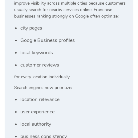
improve visibility across multiple cities because customers
usually search for nearby services online. Franchise
businesses ranking strongly on Google often optimize:
city pages
Google Business profiles
local keywords
customer reviews
for every location individually.
Search engines now prioritize:
location relevance
user experience
local authority
business consistency