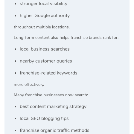
stronger local visibility
higher Google authority
throughout multiple locations.
Long-form content also helps franchise brands rank for:
local business searches
nearby customer queries
franchise-related keywords
more effectively.
Many franchise businesses now search:
best content marketing strategy
local SEO blogging tips
franchise organic traffic methods