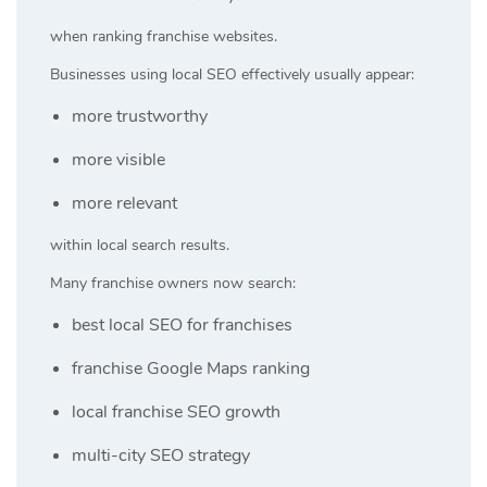
when ranking franchise websites.
Businesses using local SEO effectively usually appear:
more trustworthy
more visible
more relevant
within local search results.
Many franchise owners now search:
best local SEO for franchises
franchise Google Maps ranking
local franchise SEO growth
multi-city SEO strategy