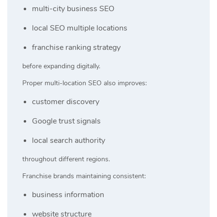
multi-city business SEO
local SEO multiple locations
franchise ranking strategy
before expanding digitally.
Proper multi-location SEO also improves:
customer discovery
Google trust signals
local search authority
throughout different regions.
Franchise brands maintaining consistent:
business information
website structure