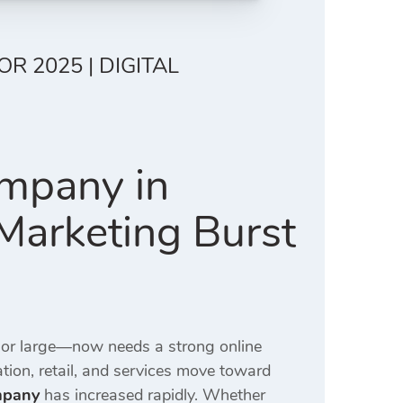
R 2025 | DIGITAL
ompany in
 Marketing Burst
 or large—now needs a strong online
ation, retail, and services move toward
mpany
has increased rapidly. Whether