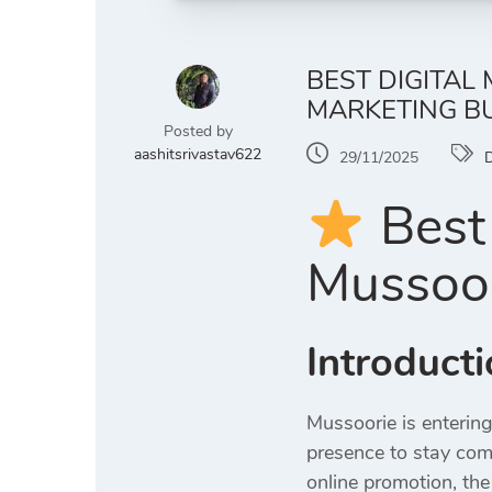
BEST DIGITAL
MARKETING B
Posted by
aashitsrivastav622
29/11/2025
D
Best 
Mussoor
Introduct
Mussoorie is enterin
presence to stay comp
online promotion, the