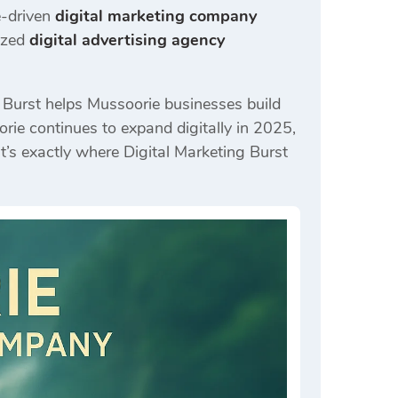
e-driven
digital marketing company
ized
digital advertising agency
g Burst helps Mussoorie businesses build
rie continues to expand digitally in 2025,
’s exactly where Digital Marketing Burst