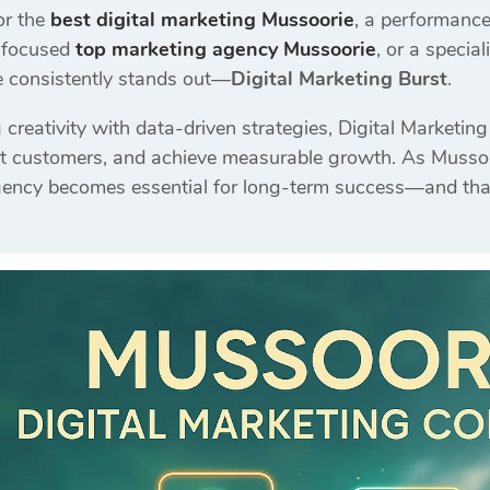
or the
best digital marketing Mussoorie
, a performanc
s-focused
top marketing agency Mussoorie
, or a special
e consistently stands out—
Digital Marketing Burst
.
reativity with data-driven strategies, Digital Marketin
ract customers, and achieve measurable growth. As Mussoo
gency becomes essential for long-term success—and that