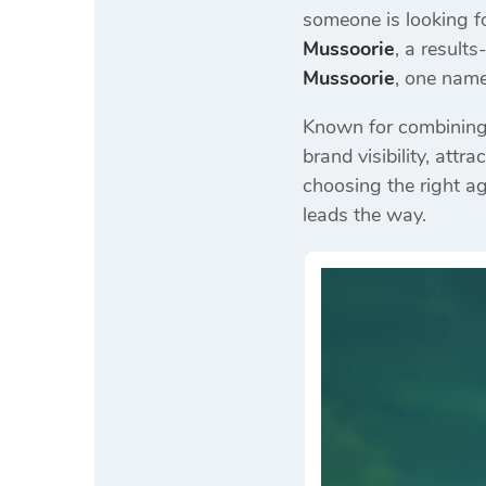
someone is looking f
Mussoorie
, a result
Mussoorie
, one nam
Known for combining c
brand visibility, att
choosing the right a
leads the way.