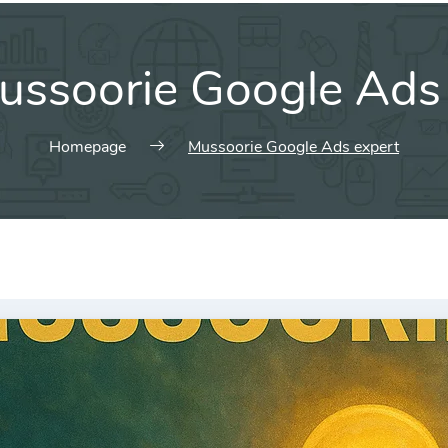
ussoorie Google Ads
Homepage
Mussoorie Google Ads expert