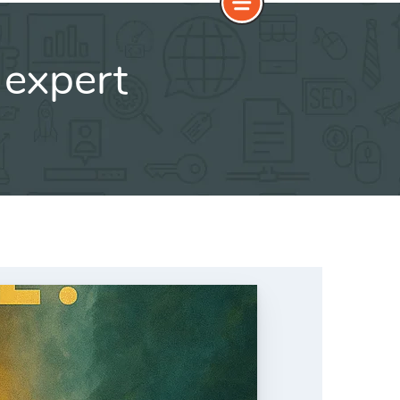
 expert