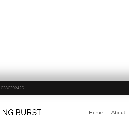
16386302426
TING BURST
Home
About