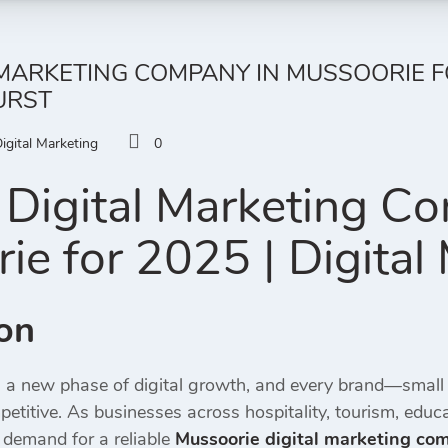
 MARKETING COMPANY IN MUSSOORIE FO
URST
igital Marketing
0
Digital Marketing C
ie for 2025 | Digital
ion
g a new phase of digital growth, and every brand—small
etitive. As businesses across hospitality, tourism, educ
 demand for a reliable
Mussoorie digital marketing co