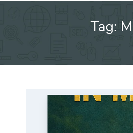
Tag:
M