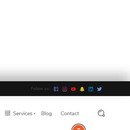
Follow us:
Services
Blog
Contact