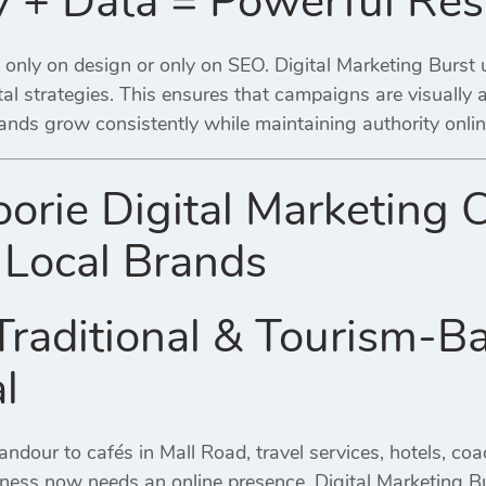
ty + Data = Powerful Res
only on design or only on SEO. Digital Marketing Burst u
tal strategies. This ensures that campaigns are visually
ands grow consistently while maintaining authority onlin
orie Digital Marketing 
Local Brands
Traditional & Tourism-B
l
dour to cafés in Mall Road, travel services, hotels, co
ness now needs an online presence. Digital Marketing Bu