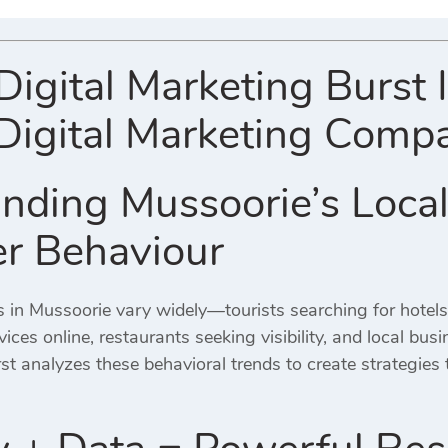
gital Marketing Burst 
Digital Marketing Comp
nding Mussoorie’s Local
r Behaviour
 in Mussoorie vary widely—tourists searching for hotels
ices online, restaurants seeking visibility, and local bus
st analyzes these behavioral trends to create strategies 