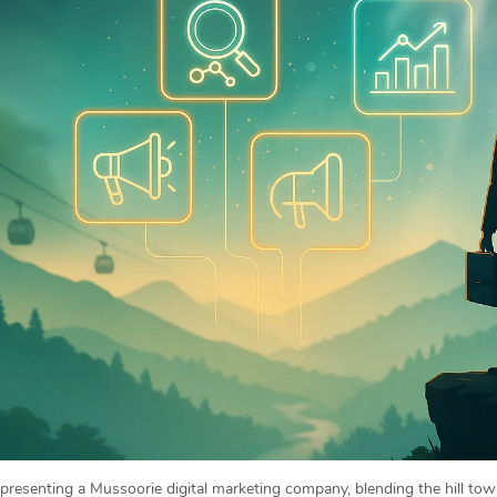
representing a Mussoorie digital marketing company, blending the hill t