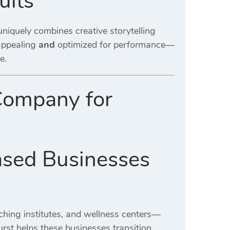
ults
niquely combines creative storytelling
 appealing
and
optimized for performance—
e.
Company for
ased Businesses
aching institutes, and wellness centers—
rst helps these businesses transition