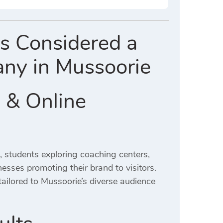
Is Considered a
any in Mussoorie
 & Online
, students exploring coaching centers,
inesses promoting their brand to visitors.
tailored to Mussoorie’s diverse audience