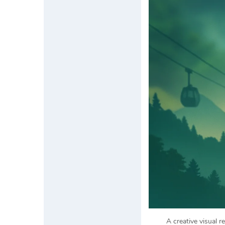
A creative visual 