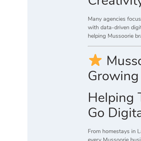
Creativi
Many agencies focus 
with data-driven digi
helping Mussoorie br
Musso
Growing 
Helping 
Go Digita
From homestays in Lan
every Mussoorie busi