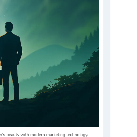
own’s beauty with modern marketing technology.