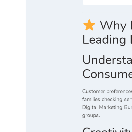
Why Di
Leading 
Understa
Consume
Customer preferences
families checking serv
Digital Marketing Bur
groups.