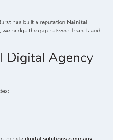
urst has built a reputation
Nainital
n, we bridge the gap between brands and
l Digital Agency
des:
a complete
digital solutions company