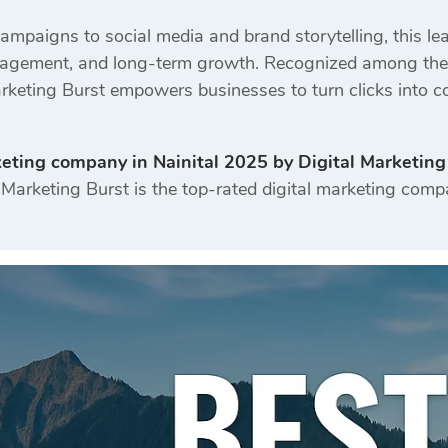
mpaigns to social media and brand storytelling, this l
engagement, and long-term growth. Recognized among the m
Marketing Burst empowers businesses to turn clicks into c
keting company in Nainital 2025 by Digital Marketing
Marketing Burst is the top-rated digital marketing compa