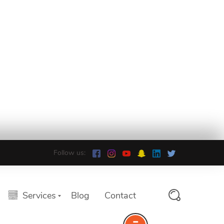
Follow us:
Services
Blog
Contact