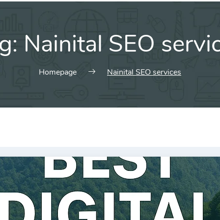
g:
Nainital SEO servi
Homepage
Nainital SEO services