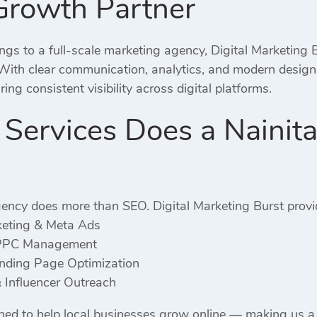
Growth Partner
gs to a full-scale marketing agency, Digital Marketing B
 With clear communication, analytics, and modern desig
ng consistent visibility across digital platforms.
ervices Does a Nainita
ency does more than SEO. Digital Marketing Burst provi
keting & Meta Ads
PPC Management
ding Page Optimization
 Influencer Outreach
gned to help local businesses grow online — making us 