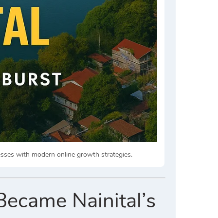
nesses with modern online growth strategies.
Became Nainital’s