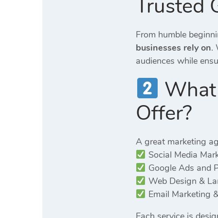
Trusted 
From humble beginnin
businesses rely on
.
audiences while ensuri
What S
Offer?
A great marketing ag
Social Media Mar
Google Ads and 
Web Design & Lan
Email Marketing &
Each service is desi