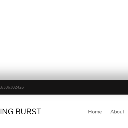
16386302426
TING BURST
Home
About