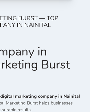
KETING BURST — TOP
ANY IN NAINITAL
ompany in
arketing Burst
 digital marketing company in Nainital
ital Marketing Burst helps businesses
asurable results.