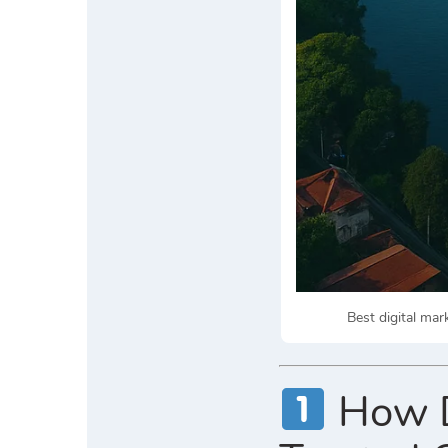
Best digital ma
How Di