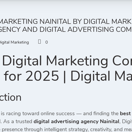
 MARKETING NAINITAL BY DIGITAL MAR
ENCY AND DIGITAL ADVERTISING COMP
igital Marketing
0
Digital Marketing C
l
for 2025 | Digital M
ction
 is racing toward online success — and finding the
best
. As a trusted
digital advertising agency Nainital
, Dig
 presence through intelligent strategy, creativity, and me