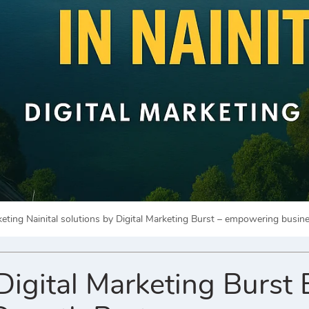
rketing Nainital solutions by Digital Marketing Burst – empowering busi
gital Marketing Burst 