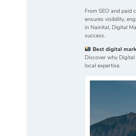
From SEO and paid ca
ensures visibility, 
in Nainital, Digital 
success.
Best digital mar
Discover why Digital 
local expertise.