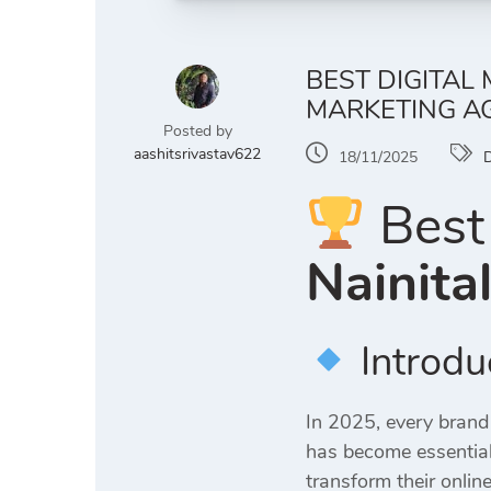
BEST DIGITAL
MARKETING AG
Posted by
aashitsrivastav622
18/11/2025
D
Best 
Nainita
Introdu
In 2025, every brand
has become essential
transform their online