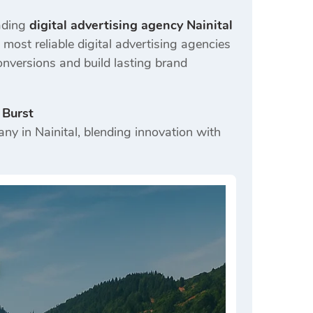
eading
digital advertising agency Nainital
ost reliable digital advertising agencies
onversions and build lasting brand
 Burst
ny in Nainital, blending innovation with