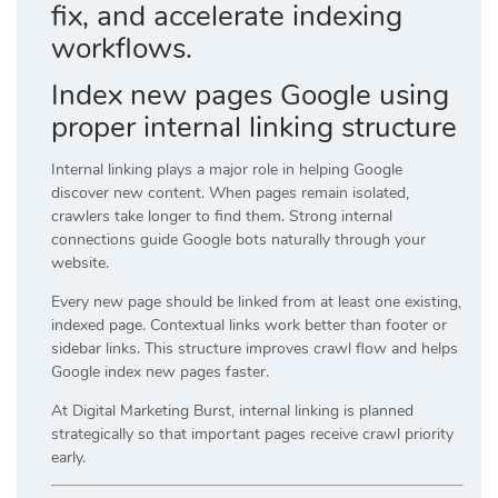
fix, and accelerate indexing
workflows.
Index new pages Google using
proper internal linking structure
Internal linking plays a major role in helping Google
discover new content. When pages remain isolated,
crawlers take longer to find them. Strong internal
connections guide Google bots naturally through your
website.
Every new page should be linked from at least one existing,
indexed page. Contextual links work better than footer or
sidebar links. This structure improves crawl flow and helps
Google index new pages faster.
At Digital Marketing Burst, internal linking is planned
strategically so that important pages receive crawl priority
early.