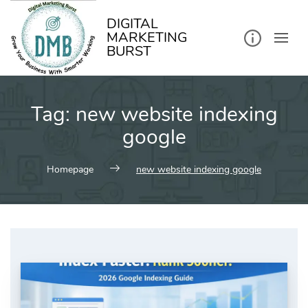
kip
o
ontent
DIGITAL
MARKETING
BURST
Tag:
new website indexing
google
Homepage
new website indexing google