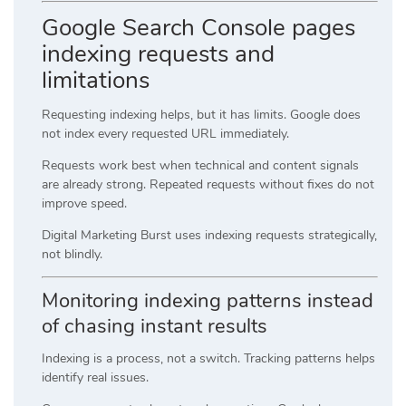
Google Search Console pages
indexing requests and
limitations
Requesting indexing helps, but it has limits. Google does
not index every requested URL immediately.
Requests work best when technical and content signals
are already strong. Repeated requests without fixes do not
improve speed.
Digital Marketing Burst uses indexing requests strategically,
not blindly.
Monitoring indexing patterns instead
of chasing instant results
Indexing is a process, not a switch. Tracking patterns helps
identify real issues.