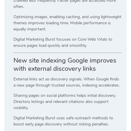
crawled less frequently. Faster pages are accessed more
often.
Optimizing images, enabling caching, and using lightweight
themes improves loading time. Mobile performance is
equally important.
Digital Marketing Burst focuses on Core Web Vitals to
ensure pages load quickly and smoothly.
New site indexing Google improves
with external discovery links
External links act as discovery signals. When Google finds
a new page through trusted sources, indexing accelerates.
Sharing pages on social platforms helps initial discovery.
Directory listings and relevant citations also support
visibility.
Digital Marketing Burst uses safe outreach methods to
boost early page discovery without risking penalties.