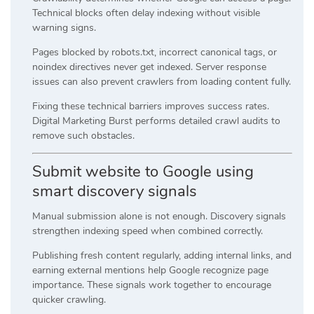
Technical blocks often delay indexing without visible
warning signs.
Pages blocked by robots.txt, incorrect canonical tags, or
noindex directives never get indexed. Server response
issues can also prevent crawlers from loading content fully.
Fixing these technical barriers improves success rates.
Digital Marketing Burst performs detailed crawl audits to
remove such obstacles.
Submit website to Google using
smart discovery signals
Manual submission alone is not enough. Discovery signals
strengthen indexing speed when combined correctly.
Publishing fresh content regularly, adding internal links, and
earning external mentions help Google recognize page
importance. These signals work together to encourage
quicker crawling.