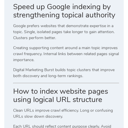
Speed up Google indexing by
strengthening topical authority
Google prefers websites that demonstrate expertise in a
topic. Single, isolated pages take longer to gain attention.
Clusters perform better.
Creating supporting content around a main topic improves
crawl frequency. Internal links between related pages signal
importance.
Digital Marketing Burst builds topic clusters that improve
both discovery and long-term rankings.
How to index website pages
using logical URL structure
Clean URLs improve crawl efficiency. Long or confusing
URLs slow down discovery.
Each URL should reflect content purpose clearly. Avoid