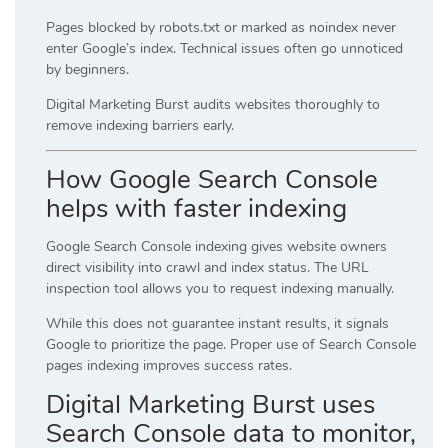
Pages blocked by robots.txt or marked as noindex never
enter Google’s index. Technical issues often go unnoticed
by beginners.
Digital Marketing Burst audits websites thoroughly to
remove indexing barriers early.
How Google Search Console
helps with faster indexing
Google Search Console indexing gives website owners
direct visibility into crawl and index status. The URL
inspection tool allows you to request indexing manually.
While this does not guarantee instant results, it signals
Google to prioritize the page. Proper use of Search Console
pages indexing improves success rates.
Digital Marketing Burst uses
Search Console data to monitor,