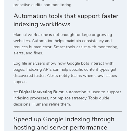
proactive audits and monitoring.
Automation tools that support faster
indexing workflows
Manual work alone is not enough for large or growing
websites. Automation helps maintain consistency and
reduces human error. Smart tools assist with monitoring,
alerts, and fixes.
Log file analyzers show how Google bots interact with
pages. Indexing APIs can help specific content types get
discovered faster. Alerts notify teams when crawl issues
appear.
At
Digital Marketing Burst
, automation is used to support
indexing processes, not replace strategy. Tools guide
decisions. Humans refine them.
Speed up Google indexing through
hosting and server performance