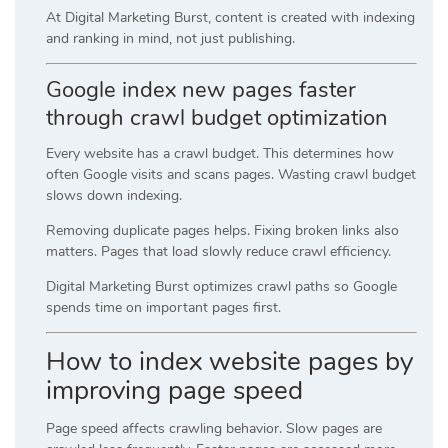
At Digital Marketing Burst, content is created with indexing
and ranking in mind, not just publishing.
Google index new pages faster
through crawl budget optimization
Every website has a crawl budget. This determines how
often Google visits and scans pages. Wasting crawl budget
slows down indexing.
Removing duplicate pages helps. Fixing broken links also
matters. Pages that load slowly reduce crawl efficiency.
Digital Marketing Burst optimizes crawl paths so Google
spends time on important pages first.
How to index website pages by
improving page speed
Page speed affects crawling behavior. Slow pages are