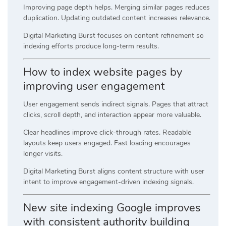
Improving page depth helps. Merging similar pages reduces
duplication. Updating outdated content increases relevance.
Digital Marketing Burst focuses on content refinement so
indexing efforts produce long-term results.
How to index website pages by
improving user engagement
User engagement sends indirect signals. Pages that attract
clicks, scroll depth, and interaction appear more valuable.
Clear headlines improve click-through rates. Readable
layouts keep users engaged. Fast loading encourages
longer visits.
Digital Marketing Burst aligns content structure with user
intent to improve engagement-driven indexing signals.
New site indexing Google improves
with consistent authority building