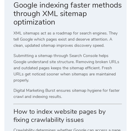
Google indexing faster methods
through XML sitemap
optimization
XML sitemaps act as a roadmap for search engines. They
tell Google which pages exist and deserve attention. A
clean, updated sitemap improves discovery speed.
Submitting a sitemap through Search Console helps
Google understand site structure. Removing broken URLs
and outdated pages keeps the sitemap efficient. Fresh
URLs get noticed sooner when sitemaps are maintained
properly.
Digital Marketing Burst ensures sitemap hygiene for faster
crawl and indexing results.
How to index website pages by
fixing crawlability issues
Crawlability determines whether Google can access a page.