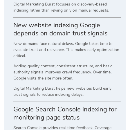
Digital Marketing Burst focuses on discovery-based
indexing rather than relying only on manual requests.
New website indexing Google
depends on domain trust signals
New domains face natural delays. Google takes time to
evaluate trust and relevance. This makes early optimization
critical.
Adding quality content, consistent structure, and basic
authority signals improves crawl frequency. Over time,
Google visits the site more often.
Digital Marketing Burst helps new websites build early
trust signals to reduce indexing delays.
Google Search Console indexing for
monitoring page status
Search Console provides real-time feedback. Coverage