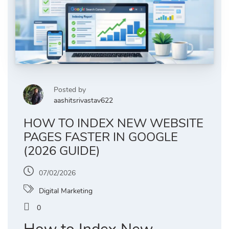
Posted by
aashitsrivastav622
HOW TO INDEX NEW WEBSITE
PAGES FASTER IN GOOGLE
(2026 GUIDE)
07/02/2026
Digital Marketing
0