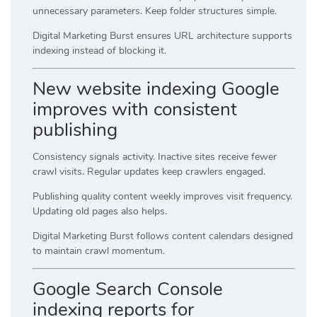
unnecessary parameters. Keep folder structures simple.
Digital Marketing Burst ensures URL architecture supports
indexing instead of blocking it.
New website indexing Google
improves with consistent
publishing
Consistency signals activity. Inactive sites receive fewer
crawl visits. Regular updates keep crawlers engaged.
Publishing quality content weekly improves visit frequency.
Updating old pages also helps.
Digital Marketing Burst follows content calendars designed
to maintain crawl momentum.
Google Search Console
indexing reports for