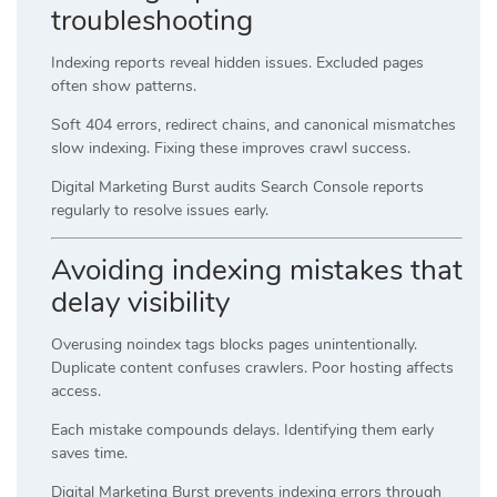
troubleshooting
Indexing reports reveal hidden issues. Excluded pages
often show patterns.
Soft 404 errors, redirect chains, and canonical mismatches
slow indexing. Fixing these improves crawl success.
Digital Marketing Burst audits Search Console reports
regularly to resolve issues early.
Avoiding indexing mistakes that
delay visibility
Overusing noindex tags blocks pages unintentionally.
Duplicate content confuses crawlers. Poor hosting affects
access.
Each mistake compounds delays. Identifying them early
saves time.
Digital Marketing Burst prevents indexing errors through