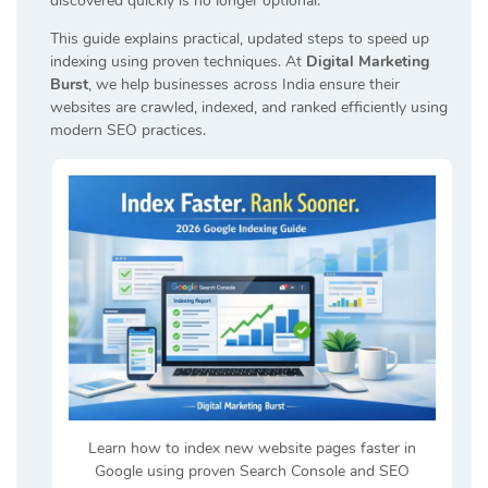
discovered quickly is no longer optional.
This guide explains practical, updated steps to speed up
indexing using proven techniques. At
Digital Marketing
Burst
, we help businesses across India ensure their
websites are crawled, indexed, and ranked efficiently using
modern SEO practices.
Learn how to index new website pages faster in
Google using proven Search Console and SEO