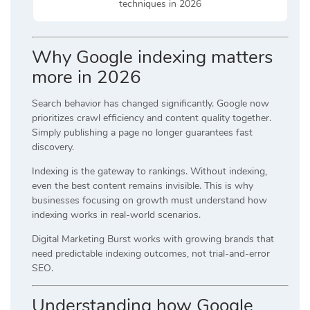
techniques in 2026
Why Google indexing matters
more in 2026
Search behavior has changed significantly. Google now
prioritizes crawl efficiency and content quality together.
Simply publishing a page no longer guarantees fast
discovery.
Indexing is the gateway to rankings. Without indexing,
even the best content remains invisible. This is why
businesses focusing on growth must understand how
indexing works in real-world scenarios.
Digital Marketing Burst works with growing brands that
need predictable indexing outcomes, not trial-and-error
SEO.
Understanding how Google