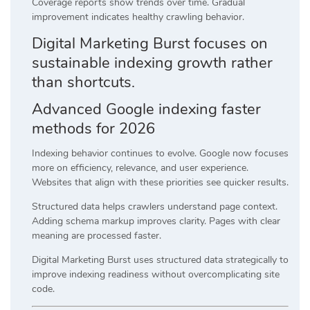
Coverage reports show trends over time. Gradual
improvement indicates healthy crawling behavior.
Digital Marketing Burst focuses on
sustainable indexing growth rather
than shortcuts.
Advanced Google indexing faster
methods for 2026
Indexing behavior continues to evolve. Google now focuses
more on efficiency, relevance, and user experience.
Websites that align with these priorities see quicker results.
Structured data helps crawlers understand page context.
Adding schema markup improves clarity. Pages with clear
meaning are processed faster.
Digital Marketing Burst uses structured data strategically to
improve indexing readiness without overcomplicating site
code.