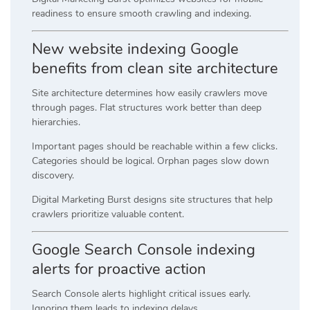
readiness to ensure smooth crawling and indexing.
New website indexing Google
benefits from clean site architecture
Site architecture determines how easily crawlers move
through pages. Flat structures work better than deep
hierarchies.
Important pages should be reachable within a few clicks.
Categories should be logical. Orphan pages slow down
discovery.
Digital Marketing Burst designs site structures that help
crawlers prioritize valuable content.
Google Search Console indexing
alerts for proactive action
Search Console alerts highlight critical issues early.
Ignoring them leads to indexing delays.