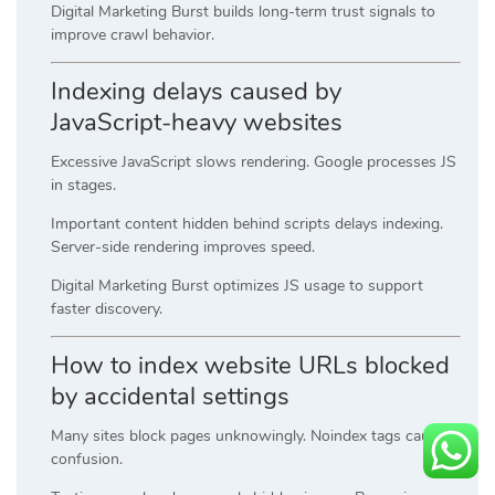
Digital Marketing Burst builds long-term trust signals to
improve crawl behavior.
Indexing delays caused by
JavaScript-heavy websites
Excessive JavaScript slows rendering. Google processes JS
in stages.
Important content hidden behind scripts delays indexing.
Server-side rendering improves speed.
Digital Marketing Burst optimizes JS usage to support
faster discovery.
How to index website URLs blocked
by accidental settings
Many sites block pages unknowingly. Noindex tags cause
confusion.