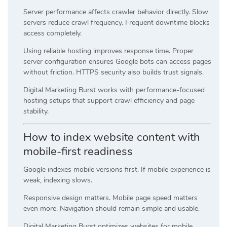
Server performance affects crawler behavior directly. Slow
servers reduce crawl frequency. Frequent downtime blocks
access completely.
Using reliable hosting improves response time. Proper
server configuration ensures Google bots can access pages
without friction. HTTPS security also builds trust signals.
Digital Marketing Burst works with performance-focused
hosting setups that support crawl efficiency and page
stability.
How to index website content with
mobile-first readiness
Google indexes mobile versions first. If mobile experience is
weak, indexing slows.
Responsive design matters. Mobile page speed matters
even more. Navigation should remain simple and usable.
Digital Marketing Burst optimizes websites for mobile