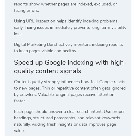
reports show whether pages are indexed, excluded, or
facing errors.
Using URL inspection helps identify indexing problems
early. Fixing issues immediately prevents long-term visibility
loss.
Digital Marketing Burst actively monitors indexing reports
to keep pages visible and healthy.
Speed up Google indexing with high-
quality content signals
Content quality strongly influences how fast Google reacts
to new pages. Thin or repetitive content often gets ignored
by crawlers. Valuable, original pages receive attention
faster.
Each page should answer a clear search intent. Use proper
headings, structured paragraphs, and relevant keywords
naturally. Adding fresh insights or data improves page
value.