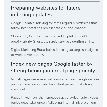
Preparing websites for future
indexing updates
Google updates indexing systems regularly. Websites that
follow best practices remain stable during changes.
Clean code, fast performance, and helpful content future-
proof visibility. Shortcuts rarely survive algorithm shifts.
Digital Marketing Burst builds indexing strategies designed
to work beyond 2026.
Index new pages Google faster by
strengthening internal page priority
Not all pages deserve equal crawl attention. Google decides
priority based on signals. Important pages must clearly
stand out.
Pages linked from the homepage get crawled faster. Pages
buried deep take longer. Adjusting internal link placement