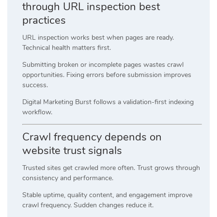
through URL inspection best
practices
URL inspection works best when pages are ready.
Technical health matters first.
Submitting broken or incomplete pages wastes crawl
opportunities. Fixing errors before submission improves
success.
Digital Marketing Burst follows a validation-first indexing
workflow.
Crawl frequency depends on
website trust signals
Trusted sites get crawled more often. Trust grows through
consistency and performance.
Stable uptime, quality content, and engagement improve
crawl frequency. Sudden changes reduce it.