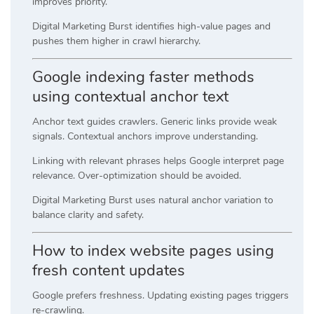
improves priority.
Digital Marketing Burst identifies high-value pages and
pushes them higher in crawl hierarchy.
Google indexing faster methods
using contextual anchor text
Anchor text guides crawlers. Generic links provide weak
signals. Contextual anchors improve understanding.
Linking with relevant phrases helps Google interpret page
relevance. Over-optimization should be avoided.
Digital Marketing Burst uses natural anchor variation to
balance clarity and safety.
How to index website pages using
fresh content updates
Google prefers freshness. Updating existing pages triggers
re-crawling.