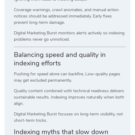
Coverage warnings, crawl anomalies, and manual action
notices should be addressed immediately. Early fixes
prevent long-term damage.
Digital Marketing Burst monitors alerts actively so indexing
problems never go unnoticed.
Balancing speed and quality in
indexing efforts
Pushing for speed alone can backfire. Low-quality pages
may get excluded permanently.
Quality content combined with technical readiness delivers
sustainable results. Indexing improves naturally when both
align.
Digital Marketing Burst focuses on long-term visibility, not
short-term tricks.
Indexing myths that slow down