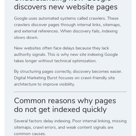
discovers new website pages
Google uses automated systems called crawlers. These
crawlers discover pages through internal links, sitemaps,
and external references. When discovery fails, indexing
slows down.
New websites often face delays because they lack
authority signals. This is why new site indexing Google
takes longer without technical optimization.
By structuring pages correctly, discovery becomes easier.
Digital Marketing Burst focuses on crawl-friendly site
architecture to improve visibility.
Common reasons why pages
do not get indexed quickly
Several factors delay indexing. Poor internal linking, missing
sitemaps, crawl errors, and weak content signals are
common causes.