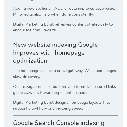
Adding new sections, FAQs, or data improves page value.
Minor edits also help when done consistently.
Digital Marketing Burst refreshes content strategically to
encourage crawl revisits.
New website indexing Google
improves with homepage
optimization
The homepage acts as a crawl gateway. Weak homepages
slow discovery.
Clear navigation helps bots move efficiently. Featured links
guide crawlers toward important sections.
Digital Marketing Burst designs homepage layouts that
support crawl flow and indexing speed.
Google Search Console indexing