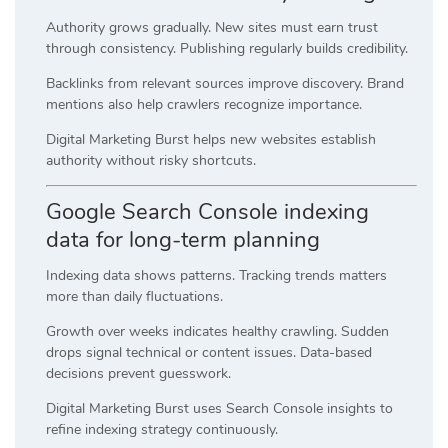
Authority grows gradually. New sites must earn trust
through consistency. Publishing regularly builds credibility.
Backlinks from relevant sources improve discovery. Brand
mentions also help crawlers recognize importance.
Digital Marketing Burst helps new websites establish
authority without risky shortcuts.
Google Search Console indexing
data for long-term planning
Indexing data shows patterns. Tracking trends matters
more than daily fluctuations.
Growth over weeks indicates healthy crawling. Sudden
drops signal technical or content issues. Data-based
decisions prevent guesswork.
Digital Marketing Burst uses Search Console insights to
refine indexing strategy continuously.