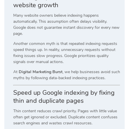
website growth
Many website owners believe indexing happens
automatically. This assumption often delays visibility.
Google does not guarantee instant discovery for every new
page.
Another common myth is that repeated indexing requests
speed things up. In reality, unnecessary requests without
fixing issues slow progress. Google prioritizes quality
signals over manual actions.
At
Digital Marketing Burst
, we help businesses avoid such
myths by following data-backed indexing practices.
Speed up Google indexing by fixing
thin and duplicate pages
Thin content reduces crawl priority. Pages with little value
often get ignored or excluded. Duplicate content confuses
search engines and wastes crawl resources.