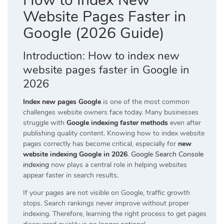
How to Index New
Website Pages Faster in
Google (2026 Guide)
Introduction: How to index new
website pages faster in Google in
2026
Index new pages Google
is one of the most common
challenges website owners face today. Many businesses
struggle with
Google indexing faster methods
even after
publishing quality content. Knowing how to index website
pages correctly has become critical, especially for
new
website indexing Google in 2026
.
Google Search Console
indexing
now plays a central role in helping websites
appear faster in search results.
If your pages are not visible on Google, traffic growth
stops. Search rankings never improve without proper
indexing. Therefore, learning the right process to get pages