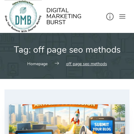
kip
o
ontent
DIGITAL
MARKETING
BURST
Tag:
off page seo methods
Homepage
off page seo methods