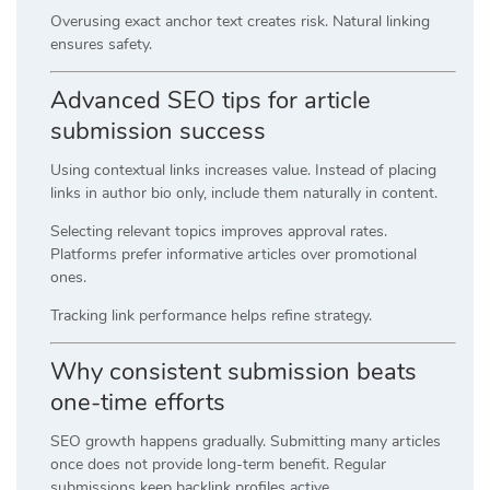
Overusing exact anchor text creates risk. Natural linking
ensures safety.
Advanced SEO tips for article
submission success
Using contextual links increases value. Instead of placing
links in author bio only, include them naturally in content.
Selecting relevant topics improves approval rates.
Platforms prefer informative articles over promotional
ones.
Tracking link performance helps refine strategy.
Why consistent submission beats
one-time efforts
SEO growth happens gradually. Submitting many articles
once does not provide long-term benefit. Regular
submissions keep backlink profiles active.