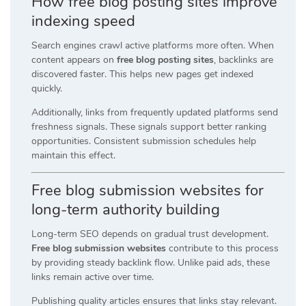
How free blog posting sites improve
indexing speed
Search engines crawl active platforms more often. When
content appears on
free blog posting sites
, backlinks are
discovered faster. This helps new pages get indexed
quickly.
Additionally, links from frequently updated platforms send
freshness signals. These signals support better ranking
opportunities. Consistent submission schedules help
maintain this effect.
Free blog submission websites for
long-term authority building
Long-term SEO depends on gradual trust development.
Free blog submission websites
contribute to this process
by providing steady backlink flow. Unlike paid ads, these
links remain active over time.
Publishing quality articles ensures that links stay relevant.