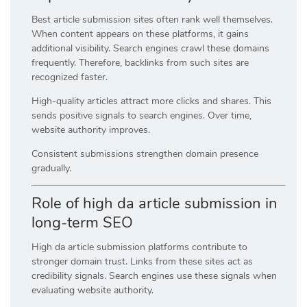
Best article submission sites often rank well themselves.
When content appears on these platforms, it gains
additional visibility. Search engines crawl these domains
frequently. Therefore, backlinks from such sites are
recognized faster.
High-quality articles attract more clicks and shares. This
sends positive signals to search engines. Over time,
website authority improves.
Consistent submissions strengthen domain presence
gradually.
Role of high da article submission in
long-term SEO
High da article submission platforms contribute to
stronger domain trust. Links from these sites act as
credibility signals. Search engines use these signals when
evaluating website authority.