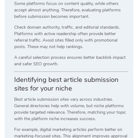
Some platforms focus on content quality, while others
accept almost anything. Therefore, evaluating platforms
before submission becomes important.
Check domain authority, traffic, and editorial standards.
Platforms with active readership often provide better
referral traffic. Avoid sites filled only with promotional
posts. These may not help rankings.
A careful selection process ensures better backlink impact
and safer SEO growth.
Identifying best article submission
sites for your niche
Best article submission sites vary across industries.
General directories help with volume, but niche platforms
provide targeted relevance. Therefore, matching your topic
with the platform niche increases success.
For example, digital marketing articles perform better on
marketing-focused sites. This alignment improves approval