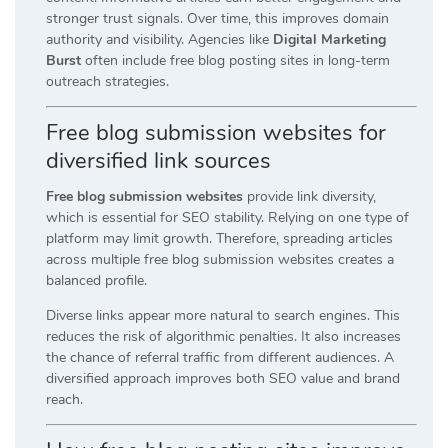
stronger trust signals. Over time, this improves domain
authority and visibility. Agencies like
Digital Marketing
Burst
often include free blog posting sites in long-term
outreach strategies.
Free blog submission websites for
diversified link sources
Free blog submission websites
provide link diversity,
which is essential for SEO stability. Relying on one type of
platform may limit growth. Therefore, spreading articles
across multiple free blog submission websites creates a
balanced profile.
Diverse links appear more natural to search engines. This
reduces the risk of algorithmic penalties. It also increases
the chance of referral traffic from different audiences. A
diversified approach improves both SEO value and brand
reach.