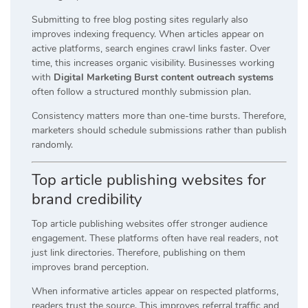
Submitting to free blog posting sites regularly also
improves indexing frequency. When articles appear on
active platforms, search engines crawl links faster. Over
time, this increases organic visibility. Businesses working
with
Digital Marketing Burst content outreach systems
often follow a structured monthly submission plan.
Consistency matters more than one-time bursts. Therefore,
marketers should schedule submissions rather than publish
randomly.
Top article publishing websites for
brand credibility
Top article publishing websites offer stronger audience
engagement. These platforms often have real readers, not
just link directories. Therefore, publishing on them
improves brand perception.
When informative articles appear on respected platforms,
readers trust the source. This improves referral traffic and