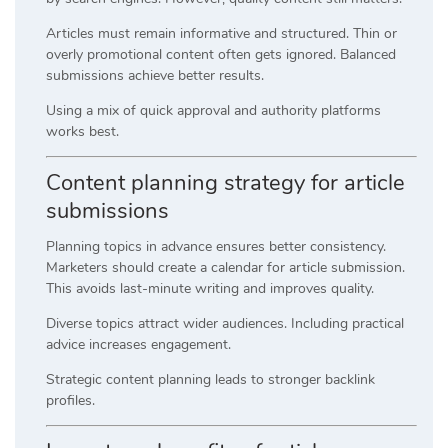
Articles must remain informative and structured. Thin or
overly promotional content often gets ignored. Balanced
submissions achieve better results.
Using a mix of quick approval and authority platforms
works best.
Content planning strategy for article
submissions
Planning topics in advance ensures better consistency.
Marketers should create a calendar for article submission.
This avoids last-minute writing and improves quality.
Diverse topics attract wider audiences. Including practical
advice increases engagement.
Strategic content planning leads to stronger backlink
profiles.