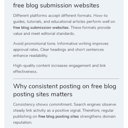
free blog submission websites
Different platforms accept different formats. How-to
guides, tutorials, and educational articles perform well on
free blog submission websites
. These formats provide
value and meet editorial standards.
Avoid promotional tone. Informative writing improves
approval rates. Clear headings and short sentences
enhance readability.
High-quality content increases engagement and link
effectiveness.
Why consistent posting on free blog
posting sites matters
Consistency shows commitment. Search engines observe
steady link activity as a positive signal. Therefore, regular
publishing on
free blog posting sites
strengthens domain
reputation.