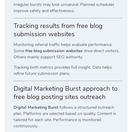
Irregular bursts may look unnatural. Planned schedules
improve safety and effectiveness.
Tracking results from free blog
submission websites
Monitoring referral traffic helps evaluate performance.
Some
free blog submission websites
drive direct visitors.
Others mainly support SEO authority.
Tracking both metrics provides full insight. Data helps
refine future submission plans.
Digital Marketing Burst approach to
free blog posting sites outreach
Digital Marketing Burst
follows a structured outreach
plan. Platforms are selected based on quality. Content is
tailored for each site. Performance is monitored
continuously.