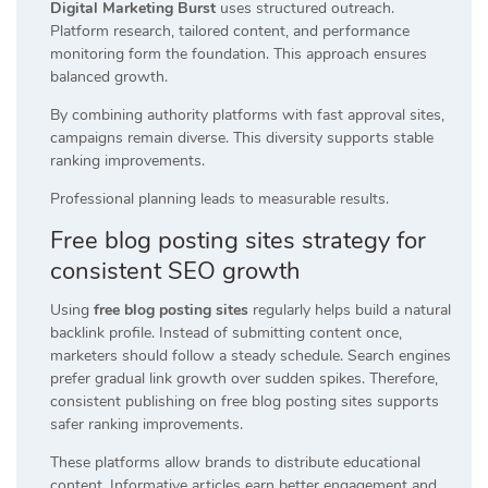
Digital Marketing Burst
uses structured outreach.
Platform research, tailored content, and performance
monitoring form the foundation. This approach ensures
balanced growth.
By combining authority platforms with fast approval sites,
campaigns remain diverse. This diversity supports stable
ranking improvements.
Professional planning leads to measurable results.
Free blog posting sites strategy for
consistent SEO growth
Using
free blog posting sites
regularly helps build a natural
backlink profile. Instead of submitting content once,
marketers should follow a steady schedule. Search engines
prefer gradual link growth over sudden spikes. Therefore,
consistent publishing on free blog posting sites supports
safer ranking improvements.
These platforms allow brands to distribute educational
content. Informative articles earn better engagement and