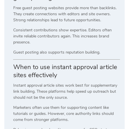
Free guest posting websites provide more than backlinks.
They create connections with editors and site owners.
Strong relationships lead to future opportunities.
Consistent contributions show expertise. Editors often
invite reliable contributors again. This increases brand
presence.
Guest posting also supports reputation building.
When to use instant approval article
sites effectively
Instant approval article sites work best for supplementary
link building. These platforms help speed up outreach but
should not be the only source.
Marketers often use them for supporting content like
tutorials or guides. However, core authority links should
come from stronger platforms.