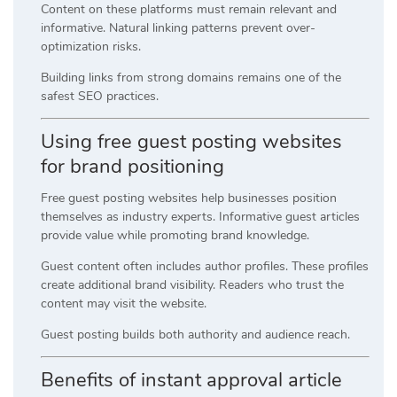
Content on these platforms must remain relevant and
informative. Natural linking patterns prevent over-
optimization risks.
Building links from strong domains remains one of the
safest SEO practices.
Using free guest posting websites
for brand positioning
Free guest posting websites help businesses position
themselves as industry experts. Informative guest articles
provide value while promoting brand knowledge.
Guest content often includes author profiles. These profiles
create additional brand visibility. Readers who trust the
content may visit the website.
Guest posting builds both authority and audience reach.
Benefits of instant approval article