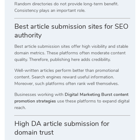
Random directories do not provide long-term benefit.
Consistency plays an important role.
Best article submission sites for SEO
authority
Best article submission sites offer high visibility and stable
domain metrics. These platforms often moderate content
quality. Therefore, publishing here adds credibility.
Well-written articles perform better than promotional
content. Search engines reward useful information.
Moreover, such platforms often rank well themselves.
Businesses working with
Digital Marketing Burst content
promotion strategies
use these platforms to expand digital
reach.
High DA article submission for
domain trust