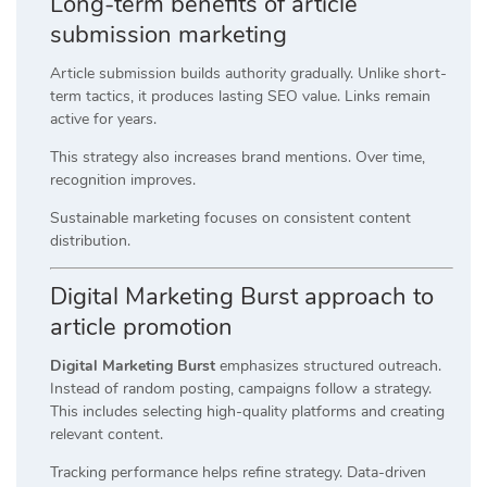
Long-term benefits of article
submission marketing
Article submission builds authority gradually. Unlike short-
term tactics, it produces lasting SEO value. Links remain
active for years.
This strategy also increases brand mentions. Over time,
recognition improves.
Sustainable marketing focuses on consistent content
distribution.
Digital Marketing Burst approach to
article promotion
Digital Marketing Burst
emphasizes structured outreach.
Instead of random posting, campaigns follow a strategy.
This includes selecting high-quality platforms and creating
relevant content.
Tracking performance helps refine strategy. Data-driven