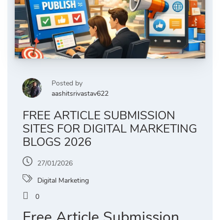
Posted by
aashitsrivastav622
FREE ARTICLE SUBMISSION
SITES FOR DIGITAL MARKETING
BLOGS 2026
27/01/2026
Digital Marketing
0
Free Article Submission