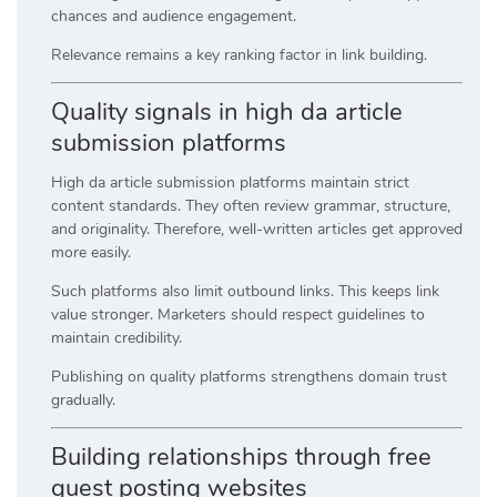
chances and audience engagement.
Relevance remains a key ranking factor in link building.
Quality signals in high da article
submission platforms
High da article submission platforms maintain strict
content standards. They often review grammar, structure,
and originality. Therefore, well-written articles get approved
more easily.
Such platforms also limit outbound links. This keeps link
value stronger. Marketers should respect guidelines to
maintain credibility.
Publishing on quality platforms strengthens domain trust
gradually.
Building relationships through free
guest posting websites