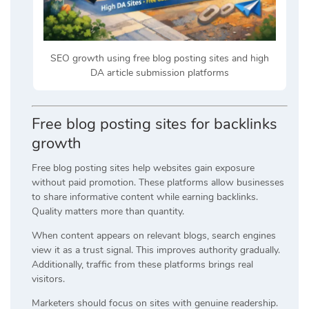
SEO growth using free blog posting sites and high
DA article submission platforms
Free blog posting sites for backlinks
growth
Free blog posting sites help websites gain exposure
without paid promotion. These platforms allow businesses
to share informative content while earning backlinks.
Quality matters more than quantity.
When content appears on relevant blogs, search engines
view it as a trust signal. This improves authority gradually.
Additionally, traffic from these platforms brings real
visitors.
Marketers should focus on sites with genuine readership.