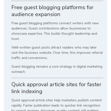
Free guest blogging platforms for
audience expansion
Free guest blogging platforms connect writers with new
audiences. Guest contributions allow businesses to
showcase expertise. This builds thought leadership and
trust.
Well-written guest posts attract readers who may later
visit the business website. Over time, this improves referral
traffic and conversions.
Guest blogging remains a core strategy in digital marketing
outreach.
Quick approval article sites for faster
link indexing
Quick approval article sites help marketers publish content
rapidly. Faster publication leads to quicker link recognition
by search engines. However, quality content still matters.