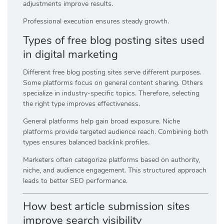
adjustments improve results.
Professional execution ensures steady growth.
Types of free blog posting sites used
in digital marketing
Different free blog posting sites serve different purposes.
Some platforms focus on general content sharing. Others
specialize in industry-specific topics. Therefore, selecting
the right type improves effectiveness.
General platforms help gain broad exposure. Niche
platforms provide targeted audience reach. Combining both
types ensures balanced backlink profiles.
Marketers often categorize platforms based on authority,
niche, and audience engagement. This structured approach
leads to better SEO performance.
How best article submission sites
improve search visibility