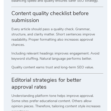
Balancing speed and quality ensures safer SEO strategy.
Content quality checklist before
submission
Every article should pass a quality check. Grammar,
structure, and clarity matter. Short sentences improve
readability. Proper formatting also increases approval
chances.
Including relevant headings improves engagement. Avoid
keyword stuffing. Natural language performs better.
Quality content earns trust and long-term SEO value.
Editorial strategies for better
approval rates
Understanding platform tone helps improve approval.
Some sites prefer educational content. Others allow
opinion pieces. Therefore, tailoring content style increases