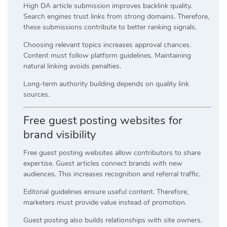
High DA article submission improves backlink quality.
Search engines trust links from strong domains. Therefore,
these submissions contribute to better ranking signals.
Choosing relevant topics increases approval chances.
Content must follow platform guidelines. Maintaining
natural linking avoids penalties.
Long-term authority building depends on quality link
sources.
Free guest posting websites for
brand visibility
Free guest posting websites allow contributors to share
expertise. Guest articles connect brands with new
audiences. This increases recognition and referral traffic.
Editorial guidelines ensure useful content. Therefore,
marketers must provide value instead of promotion.
Guest posting also builds relationships with site owners.