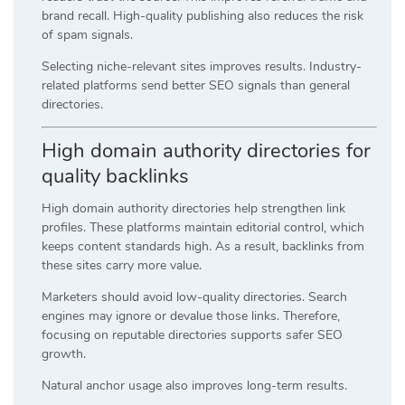
brand recall. High-quality publishing also reduces the risk
of spam signals.
Selecting niche-relevant sites improves results. Industry-
related platforms send better SEO signals than general
directories.
High domain authority directories for
quality backlinks
High domain authority directories help strengthen link
profiles. These platforms maintain editorial control, which
keeps content standards high. As a result, backlinks from
these sites carry more value.
Marketers should avoid low-quality directories. Search
engines may ignore or devalue those links. Therefore,
focusing on reputable directories supports safer SEO
growth.
Natural anchor usage also improves long-term results.