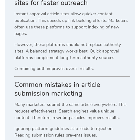
sites for faster outreach
Instant approval article sites allow quicker content
publication. This speeds up link building efforts. Marketers
often use these platforms to support indexing of new
pages.
However, these platforms should not replace authority
sites. A balanced strategy works best. Quick approval
platforms complement long-term authority sources.
Combining both improves overall results.
Common mistakes in article
submission marketing
Many marketers submit the same article everywhere. This
reduces effectiveness. Search engines value unique
content. Therefore, rewriting articles improves results.
Ignoring platform guidelines also leads to rejection.
Reading submission rules prevents issues.