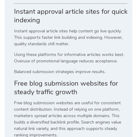
Instant approval article sites for quick
indexing
Instant approval article sites help content go live quickly.
This supports faster link building and indexing. However,
quality standards still matter.
Using these platforms for informative articles works best.
Overuse of promotional language reduces acceptance.
Balanced submission strategies improve results.
Free blog submission websites for
steady traffic growth
Free blog submission websites are useful for consistent
content distribution. Instead of relying on one platform,
marketers spread articles across multiple domains. This
builds a diversified backlink profile. Search engines value
natural link variety, and this approach supports steady
ranking improvements.