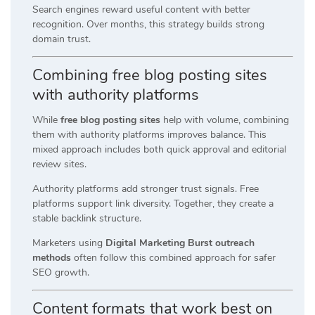
Search engines reward useful content with better
recognition. Over months, this strategy builds strong
domain trust.
Combining free blog posting sites
with authority platforms
While
free blog posting sites
help with volume, combining
them with authority platforms improves balance. This
mixed approach includes both quick approval and editorial
review sites.
Authority platforms add stronger trust signals. Free
platforms support link diversity. Together, they create a
stable backlink structure.
Marketers using
Digital Marketing Burst outreach
methods
often follow this combined approach for safer
SEO growth.
Content formats that work best on