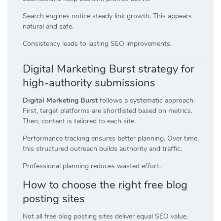
Search engines notice steady link growth. This appears
natural and safe.
Consistency leads to lasting SEO improvements.
Digital Marketing Burst strategy for
high-authority submissions
Digital Marketing Burst
follows a systematic approach.
First, target platforms are shortlisted based on metrics.
Then, content is tailored to each site.
Performance tracking ensures better planning. Over time,
this structured outreach builds authority and traffic.
Professional planning reduces wasted effort.
How to choose the right free blog
posting sites
Not all free blog posting sites deliver equal SEO value.