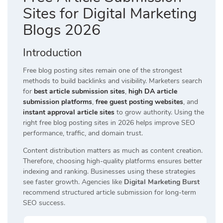
Sites for Digital Marketing
Blogs 2026
Introduction
Free blog posting sites remain one of the strongest
methods to build backlinks and visibility. Marketers search
for
best article submission sites
,
high DA article
submission platforms
,
free guest posting websites
, and
instant approval article sites
to grow authority. Using the
right free blog posting sites in 2026 helps improve SEO
performance, traffic, and domain trust.
Content distribution matters as much as content creation.
Therefore, choosing high-quality platforms ensures better
indexing and ranking. Businesses using these strategies
see faster growth. Agencies like
Digital Marketing Burst
recommend structured article submission for long-term
SEO success.