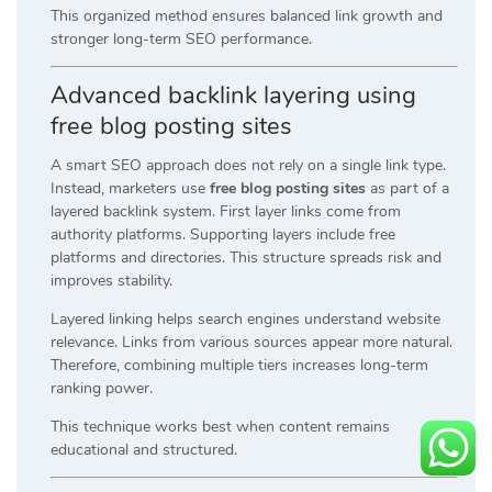
This organized method ensures balanced link growth and
stronger long-term SEO performance.
Advanced backlink layering using
free blog posting sites
A smart SEO approach does not rely on a single link type.
Instead, marketers use
free blog posting sites
as part of a
layered backlink system. First layer links come from
authority platforms. Supporting layers include free
platforms and directories. This structure spreads risk and
improves stability.
Layered linking helps search engines understand website
relevance. Links from various sources appear more natural.
Therefore, combining multiple tiers increases long-term
ranking power.
This technique works best when content remains
educational and structured.