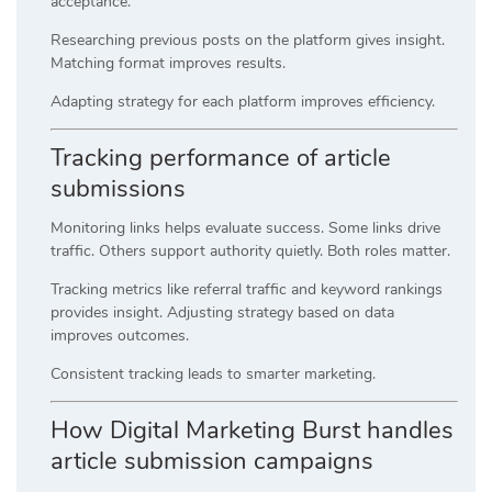
acceptance.
Researching previous posts on the platform gives insight.
Matching format improves results.
Adapting strategy for each platform improves efficiency.
Tracking performance of article
submissions
Monitoring links helps evaluate success. Some links drive
traffic. Others support authority quietly. Both roles matter.
Tracking metrics like referral traffic and keyword rankings
provides insight. Adjusting strategy based on data
improves outcomes.
Consistent tracking leads to smarter marketing.
How Digital Marketing Burst handles
article submission campaigns