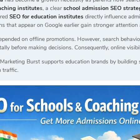
ching institute
s
, a clear
school admission SEO strate
ured
SEO for education institutes
directly influence admi
ons that appear on Google earlier gain stronger attention 
depended on offline promotions. However, search behavi
lly before making decisions. Consequently, online visibili
l Marketing Burst supports education brands by building s
traffic.