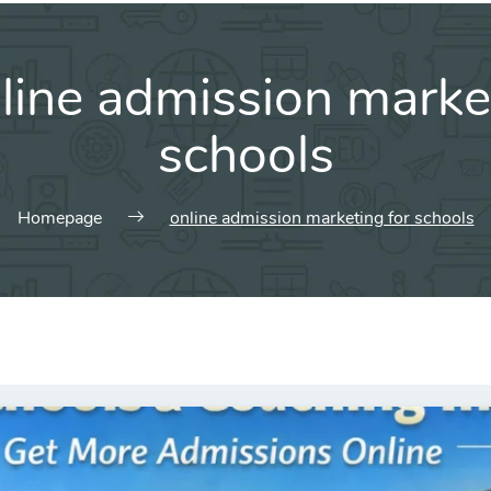
line admission marke
schools
Homepage
online admission marketing for schools