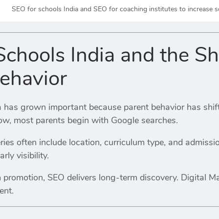
SEO for schools India and SEO for coaching institutes to increase 
chools India and the Shi
ehavior
 has grown important because parent behavior has shifted 
w, most parents begin with Google searches.
ies often include location, curriculum type, and admissio
ly visibility.
m promotion, SEO delivers long-term discovery. Digital M
ent.