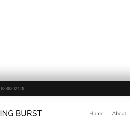
16386302426
TING BURST
Home
About