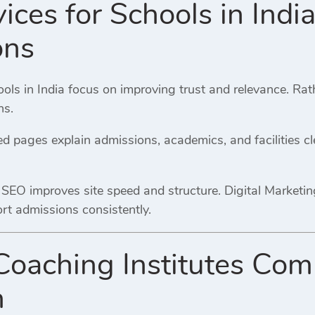
ices for Schools in Indi
ons
ools in India focus on improving trust and relevance. Ra
ns.
d pages explain admissions, academics, and facilities clea
 SEO improves site speed and structure. Digital Marketi
rt admissions consistently.
Coaching Institutes Com
n