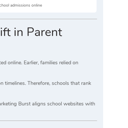
school admissions online
ft in Parent
online. Earlier, families relied on
n timelines. Therefore, schools that rank
arketing Burst aligns school websites with