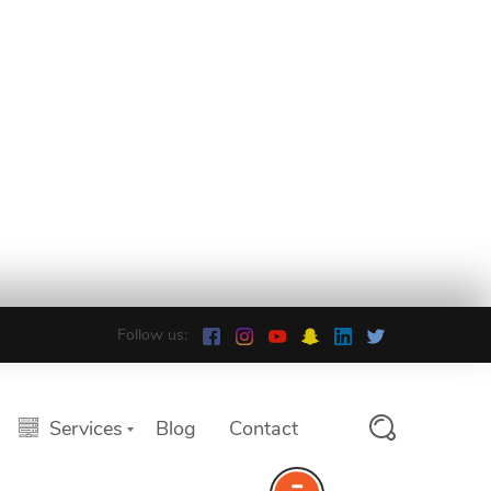
Follow us:
Services
Blog
Contact