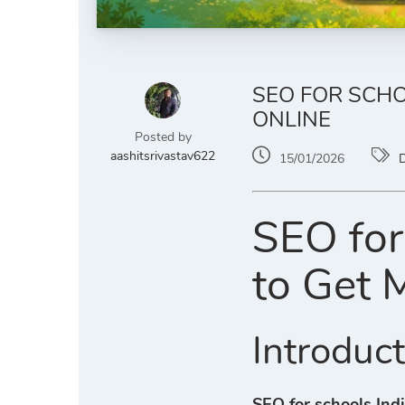
SEO FOR SCHO
ONLINE
Posted by
aashitsrivastav622
15/01/2026
D
SEO for
to Get 
Introduc
SEO for schools Ind