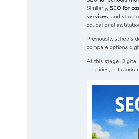
Similarly,
SEO for coa
services
, and struct
educational instituti
Previously, schools 
compare options digita
At this stage, Digita
enquiries, not random 