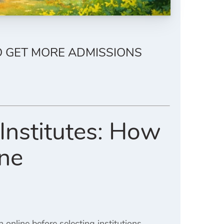
O GET MORE ADMISSIONS
Institutes: How
ine
nline before selecting institutions.