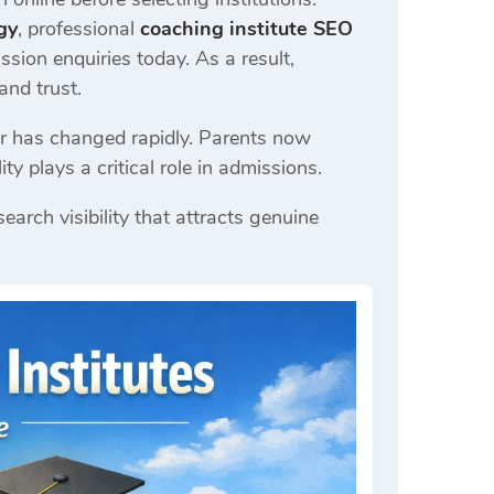
gy
, professional
coaching institute SEO
ssion enquiries today. As a result,
and trust.
or has changed rapidly. Parents now
ty plays a critical role in admissions.
earch visibility that attracts genuine