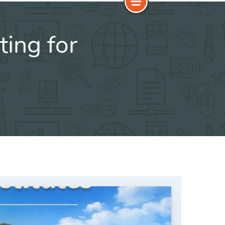
ting for