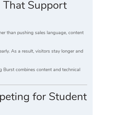
a That Support
ther than pushing sales language, content
rly. As a result, visitors stay longer and
ng Burst combines content and technical
peting for Student