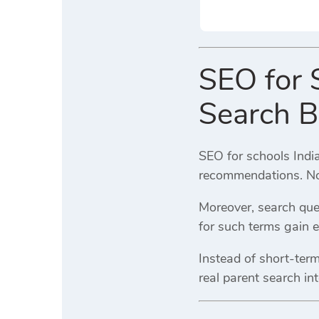
SEO for S
Search B
SEO for schools India
recommendations. No
Moreover, search quer
for such terms gain ear
Instead of short-ter
real parent search int