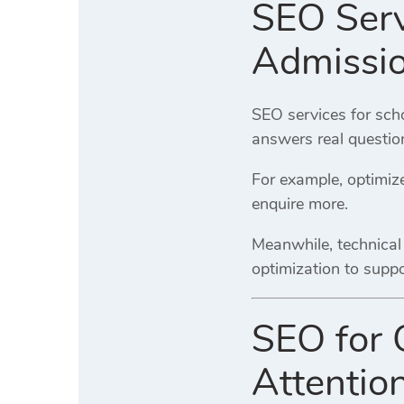
SEO Serv
Admissi
SEO services for sch
answers real questio
For example, optimize
enquire more.
Meanwhile, technical
optimization to suppo
SEO for 
Attentio