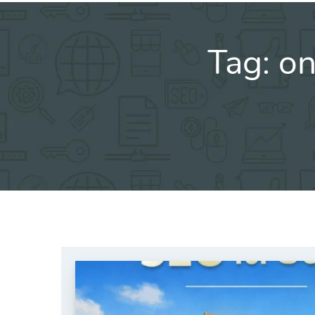
Tag:
on