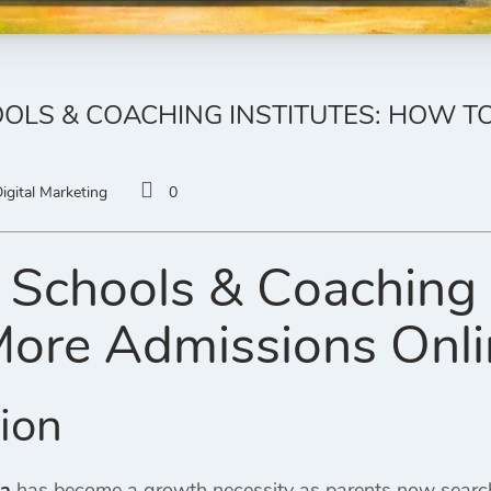
OLS & COACHING INSTITUTES: HOW T
igital Marketing
0
 Schools & Coaching 
More Admissions Onl
tion
ia
has become a growth necessity as parents now search o