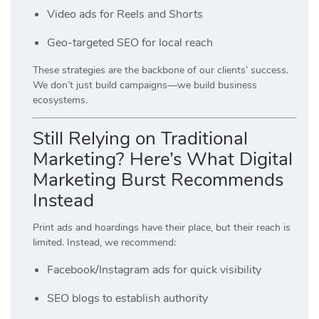
Video ads for Reels and Shorts
Geo-targeted SEO for local reach
These strategies are the backbone of our clients’ success.
We don’t just build campaigns—we build business
ecosystems.
Still Relying on Traditional
Marketing? Here’s What Digital
Marketing Burst Recommends
Instead
Print ads and hoardings have their place, but their reach is
limited. Instead, we recommend:
Facebook/Instagram ads for quick visibility
SEO blogs to establish authority