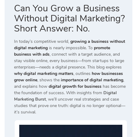
Can You Grow a Business
Without Digital Marketing?
Short Answer: No.
In today’s competitive world,
growing a business without
digital marketing
is nearly impossible. To
promote
business with ads
, connect with a target audience, and
stay visible online, every business—from startups to large
enterprises—needs a digital presence. This blog explores
why digital marketing matters
, outlines
how businesses
grow online
, shows the
importance of digital marketing
,
and explains how
digital growth for business
has become
the foundation of success. With insights from
Digital
Marketing Burst
, we’ll uncover real strategies and case
studies that prove one truth: digital is no longer optional—
it’s survival.