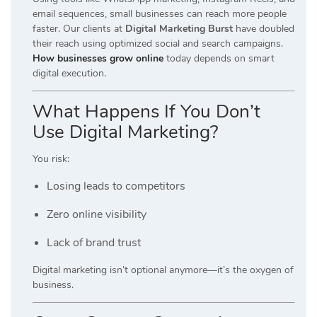
email sequences, small businesses can reach more people
faster. Our clients at
Digital Marketing Burst
have doubled
their reach using optimized social and search campaigns.
How businesses grow online
today depends on smart
digital execution.
What Happens If You Don’t
Use Digital Marketing?
You risk:
Losing leads to competitors
Zero online visibility
Lack of brand trust
Digital marketing isn’t optional anymore—it’s the oxygen of
business.