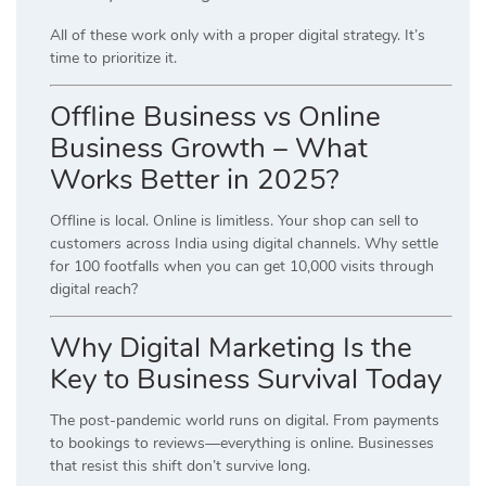
All of these work only with a proper digital strategy. It’s
time to prioritize it.
Offline Business vs Online
Business Growth – What
Works Better in 2025?
Offline is local. Online is limitless. Your shop can sell to
customers across India using digital channels. Why settle
for 100 footfalls when you can get 10,000 visits through
digital reach?
Why Digital Marketing Is the
Key to Business Survival Today
The post-pandemic world runs on digital. From payments
to bookings to reviews—everything is online. Businesses
that resist this shift don’t survive long.