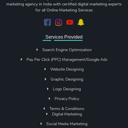
marketing agency in India with certified digital marketing experts
for all Online Marketing Services
Services Provided
Search Engine Optimization
Pay Per Click (PPC) Management/Google Ads
Website Designing
Graphic Designing
Logo Designing
Privacy Policy
Terms & Conditions
Digital Marketing
Social Media Marketing