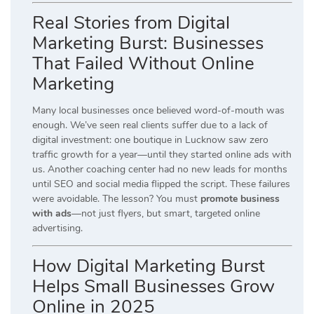
Real Stories from Digital
Marketing Burst: Businesses
That Failed Without Online
Marketing
Many local businesses once believed word-of-mouth was
enough. We’ve seen real clients suffer due to a lack of
digital investment: one boutique in Lucknow saw zero
traffic growth for a year—until they started online ads with
us. Another coaching center had no new leads for months
until SEO and social media flipped the script. These failures
were avoidable. The lesson? You must
promote business
with ads
—not just flyers, but smart, targeted online
advertising.
How Digital Marketing Burst
Helps Small Businesses Grow
Online in 2025