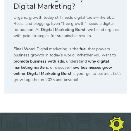
Digital Marketing?
Organic growth today still needs digital tools—like SEO,
Reels, and blogging. Even “free growth” needs a digital
foundation. At
Digital Marketing Burst
, we blend organic
with paid strategies for sustainable results.
Final Word:
Digital marketing is the
fuel
that powers
business growth in today’s world. Whether you want to
promote business with ads
, understand
why digital
marketing matters
, or discover
how businesses grow
online
,
Digital Marketing Burst
is your go-to partner. Let’s
grow together in 2025 and beyond!