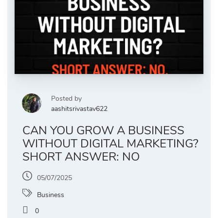
Posted by
aashitsrivastav622
CAN YOU GROW A BUSINESS
WITHOUT DIGITAL MARKETING?
SHORT ANSWER: NO
05/07/2025
Business
0