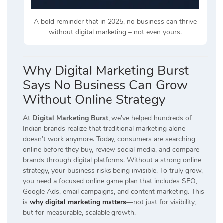
A bold reminder that in 2025, no business can thrive
without digital marketing – not even yours.
Why Digital Marketing Burst
Says No Business Can Grow
Without Online Strategy
At
Digital Marketing Burst
, we’ve helped hundreds of
Indian brands realize that traditional marketing alone
doesn’t work anymore. Today, consumers are searching
online before they buy, review social media, and compare
brands through digital platforms. Without a strong online
strategy, your business risks being invisible. To truly grow,
you need a focused online game plan that includes SEO,
Google Ads, email campaigns, and content marketing. This
is
why digital marketing matters
—not just for visibility,
but for measurable, scalable growth.