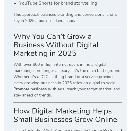
YouTube Shorts for brand storytelling
This approach balances branding and conversions, and is
key in 2025’s business landscape.
Why You Can’t Grow a
Business Without Digital
Marketing in 2025
With over 800 million internet users in India, digital
marketing is no longer a luxury—it’s the main battleground.
Whether it’s a D2C clothing brand or a service provider,
every growing business in 2025 relies on digital to scale.
Promote business with ads
, reach your target market, and
stay ahead of trends.
How Digital Marketing Helps
Small Businesses Grow Online
Using tools like WhatsApp marketing, Instagram Reels, and