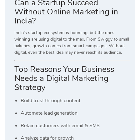
Can a Startup Succeed
Without Online Marketing in
India?
India’s startup ecosystem is booming, but the ones
winning are using digital to the max. From Swiggy to small
bakeries, growth comes from smart campaigns. Without
digital, even the best idea may never reach its audience.
Top Reasons Your Business
Needs a Digital Marketing
Strategy
Build trust through content
Automate lead generation
Retain customers with email & SMS
Analyze data for growth