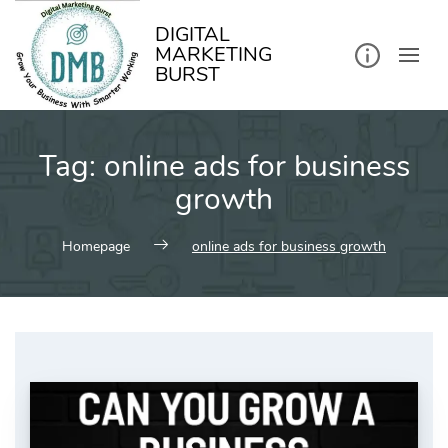
kip
o
ontent
DIGITAL
MARKETING
BURST
Tag:
online ads for business
growth
Homepage
online ads for business growth