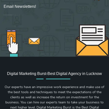
Email Newsletters!
Sign up for new Digital Marketing Burst content, updates, surveys & offers.
Digital Marketing Burst-Best Digital Agency in Lucknow
Our experts have an impressive work experience and make use of
the best tools and techniques to meet the expectations of the
clients as well as increase the return on investment for the
business. You can hire our experts team to take your business to
next higher level. Digital Marketing Burst is the Best Digital