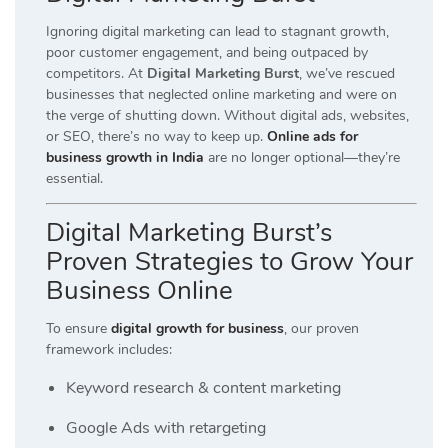
Ignoring digital marketing can lead to stagnant growth,
poor customer engagement, and being outpaced by
competitors. At
Digital Marketing Burst
, we’ve rescued
businesses that neglected online marketing and were on
the verge of shutting down. Without digital ads, websites,
or SEO, there’s no way to keep up.
Online ads for
business growth in India
are no longer optional—they’re
essential.
Digital Marketing Burst’s
Proven Strategies to Grow Your
Business Online
To ensure
digital growth for business
, our proven
framework includes:
Keyword research & content marketing
Google Ads with retargeting