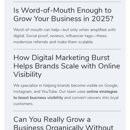
Is Word-of-Mouth Enough to
Grow Your Business in 2025?
Word-of-mouth can help—but only when amplified with
digital. Social proof, reviews, influencer tags—these
modernize referrals and make them scalable.
How Digital Marketing Burst
Helps Brands Scale with Online
Visibility
We specialize in helping brands become visible on Google,
Instagram, and YouTube. Our team uses
online strategies
to boost business visibility
and convert viewers into loyal
customers.
Can You Really Grow a
Business Organically Without