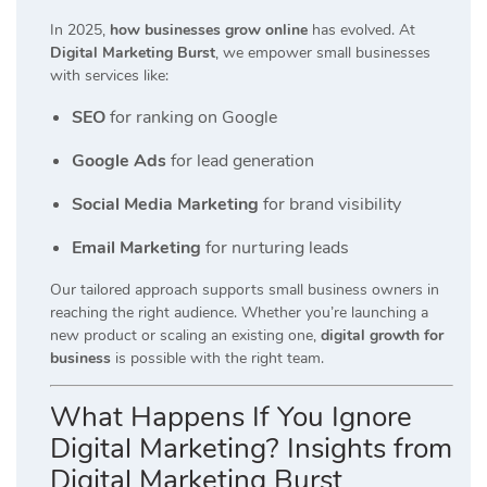
In 2025,
how businesses grow online
has evolved. At
Digital Marketing Burst
, we empower small businesses
with services like:
SEO
for ranking on Google
Google Ads
for lead generation
Social Media Marketing
for brand visibility
Email Marketing
for nurturing leads
Our tailored approach supports small business owners in
reaching the right audience. Whether you’re launching a
new product or scaling an existing one,
digital growth for
business
is possible with the right team.
What Happens If You Ignore
Digital Marketing? Insights from
Digital Marketing Burst