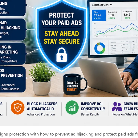
igns protection with how to prevent ad hijacking and protect paid ads f