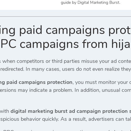
guide by Digital Marketing Burst.
king paid campaigns pro
PPC campaigns from hijac
 when competitors or third parties misuse your ad cont
s redirected. In many cases, users do not even realize the
ing paid campaigns protection
, you must monitor your 
ersions may indicate a problem. In addition, unusual com
 with
digital marketing burst ad campaign protection 
spicious behavior quickly. As a result, advertisers can t