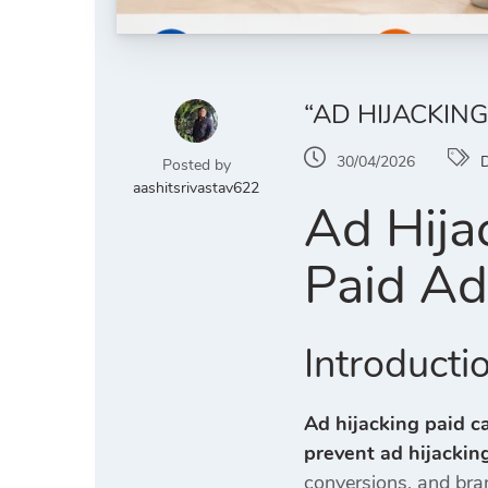
“AD HIJACKIN
30/04/2026
D
Posted by
aashitsrivastav622
Ad Hija
Paid A
Introducti
Ad hijacking paid c
prevent ad hijackin
conversions, and bran