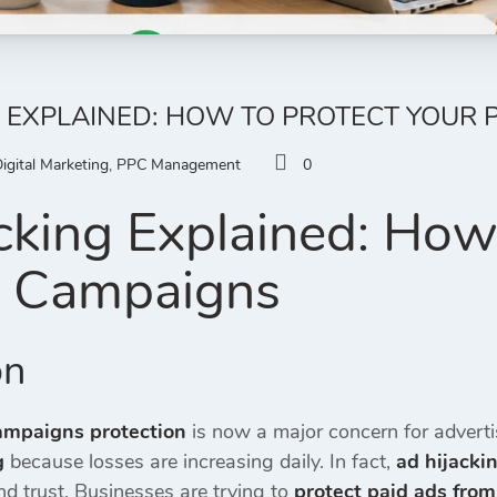
G EXPLAINED: HOW TO PROTECT YOUR 
igital Marketing
,
PPC Management
0
cking Explained: How 
d Campaigns
on
ampaigns protection
is now a major concern for advert
g
because losses are increasing daily. In fact,
ad hijacki
d trust. Businesses are trying to
protect paid ads from