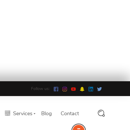
Follow us:
Services
Blog
Contact