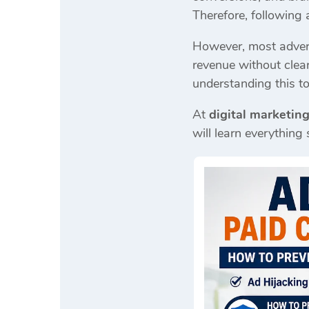
Therefore, following
However, most adverti
revenue without clea
understanding this top
At
digital marketing
will learn everything 