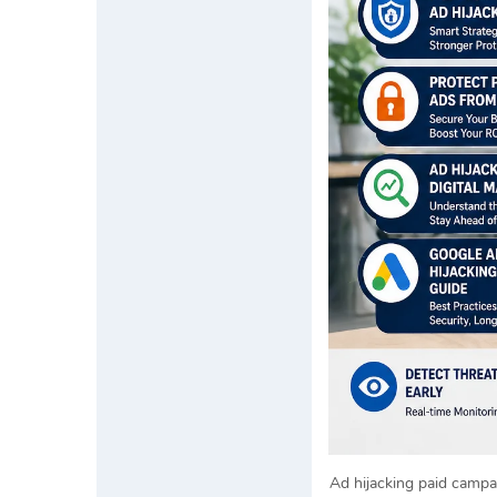
Ad hijacking paid campa