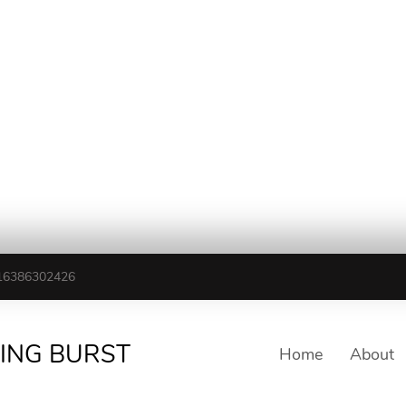
16386302426
TING BURST
Home
About