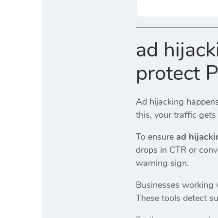
ad hijac
protect 
Ad hijacking happens
this, your traffic get
To ensure
ad hijack
drops in CTR or conv
warning sign.
Businesses working
These tools detect su