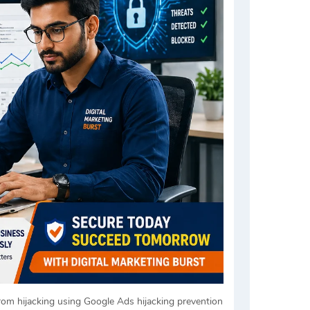
rom hijacking using Google Ads hijacking prevention