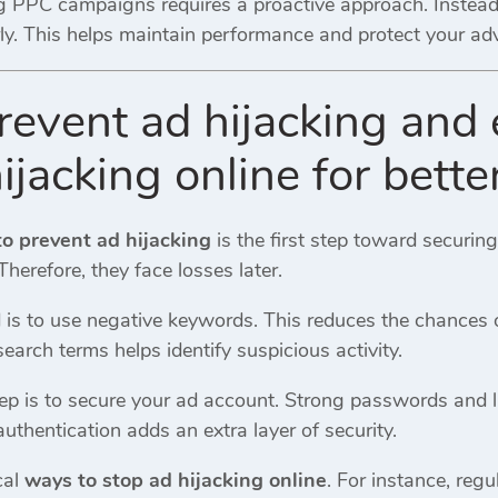
 PPC campaigns requires a proactive approach. Instead o
ly. This helps maintain performance and protect your ad
revent ad hijacking and 
ijacking online for bette
o prevent ad hijacking
is the first step toward securi
Therefore, they face losses later.
 is to use negative keywords. This reduces the chances o
search terms helps identify suspicious activity.
ep is to secure your ad account. Strong passwords and l
uthentication adds an extra layer of security.
cal
ways to stop ad hijacking online
. For instance, reg