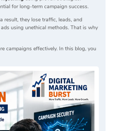
tial for long-term campaign success.
result, they lose traffic, leads, and
r ads using unethical methods. That is why
re campaigns effectively. In this blog, you