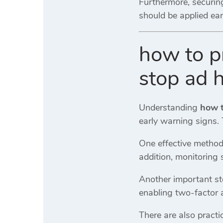
Furthermore, securing
should be applied ear
how to p
stop ad h
Understanding
how t
early warning signs. 
One effective method
addition, monitoring 
Another important st
enabling two-factor a
There are also practi