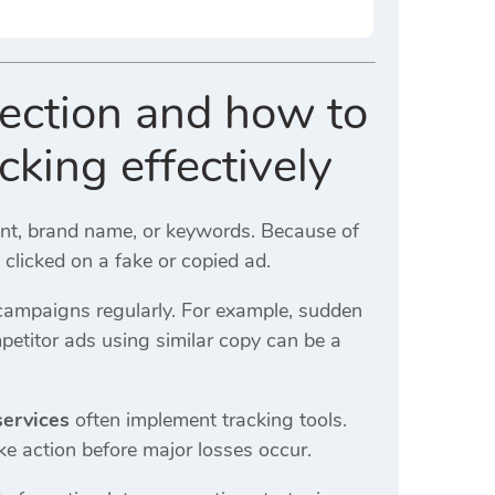
tection and how to
king effectively
ent, brand name, or keywords. Because of
y clicked on a fake or copied ad.
campaigns regularly. For example, sudden
petitor ads using similar copy can be a
services
often implement tracking tools.
ake action before major losses occur.