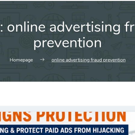
:
online advertising f
prevention
Homepage
online advertising fraud prevention