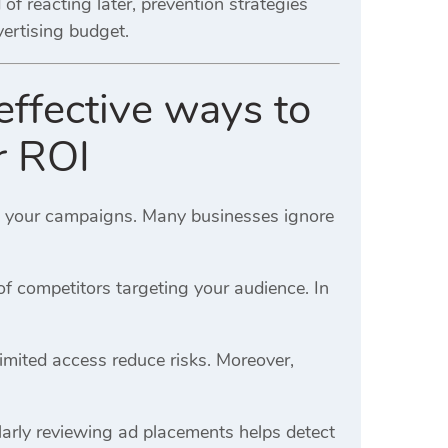
f reacting later, prevention strategies
vertising budget.
effective ways to
r ROI
ng your campaigns. Many businesses ignore
f competitors targeting your audience. In
imited access reduce risks. Moreover,
ularly reviewing ad placements helps detect