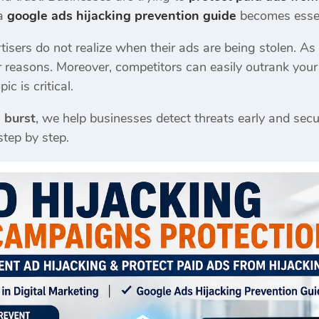
 a
google ads hijacking prevention guide
becomes essen
sers do not realize when their ads are being stolen. As a 
r reasons. Moreover, competitors can easily outrank you
ic is critical.
 burst
, we help businesses detect threats early and secu
step by step.