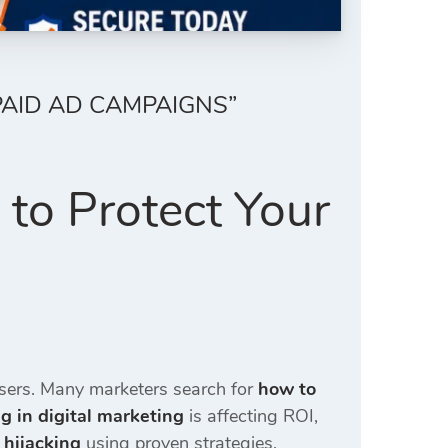
PAID AD CAMPAIGNS”
to Protect Your
isers. Many marketers search for
how to
ng in digital marketing
is affecting ROI,
 hijacking
using proven strategies.