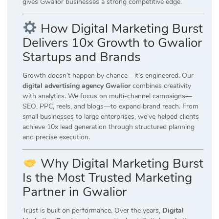
gives Gwalior businesses a strong competitive edge.
How Digital Marketing Burst
Delivers 10x Growth to Gwalior
Startups and Brands
Growth doesn’t happen by chance—it’s engineered. Our
digital advertising agency Gwalior
combines creativity
with analytics. We focus on multi-channel campaigns—
SEO, PPC, reels, and blogs—to expand brand reach. From
small businesses to large enterprises, we’ve helped clients
achieve 10x lead generation through structured planning
and precise execution.
Why Digital Marketing Burst
Is the Most Trusted Marketing
Partner in Gwalior
Trust is built on performance. Over the years,
Digital