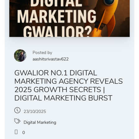
Posted by
aashitsrivastav622
GWALIOR NO.1 DIGITAL
MARKETING AGENCY REVEALS
2025 GROWTH SECRETS |
DIGITAL MARKETING BURST
23/10/2025
Digital Marketing
0