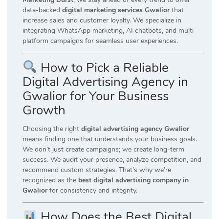
data-backed
digital marketing services Gwalior
that
increase sales and customer loyalty. We specialize in
integrating WhatsApp marketing, AI chatbots, and multi-
platform campaigns for seamless user experiences.
How to Pick a Reliable
Digital Advertising Agency in
Gwalior for Your Business
Growth
Choosing the right
digital advertising agency Gwalior
means finding one that understands your business goals.
We don’t just create campaigns; we create long-term
success. We audit your presence, analyze competition, and
recommend custom strategies. That’s why we’re
recognized as the
best digital advertising company in
Gwalior
for consistency and integrity.
How Does the Best Digital