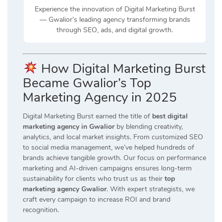
Experience the innovation of Digital Marketing Burst
— Gwalior’s leading agency transforming brands
through SEO, ads, and digital growth.
How Digital Marketing Burst
Became Gwalior’s Top
Marketing Agency in 2025
Digital Marketing Burst earned the title of
best digital
marketing agency in Gwalior
by blending creativity,
analytics, and local market insights. From customized SEO
to social media management, we’ve helped hundreds of
brands achieve tangible growth. Our focus on performance
marketing and AI-driven campaigns ensures long-term
sustainability for clients who trust us as their
top
marketing agency Gwalior
. With expert strategists, we
craft every campaign to increase ROI and brand
recognition.