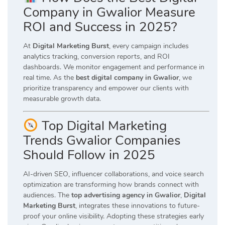
Company in Gwalior Measure
ROI and Success in 2025?
At
Digital Marketing Burst
, every campaign includes
analytics tracking, conversion reports, and ROI
dashboards. We monitor engagement and performance in
real time. As the
best digital company in Gwalior
, we
prioritize transparency and empower our clients with
measurable growth data.
Top Digital Marketing
Trends Gwalior Companies
Should Follow in 2025
AI-driven SEO, influencer collaborations, and voice search
optimization are transforming how brands connect with
audiences. The
top advertising agency in Gwalior
,
Digital
Marketing Burst
, integrates these innovations to future-
proof your online visibility. Adopting these strategies early