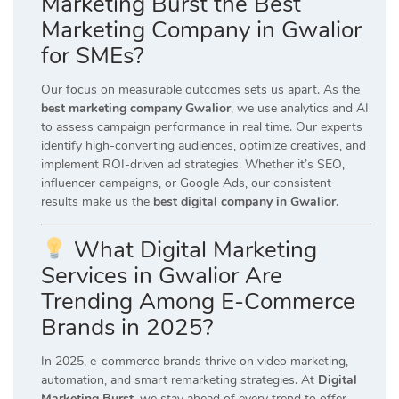
Marketing Burst the Best
Marketing Company in Gwalior
for SMEs?
Our focus on measurable outcomes sets us apart. As the
best marketing company Gwalior
, we use analytics and AI
to assess campaign performance in real time. Our experts
identify high-converting audiences, optimize creatives, and
implement ROI-driven ad strategies. Whether it’s SEO,
influencer campaigns, or Google Ads, our consistent
results make us the
best digital company in Gwalior
.
What Digital Marketing
Services in Gwalior Are
Trending Among E-Commerce
Brands in 2025?
In 2025, e-commerce brands thrive on video marketing,
automation, and smart remarketing strategies. At
Digital
Marketing Burst
, we stay ahead of every trend to offer