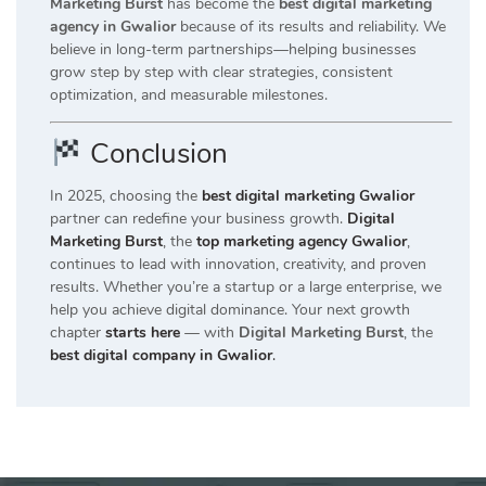
Marketing Burst
has become the
best digital marketing
agency in Gwalior
because of its results and reliability. We
believe in long-term partnerships—helping businesses
grow step by step with clear strategies, consistent
optimization, and measurable milestones.
Conclusion
In 2025, choosing the
best digital marketing Gwalior
partner can redefine your business growth.
Digital
Marketing Burst
, the
top marketing agency Gwalior
,
continues to lead with innovation, creativity, and proven
results. Whether you’re a startup or a large enterprise, we
help you achieve digital dominance. Your next growth
chapter
starts here
— with
Digital Marketing Burst
, the
best digital company in Gwalior
.