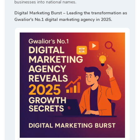
businesses into national names.
Digital Marketing Burst – Leading the transformation as
Gwalior’s No.1 digital marketing agency in 2025.