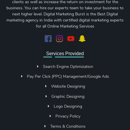
clients as well as increase the return on investment for the
business. You can hire our experts team to take your business to
next higher level. Digital Marketing Burst is the Best Digital
marketing agency in India with certified digital marketing experts
for all Online Marketing Services
Services Provided
Search Engine Optimization
Pay Per Click (PPC) Management/Google Ads
Website Designing
Graphic Designing
Logo Designing
Privacy Policy
Terms & Conditions