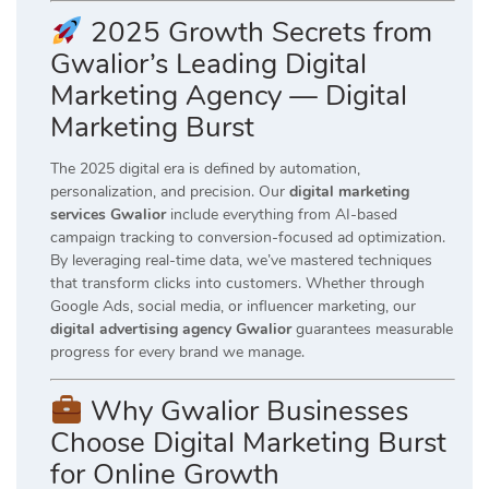
2025 Growth Secrets from
Gwalior’s Leading Digital
Marketing Agency — Digital
Marketing Burst
The 2025 digital era is defined by automation,
personalization, and precision. Our
digital marketing
services Gwalior
include everything from AI-based
campaign tracking to conversion-focused ad optimization.
By leveraging real-time data, we’ve mastered techniques
that transform clicks into customers. Whether through
Google Ads, social media, or influencer marketing, our
digital advertising agency Gwalior
guarantees measurable
progress for every brand we manage.
Why Gwalior Businesses
Choose Digital Marketing Burst
for Online Growth