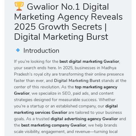
Gwalior No.1 Digital
Marketing Agency Reveals
2025 Growth Secrets |
Digital Marketing Burst
Introduction
If you’re looking for the
best digital marketing Gwalior
,
your search ends here. In 2025, businesses in Madhya
Pradesh’s royal city are transforming their online presence
faster than ever, and
Digital Marketing Burst
stands at the
center of this revolution. As the
top marketing agency
Gwalior
, we specialize in SEO, paid ads, and content
strategies designed for measurable success. Whether
you’re a startup or an established company, our
digital
marketing services Gwalior
are tailored to your business
goals. As a trusted
digital advertising agency Gwalior
and
the
best marketing company Gwalior
, we help brands
scale visibility, engagement, and revenue—turning local