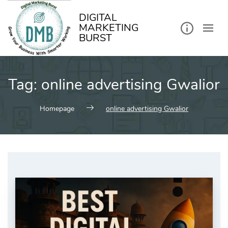
kip
o
ontent
DIGITAL
MARKETING
BURST
Tag:
online advertising Gwalior
Homepage
online advertising Gwalior