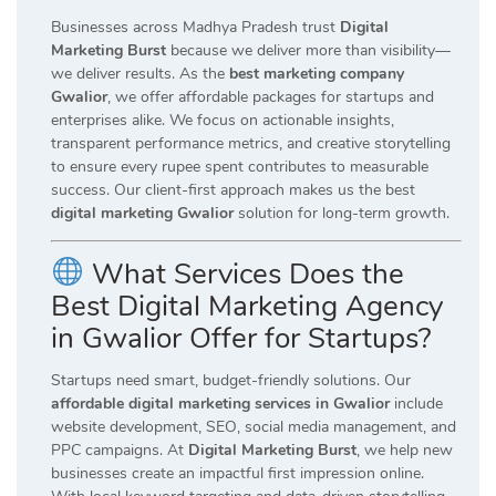
Businesses across Madhya Pradesh trust
Digital
Marketing Burst
because we deliver more than visibility—
we deliver results. As the
best marketing company
Gwalior
, we offer affordable packages for startups and
enterprises alike. We focus on actionable insights,
transparent performance metrics, and creative storytelling
to ensure every rupee spent contributes to measurable
success. Our client-first approach makes us the best
digital marketing Gwalior
solution for long-term growth.
What Services Does the
Best Digital Marketing Agency
in Gwalior Offer for Startups?
Startups need smart, budget-friendly solutions. Our
affordable digital marketing services in Gwalior
include
website development, SEO, social media management, and
PPC campaigns. At
Digital Marketing Burst
, we help new
businesses create an impactful first impression online.