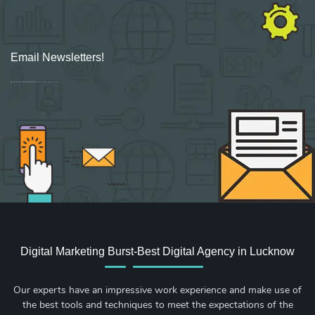
Email Newsletters!
Sign up for new Digital Marketing Burst content, updates, surveys & offers.
Digital Marketing Burst-Best Digital Agency in Lucknow
Our experts have an impressive work experience and make use of
the best tools and techniques to meet the expectations of the