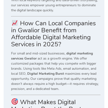
With local keyword targeting and data-driven storytelling,
our services empower young entrepreneurs to dominate
the digital landscape quickly.
How Can Local Companies
in Gwalior Benefit from
Affordable Digital Marketing
Services in 2025?
For small and mid-sized businesses,
digital marketing
services Gwalior
act as a growth engine. We offer
customized packages that help you compete with bigger
brands. Using tools like Meta Ads, email automation, and
local SEO,
Digital Marketing Burst
maximizes every lead
opportunity. Our campaigns prove that quality marketing
doesn’t always require a high budget—it requires strategy,
precision, and a dedicated team.
What Makes Digital