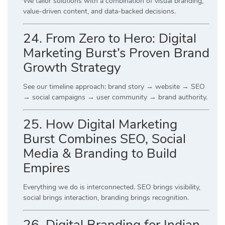
We tailor solutions with a combination of visual branding,
value-driven content, and data-backed decisions.
24. From Zero to Hero: Digital
Marketing Burst’s Proven Brand
Growth Strategy
See our timeline approach: brand story → website → SEO
→ social campaigns → user community → brand authority.
25. How Digital Marketing
Burst Combines SEO, Social
Media & Branding to Build
Empires
Everything we do is interconnected. SEO brings visibility,
social brings interaction, branding brings recognition.
26. Digital Branding for Indian