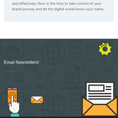
and effectively. Now is the time to take control of your
brand journey and let the digital world know your name.
Email Newsletters!
Sign up for new Digital Marketing Burst content, updates, surveys & offers.