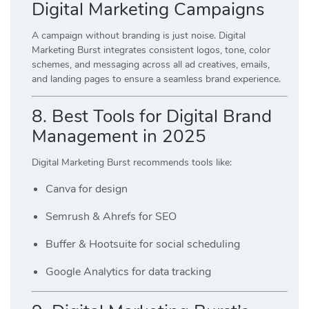
Digital Marketing Campaigns
A campaign without branding is just noise. Digital
Marketing Burst integrates consistent logos, tone, color
schemes, and messaging across all ad creatives, emails,
and landing pages to ensure a seamless brand experience.
8. Best Tools for Digital Brand
Management in 2025
Digital Marketing Burst recommends tools like:
Canva for design
Semrush & Ahrefs for SEO
Buffer & Hootsuite for social scheduling
Google Analytics for data tracking