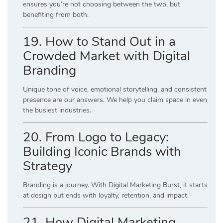
ensures you’re not choosing between the two, but
benefiting from both.
19. How to Stand Out in a
Crowded Market with Digital
Branding
Unique tone of voice, emotional storytelling, and consistent
presence are our answers. We help you claim space in even
the busiest industries.
20. From Logo to Legacy:
Building Iconic Brands with
Strategy
Branding is a journey. With Digital Marketing Burst, it starts
at design but ends with loyalty, retention, and impact.
21. How Digital Marketing