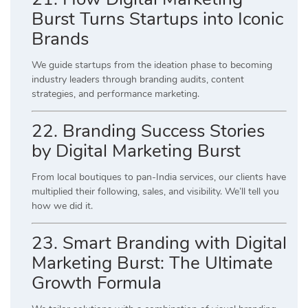
Burst Turns Startups into Iconic
Brands
We guide startups from the ideation phase to becoming
industry leaders through branding audits, content
strategies, and performance marketing.
22. Branding Success Stories
by Digital Marketing Burst
From local boutiques to pan-India services, our clients have
multiplied their following, sales, and visibility. We’ll tell you
how we did it.
23. Smart Branding with Digital
Marketing Burst: The Ultimate
Growth Formula