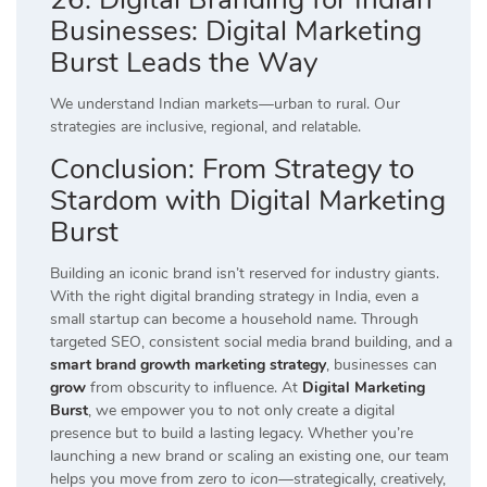
Businesses: Digital Marketing
Burst Leads the Way
We understand Indian markets—urban to rural. Our
strategies are inclusive, regional, and relatable.
Conclusion: From Strategy to
Stardom with Digital Marketing
Burst
Building an iconic brand isn’t reserved for industry giants.
With the right digital branding strategy in India, even a
small startup can become a household name. Through
targeted SEO, consistent social media brand building, and a
smart brand growth marketing strategy
, businesses can
grow
from obscurity to influence. At
Digital Marketing
Burst
, we empower you to not only create a digital
presence but to build a lasting legacy. Whether you’re
launching a new brand or scaling an existing one, our team
helps you move from
zero to icon
—strategically, creatively,