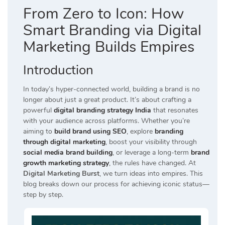
From Zero to Icon: How
Smart Branding via Digital
Marketing Builds Empires
Introduction
In today’s hyper-connected world, building a brand is no
longer about just a great product. It’s about crafting a
powerful
digital branding strategy India
that resonates
with your audience across platforms. Whether you’re
aiming to
build brand using SEO
, explore
branding
through digital marketing
, boost your visibility through
social media brand building
, or leverage a long-term
brand
growth marketing strategy
, the rules have changed. At
Digital Marketing Burst
, we turn ideas into empires. This
blog breaks down our process for achieving iconic status—
step by step.