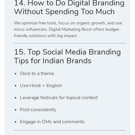
14. How to Do Digital Branding
Without Spending Too Much
We optimize free tools, focus on organic growth, and use
micro-influencers. Digital Marketing Burst offers budget-
friendly solutions with big impact.
15. Top Social Media Branding
Tips for Indian Brands
Stick to a theme
Use Hindi + English
Leverage festivals for topical content
Post consistently
Engage in DMs and comments