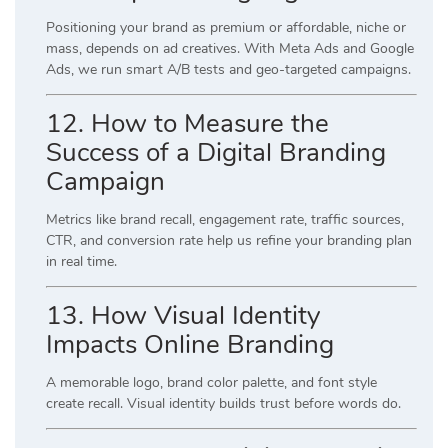
Positioning your brand as premium or affordable, niche or
mass, depends on ad creatives. With Meta Ads and Google
Ads, we run smart A/B tests and geo-targeted campaigns.
12. How to Measure the
Success of a Digital Branding
Campaign
Metrics like brand recall, engagement rate, traffic sources,
CTR, and conversion rate help us refine your branding plan
in real time.
13. How Visual Identity
Impacts Online Branding
A memorable logo, brand color palette, and font style
create recall. Visual identity builds trust before words do.