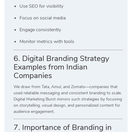
Use SEO for visibility
Focus on social media
Engage consistently
Monitor metrics with tools
6. Digital Branding Strategy
Examples from Indian
Companies
We draw from Tata, Amul, and Zomato—companies that
used relatable messaging and consistent branding to scale.
Digital Marketing Burst mirrors such strategies by focusing
on storytelling, visual design, and personalized content for
audience engagement.
7. Importance of Branding in