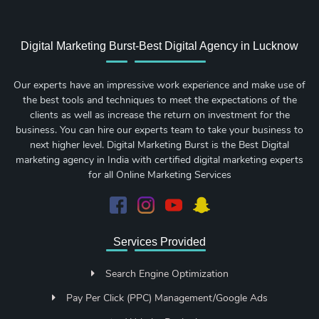
Digital Marketing Burst-Best Digital Agency in Lucknow
Our experts have an impressive work experience and make use of
the best tools and techniques to meet the expectations of the
clients as well as increase the return on investment for the
business. You can hire our experts team to take your business to
next higher level. Digital Marketing Burst is the Best Digital
marketing agency in India with certified digital marketing experts
for all Online Marketing Services
Services Provided
Search Engine Optimization
Pay Per Click (PPC) Management/Google Ads