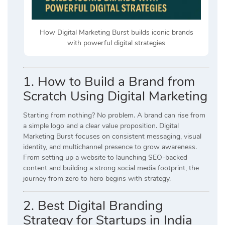
How Digital Marketing Burst builds iconic brands
with powerful digital strategies
1. How to Build a Brand from
Scratch Using Digital Marketing
Starting from nothing? No problem. A brand can rise from
a simple logo and a clear value proposition. Digital
Marketing Burst focuses on consistent messaging, visual
identity, and multichannel presence to grow awareness.
From setting up a website to launching SEO-backed
content and building a strong social media footprint, the
journey from zero to hero begins with strategy.
2. Best Digital Branding
Strategy for Startups in India