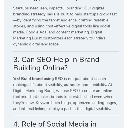
Startups need lean, impactful branding. Our
digital
branding strategy India
is built to help startups grow fast
—by identifying the target audience, crafting relatable
stories, and using cost-effective digital tools like social
media, Google Ads, and content marketing. Digital
Marketing Burst customizes each strategy to India’s
dynamic digital landscape.
3. Can SEO Help in Brand
Building Online?
Yes!
Build brand using SEO
is not just about search
rankings. It’s about visibility, authority, and credibility. At
Digital Marketing Burst, we use SEO to create an online
footprint that makes brands look established even when
they’re new. Keyword-rich blogs, optimized landing pages,
and internal linking all play a part in this digital visibility.
4. Role of Social Media in