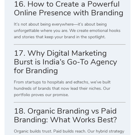
16. How to Create a Powerful
Online Presence with Branding
It’s not about being everywhere—it’s about being
unforgettable where you are. We create emotional hooks
and stories that keep your brand in the spotlight.
17. Why Digital Marketing
Burst is India’s Go-To Agency
for Branding
From startups to hospitals and edtechs, we’ve built
hundreds of brands that now lead their niches. Our
portfolio proves our promise.
18. Organic Branding vs Paid
Branding: What Works Best?
Organic builds trust. Paid builds reach. Our hybrid strategy