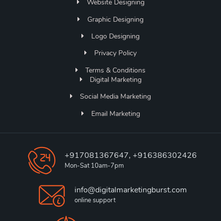
Website Designing
Graphic Designing
Logo Designing
Privacy Policy
Terms & Conditions
Digital Marketing
Social Media Marketing
Email Marketing
+917081367647, +916386302426
Mon-Sat 10am-7pm
info@digitalmarketingburst.com
online support