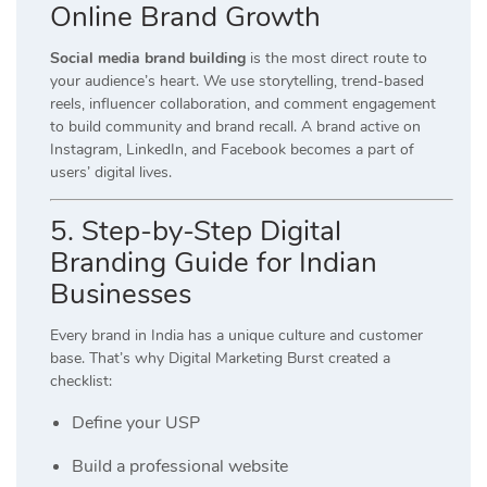
Online Brand Growth
Social media brand building
is the most direct route to
your audience’s heart. We use storytelling, trend-based
reels, influencer collaboration, and comment engagement
to build community and brand recall. A brand active on
Instagram, LinkedIn, and Facebook becomes a part of
users’ digital lives.
5. Step-by-Step Digital
Branding Guide for Indian
Businesses
Every brand in India has a unique culture and customer
base. That’s why Digital Marketing Burst created a
checklist:
Define your USP
Build a professional website