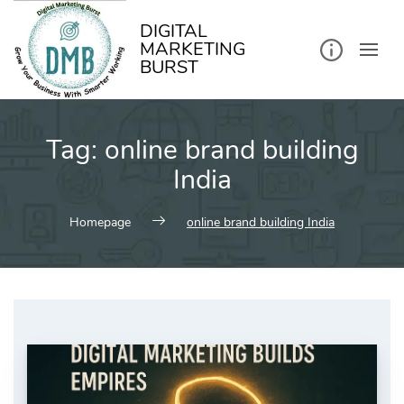
kip
o
ontent
DIGITAL
MARKETING
BURST
Tag:
online brand building
India
Homepage
online brand building India