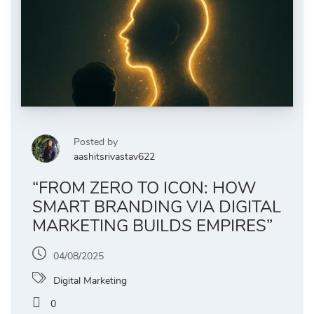
Posted by
aashitsrivastav622
“FROM ZERO TO ICON: HOW
SMART BRANDING VIA DIGITAL
MARKETING BUILDS EMPIRES”
04/08/2025
Digital Marketing
0