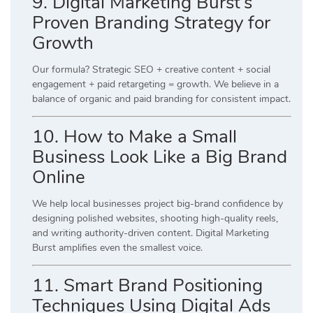
9. Digital Marketing Burst’s
Proven Branding Strategy for
Growth
Our formula? Strategic SEO + creative content + social
engagement + paid retargeting = growth. We believe in a
balance of organic and paid branding for consistent impact.
10. How to Make a Small
Business Look Like a Big Brand
Online
We help local businesses project big-brand confidence by
designing polished websites, shooting high-quality reels,
and writing authority-driven content. Digital Marketing
Burst amplifies even the smallest voice.
11. Smart Brand Positioning
Techniques Using Digital Ads