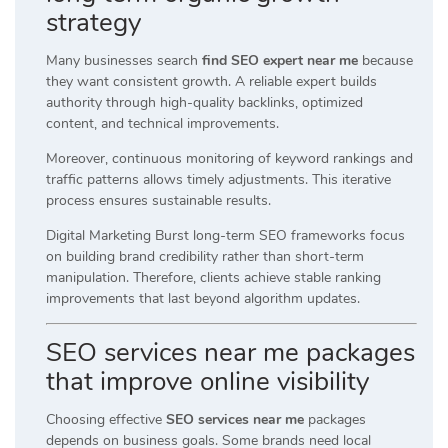
strategy
Many businesses search
find SEO expert near me
because
they want consistent growth. A reliable expert builds
authority through high-quality backlinks, optimized
content, and technical improvements.
Moreover, continuous monitoring of keyword rankings and
traffic patterns allows timely adjustments. This iterative
process ensures sustainable results.
Digital Marketing Burst long-term SEO frameworks focus
on building brand credibility rather than short-term
manipulation. Therefore, clients achieve stable ranking
improvements that last beyond algorithm updates.
SEO services near me packages
that improve online visibility
Choosing effective
SEO services near me
packages
depends on business goals. Some brands need local