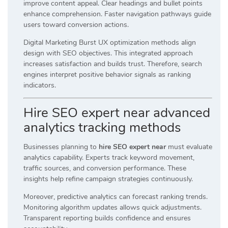
improve content appeal. Clear headings and bullet points
enhance comprehension. Faster navigation pathways guide
users toward conversion actions.
Digital Marketing Burst UX optimization methods align
design with SEO objectives. This integrated approach
increases satisfaction and builds trust. Therefore, search
engines interpret positive behavior signals as ranking
indicators.
Hire SEO expert near advanced
analytics tracking methods
Businesses planning to
hire SEO expert near
must evaluate
analytics capability. Experts track keyword movement,
traffic sources, and conversion performance. These
insights help refine campaign strategies continuously.
Moreover, predictive analytics can forecast ranking trends.
Monitoring algorithm updates allows quick adjustments.
Transparent reporting builds confidence and ensures