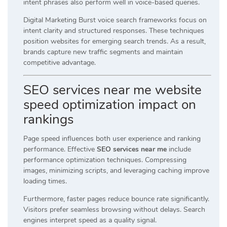
intent phrases also perform well in voice-based queries.
Digital Marketing Burst voice search frameworks focus on
intent clarity and structured responses. These techniques
position websites for emerging search trends. As a result,
brands capture new traffic segments and maintain
competitive advantage.
SEO services near me website
speed optimization impact on
rankings
Page speed influences both user experience and ranking
performance. Effective
SEO services near me
include
performance optimization techniques. Compressing
images, minimizing scripts, and leveraging caching improve
loading times.
Furthermore, faster pages reduce bounce rate significantly.
Visitors prefer seamless browsing without delays. Search
engines interpret speed as a quality signal.