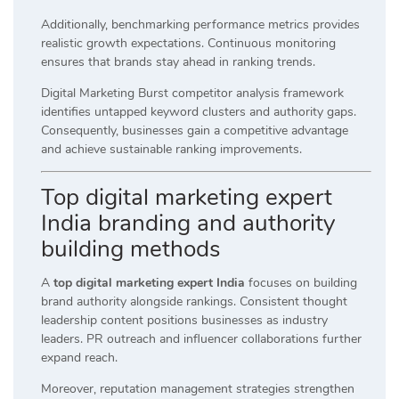
Additionally, benchmarking performance metrics provides
realistic growth expectations. Continuous monitoring
ensures that brands stay ahead in ranking trends.
Digital Marketing Burst competitor analysis framework
identifies untapped keyword clusters and authority gaps.
Consequently, businesses gain a competitive advantage
and achieve sustainable ranking improvements.
Top digital marketing expert
India branding and authority
building methods
A
top digital marketing expert India
focuses on building
brand authority alongside rankings. Consistent thought
leadership content positions businesses as industry
leaders. PR outreach and influencer collaborations further
expand reach.
Moreover, reputation management strategies strengthen