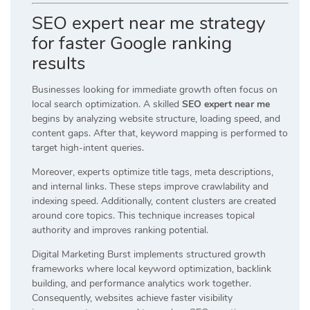
SEO expert near me strategy
for faster Google ranking
results
Businesses looking for immediate growth often focus on
local search optimization. A skilled
SEO expert near me
begins by analyzing website structure, loading speed, and
content gaps. After that, keyword mapping is performed to
target high-intent queries.
Moreover, experts optimize title tags, meta descriptions,
and internal links. These steps improve crawlability and
indexing speed. Additionally, content clusters are created
around core topics. This technique increases topical
authority and improves ranking potential.
Digital Marketing Burst implements structured growth
frameworks where local keyword optimization, backlink
building, and performance analytics work together.
Consequently, websites achieve faster visibility