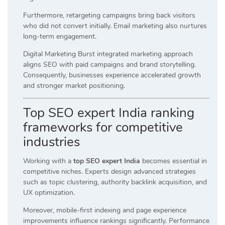
Furthermore, retargeting campaigns bring back visitors
who did not convert initially. Email marketing also nurtures
long-term engagement.
Digital Marketing Burst integrated marketing approach
aligns SEO with paid campaigns and brand storytelling.
Consequently, businesses experience accelerated growth
and stronger market positioning.
Top SEO expert India ranking
frameworks for competitive
industries
Working with a
top SEO expert India
becomes essential in
competitive niches. Experts design advanced strategies
such as topic clustering, authority backlink acquisition, and
UX optimization.
Moreover, mobile-first indexing and page experience
improvements influence rankings significantly. Performance