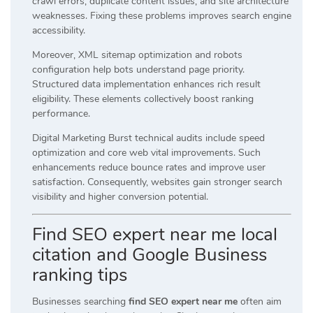
crawl errors, duplicate content issues, and site architecture
weaknesses. Fixing these problems improves search engine
accessibility.
Moreover, XML sitemap optimization and robots
configuration help bots understand page priority.
Structured data implementation enhances rich result
eligibility. These elements collectively boost ranking
performance.
Digital Marketing Burst technical audits include speed
optimization and core web vital improvements. Such
enhancements reduce bounce rates and improve user
satisfaction. Consequently, websites gain stronger search
visibility and higher conversion potential.
Find SEO expert near me local
citation and Google Business
ranking tips
Businesses searching
find SEO expert near me
often aim