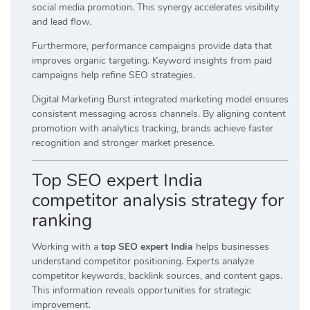
social media promotion. This synergy accelerates visibility
and lead flow.
Furthermore, performance campaigns provide data that
improves organic targeting. Keyword insights from paid
campaigns help refine SEO strategies.
Digital Marketing Burst integrated marketing model ensures
consistent messaging across channels. By aligning content
promotion with analytics tracking, brands achieve faster
recognition and stronger market presence.
Top SEO expert India
competitor analysis strategy for
ranking
Working with a
top SEO expert India
helps businesses
understand competitor positioning. Experts analyze
competitor keywords, backlink sources, and content gaps.
This information reveals opportunities for strategic
improvement.