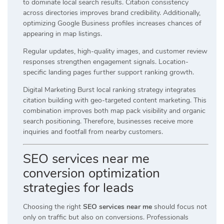
to dominate local search results. Citation consistency
across directories improves brand credibility. Additionally,
optimizing Google Business profiles increases chances of
appearing in map listings.
Regular updates, high-quality images, and customer review
responses strengthen engagement signals. Location-
specific landing pages further support ranking growth.
Digital Marketing Burst local ranking strategy integrates
citation building with geo-targeted content marketing. This
combination improves both map pack visibility and organic
search positioning. Therefore, businesses receive more
inquiries and footfall from nearby customers.
SEO services near me
conversion optimization
strategies for leads
Choosing the right
SEO services near me
should focus not
only on traffic but also on conversions. Professionals