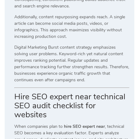
and search engine relevance.
Additionally, content repurposing expands reach. A single
article can become social media posts, videos, or
infographics. This approach maximizes visibility without
increasing production cost.
Digital Marketing Burst content strategy emphasizes
solving user problems. Keyword-rich yet natural content
improves ranking potential. Regular updates and
performance tracking further strengthen results. Therefore,
businesses experience organic traffic growth that
continues even after campaigns end.
Hire SEO expert near technical
SEO audit checklist for
websites
When companies plan to
hire SEO expert near
, technical
SEO becomes a key evaluation factor. Experts analyze