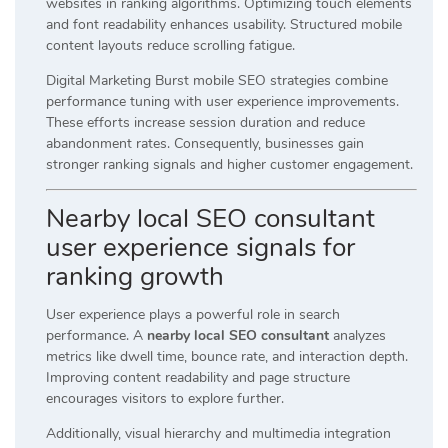
websites in ranking algorithms. Optimizing touch elements
and font readability enhances usability. Structured mobile
content layouts reduce scrolling fatigue.
Digital Marketing Burst mobile SEO strategies combine
performance tuning with user experience improvements.
These efforts increase session duration and reduce
abandonment rates. Consequently, businesses gain
stronger ranking signals and higher customer engagement.
Nearby local SEO consultant
user experience signals for
ranking growth
User experience plays a powerful role in search
performance. A
nearby local SEO consultant
analyzes
metrics like dwell time, bounce rate, and interaction depth.
Improving content readability and page structure
encourages visitors to explore further.
Additionally, visual hierarchy and multimedia integration