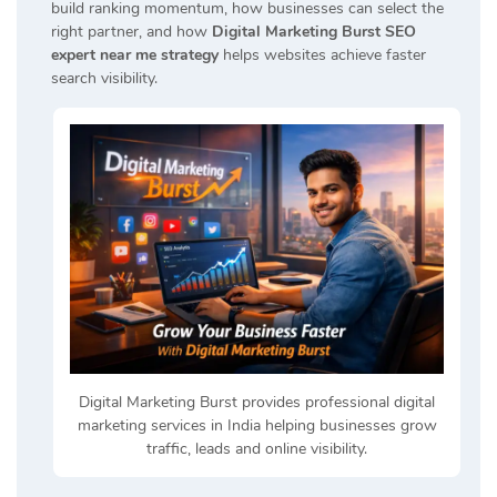
build ranking momentum, how businesses can select the
right partner, and how
Digital Marketing Burst SEO
expert near me strategy
helps websites achieve faster
search visibility.
Digital Marketing Burst provides professional digital
marketing services in India helping businesses grow
traffic, leads and online visibility.