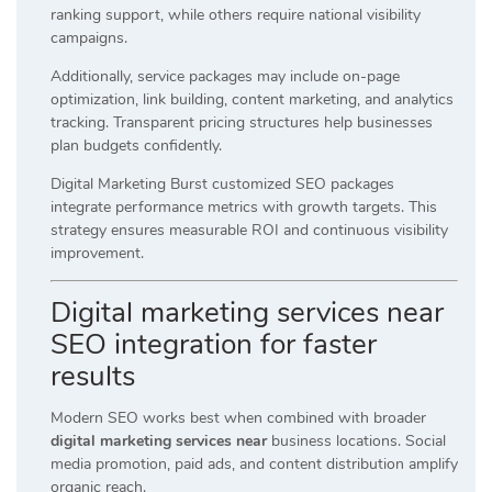
ranking support, while others require national visibility
campaigns.
Additionally, service packages may include on-page
optimization, link building, content marketing, and analytics
tracking. Transparent pricing structures help businesses
plan budgets confidently.
Digital Marketing Burst customized SEO packages
integrate performance metrics with growth targets. This
strategy ensures measurable ROI and continuous visibility
improvement.
Digital marketing services near
SEO integration for faster
results
Modern SEO works best when combined with broader
digital marketing services near
business locations. Social
media promotion, paid ads, and content distribution amplify
organic reach.