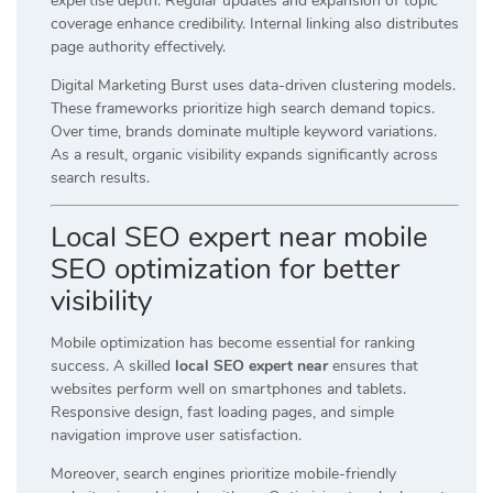
expertise depth. Regular updates and expansion of topic
coverage enhance credibility. Internal linking also distributes
page authority effectively.
Digital Marketing Burst uses data-driven clustering models.
These frameworks prioritize high search demand topics.
Over time, brands dominate multiple keyword variations.
As a result, organic visibility expands significantly across
search results.
Local SEO expert near mobile
SEO optimization for better
visibility
Mobile optimization has become essential for ranking
success. A skilled
local SEO expert near
ensures that
websites perform well on smartphones and tablets.
Responsive design, fast loading pages, and simple
navigation improve user satisfaction.
Moreover, search engines prioritize mobile-friendly