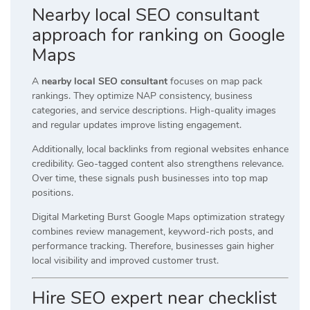
Nearby local SEO consultant
approach for ranking on Google
Maps
A
nearby local SEO consultant
focuses on map pack
rankings. They optimize NAP consistency, business
categories, and service descriptions. High-quality images
and regular updates improve listing engagement.
Additionally, local backlinks from regional websites enhance
credibility. Geo-tagged content also strengthens relevance.
Over time, these signals push businesses into top map
positions.
Digital Marketing Burst Google Maps optimization strategy
combines review management, keyword-rich posts, and
performance tracking. Therefore, businesses gain higher
local visibility and improved customer trust.
Hire SEO expert near checklist