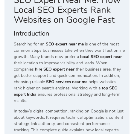
SEO Expert Near Me: How
Local SEO Experts Rank
Websites on Google Fast
Introduction
Searching for an
SEO expert near me
is one of the most
common steps businesses take when they want fast online
growth. Many brands now prefer a
local SEO expert near
their location to improve visibility and leads. When
companies
hire SEO expert near
their business area, they
get better support and quick communication. In addition,
choosing reliable
SEO services near me
helps websites
rank higher on search engines. Working with a
top SEO
expert India
ensures professional strategy and long-term
results.
In today’s digital competition, ranking on Google is not just
about keywords. It requires technical optimization, content
strategy, link authority, and consistent performance
tracking. This complete guide explains how local experts