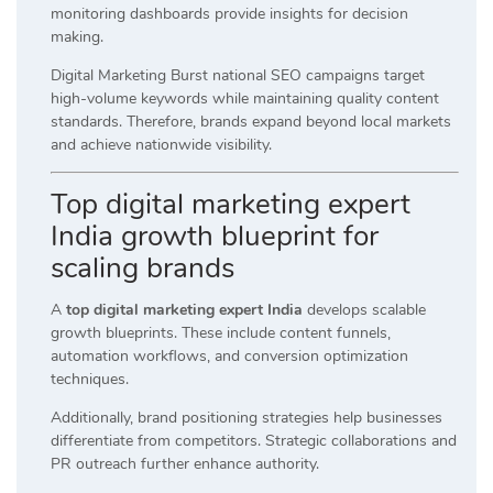
monitoring dashboards provide insights for decision
making.
Digital Marketing Burst national SEO campaigns target
high-volume keywords while maintaining quality content
standards. Therefore, brands expand beyond local markets
and achieve nationwide visibility.
Top digital marketing expert
India growth blueprint for
scaling brands
A
top digital marketing expert India
develops scalable
growth blueprints. These include content funnels,
automation workflows, and conversion optimization
techniques.
Additionally, brand positioning strategies help businesses
differentiate from competitors. Strategic collaborations and
PR outreach further enhance authority.