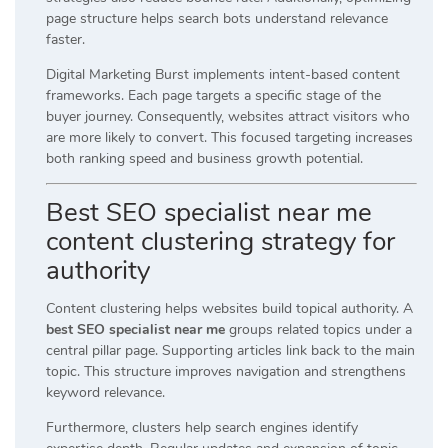
page structure helps search bots understand relevance
faster.
Digital Marketing Burst implements intent-based content
frameworks. Each page targets a specific stage of the
buyer journey. Consequently, websites attract visitors who
are more likely to convert. This focused targeting increases
both ranking speed and business growth potential.
Best SEO specialist near me
content clustering strategy for
authority
Content clustering helps websites build topical authority. A
best SEO specialist near me
groups related topics under a
central pillar page. Supporting articles link back to the main
topic. This structure improves navigation and strengthens
keyword relevance.
Furthermore, clusters help search engines identify