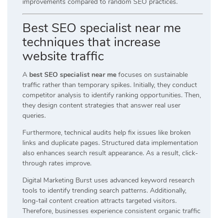
improvements compared to random SEO practices.
Best SEO specialist near me
techniques that increase
website traffic
A
best SEO specialist near me
focuses on sustainable
traffic rather than temporary spikes. Initially, they conduct
competitor analysis to identify ranking opportunities. Then,
they design content strategies that answer real user
queries.
Furthermore, technical audits help fix issues like broken
links and duplicate pages. Structured data implementation
also enhances search result appearance. As a result, click-
through rates improve.
Digital Marketing Burst uses advanced keyword research
tools to identify trending search patterns. Additionally,
long-tail content creation attracts targeted visitors.
Therefore, businesses experience consistent organic traffic