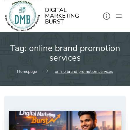
kip
o
ontent
DIGITAL
MARKETING
BURST
Tag:
online brand promotion
services
Homepage
online brand promotion services