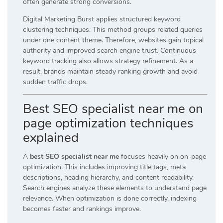
often generate strong conversions.
Digital Marketing Burst applies structured keyword
clustering techniques. This method groups related queries
under one content theme. Therefore, websites gain topical
authority and improved search engine trust. Continuous
keyword tracking also allows strategy refinement. As a
result, brands maintain steady ranking growth and avoid
sudden traffic drops.
Best SEO specialist near me on
page optimization techniques
explained
A
best SEO specialist near me
focuses heavily on on-page
optimization. This includes improving title tags, meta
descriptions, heading hierarchy, and content readability.
Search engines analyze these elements to understand page
relevance. When optimization is done correctly, indexing
becomes faster and rankings improve.