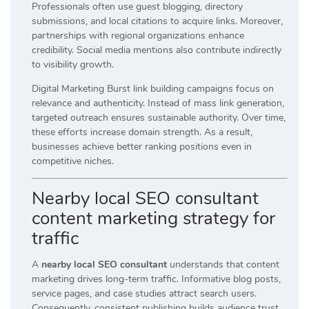
Professionals often use guest blogging, directory
submissions, and local citations to acquire links. Moreover,
partnerships with regional organizations enhance
credibility. Social media mentions also contribute indirectly
to visibility growth.
Digital Marketing Burst link building campaigns focus on
relevance and authenticity. Instead of mass link generation,
targeted outreach ensures sustainable authority. Over time,
these efforts increase domain strength. As a result,
businesses achieve better ranking positions even in
competitive niches.
Nearby local SEO consultant
content marketing strategy for
traffic
A
nearby local SEO consultant
understands that content
marketing drives long-term traffic. Informative blog posts,
service pages, and case studies attract search users.
Consequently, consistent publishing builds audience trust