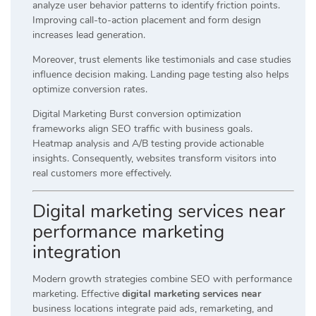
analyze user behavior patterns to identify friction points.
Improving call-to-action placement and form design
increases lead generation.
Moreover, trust elements like testimonials and case studies
influence decision making. Landing page testing also helps
optimize conversion rates.
Digital Marketing Burst conversion optimization
frameworks align SEO traffic with business goals.
Heatmap analysis and A/B testing provide actionable
insights. Consequently, websites transform visitors into
real customers more effectively.
Digital marketing services near
performance marketing
integration
Modern growth strategies combine SEO with performance
marketing. Effective
digital marketing services near
business locations integrate paid ads, remarketing, and