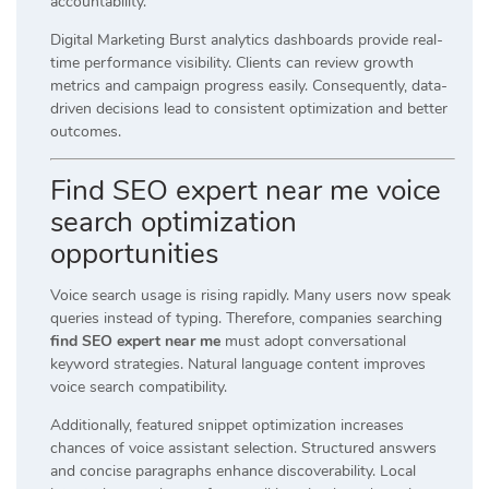
accountability.
Digital Marketing Burst analytics dashboards provide real-
time performance visibility. Clients can review growth
metrics and campaign progress easily. Consequently, data-
driven decisions lead to consistent optimization and better
outcomes.
Find SEO expert near me voice
search optimization
opportunities
Voice search usage is rising rapidly. Many users now speak
queries instead of typing. Therefore, companies searching
find SEO expert near me
must adopt conversational
keyword strategies. Natural language content improves
voice search compatibility.
Additionally, featured snippet optimization increases
chances of voice assistant selection. Structured answers
and concise paragraphs enhance discoverability. Local