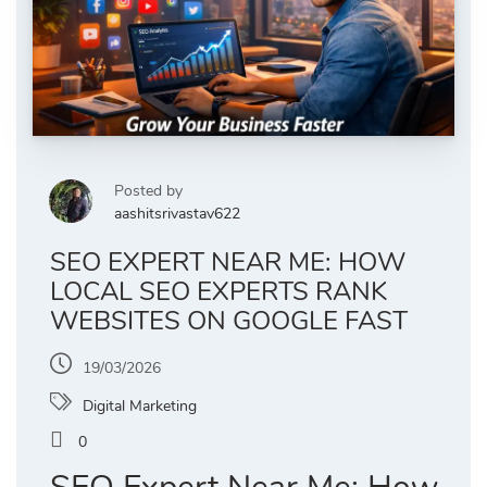
Posted by
aashitsrivastav622
SEO EXPERT NEAR ME: HOW
LOCAL SEO EXPERTS RANK
WEBSITES ON GOOGLE FAST
19/03/2026
Digital Marketing
0