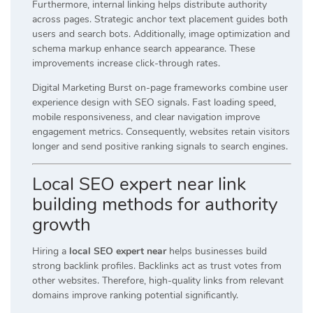
Furthermore, internal linking helps distribute authority
across pages. Strategic anchor text placement guides both
users and search bots. Additionally, image optimization and
schema markup enhance search appearance. These
improvements increase click-through rates.
Digital Marketing Burst on-page frameworks combine user
experience design with SEO signals. Fast loading speed,
mobile responsiveness, and clear navigation improve
engagement metrics. Consequently, websites retain visitors
longer and send positive ranking signals to search engines.
Local SEO expert near link
building methods for authority
growth
Hiring a
local SEO expert near
helps businesses build
strong backlink profiles. Backlinks act as trust votes from
other websites. Therefore, high-quality links from relevant
domains improve ranking potential significantly.