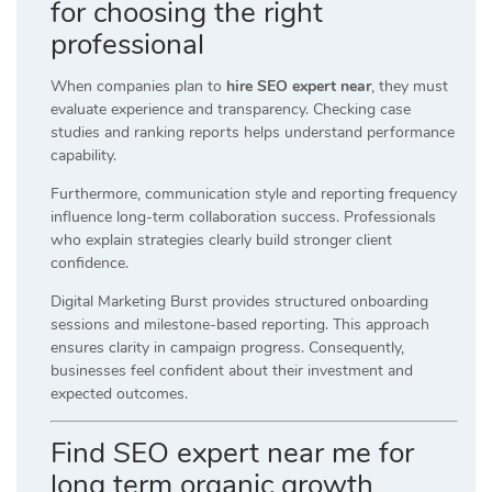
for choosing the right
professional
When companies plan to
hire SEO expert near
, they must
evaluate experience and transparency. Checking case
studies and ranking reports helps understand performance
capability.
Furthermore, communication style and reporting frequency
influence long-term collaboration success. Professionals
who explain strategies clearly build stronger client
confidence.
Digital Marketing Burst provides structured onboarding
sessions and milestone-based reporting. This approach
ensures clarity in campaign progress. Consequently,
businesses feel confident about their investment and
expected outcomes.
Find SEO expert near me for
long term organic growth