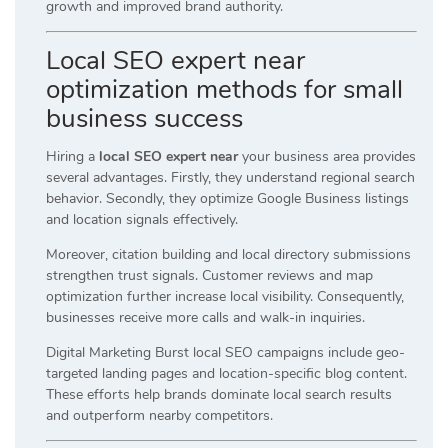
growth and improved brand authority.
Local SEO expert near
optimization methods for small
business success
Hiring a
local SEO expert near
your business area provides
several advantages. Firstly, they understand regional search
behavior. Secondly, they optimize Google Business listings
and location signals effectively.
Moreover, citation building and local directory submissions
strengthen trust signals. Customer reviews and map
optimization further increase local visibility. Consequently,
businesses receive more calls and walk-in inquiries.
Digital Marketing Burst local SEO campaigns include geo-
targeted landing pages and location-specific blog content.
These efforts help brands dominate local search results
and outperform nearby competitors.