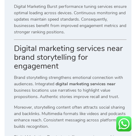
Digital Marketing Burst performance tuning services ensure
optimal loading across devices. Continuous monitoring and
updates maintain speed standards. Consequently,
businesses benefit from improved engagement metrics and
stronger ranking positions.
Digital marketing services near
brand storytelling for
engagement
Brand storytelling strengthens emotional connection with
audiences. Integrated
digital marketing services near
business locations use narratives to highlight value
propositions. Authentic stories improve recall and trust.
Moreover, storytelling content often attracts social sharing
and backlinks. Multimedia formats like videos and podcasts
enhance reach. Consistent messaging across platforms
builds recognition.