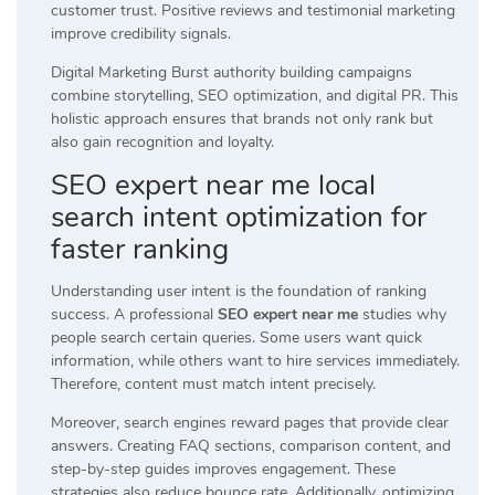
customer trust. Positive reviews and testimonial marketing
improve credibility signals.
Digital Marketing Burst authority building campaigns
combine storytelling, SEO optimization, and digital PR. This
holistic approach ensures that brands not only rank but
also gain recognition and loyalty.
SEO expert near me local
search intent optimization for
faster ranking
Understanding user intent is the foundation of ranking
success. A professional
SEO expert near me
studies why
people search certain queries. Some users want quick
information, while others want to hire services immediately.
Therefore, content must match intent precisely.
Moreover, search engines reward pages that provide clear
answers. Creating FAQ sections, comparison content, and
step-by-step guides improves engagement. These
strategies also reduce bounce rate. Additionally, optimizing