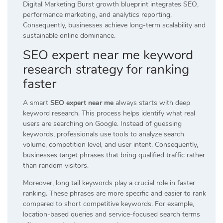
Digital Marketing Burst growth blueprint integrates SEO,
performance marketing, and analytics reporting.
Consequently, businesses achieve long-term scalability and
sustainable online dominance.
SEO expert near me keyword
research strategy for ranking
faster
A smart
SEO expert near me
always starts with deep
keyword research. This process helps identify what real
users are searching on Google. Instead of guessing
keywords, professionals use tools to analyze search
volume, competition level, and user intent. Consequently,
businesses target phrases that bring qualified traffic rather
than random visitors.
Moreover, long tail keywords play a crucial role in faster
ranking. These phrases are more specific and easier to rank
compared to short competitive keywords. For example,
location-based queries and service-focused search terms