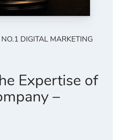
 NO.1 DIGITAL MARKETING
e Expertise of
Company –