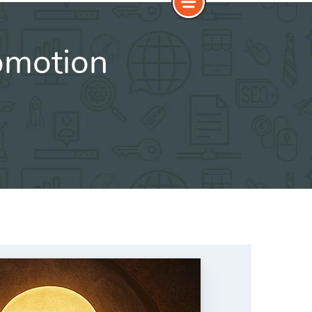
omotion