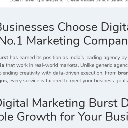
Expert marketing strategies to increase website traffic India and 
usinesses Choose Digita
s No.1 Marketing Compa
urst
has earned its position as India’s leading agency by
ia
that work in real-world markets. Unlike generic agenci
blending creativity with data-driven execution. From
bra
gns
, every service is tailored to meet your business goals
igital Marketing Burst D
le Growth for Your Bus