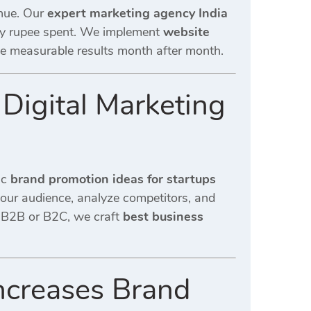
enue. Our
expert marketing agency India
ry rupee spent. We implement
website
de measurable results month after month.
 Digital Marketing
ic
brand promotion ideas for startups
our audience, analyze competitors, and
 B2B or B2C, we craft
best business
Increases Brand