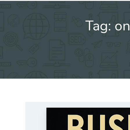
Tag:
on