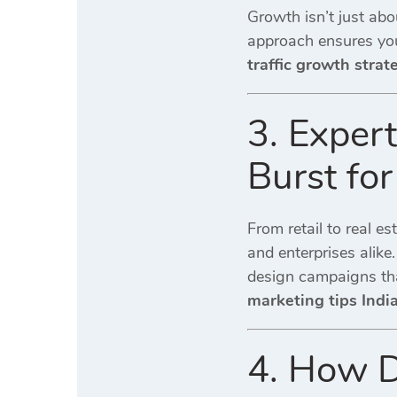
Growth isn’t just abo
approach ensures y
traffic growth strat
3. Exper
Burst for
From retail to real es
and enterprises alike
design campaigns th
marketing tips Indi
4. How D