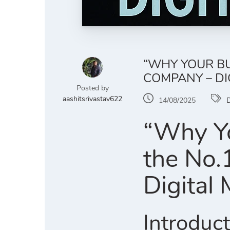
“WHY YOUR BU
COMPANY – DI
Posted by
aashitsrivastav622
14/08/2025
D
“Why Yo
the No.
Digital
Introduc