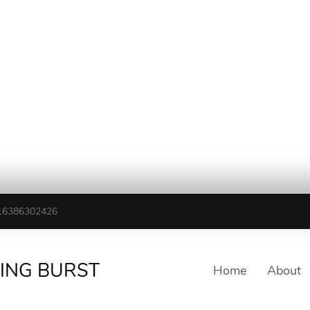
16386302426
TING BURST
Home
About