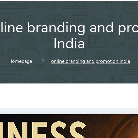
line branding and pr
India
Homepage
online branding and promotion India