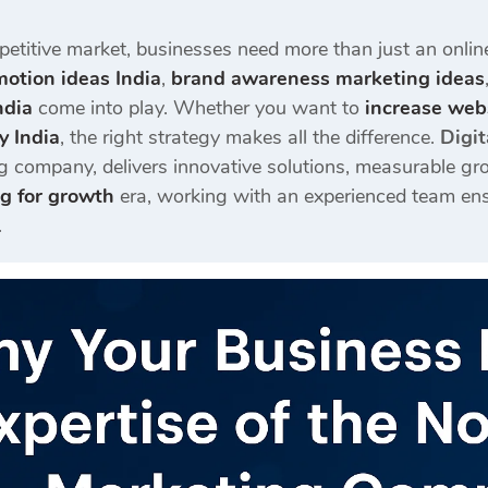
petitive market, businesses need more than just an onlin
otion ideas India
,
brand awareness marketing ideas
ndia
come into play. Whether you want to
increase webs
y India
, the right strategy makes all the difference.
Digit
g company, delivers innovative solutions, measurable gro
ng for growth
era, working with an experienced team ens
.