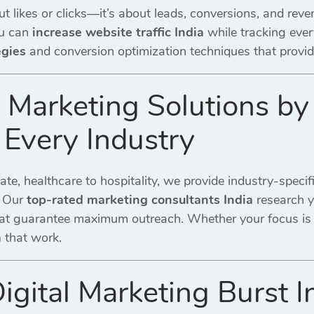
ut likes or clicks—it’s about leads, conversions, and rev
ou can
increase website traffic India
while tracking eve
egies
and conversion optimization techniques that provi
t Marketing Solutions by
 Every Industry
tate, healthcare to hospitality, we provide industry-specif
. Our
top-rated marketing consultants India
research y
at guarantee maximum outreach. Whether your focus is
a
that work.
igital Marketing Burst 