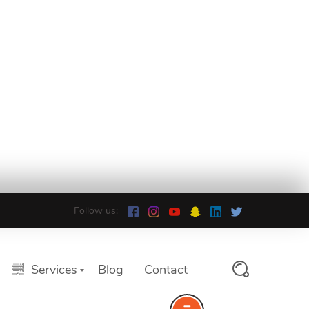
Follow us:
Services
Blog
Contact