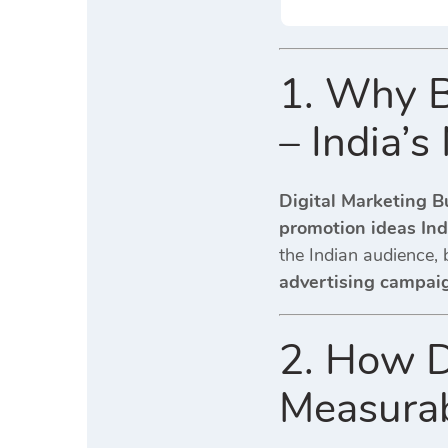
1. Why B
– India’
Digital Marketing B
promotion ideas Ind
the Indian audience, 
advertising campai
2. How D
Measurab