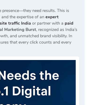
e presence—they need results. This is
, and the expertise of an
expert
ite traffic India
or partner with a
paid
al Marketing Burst
, recognized as India’s
wth, and unmatched brand visibility. In
ures that every click counts and every