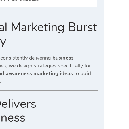
boost brand awareness.
l Marketing Burst
ny
 consistently delivering
business
es, we design strategies specifically for
nd awareness marketing ideas
to
paid
.
elivers
iness