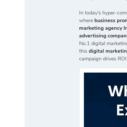
In today’s hyper-com
where
business prom
marketing agency I
advertising compan
No.1 digital marketin
this
digital marketi
campaign drives ROI