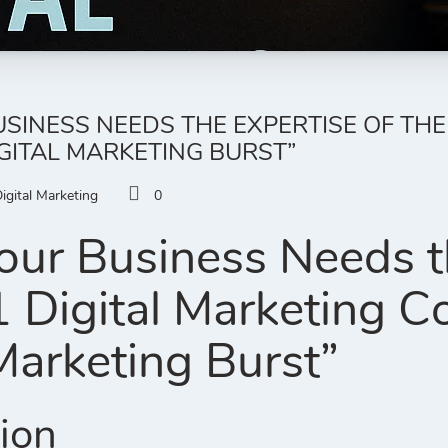
SINESS NEEDS THE EXPERTISE OF THE
GITAL MARKETING BURST”
igital Marketing
0
ur Business Needs th
1 Digital Marketing 
 Marketing Burst”
tion