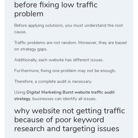
before fixing low traffic
problem
Before applying solutions, you must understand the root
cause.
Traffic problems are not random. Moreover, they are based
on strategy gaps.
Additionally, each website has different issues.
Furthermore, fixing one problem may not be enough.
Therefore, a complete audit is necessary.
Using
Digital Marketing Burst website traffic audit
strategy
, businesses can identify all issues.
why website not getting traffic
because of poor keyword
research and targeting issues