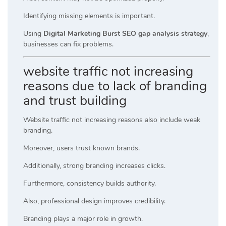
Identifying missing elements is important.
Using
Digital Marketing Burst SEO gap analysis strategy
,
businesses can fix problems.
website traffic not increasing
reasons due to lack of branding
and trust building
Website traffic not increasing reasons also include weak
branding.
Moreover, users trust known brands.
Additionally, strong branding increases clicks.
Furthermore, consistency builds authority.
Also, professional design improves credibility.
Branding plays a major role in growth.