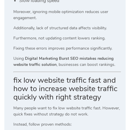
Slow loading speed
Moreover, ignoring mobile optimization reduces user
engagement.
Additionally, lack of structured data affects visibility.
Furthermore, not updating content lowers ranking.
Fixing these errors improves performance significantly.
Using
Digital Marketing Burst SEO mistakes reducing
website traffic solution
, businesses can boost rankings.
fix low website traffic fast and
how to increase website traffic
quickly with right strategy
Many people want to fix low website traffic fast. However,
quick fixes without strategy do not work.
Instead, follow proven methods: