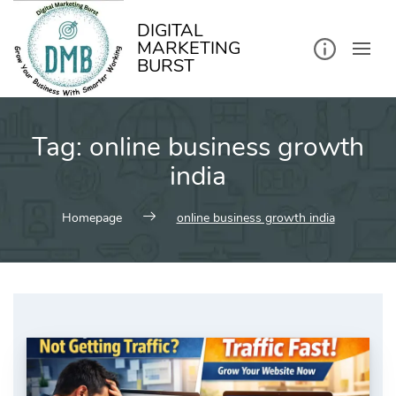
kip
o
ontent
DIGITAL
MARKETING
BURST
Tag:
online business growth
india
Homepage
online business growth india