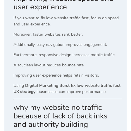
user experience
If you want to fix low website traffic fast, focus on speed
and user experience.
Moreover, faster websites rank better.
Additionally, easy navigation improves engagement.
Furthermore, responsive design increases mobile traffic.
Also, clean layout reduces bounce rate.
Improving user experience helps retain visitors.
Using
Digital Marketing Burst fix low website traffic fast
UX strategy
, businesses can improve performance.
why my website no traffic
because of lack of backlinks
and authority building