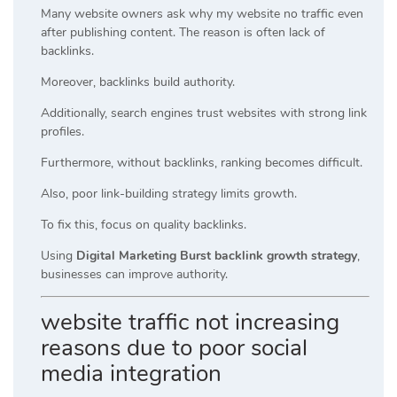
Many website owners ask why my website no traffic even
after publishing content. The reason is often lack of
backlinks.
Moreover, backlinks build authority.
Additionally, search engines trust websites with strong link
profiles.
Furthermore, without backlinks, ranking becomes difficult.
Also, poor link-building strategy limits growth.
To fix this, focus on quality backlinks.
Using
Digital Marketing Burst backlink growth strategy
,
businesses can improve authority.
website traffic not increasing
reasons due to poor social
media integration