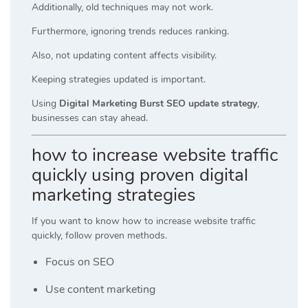
Additionally, old techniques may not work.
Furthermore, ignoring trends reduces ranking.
Also, not updating content affects visibility.
Keeping strategies updated is important.
Using
Digital Marketing Burst SEO update strategy
,
businesses can stay ahead.
how to increase website traffic
quickly using proven digital
marketing strategies
If you want to know how to increase website traffic
quickly, follow proven methods.
Focus on SEO
Use content marketing