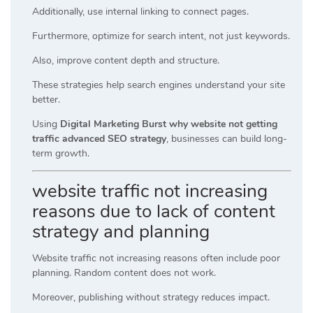
Additionally, use internal linking to connect pages.
Furthermore, optimize for search intent, not just keywords.
Also, improve content depth and structure.
These strategies help search engines understand your site
better.
Using
Digital Marketing Burst why website not getting
traffic advanced SEO strategy
, businesses can build long-
term growth.
website traffic not increasing
reasons due to lack of content
strategy and planning
Website traffic not increasing reasons often include poor
planning. Random content does not work.
Moreover, publishing without strategy reduces impact.