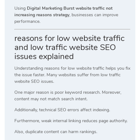
Using
Digital Marketing Burst website traffic not
increasing reasons strategy
, businesses can improve
performance.
reasons for low website traffic
and low traffic website SEO
issues explained
Understanding reasons for low website traffic helps you fix
the issue faster. Many websites suffer from low traffic
website SEO issues.
One major reason is poor keyword research. Moreover,
content may not match search intent.
Additionally, technical SEO errors affect indexing.
Furthermore, weak internal linking reduces page authority.
Also, duplicate content can harm rankings.