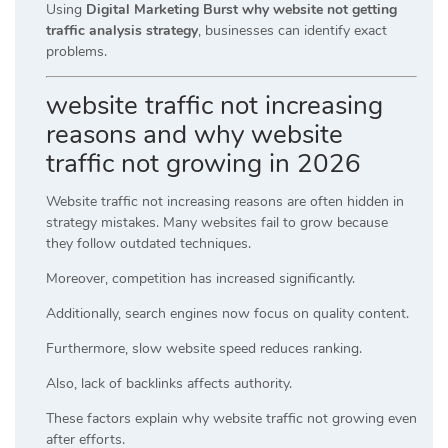
Using
Digital Marketing Burst why website not getting
traffic analysis strategy
, businesses can identify exact
problems.
website traffic not increasing
reasons and why website
traffic not growing in 2026
Website traffic not increasing reasons are often hidden in
strategy mistakes. Many websites fail to grow because
they follow outdated techniques.
Moreover, competition has increased significantly.
Additionally, search engines now focus on quality content.
Furthermore, slow website speed reduces ranking.
Also, lack of backlinks affects authority.
These factors explain why website traffic not growing even
after efforts.