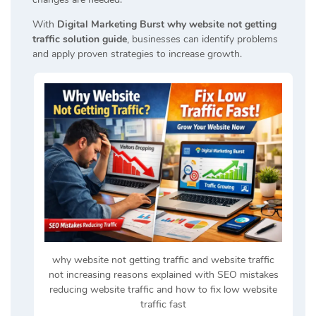
With
Digital Marketing Burst why website not getting
traffic solution guide
, businesses can identify problems
and apply proven strategies to increase growth.
why website not getting traffic and website traffic
not increasing reasons explained with SEO mistakes
reducing website traffic and how to fix low website
traffic fast