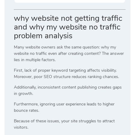
why website not getting traffic
and why my website no traffic
problem analysis
Many website owners ask the same question: why my
website no traffic even after creating content? The answer
lies in multiple factors.
First, lack of proper keyword targeting affects visibility.
Moreover, poor SEO structure reduces ranking chances.
Additionally, inconsistent content publishing creates gaps
in growth.
Furthermore, ignoring user experience leads to higher
bounce rates.
Because of these issues, your site struggles to attract
visitors.