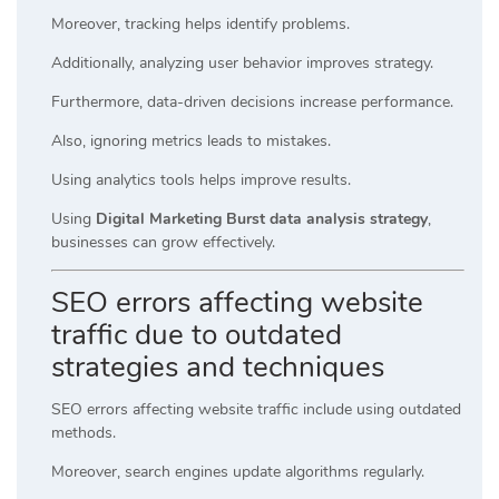
Moreover, tracking helps identify problems.
Additionally, analyzing user behavior improves strategy.
Furthermore, data-driven decisions increase performance.
Also, ignoring metrics leads to mistakes.
Using analytics tools helps improve results.
Using
Digital Marketing Burst data analysis strategy
,
businesses can grow effectively.
SEO errors affecting website
traffic due to outdated
strategies and techniques
SEO errors affecting website traffic include using outdated
methods.
Moreover, search engines update algorithms regularly.