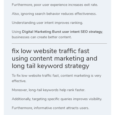
Furthermore, poor user experience increases exit rate.
Also, ignoring search behavior reduces effectiveness.
Understanding user intent improves ranking.
Using
Digital Marketing Burst user intent SEO strategy
,
businesses can create better content.
fix low website traffic fast
using content marketing and
long tail keyword strategy
To fix low website traffic fast, content marketing is very
effective.
Moreover, long-tail keywords help rank faster.
Additionally, targeting specific queries improves visibility.
Furthermore, informative content attracts users.