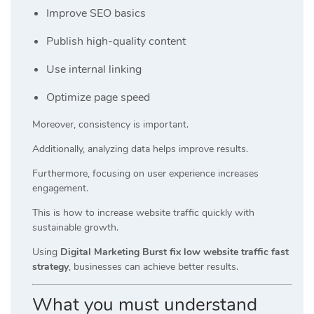
Improve SEO basics
Publish high-quality content
Use internal linking
Optimize page speed
Moreover, consistency is important.
Additionally, analyzing data helps improve results.
Furthermore, focusing on user experience increases
engagement.
This is how to increase website traffic quickly with
sustainable growth.
Using
Digital Marketing Burst fix low website traffic fast
strategy
, businesses can achieve better results.
What you must understand