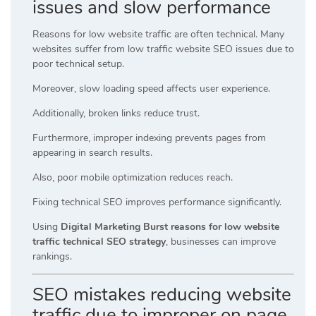
issues and slow performance
Reasons for low website traffic are often technical. Many
websites suffer from low traffic website SEO issues due to
poor technical setup.
Moreover, slow loading speed affects user experience.
Additionally, broken links reduce trust.
Furthermore, improper indexing prevents pages from
appearing in search results.
Also, poor mobile optimization reduces reach.
Fixing technical SEO improves performance significantly.
Using
Digital Marketing Burst reasons for low website
traffic technical SEO strategy
, businesses can improve
rankings.
SEO mistakes reducing website
traffic due to improper on page