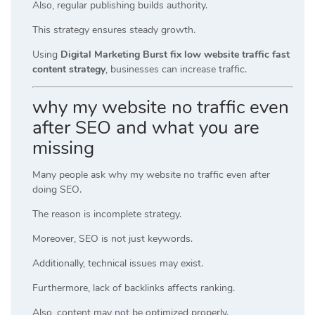
Also, regular publishing builds authority.
This strategy ensures steady growth.
Using
Digital Marketing Burst fix low website traffic fast
content strategy
, businesses can increase traffic.
why my website no traffic even
after SEO and what you are
missing
Many people ask why my website no traffic even after
doing SEO.
The reason is incomplete strategy.
Moreover, SEO is not just keywords.
Additionally, technical issues may exist.
Furthermore, lack of backlinks affects ranking.
Also, content may not be optimized properly.