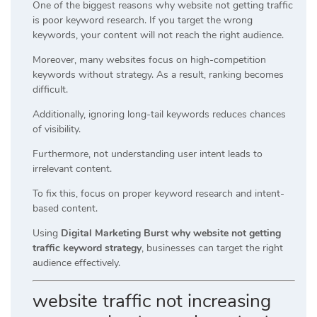
One of the biggest reasons why website not getting traffic
is poor keyword research. If you target the wrong
keywords, your content will not reach the right audience.
Moreover, many websites focus on high-competition
keywords without strategy. As a result, ranking becomes
difficult.
Additionally, ignoring long-tail keywords reduces chances
of visibility.
Furthermore, not understanding user intent leads to
irrelevant content.
To fix this, focus on proper keyword research and intent-
based content.
Using
Digital Marketing Burst why website not getting
traffic keyword strategy
, businesses can target the right
audience effectively.
website traffic not increasing