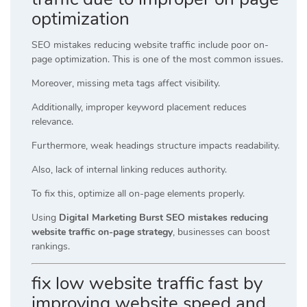
optimization
SEO mistakes reducing website traffic include poor on-
page optimization. This is one of the most common issues.
Moreover, missing meta tags affect visibility.
Additionally, improper keyword placement reduces
relevance.
Furthermore, weak headings structure impacts readability.
Also, lack of internal linking reduces authority.
To fix this, optimize all on-page elements properly.
Using
Digital Marketing Burst SEO mistakes reducing
website traffic on-page strategy
, businesses can boost
rankings.
fix low website traffic fast by
improving website speed and