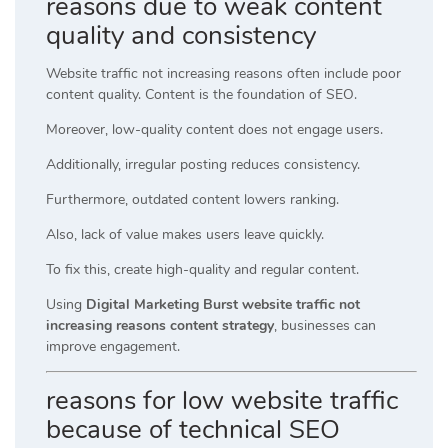
reasons due to weak content
quality and consistency
Website traffic not increasing reasons often include poor
content quality. Content is the foundation of SEO.
Moreover, low-quality content does not engage users.
Additionally, irregular posting reduces consistency.
Furthermore, outdated content lowers ranking.
Also, lack of value makes users leave quickly.
To fix this, create high-quality and regular content.
Using
Digital Marketing Burst website traffic not
increasing reasons content strategy
, businesses can
improve engagement.
reasons for low website traffic
because of technical SEO