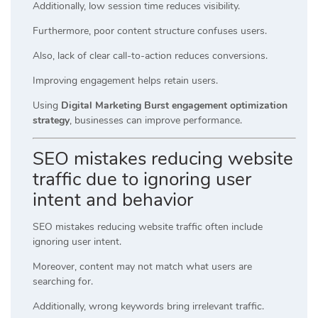
Additionally, low session time reduces visibility.
Furthermore, poor content structure confuses users.
Also, lack of clear call-to-action reduces conversions.
Improving engagement helps retain users.
Using
Digital Marketing Burst engagement optimization
strategy
, businesses can improve performance.
SEO mistakes reducing website
traffic due to ignoring user
intent and behavior
SEO mistakes reducing website traffic often include
ignoring user intent.
Moreover, content may not match what users are
searching for.
Additionally, wrong keywords bring irrelevant traffic.