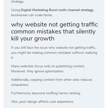
strategy.
Using
Digital Marketing Burst multi-channel strategy
,
businesses can scale faster.
why website not getting traffic
common mistakes that silently
kill your growth
If you still face the issue why website not getting traffic,
you might be making common mistakes without realizing
it.
Many websites focus only on publishing content.
Moreover, they ignore optimization.
Additionally, copying content from other sites reduces
uniqueness.
Furthermore, keyword stuffing harms ranking.
Also, poor design affects user experience.