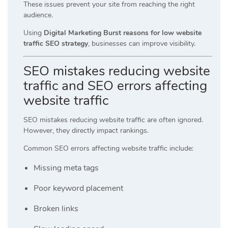
These issues prevent your site from reaching the right
audience.
Using
Digital Marketing Burst reasons for low website
traffic SEO strategy
, businesses can improve visibility.
SEO mistakes reducing website
traffic and SEO errors affecting
website traffic
SEO mistakes reducing website traffic are often ignored.
However, they directly impact rankings.
Common SEO errors affecting website traffic include:
Missing meta tags
Poor keyword placement
Broken links