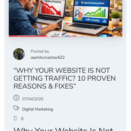
Posted by
aashitsrivastav622
“WHY YOUR WEBSITE IS NOT
GETTING TRAFFIC? 10 PROVEN
REASONS & FIXES”
07/04/2026
Digital Marketing
0