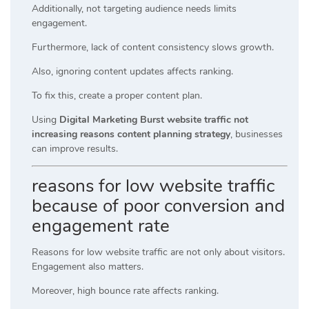
Additionally, not targeting audience needs limits
engagement.
Furthermore, lack of content consistency slows growth.
Also, ignoring content updates affects ranking.
To fix this, create a proper content plan.
Using
Digital Marketing Burst website traffic not
increasing reasons content planning strategy
, businesses
can improve results.
reasons for low website traffic
because of poor conversion and
engagement rate
Reasons for low website traffic are not only about visitors.
Engagement also matters.
Moreover, high bounce rate affects ranking.