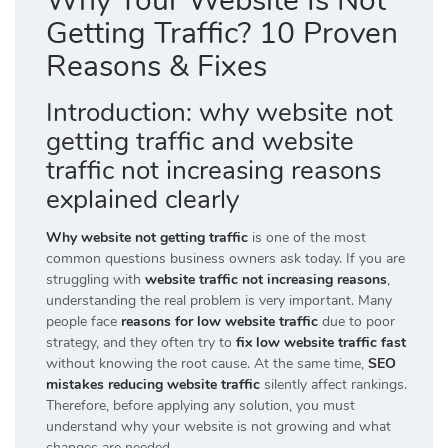
Why Your Website Is Not
Getting Traffic? 10 Proven
Reasons & Fixes
Introduction: why website not
getting traffic and website
traffic not increasing reasons
explained clearly
Why website not getting traffic
is one of the most
common questions business owners ask today. If you are
struggling with
website traffic not increasing reasons
,
understanding the real problem is very important. Many
people face
reasons for low website traffic
due to poor
strategy, and they often try to
fix low website traffic fast
without knowing the root cause. At the same time,
SEO
mistakes reducing website traffic
silently affect rankings.
Therefore, before applying any solution, you must
understand why your website is not growing and what
changes are needed.