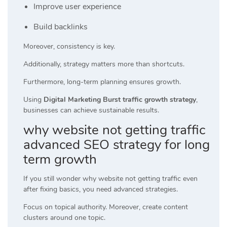
Improve user experience
Build backlinks
Moreover, consistency is key.
Additionally, strategy matters more than shortcuts.
Furthermore, long-term planning ensures growth.
Using
Digital Marketing Burst traffic growth strategy
,
businesses can achieve sustainable results.
why website not getting traffic
advanced SEO strategy for long
term growth
If you still wonder why website not getting traffic even
after fixing basics, you need advanced strategies.
Focus on topical authority. Moreover, create content
clusters around one topic.