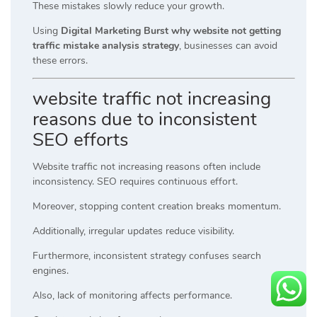
These mistakes slowly reduce your growth.
Using
Digital Marketing Burst why website not getting
traffic mistake analysis strategy
, businesses can avoid
these errors.
website traffic not increasing
reasons due to inconsistent
SEO efforts
Website traffic not increasing reasons often include
inconsistency. SEO requires continuous effort.
Moreover, stopping content creation breaks momentum.
Additionally, irregular updates reduce visibility.
Furthermore, inconsistent strategy confuses search
engines.
Also, lack of monitoring affects performance.