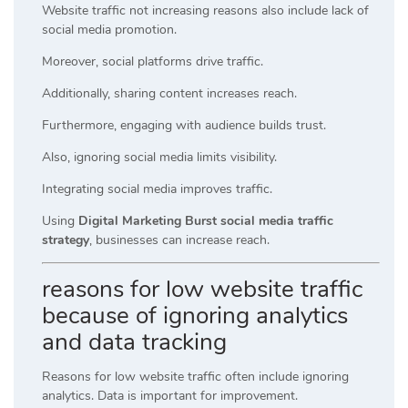
Website traffic not increasing reasons also include lack of
social media promotion.
Moreover, social platforms drive traffic.
Additionally, sharing content increases reach.
Furthermore, engaging with audience builds trust.
Also, ignoring social media limits visibility.
Integrating social media improves traffic.
Using
Digital Marketing Burst social media traffic
strategy
, businesses can increase reach.
reasons for low website traffic
because of ignoring analytics
and data tracking
Reasons for low website traffic often include ignoring
analytics. Data is important for improvement.