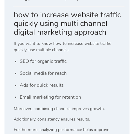
how to increase website traffic
quickly using multi channel
digital marketing approach
If you want to know how to increase website traffic
quickly, use multiple channels.
SEO for organic traffic
Social media for reach
Ads for quick results
Email marketing for retention
Moreover, combining channels improves growth.
Additionally, consistency ensures results.
Furthermore, analyzing performance helps improve