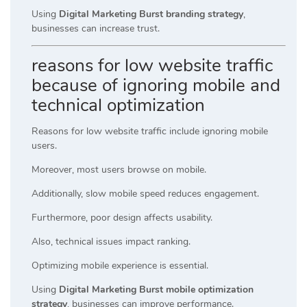
Using
Digital Marketing Burst branding strategy
,
businesses can increase trust.
reasons for low website traffic
because of ignoring mobile and
technical optimization
Reasons for low website traffic include ignoring mobile
users.
Moreover, most users browse on mobile.
Additionally, slow mobile speed reduces engagement.
Furthermore, poor design affects usability.
Also, technical issues impact ranking.
Optimizing mobile experience is essential.
Using
Digital Marketing Burst mobile optimization
strategy
, businesses can improve performance.