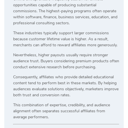
opportunities capable of producing substantial
commissions. The highest-paying programs often operate
within software, finance, business services, education, and
professional consulting sectors.
These industries typically support larger commissions
because customer lifetime value is higher. As a result,
merchants can afford to reward affiliates more generously.
Nevertheless, higher payouts usually require stronger
audience trust. Buyers considering premium products often
conduct extensive research before purchasing.
Consequently, affiliates who provide detailed educational
content tend to perform best in these markets. By helping
audiences evaluate solutions objectively, marketers improve
both trust and conversion rates.
This combination of expertise, credibility, and audience
alignment often separates successful affiliates from
average performers.