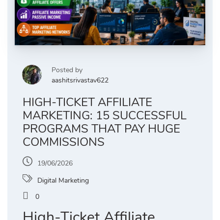
Posted by
aashitsrivastav622
HIGH-TICKET AFFILIATE
MARKETING: 15 SUCCESSFUL
PROGRAMS THAT PAY HUGE
COMMISSIONS
19/06/2026
Digital Marketing
0
High-Ticket Affiliate