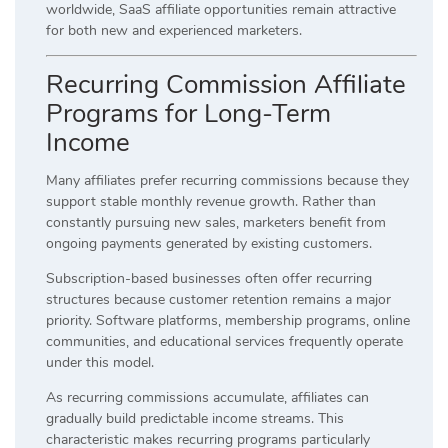
worldwide, SaaS affiliate opportunities remain attractive
for both new and experienced marketers.
Recurring Commission Affiliate
Programs for Long-Term
Income
Many affiliates prefer recurring commissions because they
support stable monthly revenue growth. Rather than
constantly pursuing new sales, marketers benefit from
ongoing payments generated by existing customers.
Subscription-based businesses often offer recurring
structures because customer retention remains a major
priority. Software platforms, membership programs, online
communities, and educational services frequently operate
under this model.
As recurring commissions accumulate, affiliates can
gradually build predictable income streams. This
characteristic makes recurring programs particularly