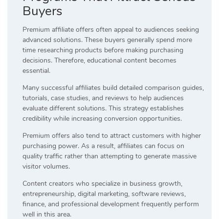
Buyers
Premium affiliate offers often appeal to audiences seeking
advanced solutions. These buyers generally spend more
time researching products before making purchasing
decisions. Therefore, educational content becomes
essential.
Many successful affiliates build detailed comparison guides,
tutorials, case studies, and reviews to help audiences
evaluate different solutions. This strategy establishes
credibility while increasing conversion opportunities.
Premium offers also tend to attract customers with higher
purchasing power. As a result, affiliates can focus on
quality traffic rather than attempting to generate massive
visitor volumes.
Content creators who specialize in business growth,
entrepreneurship, digital marketing, software reviews,
finance, and professional development frequently perform
well in this area.