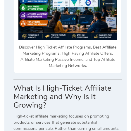
Discover High Ticket Affiliate Programs, Best Affiliate
Marketing Programs, High Paying Affiliate Offers,
Affiliate Marketing Passive Income, and Top Affiliate
Marketing Networks.
What Is High-Ticket Affiliate
Marketing and Why Is It
Growing?
High-ticket affiliate marketing focuses on promoting
products or services that generate substantial
commissions per sale. Rather than earning small amounts