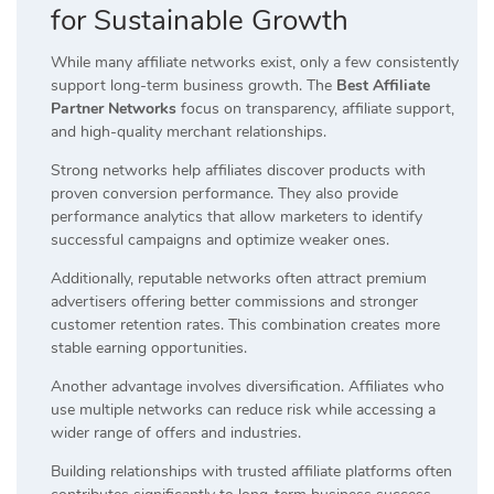
for Sustainable Growth
While many affiliate networks exist, only a few consistently
support long-term business growth. The
Best Affiliate
Partner Networks
focus on transparency, affiliate support,
and high-quality merchant relationships.
Strong networks help affiliates discover products with
proven conversion performance. They also provide
performance analytics that allow marketers to identify
successful campaigns and optimize weaker ones.
Additionally, reputable networks often attract premium
advertisers offering better commissions and stronger
customer retention rates. This combination creates more
stable earning opportunities.
Another advantage involves diversification. Affiliates who
use multiple networks can reduce risk while accessing a
wider range of offers and industries.
Building relationships with trusted affiliate platforms often