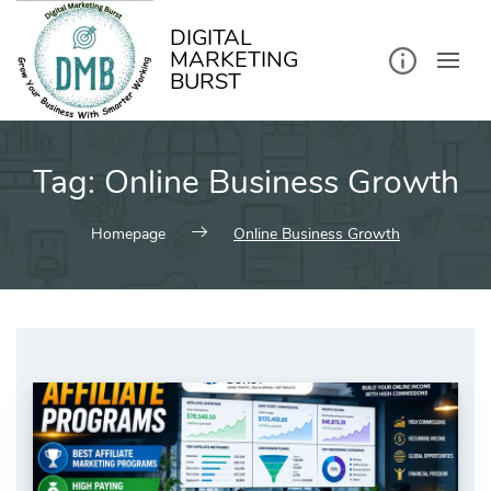
kip
o
ontent
DIGITAL
MARKETING
BURST
Tag:
Online Business Growth
Homepage
Online Business Growth