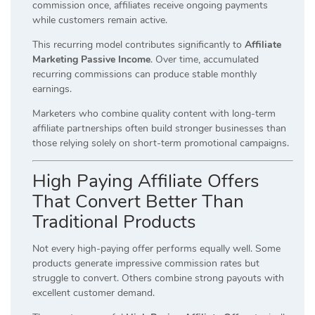
commission once, affiliates receive ongoing payments
while customers remain active.
This recurring model contributes significantly to
Affiliate
Marketing Passive Income
. Over time, accumulated
recurring commissions can produce stable monthly
earnings.
Marketers who combine quality content with long-term
affiliate partnerships often build stronger businesses than
those relying solely on short-term promotional campaigns.
High Paying Affiliate Offers
That Convert Better Than
Traditional Products
Not every high-paying offer performs equally well. Some
products generate impressive commission rates but
struggle to convert. Others combine strong payouts with
excellent customer demand.