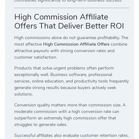
contributes significantly to long-term business success.
High Commission Affiliate
Offers That Deliver Better ROI
High commissions alone do not guarantee profitability. The
most effective
High Commission Affiliate Offers
combine
attractive payouts with strong conversion rates and
customer satisfaction.
Products that solve urgent problems often perform
exceptionally well. Business software, professional
services, online education, and productivity tools frequently
generate strong results because buyers actively seek
solutions.
Conversion quality matters more than commission size. A
moderate commission with a high conversion rate can
outperform an extremely high commission offer that
struggles to generate sales.
Successful affiliates also evaluate customer retention rates.