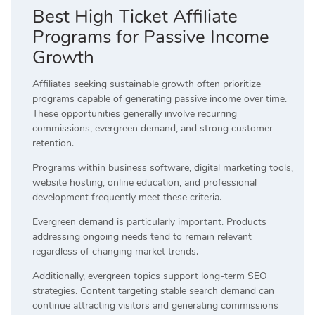
Best High Ticket Affiliate
Programs for Passive Income
Growth
Affiliates seeking sustainable growth often prioritize
programs capable of generating passive income over time.
These opportunities generally involve recurring
commissions, evergreen demand, and strong customer
retention.
Programs within business software, digital marketing tools,
website hosting, online education, and professional
development frequently meet these criteria.
Evergreen demand is particularly important. Products
addressing ongoing needs tend to remain relevant
regardless of changing market trends.
Additionally, evergreen topics support long-term SEO
strategies. Content targeting stable search demand can
continue attracting visitors and generating commissions