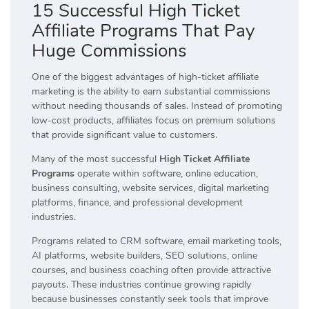
15 Successful High Ticket
Affiliate Programs That Pay
Huge Commissions
One of the biggest advantages of high-ticket affiliate
marketing is the ability to earn substantial commissions
without needing thousands of sales. Instead of promoting
low-cost products, affiliates focus on premium solutions
that provide significant value to customers.
Many of the most successful
High Ticket Affiliate
Programs
operate within software, online education,
business consulting, website services, digital marketing
platforms, finance, and professional development
industries.
Programs related to CRM software, email marketing tools,
AI platforms, website builders, SEO solutions, online
courses, and business coaching often provide attractive
payouts. These industries continue growing rapidly
because businesses constantly seek tools that improve