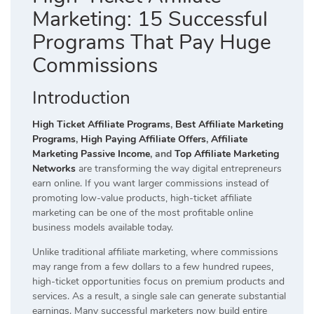
Marketing: 15 Successful
Programs That Pay Huge
Commissions
Introduction
High Ticket Affiliate Programs
,
Best Affiliate Marketing
Programs
,
High Paying Affiliate Offers
,
Affiliate
Marketing Passive Income
, and
Top Affiliate Marketing
Networks
are transforming the way digital entrepreneurs
earn online. If you want larger commissions instead of
promoting low-value products, high-ticket affiliate
marketing can be one of the most profitable online
business models available today.
Unlike traditional affiliate marketing, where commissions
may range from a few dollars to a few hundred rupees,
high-ticket opportunities focus on premium products and
services. As a result, a single sale can generate substantial
earnings. Many successful marketers now build entire