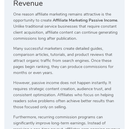
Revenue
One reason affiliate marketing remains attractive is the
opportunity to create
Affiliate Marketing Passive Income
.
Unlike traditional service businesses that require constant
client acquisition, affiliate content can continue generating
commissions long after publication.
Many successful marketers create detailed guides,
comparison articles, tutorials, and product reviews that
attract organic traffic from search engines. Once these
pages begin ranking, they can produce commissions for
months or even years.
However, passive income does not happen instantly. It
requires strategic content creation, audience trust, and
consistent optimization. Affiliates who focus on helping
readers solve problems often achieve better results than
those focused only on selling.
Furthermore, recurring commission programs can
significantly improve long-term earnings. Instead of