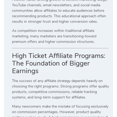
YouTube channels, email newsletters, and social media
communities allow affiliates to educate audiences before
recommending products. This educational approach often
results in stronger trust and higher conversion rates.
As competition increases within traditional affiliate
marketing, many marketers are transitioning toward
premium offers and higher commission structures.
High Ticket Affiliate Programs:
The Foundation of Bigger
Earnings
The success of any affiliate strategy depends heavily on
choosing the right programs. Strong programs offer quality
products, competitive commissions, reliable tracking
systems, and long-term support for affiliates.
Many newcomers make the mistake of focusing exclusively
on commission percentages. However, product quality