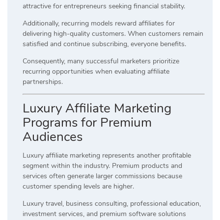
attractive for entrepreneurs seeking financial stability.
Additionally, recurring models reward affiliates for
delivering high-quality customers. When customers remain
satisfied and continue subscribing, everyone benefits.
Consequently, many successful marketers prioritize
recurring opportunities when evaluating affiliate
partnerships.
Luxury Affiliate Marketing
Programs for Premium
Audiences
Luxury affiliate marketing represents another profitable
segment within the industry. Premium products and
services often generate larger commissions because
customer spending levels are higher.
Luxury travel, business consulting, professional education,
investment services, and premium software solutions