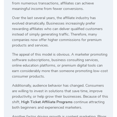
from numerous transactions, affiliates can achieve
meaningful income from fewer conversions.
Over the last several years, the affiliate industry has
evolved dramatically. Businesses increasingly prefer
rewarding affiliates who can deliver qualified customers
instead of simply generating traffic. Therefore, many
companies now offer higher commissions for premium
products and services.
The appeal of this model is obvious. A marketer promoting
software subscriptions, business consulting services,
online education platforms, or premium digital tools can
earn considerably more than someone promoting low-cost
consumer products.
Additionally, audience behavior has changed. Consumers
are willing to invest in solutions that save time, improve
productivity, or help grow their businesses. Because of this
shift,
High Ticket Affiliate Programs
continue attracting
both beginners and experienced marketers.
Another factor driving growth is content marketing. Blogs,