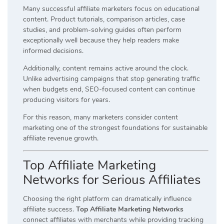
Many successful affiliate marketers focus on educational
content. Product tutorials, comparison articles, case
studies, and problem-solving guides often perform
exceptionally well because they help readers make
informed decisions.
Additionally, content remains active around the clock.
Unlike advertising campaigns that stop generating traffic
when budgets end, SEO-focused content can continue
producing visitors for years.
For this reason, many marketers consider content
marketing one of the strongest foundations for sustainable
affiliate revenue growth.
Top Affiliate Marketing
Networks for Serious Affiliates
Choosing the right platform can dramatically influence
affiliate success.
Top Affiliate Marketing Networks
connect affiliates with merchants while providing tracking