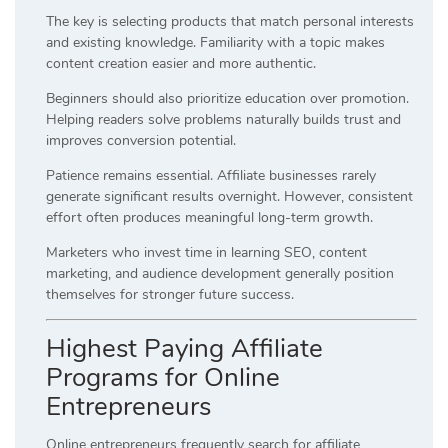
The key is selecting products that match personal interests
and existing knowledge. Familiarity with a topic makes
content creation easier and more authentic.
Beginners should also prioritize education over promotion.
Helping readers solve problems naturally builds trust and
improves conversion potential.
Patience remains essential. Affiliate businesses rarely
generate significant results overnight. However, consistent
effort often produces meaningful long-term growth.
Marketers who invest time in learning SEO, content
marketing, and audience development generally position
themselves for stronger future success.
Highest Paying Affiliate
Programs for Online
Entrepreneurs
Online entrepreneurs frequently search for affiliate