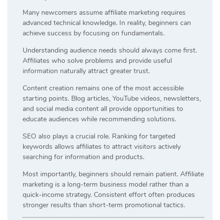
Many newcomers assume affiliate marketing requires
advanced technical knowledge. In reality, beginners can
achieve success by focusing on fundamentals.
Understanding audience needs should always come first.
Affiliates who solve problems and provide useful
information naturally attract greater trust.
Content creation remains one of the most accessible
starting points. Blog articles, YouTube videos, newsletters,
and social media content all provide opportunities to
educate audiences while recommending solutions.
SEO also plays a crucial role. Ranking for targeted
keywords allows affiliates to attract visitors actively
searching for information and products.
Most importantly, beginners should remain patient. Affiliate
marketing is a long-term business model rather than a
quick-income strategy. Consistent effort often produces
stronger results than short-term promotional tactics.