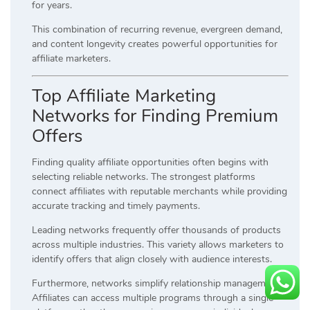
for years.
This combination of recurring revenue, evergreen demand,
and content longevity creates powerful opportunities for
affiliate marketers.
Top Affiliate Marketing
Networks for Finding Premium
Offers
Finding quality affiliate opportunities often begins with
selecting reliable networks. The strongest platforms
connect affiliates with reputable merchants while providing
accurate tracking and timely payments.
Leading networks frequently offer thousands of products
across multiple industries. This variety allows marketers to
identify offers that align closely with audience interests.
Furthermore, networks simplify relationship management.
Affiliates can access multiple programs through a single