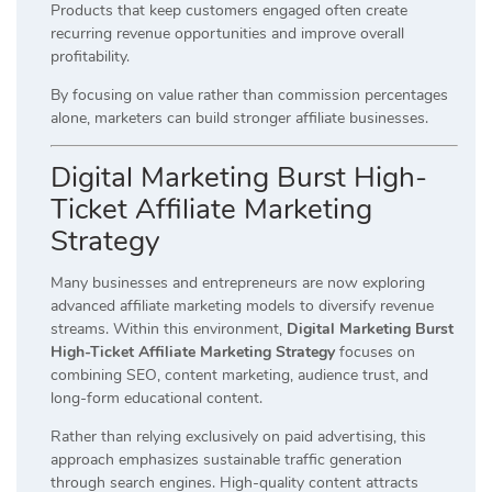
Products that keep customers engaged often create
recurring revenue opportunities and improve overall
profitability.
By focusing on value rather than commission percentages
alone, marketers can build stronger affiliate businesses.
Digital Marketing Burst High-
Ticket Affiliate Marketing
Strategy
Many businesses and entrepreneurs are now exploring
advanced affiliate marketing models to diversify revenue
streams. Within this environment,
Digital Marketing Burst
High-Ticket Affiliate Marketing Strategy
focuses on
combining SEO, content marketing, audience trust, and
long-form educational content.
Rather than relying exclusively on paid advertising, this
approach emphasizes sustainable traffic generation
through search engines. High-quality content attracts