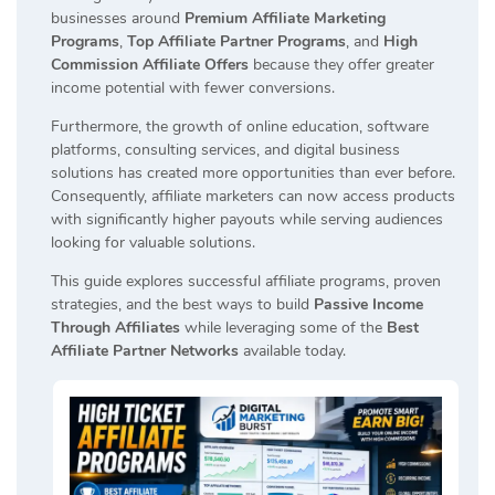
businesses around
Premium Affiliate Marketing
Programs
,
Top Affiliate Partner Programs
, and
High
Commission Affiliate Offers
because they offer greater
income potential with fewer conversions.
Furthermore, the growth of online education, software
platforms, consulting services, and digital business
solutions has created more opportunities than ever before.
Consequently, affiliate marketers can now access products
with significantly higher payouts while serving audiences
looking for valuable solutions.
This guide explores successful affiliate programs, proven
strategies, and the best ways to build
Passive Income
Through Affiliates
while leveraging some of the
Best
Affiliate Partner Networks
available today.