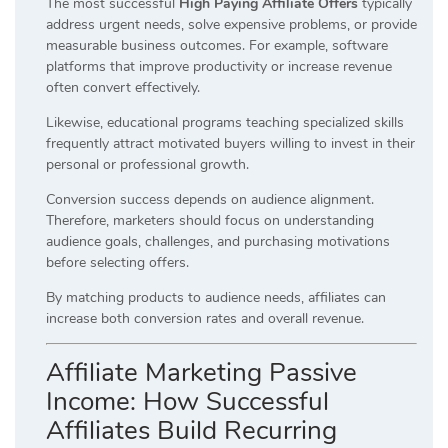
The most successful
High Paying Affiliate Offers
typically
address urgent needs, solve expensive problems, or provide
measurable business outcomes. For example, software
platforms that improve productivity or increase revenue
often convert effectively.
Likewise, educational programs teaching specialized skills
frequently attract motivated buyers willing to invest in their
personal or professional growth.
Conversion success depends on audience alignment.
Therefore, marketers should focus on understanding
audience goals, challenges, and purchasing motivations
before selecting offers.
By matching products to audience needs, affiliates can
increase both conversion rates and overall revenue.
Affiliate Marketing Passive
Income: How Successful
Affiliates Build Recurring