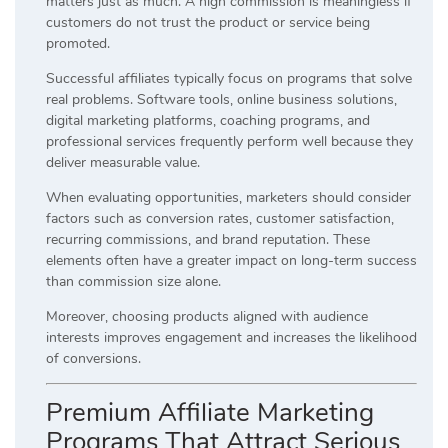
matters just as much. A high commission is meaningless if
customers do not trust the product or service being
promoted.
Successful affiliates typically focus on programs that solve
real problems. Software tools, online business solutions,
digital marketing platforms, coaching programs, and
professional services frequently perform well because they
deliver measurable value.
When evaluating opportunities, marketers should consider
factors such as conversion rates, customer satisfaction,
recurring commissions, and brand reputation. These
elements often have a greater impact on long-term success
than commission size alone.
Moreover, choosing products aligned with audience
interests improves engagement and increases the likelihood
of conversions.
Premium Affiliate Marketing
Programs That Attract Serious