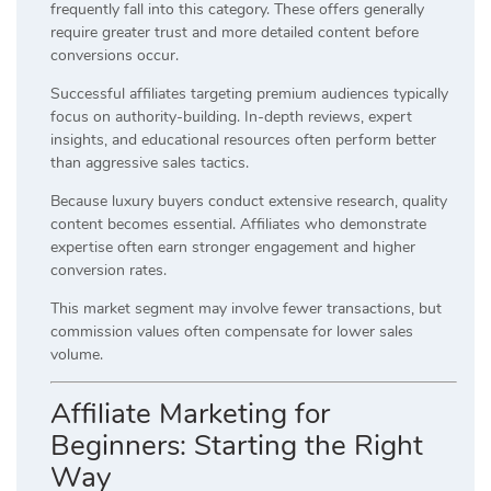
frequently fall into this category. These offers generally
require greater trust and more detailed content before
conversions occur.
Successful affiliates targeting premium audiences typically
focus on authority-building. In-depth reviews, expert
insights, and educational resources often perform better
than aggressive sales tactics.
Because luxury buyers conduct extensive research, quality
content becomes essential. Affiliates who demonstrate
expertise often earn stronger engagement and higher
conversion rates.
This market segment may involve fewer transactions, but
commission values often compensate for lower sales
volume.
Affiliate Marketing for
Beginners: Starting the Right
Way