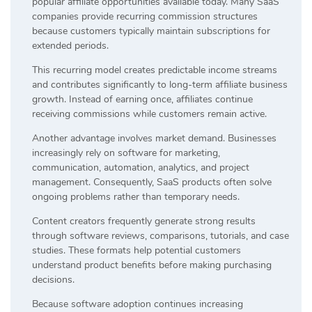
popular affiliate opportunities available today. Many SaaS
companies provide recurring commission structures
because customers typically maintain subscriptions for
extended periods.
This recurring model creates predictable income streams
and contributes significantly to long-term affiliate business
growth. Instead of earning once, affiliates continue
receiving commissions while customers remain active.
Another advantage involves market demand. Businesses
increasingly rely on software for marketing,
communication, automation, analytics, and project
management. Consequently, SaaS products often solve
ongoing problems rather than temporary needs.
Content creators frequently generate strong results
through software reviews, comparisons, tutorials, and case
studies. These formats help potential customers
understand product benefits before making purchasing
decisions.
Because software adoption continues increasing