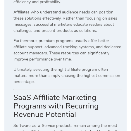
efficiency and profitability.
Affiliates who understand audience needs can position
these solutions effectively. Rather than focusing on sales
messages, successful marketers educate readers about
challenges and present products as solutions.
Furthermore, premium programs usually offer better
affiliate support, advanced tracking systems, and dedicated
account managers. These resources can significantly
improve performance over time.
Ultimately, selecting the right affiliate program often
matters more than simply chasing the highest commission
percentage.
SaaS Affiliate Marketing
Programs with Recurring
Revenue Potential
Software-as-a-Service products remain among the most