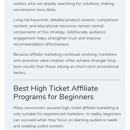
visitors who are already searching for solutions, making
conversions more likely.
Long-tail keywords, detailed product reviews, comparison
content, and educational resources remain central
components of this strategy. Additionally, audience
engagement helps strengthen trust and improve
recommendation effectiveness.
Because affiliate marketing continues evolving, marketers
who prioritize value creation often achieve stronger long-
term results than those relying on short-term promotional
tactics.
Best High Ticket Affiliate
Programs for Beginners
Many newcomers assume high-ticket affiliate marketing is
only suitable for experienced marketers. In reality, beginners
can succeed when they focus on learning audience needs
and creating useful content.