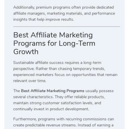
Additionally, premium programs often provide dedicated
affiliate managers, marketing materials, and performance
insights that help improve results.
Best Affiliate Marketing
Programs for Long-Term
Growth
Sustainable affiliate success requires a long-term
perspective. Rather than chasing temporary trends,
experienced marketers focus on opportunities that remain
relevant over time.
The
Best Affiliate Marketing Programs
usually possess
several characteristics. They offer reliable products,
maintain strong customer satisfaction levels, and
continually invest in product development.
Furthermore, programs with recurring commissions can
create predictable revenue streams. Instead of earning a