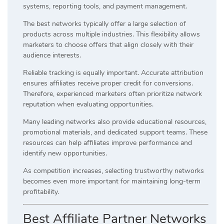
systems, reporting tools, and payment management.
The best networks typically offer a large selection of
products across multiple industries. This flexibility allows
marketers to choose offers that align closely with their
audience interests.
Reliable tracking is equally important. Accurate attribution
ensures affiliates receive proper credit for conversions.
Therefore, experienced marketers often prioritize network
reputation when evaluating opportunities.
Many leading networks also provide educational resources,
promotional materials, and dedicated support teams. These
resources can help affiliates improve performance and
identify new opportunities.
As competition increases, selecting trustworthy networks
becomes even more important for maintaining long-term
profitability.
Best Affiliate Partner Networks