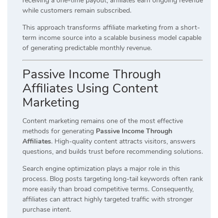
receiving a one-time payout, affiliates earn ongoing revenue
while customers remain subscribed.
This approach transforms affiliate marketing from a short-
term income source into a scalable business model capable
of generating predictable monthly revenue.
Passive Income Through
Affiliates Using Content
Marketing
Content marketing remains one of the most effective
methods for generating
Passive Income Through
Affiliates
. High-quality content attracts visitors, answers
questions, and builds trust before recommending solutions.
Search engine optimization plays a major role in this
process. Blog posts targeting long-tail keywords often rank
more easily than broad competitive terms. Consequently,
affiliates can attract highly targeted traffic with stronger
purchase intent.