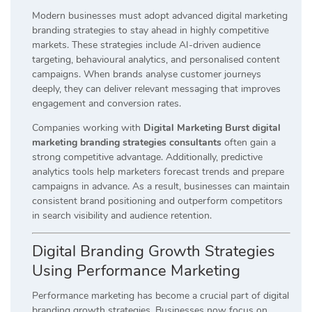
Modern businesses must adopt advanced digital marketing
branding strategies to stay ahead in highly competitive
markets. These strategies include AI-driven audience
targeting, behavioural analytics, and personalised content
campaigns. When brands analyse customer journeys
deeply, they can deliver relevant messaging that improves
engagement and conversion rates.
Companies working with
Digital Marketing Burst digital
marketing branding strategies consultants
often gain a
strong competitive advantage. Additionally, predictive
analytics tools help marketers forecast trends and prepare
campaigns in advance. As a result, businesses can maintain
consistent brand positioning and outperform competitors
in search visibility and audience retention.
Digital Branding Growth Strategies
Using Performance Marketing
Performance marketing has become a crucial part of digital
branding growth strategies. Businesses now focus on