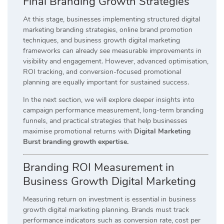
Final Branding Growth Strategies
At this stage, businesses implementing structured digital
marketing branding strategies, online brand promotion
techniques, and business growth digital marketing
frameworks can already see measurable improvements in
visibility and engagement. However, advanced optimisation,
ROI tracking, and conversion-focused promotional
planning are equally important for sustained success.
In the next section, we will explore deeper insights into
campaign performance measurement, long-term branding
funnels, and practical strategies that help businesses
maximise promotional returns with
Digital Marketing
Burst branding growth expertise.
Branding ROI Measurement in
Business Growth Digital Marketing
Measuring return on investment is essential in business
growth digital marketing planning. Brands must track
performance indicators such as conversion rate, cost per