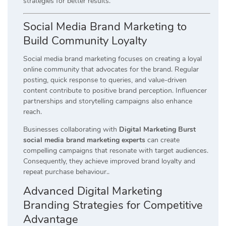
strategies for better results.
Social Media Brand Marketing to
Build Community Loyalty
Social media brand marketing focuses on creating a loyal
online community that advocates for the brand. Regular
posting, quick response to queries, and value-driven
content contribute to positive brand perception. Influencer
partnerships and storytelling campaigns also enhance
reach.
Businesses collaborating with
Digital Marketing Burst
social media brand marketing experts
can create
compelling campaigns that resonate with target audiences.
Consequently, they achieve improved brand loyalty and
repeat purchase behaviour..
Advanced Digital Marketing
Branding Strategies for Competitive
Advantage