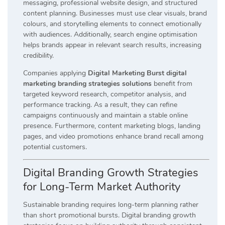
messaging, professional website design, and structured
content planning. Businesses must use clear visuals, brand
colours, and storytelling elements to connect emotionally
with audiences. Additionally, search engine optimisation
helps brands appear in relevant search results, increasing
credibility.
Companies applying
Digital Marketing Burst digital
marketing branding strategies solutions
benefit from
targeted keyword research, competitor analysis, and
performance tracking. As a result, they can refine
campaigns continuously and maintain a stable online
presence. Furthermore, content marketing blogs, landing
pages, and video promotions enhance brand recall among
potential customers.
Digital Branding Growth Strategies
for Long-Term Market Authority
Sustainable branding requires long-term planning rather
than short promotional bursts. Digital branding growth