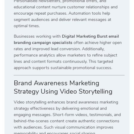
Personalised newsletters, promotional offers, and
educational content nurture customer relationships and
encourage repeat purchases. Automation tools help
segment audiences and deliver relevant messages at
optimal times.
Businesses working with
Digital Marketing Burst email
branding campaign specialists
often achieve higher open
rates and improved lead conversion. Additionally,
performance analytics allow marketers to refine subject
lines and content formats continuously. This targeted
approach supports sustainable promotional success.
Brand Awareness Marketing
Strategy Using Video Storytelling
Video storytelling enhances brand awareness marketing
strategy effectiveness by delivering emotional and
engaging messages. Short-form videos, testimonials, and
behind-the-scenes content create authentic connections
with audiences. Such visual communication improves
memorability and encourages social sharing.