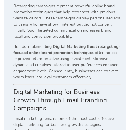
Retargeting campaigns represent powerful online brand
promotion techniques that help reconnect with previous
website visitors. These campaigns display personalised ads
to users who have shown interest but did not convert
initially. Such targeted communication increases brand
recall and conversion probability.
Brands implementing
Digital Marketing Burst retargeting-
focused online brand promotion techniques
often notice
improved return on advertising investment. Moreover,
dynamic ad creatives tailored to user preferences enhance
engagement levels. Consequently, businesses can convert
warm leads into loyal customers effectively.
Digital Marketing for Business
Growth Through Email Branding
Campaigns
Email marketing remains one of the most cost-effective
digital marketing for business growth strategies.