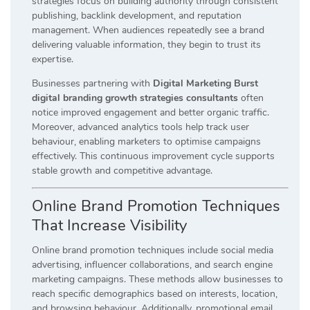
strategies focus on building authority through consistent
publishing, backlink development, and reputation
management. When audiences repeatedly see a brand
delivering valuable information, they begin to trust its
expertise.
Businesses partnering with
Digital Marketing Burst
digital branding growth strategies consultants
often
notice improved engagement and better organic traffic.
Moreover, advanced analytics tools help track user
behaviour, enabling marketers to optimise campaigns
effectively. This continuous improvement cycle supports
stable growth and competitive advantage.
Online Brand Promotion Techniques
That Increase Visibility
Online brand promotion techniques include social media
advertising, influencer collaborations, and search engine
marketing campaigns. These methods allow businesses to
reach specific demographics based on interests, location,
and browsing behaviour. Additionally, promotional email