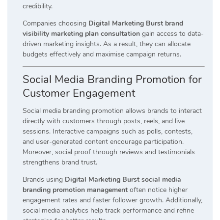
credibility.
Companies choosing
Digital Marketing Burst brand
visibility marketing plan consultation
gain access to data-
driven marketing insights. As a result, they can allocate
budgets effectively and maximise campaign returns.
Social Media Branding Promotion for
Customer Engagement
Social media branding promotion allows brands to interact
directly with customers through posts, reels, and live
sessions. Interactive campaigns such as polls, contests,
and user-generated content encourage participation.
Moreover, social proof through reviews and testimonials
strengthens brand trust.
Brands using
Digital Marketing Burst social media
branding promotion management
often notice higher
engagement rates and faster follower growth. Additionally,
social media analytics help track performance and refine