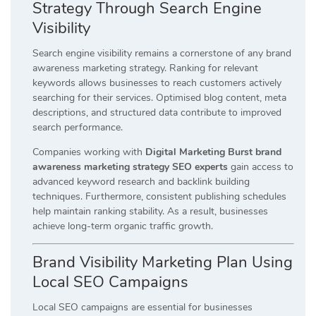
Strategy Through Search Engine
Visibility
Search engine visibility remains a cornerstone of any brand
awareness marketing strategy. Ranking for relevant
keywords allows businesses to reach customers actively
searching for their services. Optimised blog content, meta
descriptions, and structured data contribute to improved
search performance.
Companies working with
Digital Marketing Burst brand
awareness marketing strategy SEO experts
gain access to
advanced keyword research and backlink building
techniques. Furthermore, consistent publishing schedules
help maintain ranking stability. As a result, businesses
achieve long-term organic traffic growth.
Brand Visibility Marketing Plan Using
Local SEO Campaigns
Local SEO campaigns are essential for businesses