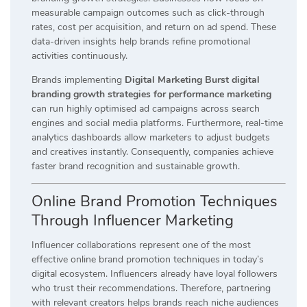
measurable campaign outcomes such as click-through
rates, cost per acquisition, and return on ad spend. These
data-driven insights help brands refine promotional
activities continuously.
Brands implementing
Digital Marketing Burst digital
branding growth strategies for performance marketing
can run highly optimised ad campaigns across search
engines and social media platforms. Furthermore, real-time
analytics dashboards allow marketers to adjust budgets
and creatives instantly. Consequently, companies achieve
faster brand recognition and sustainable growth.
Online Brand Promotion Techniques
Through Influencer Marketing
Influencer collaborations represent one of the most
effective online brand promotion techniques in today’s
digital ecosystem. Influencers already have loyal followers
who trust their recommendations. Therefore, partnering
with relevant creators helps brands reach niche audiences