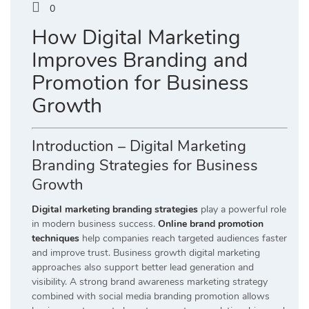
0
How Digital Marketing
Improves Branding and
Promotion for Business
Growth
Introduction – Digital Marketing
Branding Strategies for Business
Growth
Digital marketing branding strategies
play a powerful role
in modern business success.
Online brand promotion
techniques
help companies reach targeted audiences faster
and improve trust. Business growth digital marketing
approaches also support better lead generation and
visibility. A strong brand awareness marketing strategy
combined with social media branding promotion allows