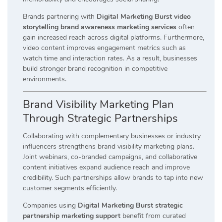
Brands partnering with
Digital Marketing Burst video
storytelling brand awareness marketing services
often
gain increased reach across digital platforms. Furthermore,
video content improves engagement metrics such as
watch time and interaction rates. As a result, businesses
build stronger brand recognition in competitive
environments.
Brand Visibility Marketing Plan
Through Strategic Partnerships
Collaborating with complementary businesses or industry
influencers strengthens brand visibility marketing plans.
Joint webinars, co-branded campaigns, and collaborative
content initiatives expand audience reach and improve
credibility. Such partnerships allow brands to tap into new
customer segments efficiently.
Companies using
Digital Marketing Burst strategic
partnership marketing support
benefit from curated