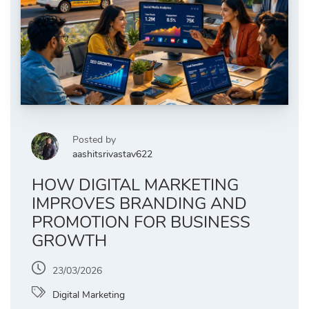
Posted by
aashitsrivastav622
HOW DIGITAL MARKETING
IMPROVES BRANDING AND
PROMOTION FOR BUSINESS
GROWTH
23/03/2026
Digital Marketing