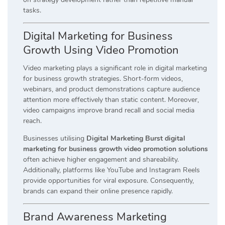
tasks.
Digital Marketing for Business
Growth Using Video Promotion
Video marketing plays a significant role in digital marketing
for business growth strategies. Short-form videos,
webinars, and product demonstrations capture audience
attention more effectively than static content. Moreover,
video campaigns improve brand recall and social media
reach.
Businesses utilising
Digital Marketing Burst digital
marketing for business growth video promotion solutions
often achieve higher engagement and shareability.
Additionally, platforms like YouTube and Instagram Reels
provide opportunities for viral exposure. Consequently,
brands can expand their online presence rapidly.
Brand Awareness Marketing