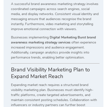
A successful brand awareness marketing strategy involves
coordinated campaigns across search engines, social
media, and display networks. Consistent visual identity and
messaging ensure that audiences recognise the brand
instantly. Furthermore, video marketing and storytelling
improve emotional connection with viewers.
Businesses implementing
Digital Marketing Burst brand
awareness marketing strategy services
often experience
increased impressions and audience engagement.
Additionally, campaign analytics provide insights into
performance trends, enabling better optimisation.
Brand Visibility Marketing Plan to
Expand Market Reach
Expanding market reach requires a structured brand
visibility marketing plan. Businesses must identify high-
traffic platforms, create targeted advertisements, and
maintain consistent posting schedules. Collaboration with
influencers or industry partners can further boost