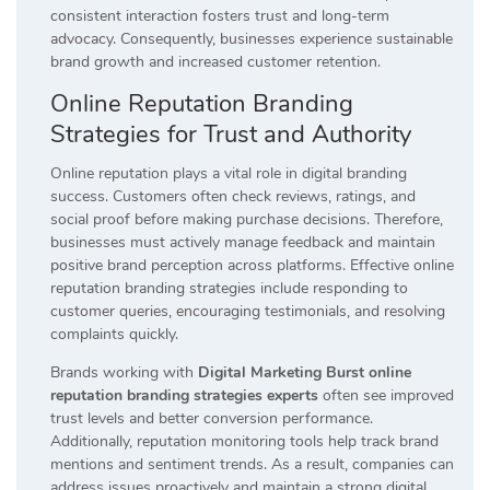
consistent interaction fosters trust and long-term
advocacy. Consequently, businesses experience sustainable
brand growth and increased customer retention.
Online Reputation Branding
Strategies for Trust and Authority
Online reputation plays a vital role in digital branding
success. Customers often check reviews, ratings, and
social proof before making purchase decisions. Therefore,
businesses must actively manage feedback and maintain
positive brand perception across platforms. Effective online
reputation branding strategies include responding to
customer queries, encouraging testimonials, and resolving
complaints quickly.
Brands working with
Digital Marketing Burst online
reputation branding strategies experts
often see improved
trust levels and better conversion performance.
Additionally, reputation monitoring tools help track brand
mentions and sentiment trends. As a result, companies can
address issues proactively and maintain a strong digital