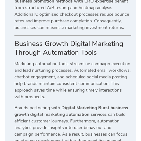
business promotion methods with CRO expertise
benefit
from structured A/B testing and heatmap analysis.
Additionally, optimised checkout processes reduce bounce
rates and improve purchase completion. Consequently,
businesses can maximise marketing investment returns.
Business Growth Digital Marketing
Through Automation Tools
Marketing automation tools streamline campaign execution
and lead nurturing processes. Automated email workflows,
chatbot engagement, and scheduled social media posting
help brands maintain consistent communication. This
approach saves time while ensuring timely interactions
with prospects.
Brands partnering with
Digital Marketing Burst business
growth digital marketing automation services
can build
efficient customer journeys. Furthermore, automation
analytics provide insights into user behaviour and
campaign performance. As a result, businesses can focus
on strategy development rather than repetitive manual