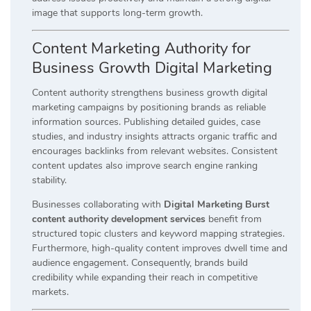
image that supports long-term growth.
Content Marketing Authority for
Business Growth Digital Marketing
Content authority strengthens business growth digital
marketing campaigns by positioning brands as reliable
information sources. Publishing detailed guides, case
studies, and industry insights attracts organic traffic and
encourages backlinks from relevant websites. Consistent
content updates also improve search engine ranking
stability.
Businesses collaborating with
Digital Marketing Burst
content authority development services
benefit from
structured topic clusters and keyword mapping strategies.
Furthermore, high-quality content improves dwell time and
audience engagement. Consequently, brands build
credibility while expanding their reach in competitive
markets.