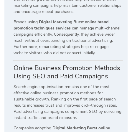
marketing campaigns help maintain customer relationships
and encourage repeat purchases.
Brands using
Digital Marketing Burst online brand
promotion techniques services
can manage multi-channel
campaigns efficiently. Consequently, they achieve wider
reach without overspending on traditional advertising.
Furthermore, remarketing strategies help re-engage
website visitors who did not convert initially.
Online Business Promotion Methods
Using SEO and Paid Campaigns
Search engine optimisation remains one of the most
effective online business promotion methods for
sustainable growth. Ranking on the first page of search
results increases trust and improves click-through rates.
Paid advertising campaigns complement SEO by delivering
instant traffic and brand exposure.
Companies adopting
Digital Marketing Burst online