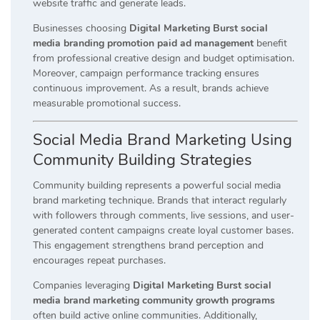
website traffic and generate leads.
Businesses choosing
Digital Marketing Burst social
media branding promotion paid ad management
benefit
from professional creative design and budget optimisation.
Moreover, campaign performance tracking ensures
continuous improvement. As a result, brands achieve
measurable promotional success.
Social Media Brand Marketing Using
Community Building Strategies
Community building represents a powerful social media
brand marketing technique. Brands that interact regularly
with followers through comments, live sessions, and user-
generated content campaigns create loyal customer bases.
This engagement strengthens brand perception and
encourages repeat purchases.
Companies leveraging
Digital Marketing Burst social
media brand marketing community growth programs
often build active online communities. Additionally,