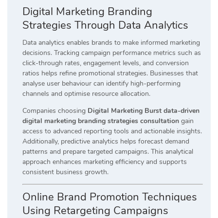
Digital Marketing Branding
Strategies Through Data Analytics
Data analytics enables brands to make informed marketing
decisions. Tracking campaign performance metrics such as
click-through rates, engagement levels, and conversion
ratios helps refine promotional strategies. Businesses that
analyse user behaviour can identify high-performing
channels and optimise resource allocation.
Companies choosing
Digital Marketing Burst data-driven
digital marketing branding strategies consultation
gain
access to advanced reporting tools and actionable insights.
Additionally, predictive analytics helps forecast demand
patterns and prepare targeted campaigns. This analytical
approach enhances marketing efficiency and supports
consistent business growth.
Online Brand Promotion Techniques
Using Retargeting Campaigns