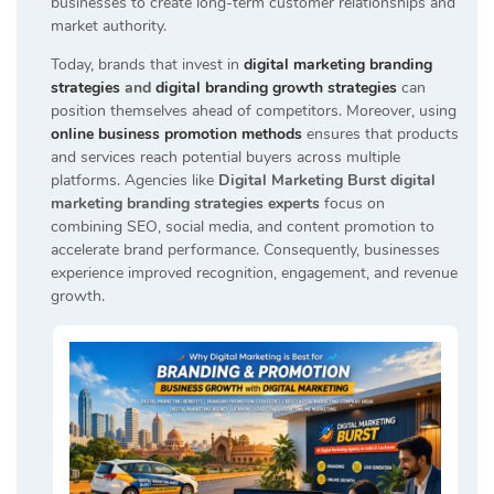
businesses to create long-term customer relationships and
market authority.
Today, brands that invest in
digital marketing branding
strategies
and
digital branding growth strategies
can
position themselves ahead of competitors. Moreover, using
online business promotion methods
ensures that products
and services reach potential buyers across multiple
platforms. Agencies like
Digital Marketing Burst digital
marketing branding strategies experts
focus on
combining SEO, social media, and content promotion to
accelerate brand performance. Consequently, businesses
experience improved recognition, engagement, and revenue
growth.