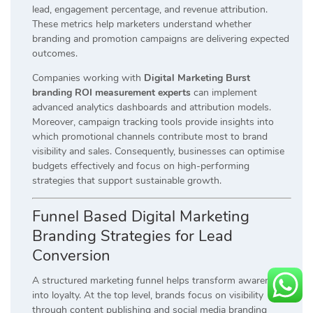
lead, engagement percentage, and revenue attribution.
These metrics help marketers understand whether
branding and promotion campaigns are delivering expected
outcomes.
Companies working with
Digital Marketing Burst
branding ROI measurement experts
can implement
advanced analytics dashboards and attribution models.
Moreover, campaign tracking tools provide insights into
which promotional channels contribute most to brand
visibility and sales. Consequently, businesses can optimise
budgets effectively and focus on high-performing
strategies that support sustainable growth.
Funnel Based Digital Marketing
Branding Strategies for Lead
Conversion
A structured marketing funnel helps transform awareness
into loyalty. At the top level, brands focus on visibility
through content publishing and social media branding