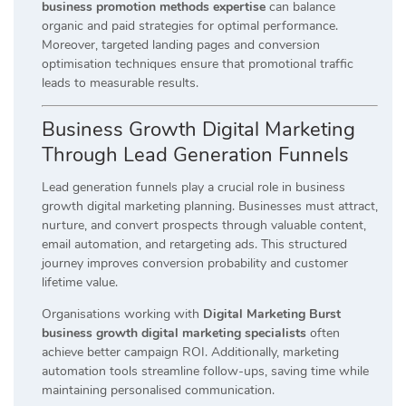
business promotion methods expertise
can balance
organic and paid strategies for optimal performance.
Moreover, targeted landing pages and conversion
optimisation techniques ensure that promotional traffic
leads to measurable results.
Business Growth Digital Marketing
Through Lead Generation Funnels
Lead generation funnels play a crucial role in business
growth digital marketing planning. Businesses must attract,
nurture, and convert prospects through valuable content,
email automation, and retargeting ads. This structured
journey improves conversion probability and customer
lifetime value.
Organisations working with
Digital Marketing Burst
business growth digital marketing specialists
often
achieve better campaign ROI. Additionally, marketing
automation tools streamline follow-ups, saving time while
maintaining personalised communication.