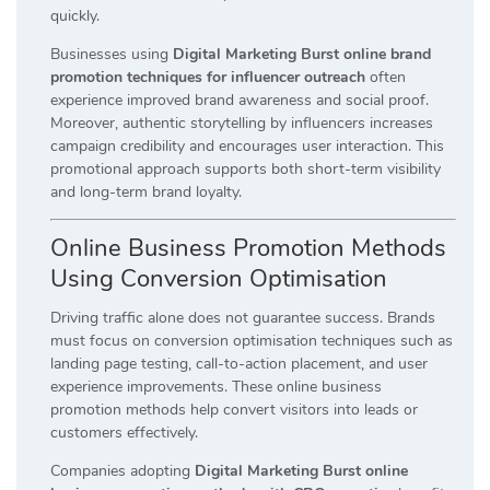
quickly.
Businesses using
Digital Marketing Burst online brand
promotion techniques for influencer outreach
often
experience improved brand awareness and social proof.
Moreover, authentic storytelling by influencers increases
campaign credibility and encourages user interaction. This
promotional approach supports both short-term visibility
and long-term brand loyalty.
Online Business Promotion Methods
Using Conversion Optimisation
Driving traffic alone does not guarantee success. Brands
must focus on conversion optimisation techniques such as
landing page testing, call-to-action placement, and user
experience improvements. These online business
promotion methods help convert visitors into leads or
customers effectively.
Companies adopting
Digital Marketing Burst online