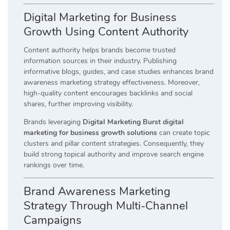
Digital Marketing for Business
Growth Using Content Authority
Content authority helps brands become trusted
information sources in their industry. Publishing
informative blogs, guides, and case studies enhances brand
awareness marketing strategy effectiveness. Moreover,
high-quality content encourages backlinks and social
shares, further improving visibility.
Brands leveraging
Digital Marketing Burst digital
marketing for business growth solutions
can create topic
clusters and pillar content strategies. Consequently, they
build strong topical authority and improve search engine
rankings over time.
Brand Awareness Marketing
Strategy Through Multi-Channel
Campaigns