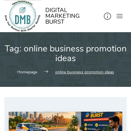
kip
o
ontent
DIGITAL
MARKETING
BURST
Tag:
online business promotion
ideas
Homepage
online business promotion ideas