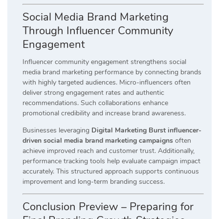
Social Media Brand Marketing
Through Influencer Community
Engagement
Influencer community engagement strengthens social
media brand marketing performance by connecting brands
with highly targeted audiences. Micro-influencers often
deliver strong engagement rates and authentic
recommendations. Such collaborations enhance
promotional credibility and increase brand awareness.
Businesses leveraging
Digital Marketing Burst influencer-
driven social media brand marketing campaigns
often
achieve improved reach and customer trust. Additionally,
performance tracking tools help evaluate campaign impact
accurately. This structured approach supports continuous
improvement and long-term branding success.
Conclusion Preview – Preparing for