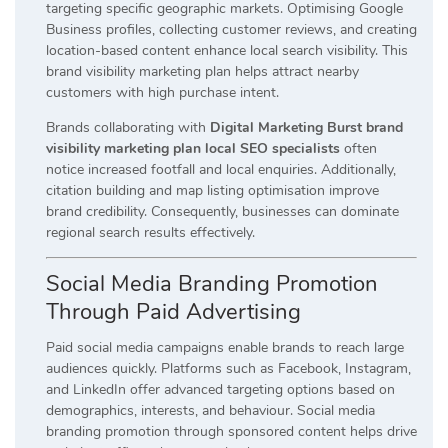
targeting specific geographic markets. Optimising Google
Business profiles, collecting customer reviews, and creating
location-based content enhance local search visibility. This
brand visibility marketing plan helps attract nearby
customers with high purchase intent.
Brands collaborating with
Digital Marketing Burst brand
visibility marketing plan local SEO specialists
often
notice increased footfall and local enquiries. Additionally,
citation building and map listing optimisation improve
brand credibility. Consequently, businesses can dominate
regional search results effectively.
Social Media Branding Promotion
Through Paid Advertising
Paid social media campaigns enable brands to reach large
audiences quickly. Platforms such as Facebook, Instagram,
and LinkedIn offer advanced targeting options based on
demographics, interests, and behaviour. Social media
branding promotion through sponsored content helps drive