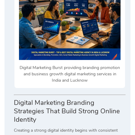
Digital Marketing Burst providing branding promotion
and business growth digital marketing services in
India and Lucknow
Digital Marketing Branding
Strategies That Build Strong Online
Identity
Creating a strong digital identity begins with consistent