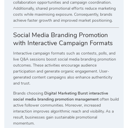
collaboration opportunities and campaign coordination.
Additionally, shared promotional efforts reduce marketing
costs while maximising exposure. Consequently, brands
achieve faster growth and improved market positioning.
Social Media Branding Promotion
with Interactive Campaign Formats
Interactive campaign formats such as contests, polls, and
live Q&A sessions boost social media branding promotion
outcomes. These activities encourage audience
participation and generate organic engagement. User-
generated content campaigns also enhance authenticity
and trust.
Brands choosing
Digital Marketing Burst interactive
social media branding promotion management
often build
active follower communities. Moreover, increased
interaction improves algorithmic reach and visibility. As a
result, businesses gain sustainable promotional
momentum.