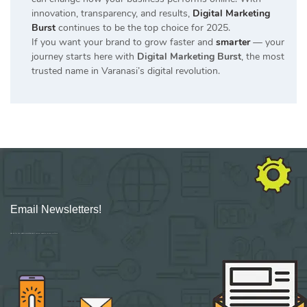
innovation, transparency, and results,
Digital Marketing
Burst
continues to be the top choice for 2025.
If you want your brand to grow faster and
smarter
— your
journey starts here with
Digital Marketing Burst
, the most
trusted name in Varanasi’s digital revolution.
Email Newsletters!
Sign up for new Digital Marketing Burst content, updates, surveys & offers.