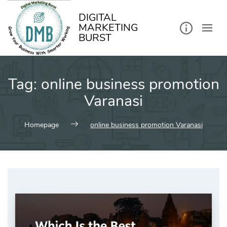
kip
o
ontent
DIGITAL
MARKETING
BURST
Tag:
online business promotion
Varanasi
Homepage
online business promotion Varanasi