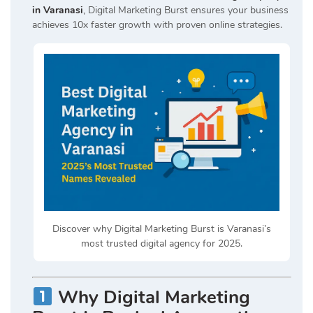
in Varanasi
, Digital Marketing Burst ensures your business
achieves 10x faster growth with proven online strategies.
Discover why Digital Marketing Burst is Varanasi’s
most trusted digital agency for 2025.
Why Digital Marketing