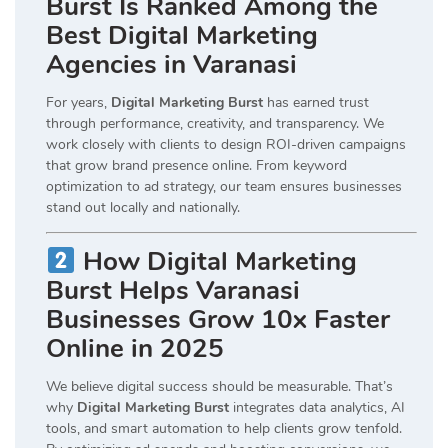
Burst Is Ranked Among the
Best Digital Marketing
Agencies in Varanasi
For years,
Digital Marketing Burst
has earned trust
through performance, creativity, and transparency. We
work closely with clients to design ROI-driven campaigns
that grow brand presence online. From keyword
optimization to ad strategy, our team ensures businesses
stand out locally and nationally.
How Digital Marketing
Burst Helps Varanasi
Businesses Grow 10x Faster
Online in 2025
We believe digital success should be measurable. That’s
why
Digital Marketing Burst
integrates data analytics, AI
tools, and smart automation to help clients grow tenfold.