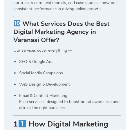
our track record, testimonials, and case studies show our
consistent performance in driving online growth.
What Services Does the Best
Digital Marketing Agency in
Varanasi Offer?
Our services cover everything —
SEO & Google Ads
Social Media Campaigns
Web Design & Development
Email & Content Marketing
Each service is designed to boost brand awareness and
attract the right audience.
1
How Digital Marketing