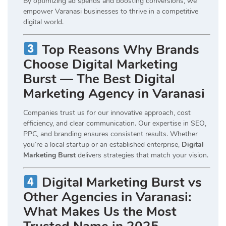
By optimizing ad spends and boosting conversions, we
empower Varanasi businesses to thrive in a competitive
digital world.
Top Reasons Why Brands
Choose Digital Marketing
Burst — The Best Digital
Marketing Agency in Varanasi
Companies trust us for our innovative approach, cost
efficiency, and clear communication. Our expertise in SEO,
PPC, and branding ensures consistent results. Whether
you’re a local startup or an established enterprise,
Digital
Marketing Burst
delivers strategies that match your vision.
Digital Marketing Burst vs
Other Agencies in Varanasi:
What Makes Us the Most