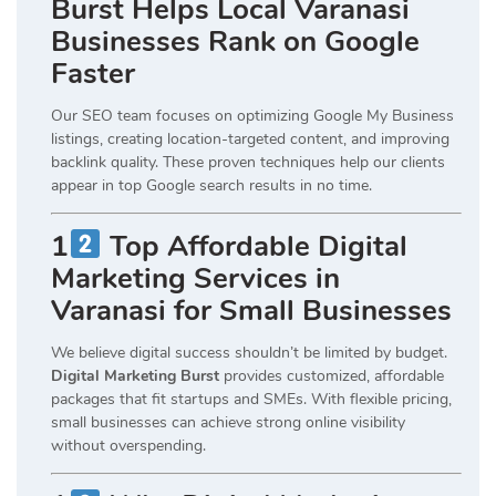
Burst Helps Local Varanasi
Businesses Rank on Google
Faster
Our SEO team focuses on optimizing Google My Business
listings, creating location-targeted content, and improving
backlink quality. These proven techniques help our clients
appear in top Google search results in no time.
1
Top Affordable Digital
Marketing Services in
Varanasi for Small Businesses
We believe digital success shouldn’t be limited by budget.
Digital Marketing Burst
provides customized, affordable
packages that fit startups and SMEs. With flexible pricing,
small businesses can achieve strong online visibility
without overspending.