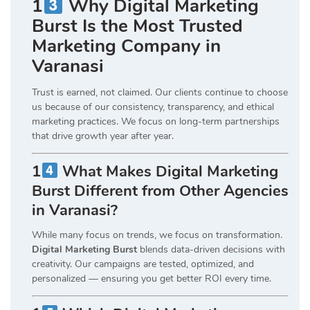
1
Why Digital Marketing
Burst Is the Most Trusted
Marketing Company in
Varanasi
Trust is earned, not claimed. Our clients continue to choose
us because of our consistency, transparency, and ethical
marketing practices. We focus on long-term partnerships
that drive growth year after year.
1
What Makes Digital Marketing
Burst Different from Other Agencies
in Varanasi?
While many focus on trends, we focus on transformation.
Digital Marketing Burst
blends data-driven decisions with
creativity. Our campaigns are tested, optimized, and
personalized — ensuring you get better ROI every time.