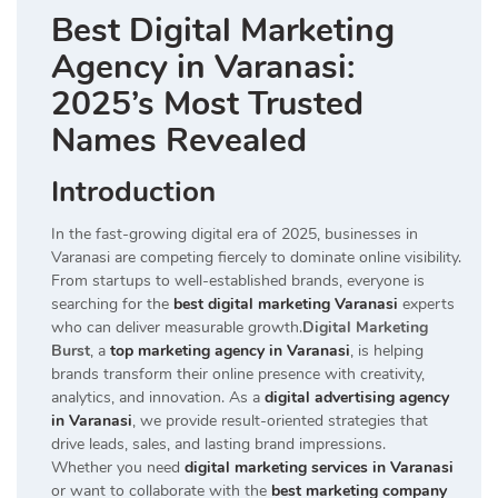
Best Digital Marketing
Agency in Varanasi:
2025’s Most Trusted
Names Revealed
Introduction
In the fast-growing digital era of 2025, businesses in
Varanasi are competing fiercely to dominate online visibility.
From startups to well-established brands, everyone is
searching for the
best digital marketing Varanasi
experts
who can deliver measurable growth.
Digital Marketing
Burst
, a
top marketing agency in Varanasi
, is helping
brands transform their online presence with creativity,
analytics, and innovation. As a
digital advertising agency
in Varanasi
, we provide result-oriented strategies that
drive leads, sales, and lasting brand impressions.
Whether you need
digital marketing services in Varanasi
or want to collaborate with the
best marketing company