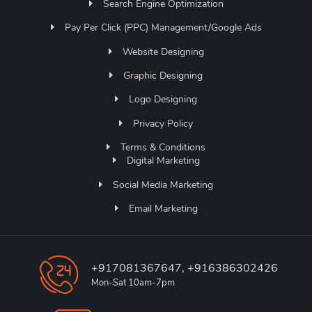
Search Engine Optimization
Pay Per Click (PPC) Management/Google Ads
Website Designing
Graphic Designing
Logo Designing
Privacy Policy
Terms & Conditions
Digital Marketing
Social Media Marketing
Email Marketing
+917081367647, +916386302426
Mon-Sat 10am-7pm