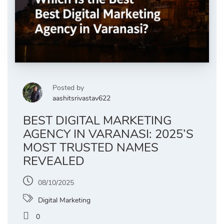
Posted by
aashitsrivastav622
BEST DIGITAL MARKETING
AGENCY IN VARANASI: 2025’S
MOST TRUSTED NAMES
REVEALED
08/10/2025
Digital Marketing
0