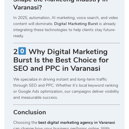
Varanasi?
In 2025, automation, AI marketing, voice search, and video
content will dominate.
Digital Marketing Burst
is already
integrating these technologies to help clients stay future-
ready.
2
Why Digital Marketing
Burst Is the Best Choice for
SEO and PPC in Varanasi
We specialize in driving instant and long-term traffic
through SEO and PPC. Whether it’s local keyword ranking
or Google Ads optimization, our campaigns deliver visibility
and measurable success.
Conclusion
Choosing the
best digital marketing agency in Varanasi
can change how your business performs online. With