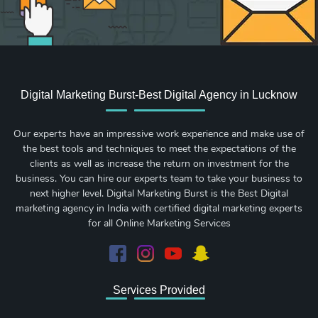
Digital Marketing Burst-Best Digital Agency in Lucknow
Our experts have an impressive work experience and make use of
the best tools and techniques to meet the expectations of the
clients as well as increase the return on investment for the
business. You can hire our experts team to take your business to
next higher level. Digital Marketing Burst is the Best Digital
marketing agency in India with certified digital marketing experts
for all Online Marketing Services
Services Provided