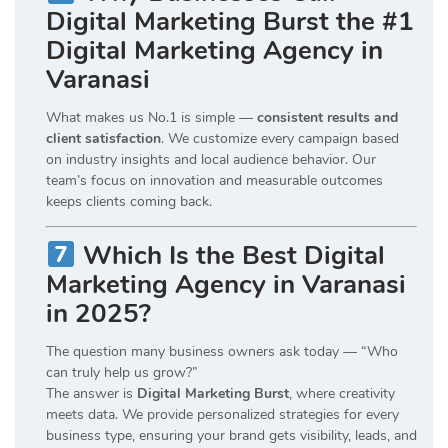
Digital Marketing Burst the #1
Digital Marketing Agency in
Varanasi
What makes us No.1 is simple —
consistent results and
client satisfaction
. We customize every campaign based
on industry insights and local audience behavior. Our
team’s focus on innovation and measurable outcomes
keeps clients coming back.
Which Is the Best Digital
Marketing Agency in Varanasi
in 2025?
The question many business owners ask today — “Who
can truly help us grow?”
The answer is
Digital Marketing Burst
, where creativity
meets data. We provide personalized strategies for every
business type, ensuring your brand gets visibility, leads, and