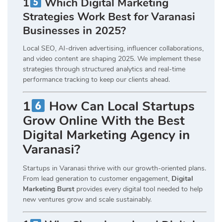
1
Which Digital Marketing
Strategies Work Best for Varanasi
Businesses in 2025?
Local SEO, AI-driven advertising, influencer collaborations,
and video content are shaping 2025. We implement these
strategies through structured analytics and real-time
performance tracking to keep our clients ahead.
1
How Can Local Startups
Grow Online With the Best
Digital Marketing Agency in
Varanasi?
Startups in Varanasi thrive with our growth-oriented plans.
From lead generation to customer engagement,
Digital
Marketing Burst
provides every digital tool needed to help
new ventures grow and scale sustainably.