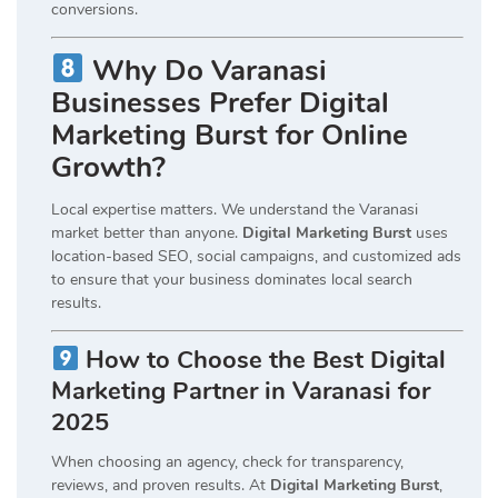
conversions.
Why Do Varanasi
Businesses Prefer Digital
Marketing Burst for Online
Growth?
Local expertise matters. We understand the Varanasi
market better than anyone.
Digital Marketing Burst
uses
location-based SEO, social campaigns, and customized ads
to ensure that your business dominates local search
results.
How to Choose the Best Digital
Marketing Partner in Varanasi for
2025
When choosing an agency, check for transparency,
reviews, and proven results. At
Digital Marketing Burst
,