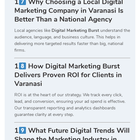
1
Why Choosing a Local Digital
Marketing Company in Varanasi Is
Better Than a National Agency
Local agencies like
Digital Marketing Burst
understand the
audience, language, and business culture. This helps in
delivering more targeted results faster than big, national
firms.
1
How Digital Marketing Burst
Delivers Proven ROI for Clients in
Varanasi
ROI is at the heart of our strategy. We track every click,
lead, and conversion, ensuring your ad spend is effective.
Our transparent reporting and analytics dashboards
guarantee clarity at every step.
1
What Future Digital Trends Will
Shape the Marketing Industry in