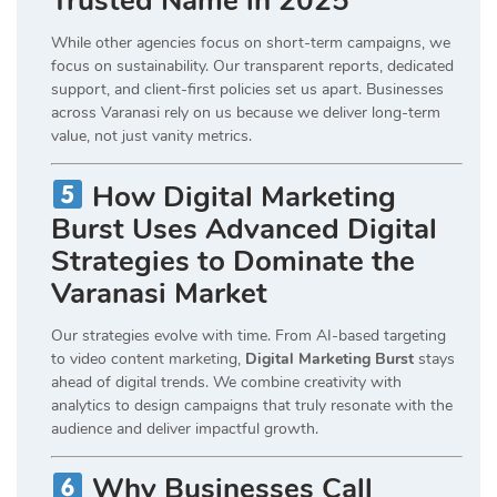
Trusted Name in 2025
While other agencies focus on short-term campaigns, we
focus on sustainability. Our transparent reports, dedicated
support, and client-first policies set us apart. Businesses
across Varanasi rely on us because we deliver long-term
value, not just vanity metrics.
How Digital Marketing
Burst Uses Advanced Digital
Strategies to Dominate the
Varanasi Market
Our strategies evolve with time. From AI-based targeting
to video content marketing,
Digital Marketing Burst
stays
ahead of digital trends. We combine creativity with
analytics to design campaigns that truly resonate with the
audience and deliver impactful growth.
Why Businesses Call