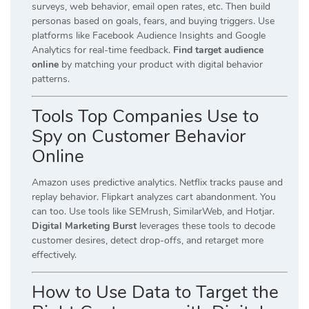
surveys, web behavior, email open rates, etc. Then build
personas based on goals, fears, and buying triggers. Use
platforms like Facebook Audience Insights and Google
Analytics for real-time feedback.
Find target audience
online
by matching your product with digital behavior
patterns.
Tools Top Companies Use to
Spy on Customer Behavior
Online
Amazon uses predictive analytics. Netflix tracks pause and
replay behavior. Flipkart analyzes cart abandonment. You
can too. Use tools like SEMrush, SimilarWeb, and Hotjar.
Digital Marketing Burst
leverages these tools to decode
customer desires, detect drop-offs, and retarget more
effectively.
How to Use Data to Target the