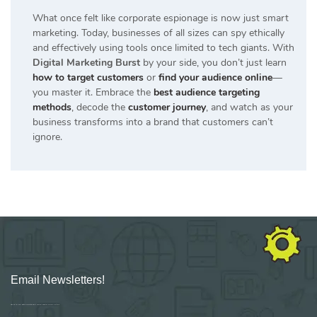
What once felt like corporate espionage is now just smart
marketing. Today, businesses of all sizes can spy ethically
and effectively using tools once limited to tech giants. With
Digital Marketing Burst
by your side, you don’t just learn
how to target customers
or
find your audience online
—
you master it. Embrace the
best audience targeting
methods
, decode the
customer journey
, and watch as your
business transforms into a brand that customers can’t
ignore.
Email Newsletters!
Sign up for new Digital Marketing Burst content, updates, surveys & offers.