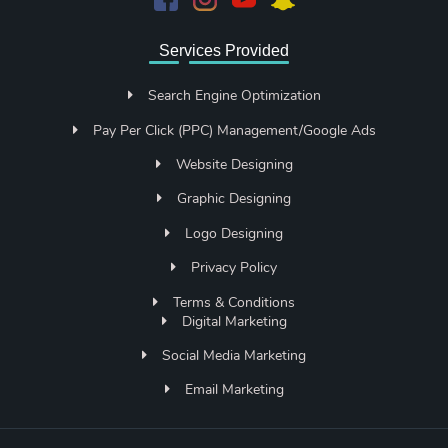
Services Provided
Search Engine Optimization
Pay Per Click (PPC) Management/Google Ads
Website Designing
Graphic Designing
Logo Designing
Privacy Policy
Terms & Conditions
Digital Marketing
Social Media Marketing
Email Marketing