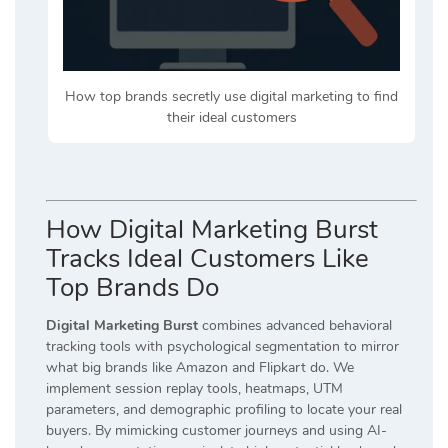
How top brands secretly use digital marketing to find
their ideal customers
How Digital Marketing Burst
Tracks Ideal Customers Like
Top Brands Do
Digital Marketing Burst
combines advanced behavioral
tracking tools with psychological segmentation to mirror
what big brands like Amazon and Flipkart do. We
implement session replay tools, heatmaps, UTM
parameters, and demographic profiling to locate your real
buyers. By mimicking customer journeys and using AI-