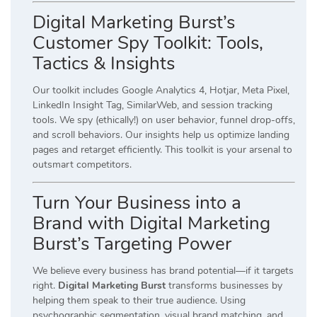
Digital Marketing Burst’s
Customer Spy Toolkit: Tools,
Tactics & Insights
Our toolkit includes Google Analytics 4, Hotjar, Meta Pixel,
LinkedIn Insight Tag, SimilarWeb, and session tracking
tools. We spy (ethically!) on user behavior, funnel drop-offs,
and scroll behaviors. Our insights help us optimize landing
pages and retarget efficiently. This toolkit is your arsenal to
outsmart competitors.
Turn Your Business into a
Brand with Digital Marketing
Burst’s Targeting Power
We believe every business has brand potential—if it targets
right.
Digital Marketing Burst
transforms businesses by
helping them speak to their true audience. Using
psychographic segmentation, visual brand matching, and