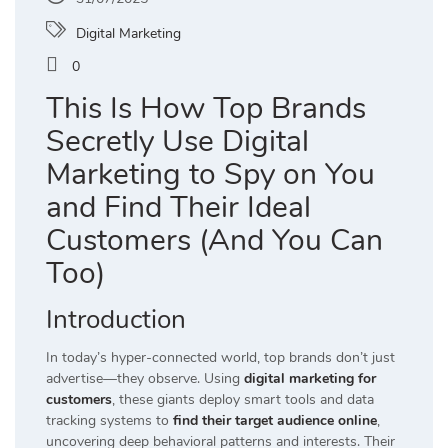
Digital Marketing
0
This Is How Top Brands
Secretly Use Digital
Marketing to Spy on You
and Find Their Ideal
Customers (And You Can
Too)
Introduction
In today’s hyper-connected world, top brands don’t just
advertise—they observe. Using
digital marketing for
customers
, these giants deploy smart tools and data
tracking systems to
find their target audience online
,
uncovering deep behavioral patterns and interests. Their