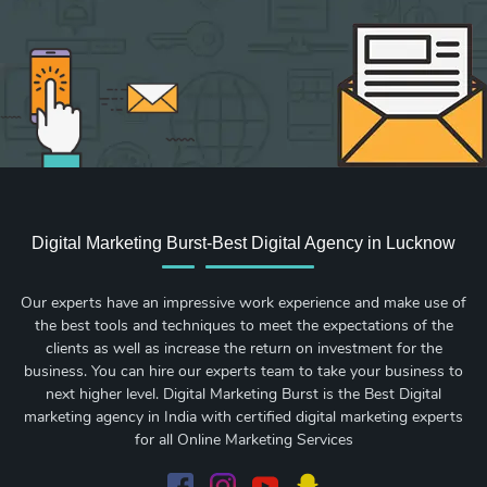
Digital Marketing Burst-Best Digital Agency in Lucknow
Our experts have an impressive work experience and make use of
the best tools and techniques to meet the expectations of the
clients as well as increase the return on investment for the
business. You can hire our experts team to take your business to
next higher level. Digital Marketing Burst is the Best Digital
marketing agency in India with certified digital marketing experts
for all Online Marketing Services