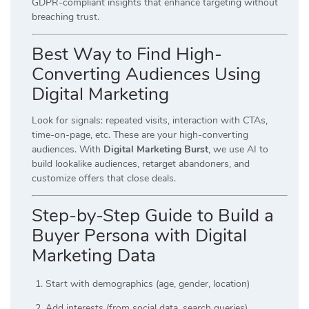
GDPR-compliant insights that enhance targeting without
breaching trust.
Best Way to Find High-
Converting Audiences Using
Digital Marketing
Look for signals: repeated visits, interaction with CTAs,
time-on-page, etc. These are your high-converting
audiences. With
Digital Marketing Burst
, we use AI to
build lookalike audiences, retarget abandoners, and
customize offers that close deals.
Step-by-Step Guide to Build a
Buyer Persona with Digital
Marketing Data
Start with demographics (age, gender, location)
Add interests (from social data, search queries)