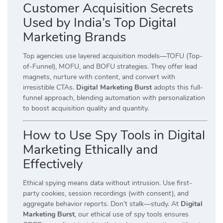
Customer Acquisition Secrets
Used by India’s Top Digital
Marketing Brands
Top agencies use layered acquisition models—TOFU (Top-
of-Funnel), MOFU, and BOFU strategies. They offer lead
magnets, nurture with content, and convert with
irresistible CTAs.
Digital Marketing Burst
adopts this full-
funnel approach, blending automation with personalization
to boost acquisition quality and quantity.
How to Use Spy Tools in Digital
Marketing Ethically and
Effectively
Ethical spying means data without intrusion. Use first-
party cookies, session recordings (with consent), and
aggregate behavior reports. Don’t stalk—study. At
Digital
Marketing Burst
, our ethical use of spy tools ensures