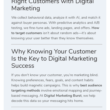
Right Customers with Digital
Marketing
We collect behavioral data, analyze it with AI, and match it
against buyer personas. With predictive analytics and A/B
testing, we fine-tune ads, landing pages, and offers.
How
to target customers
isn’t about random ads—it’s about
knowing your user better than they know themselves.
Why Knowing Your Customer
Is the Key to Digital Marketing
Success
If you don’t know your customer, you’re marketing blind.
Knowing preferences, fears, goals, and content habits
helps build magnetic campaigns. This is why
best audience
targeting methods
involve emotional mapping and journey-
based messaging. At
Digital Marketing Burst
, we help
decode this data so your messaging hits home.