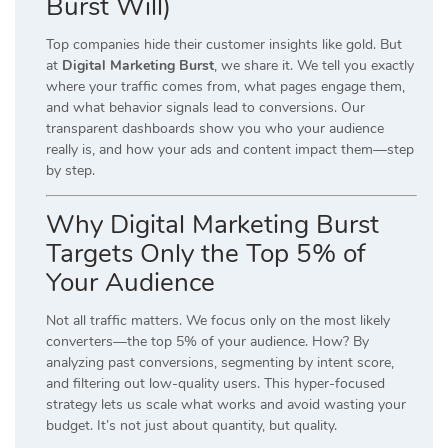
Burst Will)
Top companies hide their customer insights like gold. But
at
Digital Marketing Burst
, we share it. We tell you exactly
where your traffic comes from, what pages engage them,
and what behavior signals lead to conversions. Our
transparent dashboards show you who your audience
really is, and how your ads and content impact them—step
by step.
Why Digital Marketing Burst
Targets Only the Top 5% of
Your Audience
Not all traffic matters. We focus only on the most likely
converters—the top 5% of your audience. How? By
analyzing past conversions, segmenting by intent score,
and filtering out low-quality users. This hyper-focused
strategy lets us scale what works and avoid wasting your
budget. It’s not just about quantity, but quality.