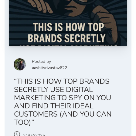
Posted by
aashitsrivastav622
“THIS IS HOW TOP BRANDS
SECRETLY USE DIGITAL
MARKETING TO SPY ON YOU
AND FIND THEIR IDEAL
CUSTOMERS (AND YOU CAN
TOO)”
31/07/2025