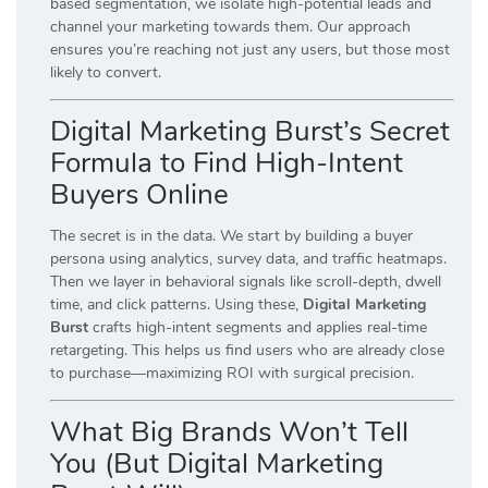
based segmentation, we isolate high-potential leads and
channel your marketing towards them. Our approach
ensures you’re reaching not just any users, but those most
likely to convert.
Digital Marketing Burst’s Secret
Formula to Find High-Intent
Buyers Online
The secret is in the data. We start by building a buyer
persona using analytics, survey data, and traffic heatmaps.
Then we layer in behavioral signals like scroll-depth, dwell
time, and click patterns. Using these,
Digital Marketing
Burst
crafts high-intent segments and applies real-time
retargeting. This helps us find users who are already close
to purchase—maximizing ROI with surgical precision.
What Big Brands Won’t Tell
You (But Digital Marketing