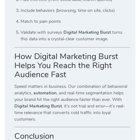
Include behaviors (browsing, time on site, clicks)
Match to pain points
Validate with surveys
Digital Marketing Burst
turns
this data into a crystal-clear customer image.
How Digital Marketing Burst
Helps You Reach the Right
Audience Fast
Speed matters in business. Our combination of behavioral
analytics,
automation
, and real-time segmentation helps
your brand hit the right audience faster than ever. With
Digital Marketing Burst
, it’s not trial and error—it’s real-
time relevance that converts cold traffic into loyal
customers.
Conclusion