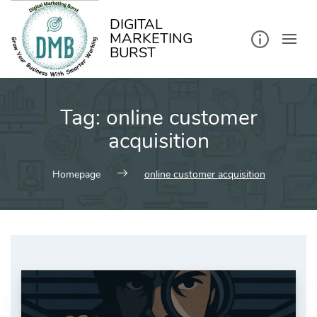
kip
o
ontent
DIGITAL
MARKETING
BURST
Tag:
online customer
acquisition
Homepage
online customer acquisition