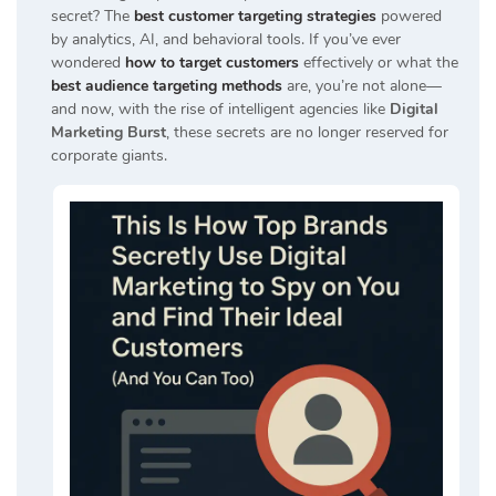
secret? The
best customer targeting strategies
powered
by analytics, AI, and behavioral tools. If you’ve ever
wondered
how to target customers
effectively or what the
best audience targeting methods
are, you’re not alone—
and now, with the rise of intelligent agencies like
Digital
Marketing Burst
, these secrets are no longer reserved for
corporate giants.