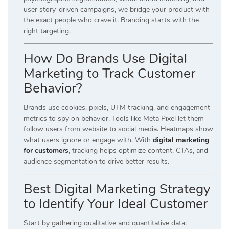
user story-driven campaigns, we bridge your product with
the exact people who crave it. Branding starts with the
right targeting.
How Do Brands Use Digital
Marketing to Track Customer
Behavior?
Brands use cookies, pixels, UTM tracking, and engagement
metrics to spy on behavior. Tools like Meta Pixel let them
follow users from website to social media. Heatmaps show
what users ignore or engage with. With
digital marketing
for customers
, tracking helps optimize content, CTAs, and
audience segmentation to drive better results.
Best Digital Marketing Strategy
to Identify Your Ideal Customer
Start by gathering qualitative and quantitative data: