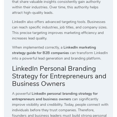
that share valuable insights consistently gain authority
within their industries. Over time, this authority helps
attract high-quality leads.
LinkedIn also offers advanced targeting tools. Businesses
can reach specific industries, job titles, and company sizes.
This precise targeting improves marketing efficiency and
increases lead quality.
When implemented correctly, a
LinkedIn marketing
strategy guide for B2B companies
can transform LinkedIn
into a powerful lead generation and branding platform.
LinkedIn Personal Branding
Strategy for Entrepreneurs and
Business Owners
A powerful
LinkedIn personal branding strategy for
entrepreneurs and business owners
can significantly
improve visibility and credibility. Today, people connect with
individuals before they trust companies. Therefore,
founders and business leaders must build strong personal