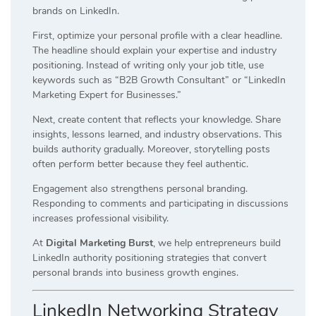
brands on LinkedIn.
First, optimize your personal profile with a clear headline.
The headline should explain your expertise and industry
positioning. Instead of writing only your job title, use
keywords such as “B2B Growth Consultant” or “LinkedIn
Marketing Expert for Businesses.”
Next, create content that reflects your knowledge. Share
insights, lessons learned, and industry observations. This
builds authority gradually. Moreover, storytelling posts
often perform better because they feel authentic.
Engagement also strengthens personal branding.
Responding to comments and participating in discussions
increases professional visibility.
At
Digital Marketing Burst
, we help entrepreneurs build
LinkedIn authority positioning strategies that convert
personal brands into business growth engines.
LinkedIn Networking Strategy