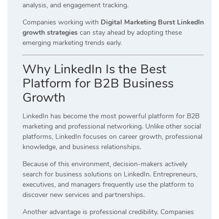
analysis, and engagement tracking.
Companies working with
Digital Marketing Burst LinkedIn
growth strategies
can stay ahead by adopting these
emerging marketing trends early.
Why LinkedIn Is the Best
Platform for B2B Business
Growth
LinkedIn has become the most powerful platform for B2B
marketing and professional networking. Unlike other social
platforms, LinkedIn focuses on career growth, professional
knowledge, and business relationships.
Because of this environment, decision-makers actively
search for business solutions on LinkedIn. Entrepreneurs,
executives, and managers frequently use the platform to
discover new services and partnerships.
Another advantage is professional credibility. Companies