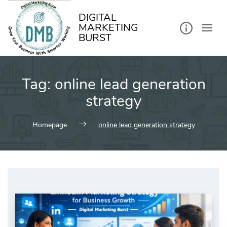
kip
o
ontent
DIGITAL
MARKETING
BURST
Tag:
online lead generation
strategy
Homepage
online lead generation strategy