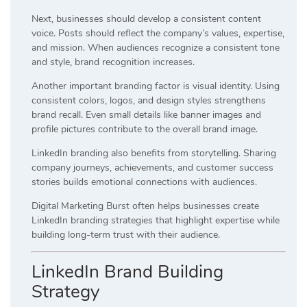
Next, businesses should develop a consistent content
voice. Posts should reflect the company’s values, expertise,
and mission. When audiences recognize a consistent tone
and style, brand recognition increases.
Another important branding factor is visual identity. Using
consistent colors, logos, and design styles strengthens
brand recall. Even small details like banner images and
profile pictures contribute to the overall brand image.
LinkedIn branding also benefits from storytelling. Sharing
company journeys, achievements, and customer success
stories builds emotional connections with audiences.
Digital Marketing Burst often helps businesses create
LinkedIn branding strategies that highlight expertise while
building long-term trust with their audience.
LinkedIn Brand Building
Strategy