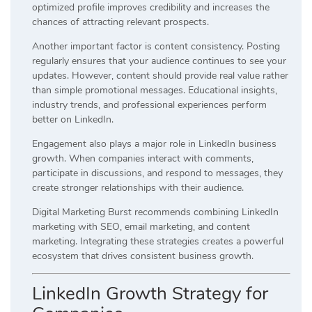
optimized profile improves credibility and increases the
chances of attracting relevant prospects.
Another important factor is content consistency. Posting
regularly ensures that your audience continues to see your
updates. However, content should provide real value rather
than simple promotional messages. Educational insights,
industry trends, and professional experiences perform
better on LinkedIn.
Engagement also plays a major role in LinkedIn business
growth. When companies interact with comments,
participate in discussions, and respond to messages, they
create stronger relationships with their audience.
Digital Marketing Burst recommends combining LinkedIn
marketing with SEO, email marketing, and content
marketing. Integrating these strategies creates a powerful
ecosystem that drives consistent business growth.
LinkedIn Growth Strategy for