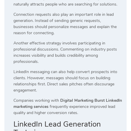
naturally attracts people who are searching for solutions.
Connection requests also play an important role in lead
generation. Instead of sending generic requests,
businesses should personalize messages and explain the
reason for connecting.
Another effective strategy involves participating in
professional discussions. Commenting on industry posts
increases visibility and builds credibility among
professionals.
LinkedIn messaging can also help convert prospects into
clients. However, messages should focus on building
relationships first. Direct sales pitches often discourage
engagement.
Companies working with
Digital Marketing Burst LinkedIn
marketing services
frequently experience improved lead
quality and higher conversion rates.
LinkedIn Lead Generation