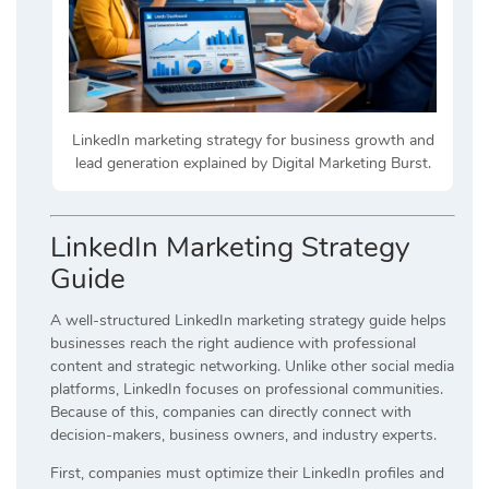
LinkedIn marketing strategy for business growth and
lead generation explained by Digital Marketing Burst.
LinkedIn Marketing Strategy
Guide
A well-structured LinkedIn marketing strategy guide helps
businesses reach the right audience with professional
content and strategic networking. Unlike other social media
platforms, LinkedIn focuses on professional communities.
Because of this, companies can directly connect with
decision-makers, business owners, and industry experts.
First, companies must optimize their LinkedIn profiles and