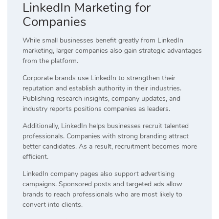
LinkedIn Marketing for
Companies
While small businesses benefit greatly from LinkedIn
marketing, larger companies also gain strategic advantages
from the platform.
Corporate brands use LinkedIn to strengthen their
reputation and establish authority in their industries.
Publishing research insights, company updates, and
industry reports positions companies as leaders.
Additionally, LinkedIn helps businesses recruit talented
professionals. Companies with strong branding attract
better candidates. As a result, recruitment becomes more
efficient.
LinkedIn company pages also support advertising
campaigns. Sponsored posts and targeted ads allow
brands to reach professionals who are most likely to
convert into clients.