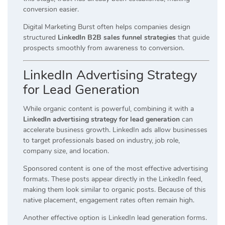
conversion easier.
Digital Marketing Burst often helps companies design
structured
LinkedIn B2B sales funnel strategies
that guide
prospects smoothly from awareness to conversion.
LinkedIn Advertising Strategy
for Lead Generation
While organic content is powerful, combining it with a
LinkedIn advertising strategy for lead generation
can
accelerate business growth. LinkedIn ads allow businesses
to target professionals based on industry, job role,
company size, and location.
Sponsored content is one of the most effective advertising
formats. These posts appear directly in the LinkedIn feed,
making them look similar to organic posts. Because of this
native placement, engagement rates often remain high.
Another effective option is LinkedIn lead generation forms.