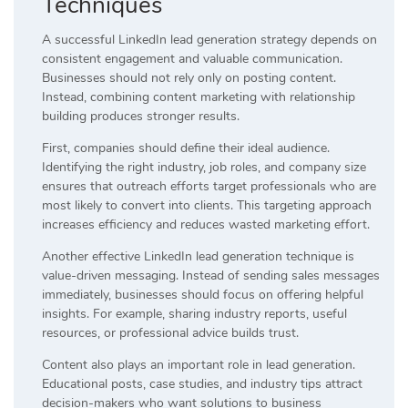
Techniques
A successful LinkedIn lead generation strategy depends on
consistent engagement and valuable communication.
Businesses should not rely only on posting content.
Instead, combining content marketing with relationship
building produces stronger results.
First, companies should define their ideal audience.
Identifying the right industry, job roles, and company size
ensures that outreach efforts target professionals who are
most likely to convert into clients. This targeting approach
increases efficiency and reduces wasted marketing effort.
Another effective LinkedIn lead generation technique is
value-driven messaging. Instead of sending sales messages
immediately, businesses should focus on offering helpful
insights. For example, sharing industry reports, useful
resources, or professional advice builds trust.
Content also plays an important role in lead generation.
Educational posts, case studies, and industry tips attract
decision-makers who want solutions to business