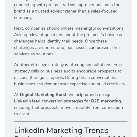
connecting with prospects. This approach positions the
brand as a trusted advisor rather than a sales-focused
company.
Next, companies should initiate meaningful conversations.
Asking relevant questions about the prospect’s business
challenges helps identify their needs. Once these
challenges are understood, businesses can present their
services as solutions.
Another effective strategy is offering consultations. Free
strategy calls or business audits encourage prospects to
discuss their goals openly. During these conversations,
businesses can demonstrate expertise and build credibility.
At
Digital Marketing Burst
, we help brands design
LinkedIn lead conversion strategies for B2B marketing
,
ensuring that prospects move smoothly from connection
to client.
LinkedIn Marketing Trends