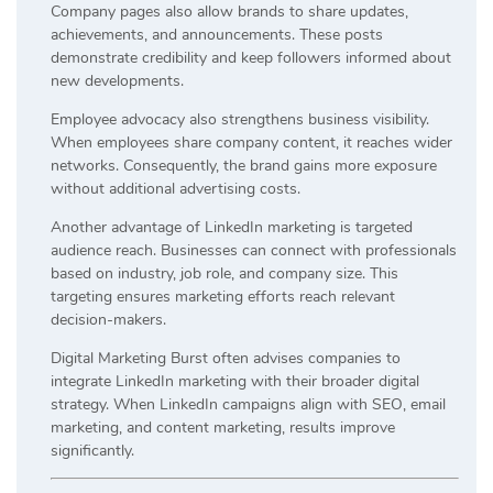
Company pages also allow brands to share updates,
achievements, and announcements. These posts
demonstrate credibility and keep followers informed about
new developments.
Employee advocacy also strengthens business visibility.
When employees share company content, it reaches wider
networks. Consequently, the brand gains more exposure
without additional advertising costs.
Another advantage of LinkedIn marketing is targeted
audience reach. Businesses can connect with professionals
based on industry, job role, and company size. This
targeting ensures marketing efforts reach relevant
decision-makers.
Digital Marketing Burst often advises companies to
integrate LinkedIn marketing with their broader digital
strategy. When LinkedIn campaigns align with SEO, email
marketing, and content marketing, results improve
significantly.