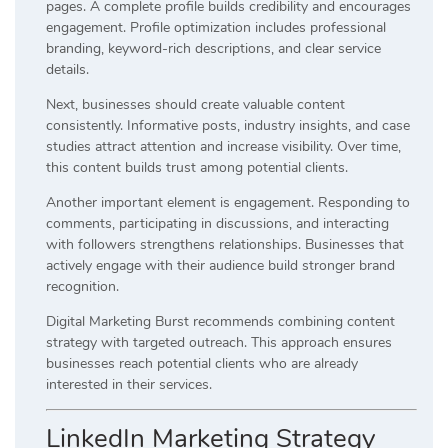
pages. A complete profile builds credibility and encourages
engagement. Profile optimization includes professional
branding, keyword-rich descriptions, and clear service
details.
Next, businesses should create valuable content
consistently. Informative posts, industry insights, and case
studies attract attention and increase visibility. Over time,
this content builds trust among potential clients.
Another important element is engagement. Responding to
comments, participating in discussions, and interacting
with followers strengthens relationships. Businesses that
actively engage with their audience build stronger brand
recognition.
Digital Marketing Burst recommends combining content
strategy with targeted outreach. This approach ensures
businesses reach potential clients who are already
interested in their services.
LinkedIn Marketing Strategy