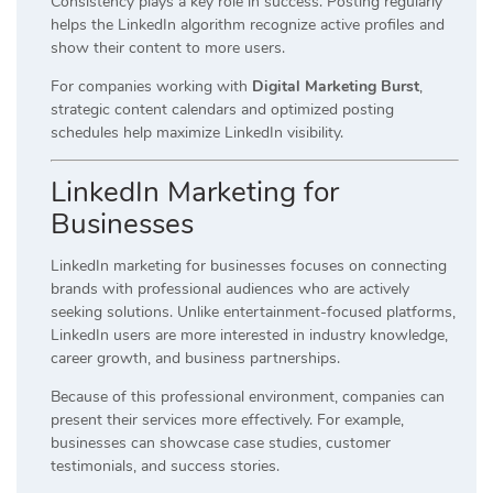
Consistency plays a key role in success. Posting regularly
helps the LinkedIn algorithm recognize active profiles and
show their content to more users.
For companies working with
Digital Marketing Burst
,
strategic content calendars and optimized posting
schedules help maximize LinkedIn visibility.
LinkedIn Marketing for
Businesses
LinkedIn marketing for businesses focuses on connecting
brands with professional audiences who are actively
seeking solutions. Unlike entertainment-focused platforms,
LinkedIn users are more interested in industry knowledge,
career growth, and business partnerships.
Because of this professional environment, companies can
present their services more effectively. For example,
businesses can showcase case studies, customer
testimonials, and success stories.