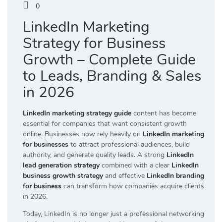
0
LinkedIn Marketing
Strategy for Business
Growth – Complete Guide
to Leads, Branding & Sales
in 2026
LinkedIn marketing strategy guide
content has become
essential for companies that want consistent growth
online. Businesses now rely heavily on
LinkedIn marketing
for businesses
to attract professional audiences, build
authority, and generate quality leads. A strong
LinkedIn
lead generation strategy
combined with a clear
LinkedIn
business growth strategy
and effective
LinkedIn branding
for business
can transform how companies acquire clients
in 2026.
Today, LinkedIn is no longer just a professional networking