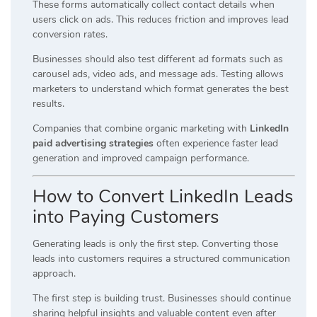
These forms automatically collect contact details when
users click on ads. This reduces friction and improves lead
conversion rates.
Businesses should also test different ad formats such as
carousel ads, video ads, and message ads. Testing allows
marketers to understand which format generates the best
results.
Companies that combine organic marketing with
LinkedIn
paid advertising strategies
often experience faster lead
generation and improved campaign performance.
How to Convert LinkedIn Leads
into Paying Customers
Generating leads is only the first step. Converting those
leads into customers requires a structured communication
approach.
The first step is building trust. Businesses should continue
sharing helpful insights and valuable content even after