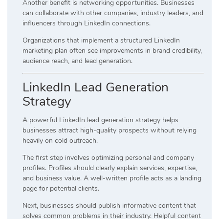
Another benefit is networking opportunities. Businesses
can collaborate with other companies, industry leaders, and
influencers through LinkedIn connections.
Organizations that implement a structured LinkedIn
marketing plan often see improvements in brand credibility,
audience reach, and lead generation.
LinkedIn Lead Generation
Strategy
A powerful LinkedIn lead generation strategy helps
businesses attract high-quality prospects without relying
heavily on cold outreach.
The first step involves optimizing personal and company
profiles. Profiles should clearly explain services, expertise,
and business value. A well-written profile acts as a landing
page for potential clients.
Next, businesses should publish informative content that
solves common problems in their industry. Helpful content