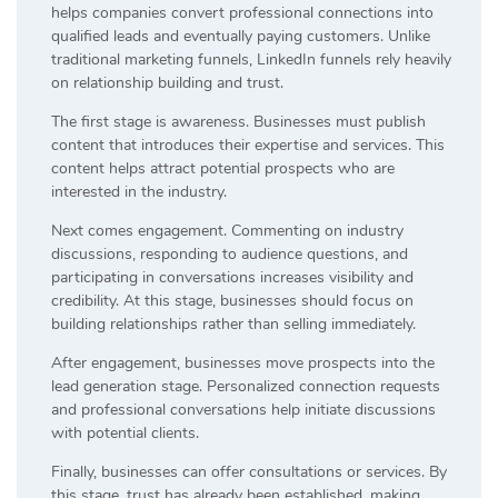
helps companies convert professional connections into
qualified leads and eventually paying customers. Unlike
traditional marketing funnels, LinkedIn funnels rely heavily
on relationship building and trust.
The first stage is awareness. Businesses must publish
content that introduces their expertise and services. This
content helps attract potential prospects who are
interested in the industry.
Next comes engagement. Commenting on industry
discussions, responding to audience questions, and
participating in conversations increases visibility and
credibility. At this stage, businesses should focus on
building relationships rather than selling immediately.
After engagement, businesses move prospects into the
lead generation stage. Personalized connection requests
and professional conversations help initiate discussions
with potential clients.
Finally, businesses can offer consultations or services. By
this stage, trust has already been established, making