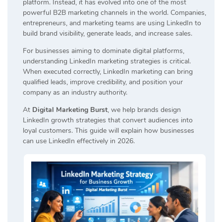
platform. Instead, it has evolved into one of the most
powerful B2B marketing channels in the world. Companies,
entrepreneurs, and marketing teams are using LinkedIn to
build brand visibility, generate leads, and increase sales.
For businesses aiming to dominate digital platforms,
understanding LinkedIn marketing strategies is critical.
When executed correctly, LinkedIn marketing can bring
qualified leads, improve credibility, and position your
company as an industry authority.
At
Digital Marketing Burst
, we help brands design
LinkedIn growth strategies that convert audiences into
loyal customers. This guide will explain how businesses
can use LinkedIn effectively in 2026.