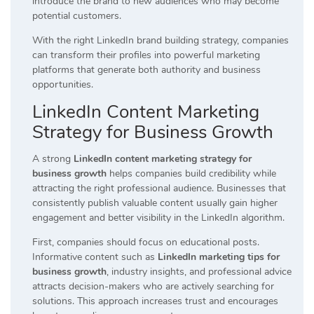
introduce the brand to new audiences who may become
potential customers.
With the right LinkedIn brand building strategy, companies
can transform their profiles into powerful marketing
platforms that generate both authority and business
opportunities.
LinkedIn Content Marketing
Strategy for Business Growth
A strong
LinkedIn content marketing strategy for
business growth
helps companies build credibility while
attracting the right professional audience. Businesses that
consistently publish valuable content usually gain higher
engagement and better visibility in the LinkedIn algorithm.
First, companies should focus on educational posts.
Informative content such as
LinkedIn marketing tips for
business growth
, industry insights, and professional advice
attracts decision-makers who are actively searching for
solutions. This approach increases trust and encourages