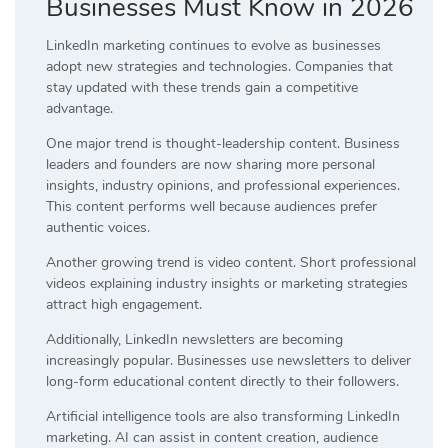
Businesses Must Know in 2026
LinkedIn marketing continues to evolve as businesses
adopt new strategies and technologies. Companies that
stay updated with these trends gain a competitive
advantage.
One major trend is thought-leadership content. Business
leaders and founders are now sharing more personal
insights, industry opinions, and professional experiences.
This content performs well because audiences prefer
authentic voices.
Another growing trend is video content. Short professional
videos explaining industry insights or marketing strategies
attract high engagement.
Additionally, LinkedIn newsletters are becoming
increasingly popular. Businesses use newsletters to deliver
long-form educational content directly to their followers.
Artificial intelligence tools are also transforming LinkedIn
marketing. AI can assist in content creation, audience