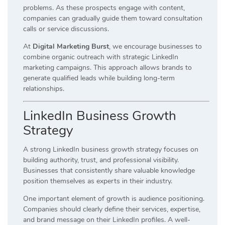
problems. As these prospects engage with content,
companies can gradually guide them toward consultation
calls or service discussions.
At
Digital Marketing Burst
, we encourage businesses to
combine organic outreach with strategic LinkedIn
marketing campaigns. This approach allows brands to
generate qualified leads while building long-term
relationships.
LinkedIn Business Growth
Strategy
A strong LinkedIn business growth strategy focuses on
building authority, trust, and professional visibility.
Businesses that consistently share valuable knowledge
position themselves as experts in their industry.
One important element of growth is audience positioning.
Companies should clearly define their services, expertise,
and brand message on their LinkedIn profiles. A well-