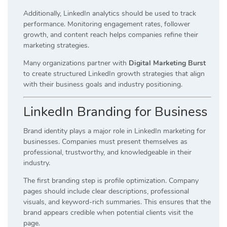
Additionally, LinkedIn analytics should be used to track
performance. Monitoring engagement rates, follower
growth, and content reach helps companies refine their
marketing strategies.
Many organizations partner with
Digital Marketing Burst
to create structured LinkedIn growth strategies that align
with their business goals and industry positioning.
LinkedIn Branding for Business
Brand identity plays a major role in LinkedIn marketing for
businesses. Companies must present themselves as
professional, trustworthy, and knowledgeable in their
industry.
The first branding step is profile optimization. Company
pages should include clear descriptions, professional
visuals, and keyword-rich summaries. This ensures that the
brand appears credible when potential clients visit the
page.