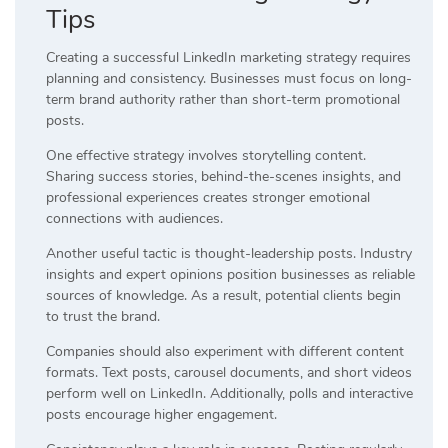
Tips
Creating a successful LinkedIn marketing strategy requires
planning and consistency. Businesses must focus on long-
term brand authority rather than short-term promotional
posts.
One effective strategy involves storytelling content.
Sharing success stories, behind-the-scenes insights, and
professional experiences creates stronger emotional
connections with audiences.
Another useful tactic is thought-leadership posts. Industry
insights and expert opinions position businesses as reliable
sources of knowledge. As a result, potential clients begin
to trust the brand.
Companies should also experiment with different content
formats. Text posts, carousel documents, and short videos
perform well on LinkedIn. Additionally, polls and interactive
posts encourage higher engagement.