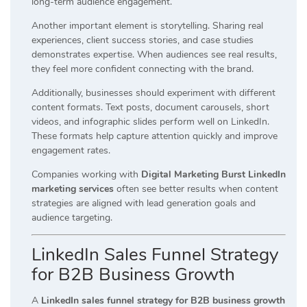
long-term audience engagement.
Another important element is storytelling. Sharing real
experiences, client success stories, and case studies
demonstrates expertise. When audiences see real results,
they feel more confident connecting with the brand.
Additionally, businesses should experiment with different
content formats. Text posts, document carousels, short
videos, and infographic slides perform well on LinkedIn.
These formats help capture attention quickly and improve
engagement rates.
Companies working with
Digital Marketing Burst LinkedIn
marketing services
often see better results when content
strategies are aligned with lead generation goals and
audience targeting.
LinkedIn Sales Funnel Strategy
for B2B Business Growth
A
LinkedIn sales funnel strategy for B2B business growth