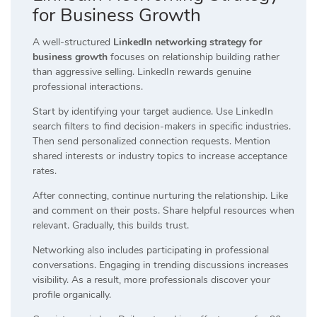
for Business Growth
A well-structured
LinkedIn networking strategy for
business growth
focuses on relationship building rather
than aggressive selling. LinkedIn rewards genuine
professional interactions.
Start by identifying your target audience. Use LinkedIn
search filters to find decision-makers in specific industries.
Then send personalized connection requests. Mention
shared interests or industry topics to increase acceptance
rates.
After connecting, continue nurturing the relationship. Like
and comment on their posts. Share helpful resources when
relevant. Gradually, this builds trust.
Networking also includes participating in professional
conversations. Engaging in trending discussions increases
visibility. As a result, more professionals discover your
profile organically.