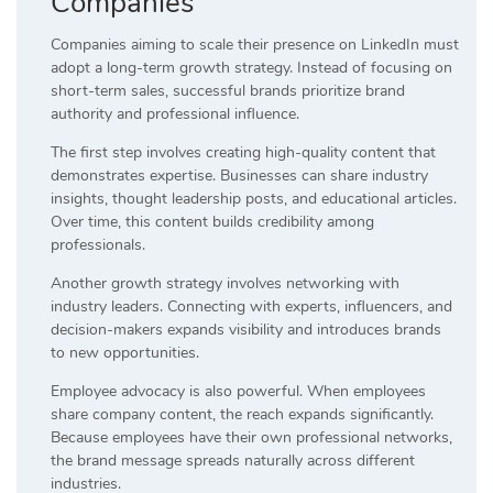
Companies
Companies aiming to scale their presence on LinkedIn must
adopt a long-term growth strategy. Instead of focusing on
short-term sales, successful brands prioritize brand
authority and professional influence.
The first step involves creating high-quality content that
demonstrates expertise. Businesses can share industry
insights, thought leadership posts, and educational articles.
Over time, this content builds credibility among
professionals.
Another growth strategy involves networking with
industry leaders. Connecting with experts, influencers, and
decision-makers expands visibility and introduces brands
to new opportunities.
Employee advocacy is also powerful. When employees
share company content, the reach expands significantly.
Because employees have their own professional networks,
the brand message spreads naturally across different
industries.