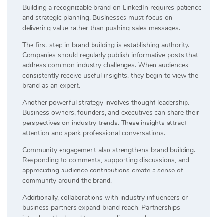
Building a recognizable brand on LinkedIn requires patience
and strategic planning. Businesses must focus on
delivering value rather than pushing sales messages.
The first step in brand building is establishing authority.
Companies should regularly publish informative posts that
address common industry challenges. When audiences
consistently receive useful insights, they begin to view the
brand as an expert.
Another powerful strategy involves thought leadership.
Business owners, founders, and executives can share their
perspectives on industry trends. These insights attract
attention and spark professional conversations.
Community engagement also strengthens brand building.
Responding to comments, supporting discussions, and
appreciating audience contributions create a sense of
community around the brand.
Additionally, collaborations with industry influencers or
business partners expand brand reach. Partnerships