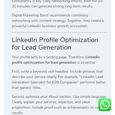
Consistency is key. Daily networking efforts, even for 20–
30 minutes, can generate strong long-term results.
Digital Marketing Burst recommends combining
networking with content strategy. Together, they create a
powerful LinkedIn business growth ecosystem.
LinkedIn Profile Optimization
for Lead Generation
Your profile acts as a landing page. Therefore,
LinkedIn
profile optimization for lead generation
is essential.
First, write a keyword-rich headline. Include phrases that
describe your service clearly. For example, “LinkedIn Lead
Generation Specialist for B2B Companies” performs better
than generic titles.
Second, optimize your About section. Use simple language.
Clearly explain your services, expertise, and value
proposition. Include proof such as achievements or case
results.