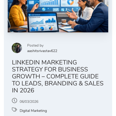
Posted by
aashitsrivastav622
LINKEDIN MARKETING
STRATEGY FOR BUSINESS
GROWTH – COMPLETE GUIDE
TO LEADS, BRANDING & SALES
IN 2026
06/03/2026
Digital Marketing