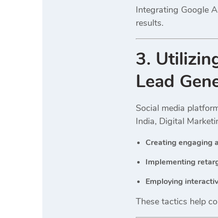
Integrating Google A
results.
3. Utilizi
Lead Gene
Social media platfor
India, Digital Market
Creating engaging a
Implementing retarg
Employing interacti
These tactics help co