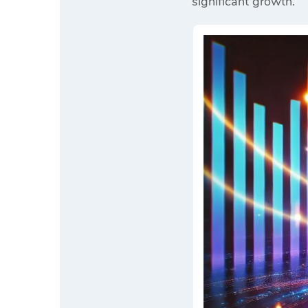
significant growth.