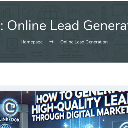
:
Online Lead Genera
Homepage
Online Lead Generation