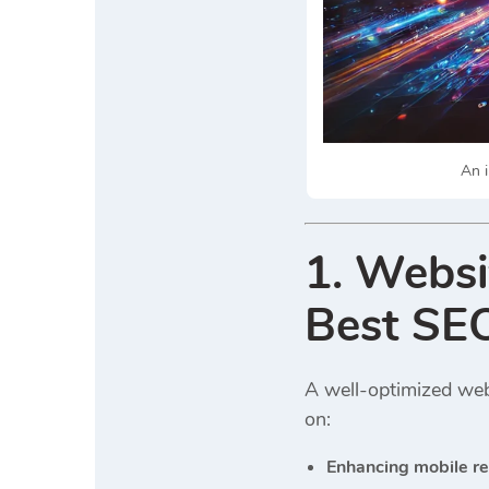
An i
1. Websi
Best SE
A well-optimized webs
on:
Enhancing mobile r