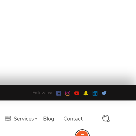
Follow us:
Services
Blog
Contact