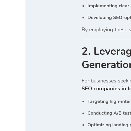
Implementing clear 
Developing SEO-opt
By employing these st
2. Levera
Generatio
For businesses seekin
SEO companies in I
Targeting high-inte
Conducting A/B test
Optimizing landing