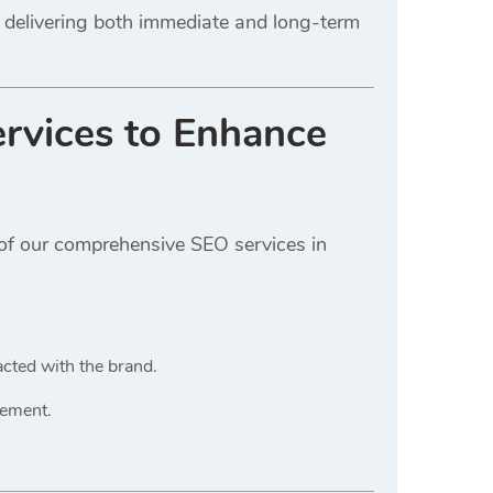
 delivering both immediate and long-term
rvices
to Enhance
 of our comprehensive SEO services in
cted with the brand.
gement.