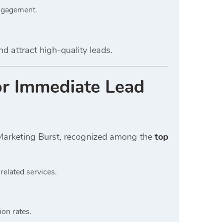
engagement.
nd attract high-quality leads.
or Immediate Lead
l Marketing Burst, recognized among the
top
related services.
on rates.