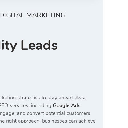
DIGITAL MARKETING
ity Leads
rketing strategies to stay ahead. As a
SEO services, including
Google Ads
 engage, and convert potential customers.
the right approach, businesses can achieve