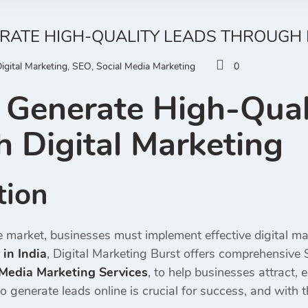
RATE HIGH-QUALITY LEADS THROUGH 
igital Marketing
,
SEO
,
Social Media Marketing
0
Generate High-Qual
 Digital Marketing
tion
e market, businesses must implement effective digital ma
in India
, Digital Marketing Burst offers comprehensive 
 Media Marketing Services
, to help businesses attract,
 generate leads online is crucial for success, and with 