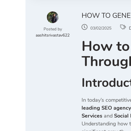
HOW TO GENE
03/02/2025
D
Posted by
aashitsrivastav622
How to 
Through
Introduc
In today’s competitiv
leading SEO agency 
Services
and
Social
Understanding how to