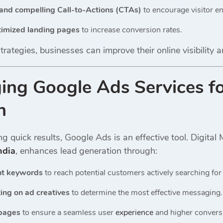
and compelling Call-to-Actions (CTAs)
to encourage visitor 
imized landing pages
to increase conversion rates.
rategies, businesses can improve their online visibility a
ging Google Ads Services f
n
g quick results, Google Ads is an effective tool. Digita
ndia
, enhances lead generation through:
nt keywords
to reach potential customers actively searching for 
ing on ad creatives
to determine the most effective messaging.
 pages
to ensure a seamless user
experience
and higher conversi