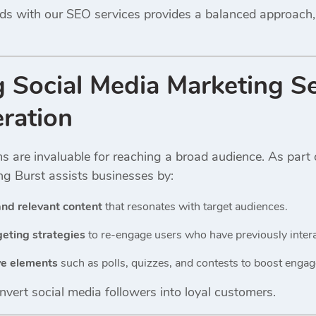
ds with our SEO services provides a balanced approach,
ng
Social Media Marketing Se
ration
ms are invaluable for reaching a broad audience. As part
ing Burst assists businesses by:
nd relevant content
that resonates with target audiences.
eting strategies
to re-engage users who have previously intera
ve elements
such as polls, quizzes, and contests to boost enga
nvert social media followers into loyal customers.