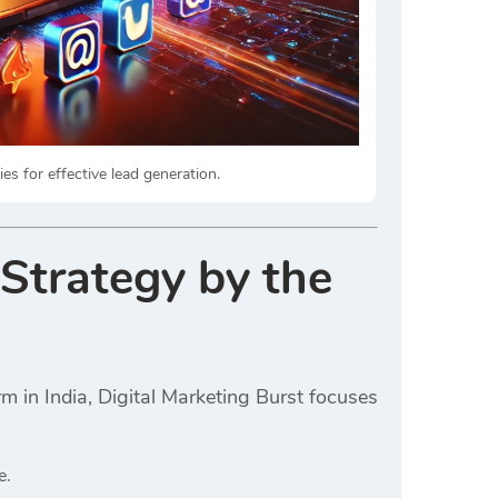
es for effective lead generation.
 Strategy by the
m in India, Digital Marketing Burst focuses
e.