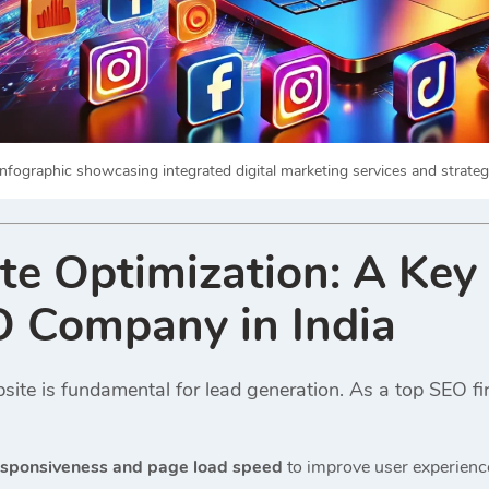
nfographic showcasing integrated digital marketing services and strategi
te Optimization: A Key
O Company in India
ite is fundamental for lead generation. As a top SEO fir
esponsiveness and page load speed
to improve user experienc