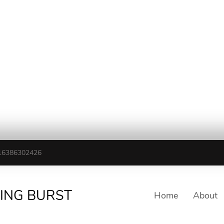
16386302426
TING BURST
Home
About