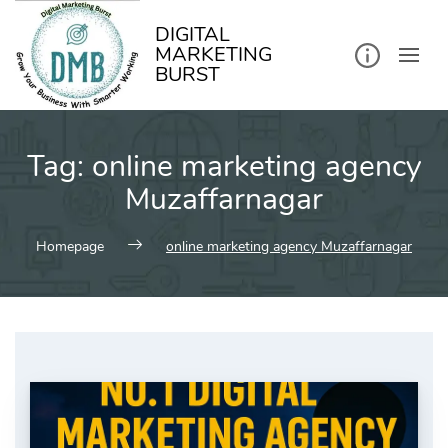
kip
o
ontent
DIGITAL
MARKETING
BURST
Tag:
online marketing agency
Muzaffarnagar
Homepage
online marketing agency Muzaffarnagar