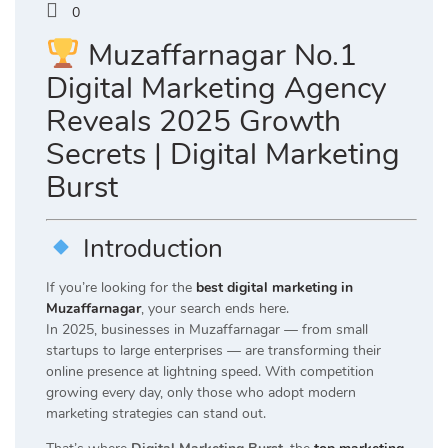
0
Muzaffarnagar No.1
Digital Marketing Agency
Reveals 2025 Growth
Secrets | Digital Marketing
Burst
Introduction
If you’re looking for the
best digital marketing in
Muzaffarnagar
, your search ends here.
In 2025, businesses in Muzaffarnagar — from small
startups to large enterprises — are transforming their
online presence at lightning speed. With competition
growing every day, only those who adopt modern
marketing strategies can stand out.