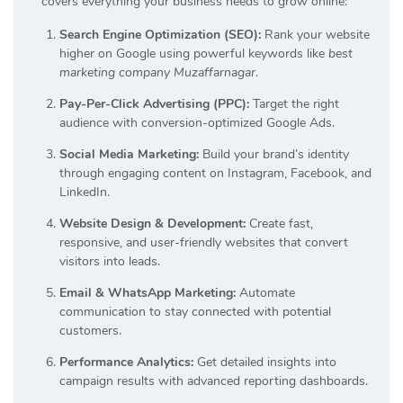
covers everything your business needs to grow online:
Search Engine Optimization (SEO):
Rank your website
higher on Google using powerful keywords like
best
marketing company Muzaffarnagar
.
Pay-Per-Click Advertising (PPC):
Target the right
audience with conversion-optimized Google Ads.
Social Media Marketing:
Build your brand’s identity
through engaging content on Instagram, Facebook, and
LinkedIn.
Website Design & Development:
Create fast,
responsive, and user-friendly websites that convert
visitors into leads.
Email & WhatsApp Marketing:
Automate
communication to stay connected with potential
customers.
Performance Analytics:
Get detailed insights into
campaign results with advanced reporting dashboards.