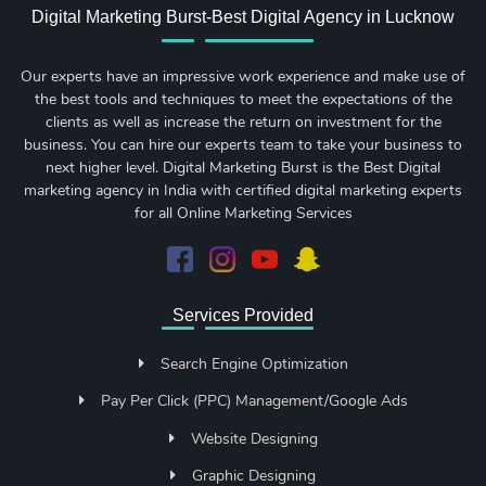
Digital Marketing Burst-Best Digital Agency in Lucknow
Our experts have an impressive work experience and make use of
the best tools and techniques to meet the expectations of the
clients as well as increase the return on investment for the
business. You can hire our experts team to take your business to
next higher level. Digital Marketing Burst is the Best Digital
marketing agency in India with certified digital marketing experts
for all Online Marketing Services
Services Provided
Search Engine Optimization
Pay Per Click (PPC) Management/Google Ads
Website Designing
Graphic Designing