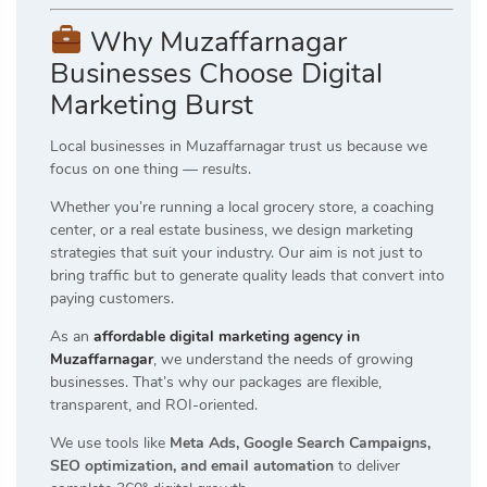
Why Muzaffarnagar
Businesses Choose Digital
Marketing Burst
Local businesses in Muzaffarnagar trust us because we
focus on one thing —
results
.
Whether you’re running a local grocery store, a coaching
center, or a real estate business, we design marketing
strategies that suit your industry. Our aim is not just to
bring traffic but to generate quality leads that convert into
paying customers.
As an
affordable digital marketing agency in
Muzaffarnagar
, we understand the needs of growing
businesses. That’s why our packages are flexible,
transparent, and ROI-oriented.
We use tools like
Meta Ads, Google Search Campaigns,
SEO optimization, and email automation
to deliver