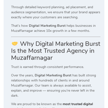
Through detailed keyword planning, ad placement, and
audience segmentation, we ensure that your brand appears
exactly where your customers are searching.
That’s how
Digital Marketing Burst
helps businesses in
Muzaffarnagar achieve 10x growth in a few months.
Why Digital Marketing Burst
Is the Most Trusted Agency in
Muzaffarnagar
Trust is earned through consistent performance.
Over the years,
Digital Marketing Burst
has built strong
relationships with hundreds of clients in and around
Muzaffarnagar. Our team is always available to assist,
explain, and improve — ensuring you’re never left in the
dark.
We are proud to be known as the
most trusted digital