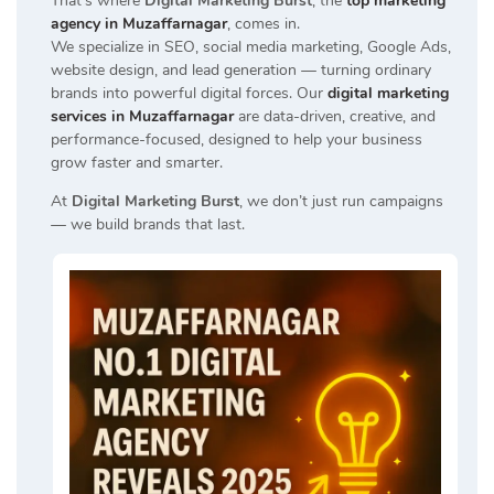
That’s where
Digital Marketing Burst
, the
top marketing
agency in Muzaffarnagar
, comes in.
We specialize in SEO, social media marketing, Google Ads,
website design, and lead generation — turning ordinary
brands into powerful digital forces. Our
digital marketing
services in Muzaffarnagar
are data-driven, creative, and
performance-focused, designed to help your business
grow faster and smarter.
At
Digital Marketing Burst
, we don’t just run campaigns
— we build brands that last.