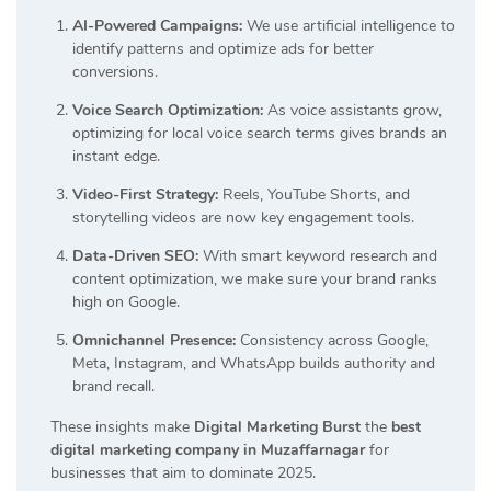
AI-Powered Campaigns:
We use artificial intelligence to
identify patterns and optimize ads for better
conversions.
Voice Search Optimization:
As voice assistants grow,
optimizing for local voice search terms gives brands an
instant edge.
Video-First Strategy:
Reels, YouTube Shorts, and
storytelling videos are now key engagement tools.
Data-Driven SEO:
With smart keyword research and
content optimization, we make sure your brand ranks
high on Google.
Omnichannel Presence:
Consistency across Google,
Meta, Instagram, and WhatsApp builds authority and
brand recall.
These insights make
Digital Marketing Burst
the
best
digital marketing company in Muzaffarnagar
for
businesses that aim to dominate 2025.