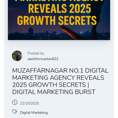
Posted by
aashitsrivastav622
MUZAFFARNAGAR NO.1 DIGITAL
MARKETING AGENCY REVEALS
2025 GROWTH SECRETS |
DIGITAL MARKETING BURST
22/10/2025
Digital Marketing