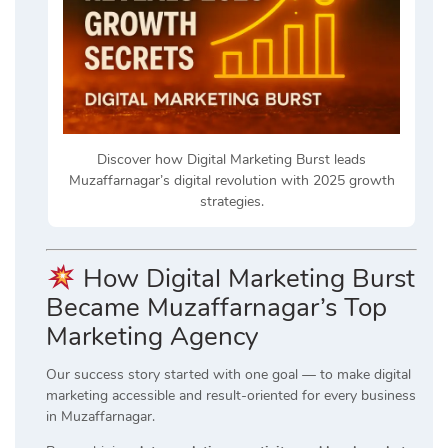
Discover how Digital Marketing Burst leads
Muzaffarnagar’s digital revolution with 2025 growth
strategies.
How Digital Marketing Burst
Became Muzaffarnagar’s Top
Marketing Agency
Our success story started with one goal — to make digital
marketing accessible and result-oriented for every business
in Muzaffarnagar.