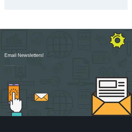
Email Newsletters!
Sign up for new Digital Marketing Burst content, updates, surveys & offers.