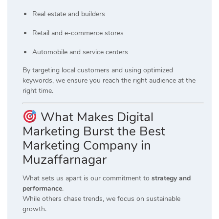
Real estate and builders
Retail and e-commerce stores
Automobile and service centers
By targeting local customers and using optimized
keywords, we ensure you reach the right audience at the
right time.
What Makes Digital
Marketing Burst the Best
Marketing Company in
Muzaffarnagar
What sets us apart is our commitment to
strategy and
performance
.
While others chase trends, we focus on sustainable
growth.