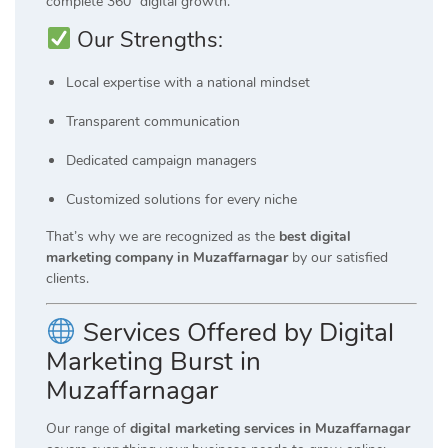
complete 360° digital growth.
Our Strengths:
Local expertise with a national mindset
Transparent communication
Dedicated campaign managers
Customized solutions for every niche
That’s why we are recognized as the
best digital
marketing company in Muzaffarnagar
by our satisfied
clients.
Services Offered by Digital
Marketing Burst in
Muzaffarnagar
Our range of
digital marketing services in Muzaffarnagar