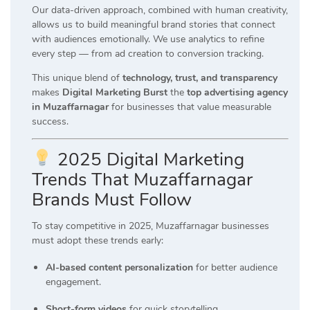
Our data-driven approach, combined with human creativity,
allows us to build meaningful brand stories that connect
with audiences emotionally. We use analytics to refine
every step — from ad creation to conversion tracking.
This unique blend of
technology, trust, and transparency
makes
Digital Marketing Burst
the
top advertising agency
in Muzaffarnagar
for businesses that value measurable
success.
2025 Digital Marketing
Trends That Muzaffarnagar
Brands Must Follow
To stay competitive in 2025, Muzaffarnagar businesses
must adopt these trends early:
AI-based content personalization
for better audience
engagement.
Short-form videos
for quick storytelling.