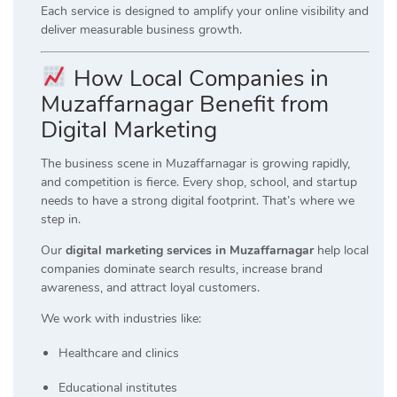
Each service is designed to amplify your online visibility and
deliver measurable business growth.
How Local Companies in
Muzaffarnagar Benefit from
Digital Marketing
The business scene in Muzaffarnagar is growing rapidly,
and competition is fierce. Every shop, school, and startup
needs to have a strong digital footprint. That’s where we
step in.
Our
digital marketing services in Muzaffarnagar
help local
companies dominate search results, increase brand
awareness, and attract loyal customers.
We work with industries like:
Healthcare and clinics
Educational institutes