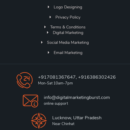
Logo Designing
Privacy Policy
Terms & Conditions
Digital Marketing
Social Media Marketing
Email Marketing
+917081367647, +916386302426
Mon-Sat 10am-7pm
info@digitalmarketingburst.com
online support
Lucknow, Uttar Pradesh
Near Chinhat