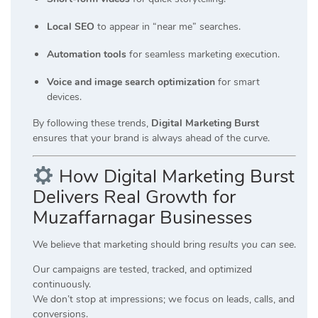
Local SEO
to appear in “near me” searches.
Automation tools
for seamless marketing execution.
Voice and image search optimization
for smart
devices.
By following these trends,
Digital Marketing Burst
ensures that your brand is always ahead of the curve.
How Digital Marketing Burst
Delivers Real Growth for
Muzaffarnagar Businesses
We believe that marketing should bring
results you can see
.
Our campaigns are tested, tracked, and optimized
continuously.
We don’t stop at impressions; we focus on leads, calls, and
conversions.