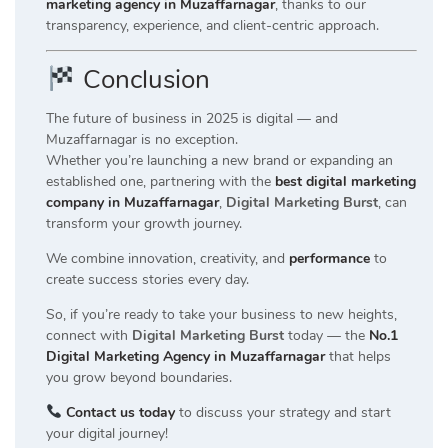
marketing agency in Muzaffarnagar
, thanks to our
transparency, experience, and client-centric approach.
Conclusion
The future of business in 2025 is digital — and
Muzaffarnagar is no exception.
Whether you’re launching a new brand or expanding an
established one, partnering with the
best digital marketing
company in Muzaffarnagar
,
Digital Marketing Burst
, can
transform your growth journey.
We combine innovation, creativity, and
performance
to
create success stories every day.
So, if you’re ready to take your business to new heights,
connect with
Digital Marketing Burst
today — the
No.1
Digital Marketing Agency in Muzaffarnagar
that helps
you grow beyond boundaries.
Contact us today
to discuss your strategy and start
your digital journey!