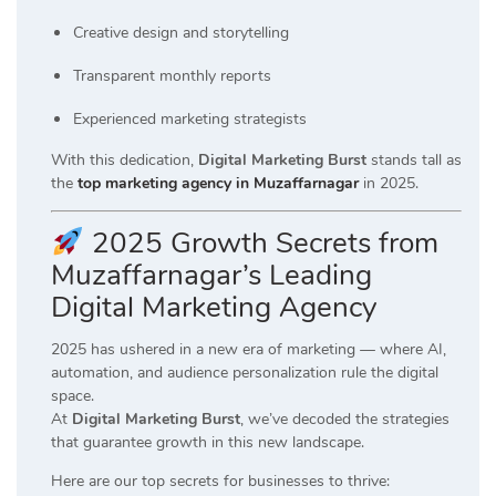
Creative design and storytelling
Transparent monthly reports
Experienced marketing strategists
With this dedication,
Digital Marketing Burst
stands tall as
the
top marketing agency in Muzaffarnagar
in 2025.
2025 Growth Secrets from
Muzaffarnagar’s Leading
Digital Marketing Agency
2025 has ushered in a new era of marketing — where AI,
automation, and audience personalization rule the digital
space.
At
Digital Marketing Burst
, we’ve decoded the strategies
that guarantee growth in this new landscape.
Here are our top secrets for businesses to thrive: