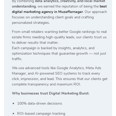
By combining
data analytics, creativity, and local market
understanding
, we earned the reputation of being the
best
digital marketing agency in Muzaffarnagar
. Our approach
focuses on understanding client goals and crafting
personalized strategies.
From small retailers wanting better Google rankings to real
estate firms needing high-quality leads, our clients trust us
to deliver results that matter.
Each campaign is backed by insights, analytics, and
optimization techniques that guarantee growth — not just
traffic.
We use advanced tools like Google Analytics, Meta Ads
Manager, and AI-powered SEO systems to track every
click, impression, and lead. This ensures that our clients get
complete transparency and maximum ROI.
Why businesses trust Digital Marketing Burst:
100% data-driven decisions
ROI-based campaign tracking