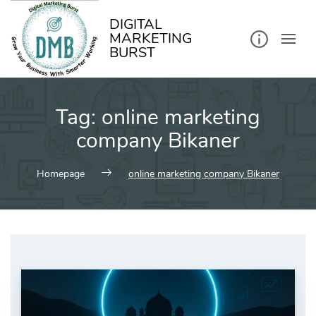
kip
o
ontent
DIGITAL
MARKETING
BURST
Tag:
online marketing
company Bikaner
Homepage
online marketing company Bikaner