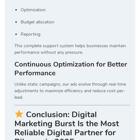
Optimization
Budget allocation
Reporting
This complete support system helps businesses maintain
performance without any pressure.
Continuous Optimization for Better
Performance
Unlike static campaigns, our ads evolve through real-time
adjustments to maximize efficiency and reduce cost-per-
lead.
Conclusion: Digital
Marketing Burst Is the Most
Reliable Digital Partner for