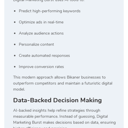
Predict high-performing keywords
Optimize ads in real-time
Analyze audience actions
Personalize content
Create automated responses
Improve conversion rates
This modern approach allows Bikaner businesses to
outperform competitors and maintain a futuristic digital
model.
Data-Backed Decision Making
AI-backed insights help refine strategies through
measurable performance. Instead of guessing, Digital
Marketing Burst makes decisions based on data, ensuring