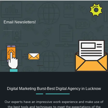
Email Newsletters!
Sign up for new Digital Marketing Burst content, updates, surveys & offers.
Digital Marketing Burst-Best Digital Agency in Lucknow
Our experts have an impressive work experience and make use of
the best tools and techniques to meet the expectations of the