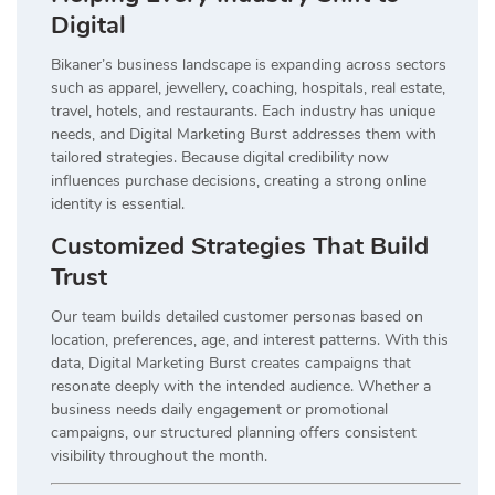
Digital
Bikaner’s business landscape is expanding across sectors
such as apparel, jewellery, coaching, hospitals, real estate,
travel, hotels, and restaurants. Each industry has unique
needs, and Digital Marketing Burst addresses them with
tailored strategies. Because digital credibility now
influences purchase decisions, creating a strong online
identity is essential.
Customized Strategies That Build
Trust
Our team builds detailed customer personas based on
location, preferences, age, and interest patterns. With this
data, Digital Marketing Burst creates campaigns that
resonate deeply with the intended audience. Whether a
business needs daily engagement or promotional
campaigns, our structured planning offers consistent
visibility throughout the month.