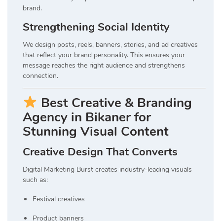
brand.
Strengthening Social Identity
We design posts, reels, banners, stories, and ad creatives
that reflect your brand personality. This ensures your
message reaches the right audience and strengthens
connection.
Best Creative & Branding
Agency in Bikaner for
Stunning Visual Content
Creative Design That Converts
Digital Marketing Burst creates industry-leading visuals
such as:
Festival creatives
Product banners