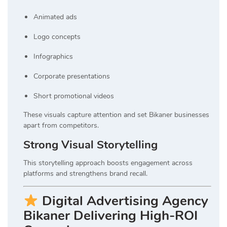
Animated ads
Logo concepts
Infographics
Corporate presentations
Short promotional videos
These visuals capture attention and set Bikaner businesses
apart from competitors.
Strong Visual Storytelling
This storytelling approach boosts engagement across
platforms and strengthens brand recall.
Digital Advertising Agency
Bikaner Delivering High-ROI