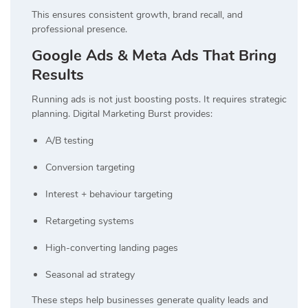
This ensures consistent growth, brand recall, and
professional presence.
Google Ads & Meta Ads That Bring
Results
Running ads is not just boosting posts. It requires strategic
planning. Digital Marketing Burst provides:
A/B testing
Conversion targeting
Interest + behaviour targeting
Retargeting systems
High-converting landing pages
Seasonal ad strategy
These steps help businesses generate quality leads and