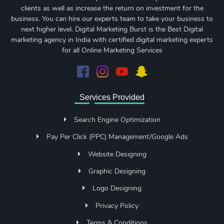
clients as well as increase the return on investment for the
business. You can hire our experts team to take your business to
next higher level. Digital Marketing Burst is the Best Digital
marketing agency in India with certified digital marketing experts
for all Online Marketing Services
Services Provided
Search Engine Optimization
Pay Per Click (PPC) Management/Google Ads
Website Designing
Graphic Designing
Logo Designing
Privacy Policy
Terms & Conditions