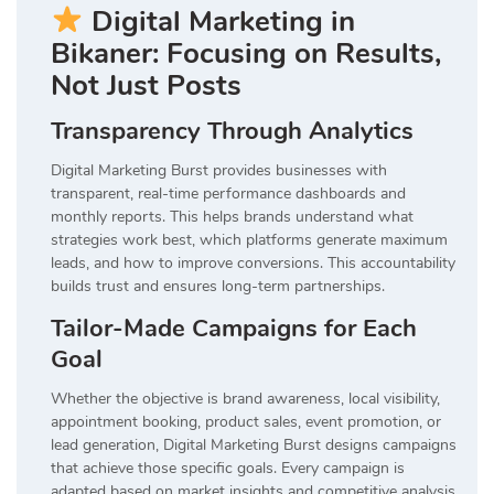
Digital Marketing in
Bikaner: Focusing on Results,
Not Just Posts
Transparency Through Analytics
Digital Marketing Burst provides businesses with
transparent, real-time performance dashboards and
monthly reports. This helps brands understand what
strategies work best, which platforms generate maximum
leads, and how to improve conversions. This accountability
builds trust and ensures long-term partnerships.
Tailor-Made Campaigns for Each
Goal
Whether the objective is brand awareness, local visibility,
appointment booking, product sales, event promotion, or
lead generation, Digital Marketing Burst designs campaigns
that achieve those specific goals. Every campaign is
adapted based on market insights and competitive analysis.