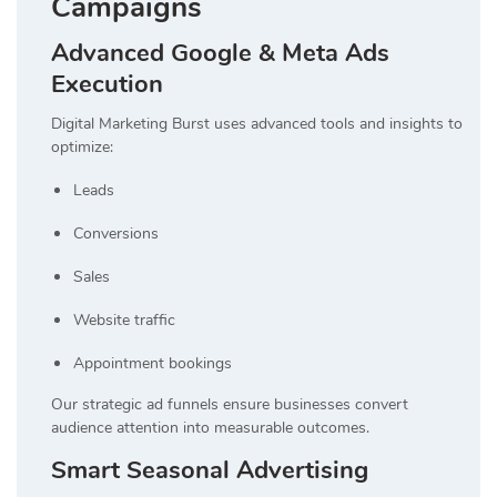
Campaigns
Advanced Google & Meta Ads
Execution
Digital Marketing Burst uses advanced tools and insights to
optimize:
Leads
Conversions
Sales
Website traffic
Appointment bookings
Our strategic ad funnels ensure businesses convert
audience attention into measurable outcomes.
Smart Seasonal Advertising