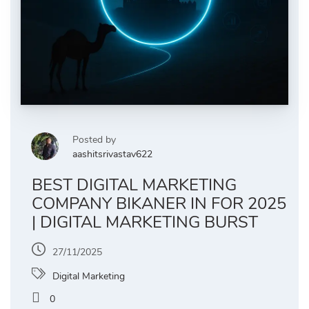
Posted by
aashitsrivastav622
BEST DIGITAL MARKETING
COMPANY BIKANER IN FOR 2025
| DIGITAL MARKETING BURST
27/11/2025
Digital Marketing
0