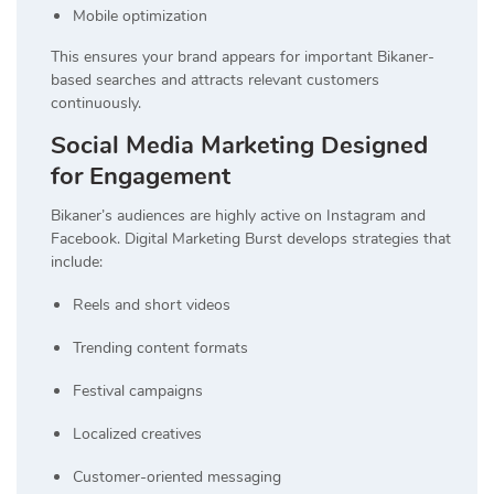
Mobile optimization
This ensures your brand appears for important Bikaner-
based searches and attracts relevant customers
continuously.
Social Media Marketing Designed
for Engagement
Bikaner’s audiences are highly active on Instagram and
Facebook. Digital Marketing Burst develops strategies that
include:
Reels and short videos
Trending content formats
Festival campaigns
Localized creatives
Customer-oriented messaging