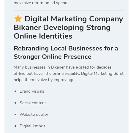
maximize return on ad spend.
Digital Marketing Company
Bikaner Developing Strong
Online Identities
Rebranding Local Businesses for a
Stronger Online Presence
Many businesses in Bikaner have existed for decades
offline but have little online visibility. Digital Marketing Burst
helps them evolve by improving:
Brand visuals
Social content
Website quality
Digital listings