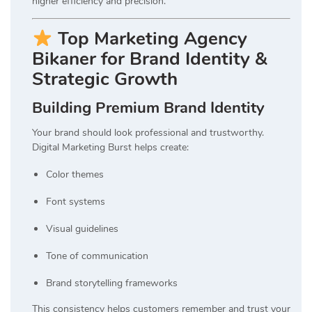
higher efficiency and precision.
Top Marketing Agency
Bikaner for Brand Identity &
Strategic Growth
Building Premium Brand Identity
Your brand should look professional and trustworthy.
Digital Marketing Burst helps create:
Color themes
Font systems
Visual guidelines
Tone of communication
Brand storytelling frameworks
This consistency helps customers remember and trust your