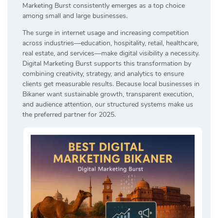
Marketing Burst consistently emerges as a top choice
among small and large businesses.
The surge in internet usage and increasing competition
across industries—education, hospitality, retail, healthcare,
real estate, and services—make digital visibility a necessity.
Digital Marketing Burst supports this transformation by
combining creativity, strategy, and analytics to ensure
clients get measurable results. Because local businesses in
Bikaner want sustainable growth, transparent execution,
and audience attention, our structured systems make us
the preferred partner for 2025.