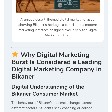
A unique desert-themed digital marketing visual
showing Bikaner’s heritage, a camel, and a modern
marketing interface designed exclusively for Digital
Marketing Burst.
Why Digital Marketing
Burst Is Considered a Leading
Digital Marketing Company in
Bikaner
Digital Understanding of the
Bikaner Consumer Market
The behaviour of Bikaner’s audience changes across
different sectors. Students seek coaching or college