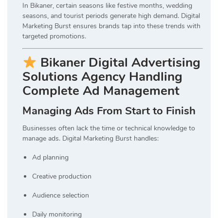
In Bikaner, certain seasons like festive months, wedding
seasons, and tourist periods generate high demand. Digital
Marketing Burst ensures brands tap into these trends with
targeted promotions.
Bikaner Digital Advertising
Solutions Agency Handling
Complete Ad Management
Managing Ads From Start to Finish
Businesses often lack the time or technical knowledge to
manage ads. Digital Marketing Burst handles:
Ad planning
Creative production
Audience selection
Daily monitoring