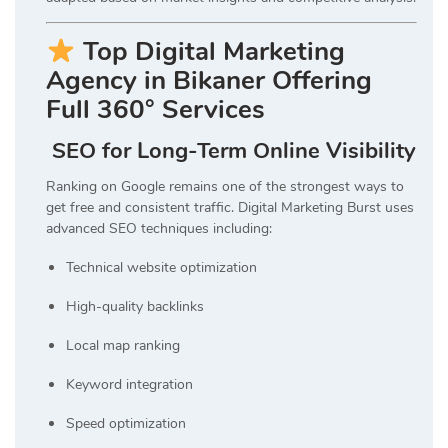
Top Digital Marketing
Agency in Bikaner Offering
Full 360° Services
SEO for Long-Term Online Visibility
Ranking on Google remains one of the strongest ways to
get free and consistent traffic. Digital Marketing Burst uses
advanced SEO techniques including:
Technical website optimization
High-quality backlinks
Local map ranking
Keyword integration
Speed optimization