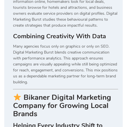
information online, homemakers look for local deals,
tourists browse for hotels and attractions, and business
owners evaluate service providers on digital profiles. Digital
Marketing Burst studies these behavioural patterns to
create strategies that produce impactful results.
Combining Creativity With Data
Many agencies focus only on graphics or only on SEO.
Digital Marketing Burst blends creative communication
with performance analytics. This approach ensures
campaigns are visually appealing while still being optimized
for reach, engagement, and conversions. This mix positions
us as a dependable marketing partner for long-term brand
building.
Bikaner Digital Marketing
Company for Growing Local
Brands
Helping Every Industry Shift to