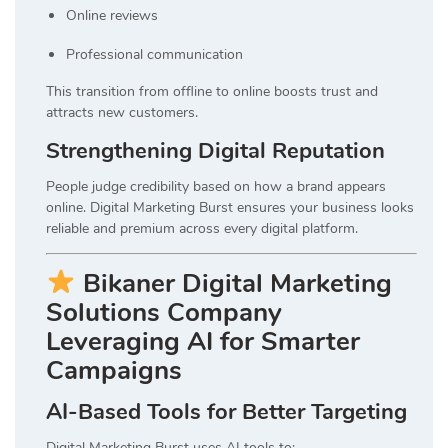
Online reviews
Professional communication
This transition from offline to online boosts trust and
attracts new customers.
Strengthening Digital Reputation
People judge credibility based on how a brand appears
online. Digital Marketing Burst ensures your business looks
reliable and premium across every digital platform.
Bikaner Digital Marketing
Solutions Company
Leveraging AI for Smarter
Campaigns
AI-Based Tools for Better Targeting
Digital Marketing Burst uses AI tools to: