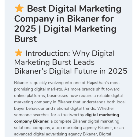
Best Digital Marketing
Company in Bikaner for
2025 | Digital Marketing
Burst
Introduction: Why Digital
Marketing Burst Leads
Bikaner’s Digital Future in 2025
Bikaner is quickly evolving into one of Rajasthan’s most
promising digital markets. As more brands shift toward
online platforms, businesses now require a reliable digital
marketing company in Bikaner that understands both local
buyer behaviour and national digital trends. Whether
someone searches for a trustworthy
digital marketing
company Bikaner
, a complete Bikaner digital marketing
solutions company, a top marketing agency Bikaner, or an
advanced digital advertising agency Bikaner, Digital