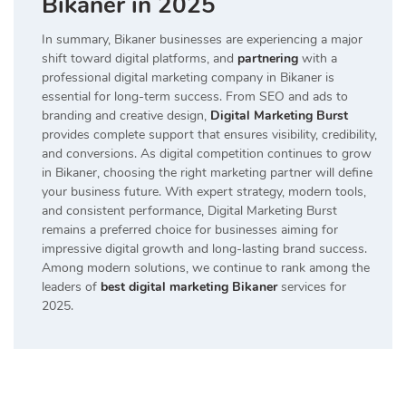
Bikaner in 2025
In summary, Bikaner businesses are experiencing a major
shift toward digital platforms, and
partnering
with a
professional digital marketing company in Bikaner is
essential for long-term success. From SEO and ads to
branding and creative design,
Digital Marketing Burst
provides complete support that ensures visibility, credibility,
and conversions. As digital competition continues to grow
in Bikaner, choosing the right marketing partner will define
your business future. With expert strategy, modern tools,
and consistent performance, Digital Marketing Burst
remains a preferred choice for businesses aiming for
impressive digital growth and long-lasting brand success.
Among modern solutions, we continue to rank among the
leaders of
best digital marketing Bikaner
services for
2025.