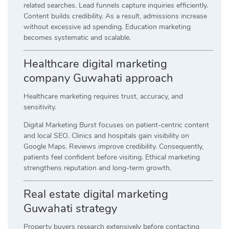
related searches. Lead funnels capture inquiries efficiently.
Content builds credibility. As a result, admissions increase
without excessive ad spending. Education marketing
becomes systematic and scalable.
Healthcare digital marketing
company Guwahati approach
Healthcare marketing requires trust, accuracy, and
sensitivity.
Digital Marketing Burst focuses on patient-centric content
and local SEO. Clinics and hospitals gain visibility on
Google Maps. Reviews improve credibility. Consequently,
patients feel confident before visiting. Ethical marketing
strengthens reputation and long-term growth.
Real estate digital marketing
Guwahati strategy
Property buyers research extensively before contacting