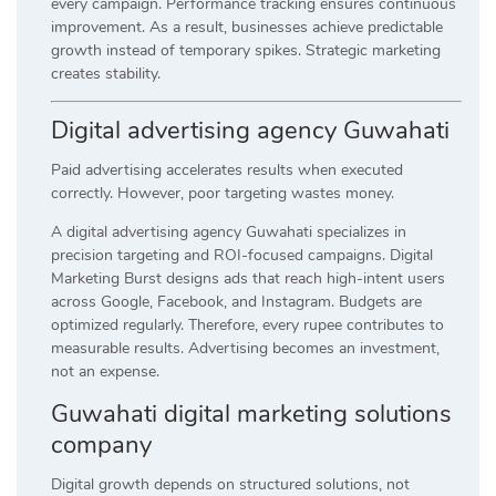
every campaign. Performance tracking ensures continuous
improvement. As a result, businesses achieve predictable
growth instead of temporary spikes. Strategic marketing
creates stability.
Digital advertising agency Guwahati
Paid advertising accelerates results when executed
correctly. However, poor targeting wastes money.
A digital advertising agency Guwahati specializes in
precision targeting and ROI-focused campaigns. Digital
Marketing Burst designs ads that reach high-intent users
across Google, Facebook, and Instagram. Budgets are
optimized regularly. Therefore, every rupee contributes to
measurable results. Advertising becomes an investment,
not an expense.
Guwahati digital marketing solutions
company
Digital growth depends on structured solutions, not