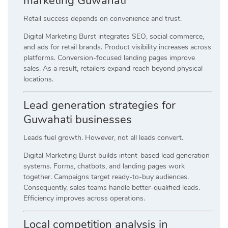
marketing Guwahati
Retail success depends on convenience and trust.
Digital Marketing Burst integrates SEO, social commerce,
and ads for retail brands. Product visibility increases across
platforms. Conversion-focused landing pages improve
sales. As a result, retailers expand reach beyond physical
locations.
Lead generation strategies for
Guwahati businesses
Leads fuel growth. However, not all leads convert.
Digital Marketing Burst builds intent-based lead generation
systems. Forms, chatbots, and landing pages work
together. Campaigns target ready-to-buy audiences.
Consequently, sales teams handle better-qualified leads.
Efficiency improves across operations.
Local competition analysis in