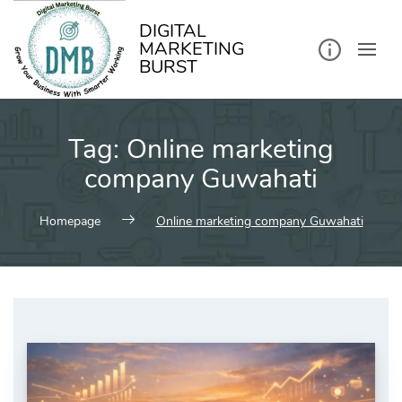
kip
o
ontent
DIGITAL
MARKETING
BURST
Tag:
Online marketing
company Guwahati
Homepage
Online marketing company Guwahati