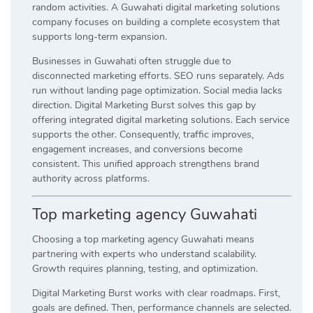
random activities. A Guwahati digital marketing solutions
company focuses on building a complete ecosystem that
supports long-term expansion.
Businesses in Guwahati often struggle due to
disconnected marketing efforts. SEO runs separately. Ads
run without landing page optimization. Social media lacks
direction. Digital Marketing Burst solves this gap by
offering integrated digital marketing solutions. Each service
supports the other. Consequently, traffic improves,
engagement increases, and conversions become
consistent. This unified approach strengthens brand
authority across platforms.
Top marketing agency Guwahati
Choosing a top marketing agency Guwahati means
partnering with experts who understand scalability.
Growth requires planning, testing, and optimization.
Digital Marketing Burst works with clear roadmaps. First,
goals are defined. Then, performance channels are selected.