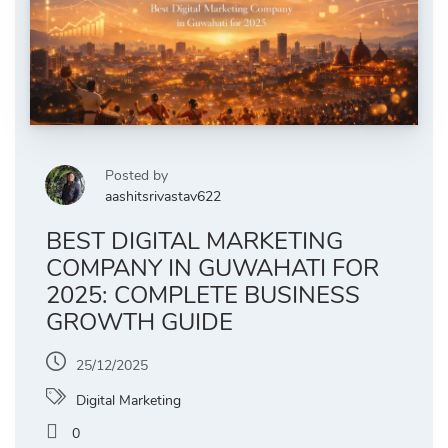
Posted by
aashitsrivastav622
BEST DIGITAL MARKETING
COMPANY IN GUWAHATI FOR
2025: COMPLETE BUSINESS
GROWTH GUIDE
25/12/2025
Digital Marketing
0