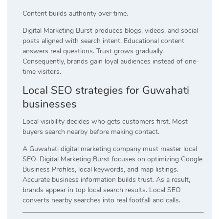
Content builds authority over time.
Digital Marketing Burst produces blogs, videos, and social
posts aligned with search intent. Educational content
answers real questions. Trust grows gradually.
Consequently, brands gain loyal audiences instead of one-
time visitors.
Local SEO strategies for Guwahati
businesses
Local visibility decides who gets customers first. Most
buyers search nearby before making contact.
A Guwahati digital marketing company must master local
SEO. Digital Marketing Burst focuses on optimizing Google
Business Profiles, local keywords, and map listings.
Accurate business information builds trust. As a result,
brands appear in top local search results. Local SEO
converts nearby searches into real footfall and calls.