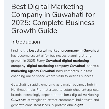
Best Digital Marketing
Company in Guwahati for
2025: Complete Business
Growth Guide
Introduction
Finding the
best digital marketing company in Guwahati
has become essential for businesses planning strong
growth in 2025. Every
Guwahati digital marketing
company
,
digital marketing company Guwahati
, and
top
marketing agency Guwahati
now competes in a fast-
changing online space where visibility defines success.
Guwahati is rapidly emerging as a major business hub in
Northeast India. From startups to established enterprises,
brands increasingly depend on the
best digital marketing
Guwahati
strategies to attract customers, build trust, and
generate consistent leads. A professional
digital