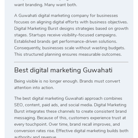
want branding. Many want both.
A Guwahati digital marketing company for businesses
focuses on aligning digital efforts with business objectives.
Digital Marketing Burst designs strategies based on growth
stages. Startups receive visibility-focused campaigns.
Established brands get performance-driven solutions.
Consequently, businesses scale without wasting budgets.
This structured planning ensures measurable outcomes.
Best digital marketing Guwahati
Being visible is no longer enough. Brands must convert
attention into action.
The best digital marketing Guwahati approach combines
SEO, content, paid ads, and social media. Digital Marketing
Burst integrates these channels to create consistent brand
messaging. Because of this, customers experience trust at
every touchpoint. Over time, brand recall improves, and
conversion rates rise. Effective digital marketing builds both
authority and revenue.