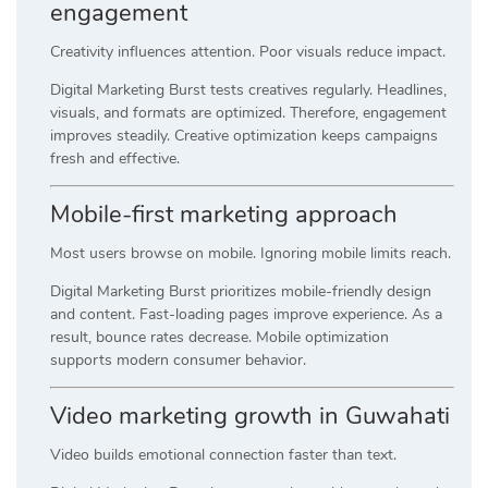
engagement
Creativity influences attention. Poor visuals reduce impact.
Digital Marketing Burst tests creatives regularly. Headlines,
visuals, and formats are optimized. Therefore, engagement
improves steadily. Creative optimization keeps campaigns
fresh and effective.
Mobile-first marketing approach
Most users browse on mobile. Ignoring mobile limits reach.
Digital Marketing Burst prioritizes mobile-friendly design
and content. Fast-loading pages improve experience. As a
result, bounce rates decrease. Mobile optimization
supports modern consumer behavior.
Video marketing growth in Guwahati
Video builds emotional connection faster than text.