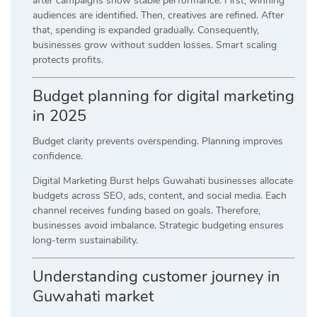
after campaigns show stable performance. First, winning
audiences are identified. Then, creatives are refined. After
that, spending is expanded gradually. Consequently,
businesses grow without sudden losses. Smart scaling
protects profits.
Budget planning for digital marketing
in 2025
Budget clarity prevents overspending. Planning improves
confidence.
Digital Marketing Burst helps Guwahati businesses allocate
budgets across SEO, ads, content, and social media. Each
channel receives funding based on goals. Therefore,
businesses avoid imbalance. Strategic budgeting ensures
long-term sustainability.
Understanding customer journey in
Guwahati market