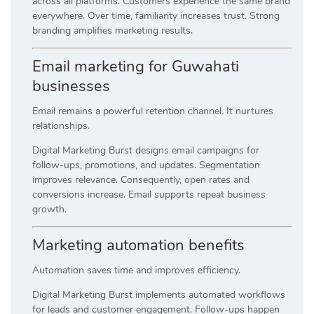
across all platforms. Customers experience the same brand
everywhere. Over time, familiarity increases trust. Strong
branding amplifies marketing results.
Email marketing for Guwahati
businesses
Email remains a powerful retention channel. It nurtures
relationships.
Digital Marketing Burst designs email campaigns for
follow-ups, promotions, and updates. Segmentation
improves relevance. Consequently, open rates and
conversions increase. Email supports repeat business
growth.
Marketing automation benefits
Automation saves time and improves efficiency.
Digital Marketing Burst implements automated workflows
for leads and customer engagement. Follow-ups happen