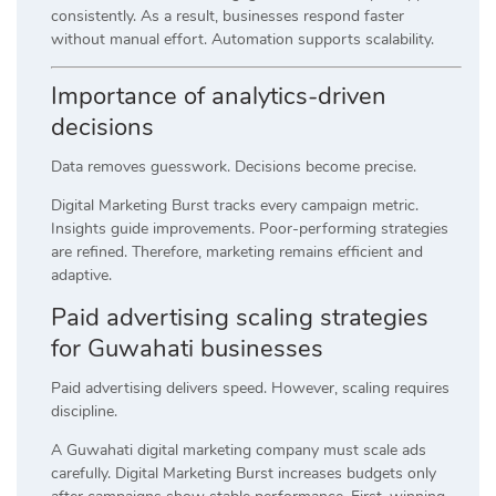
consistently. As a result, businesses respond faster
without manual effort. Automation supports scalability.
Importance of analytics-driven
decisions
Data removes guesswork. Decisions become precise.
Digital Marketing Burst tracks every campaign metric.
Insights guide improvements. Poor-performing strategies
are refined. Therefore, marketing remains efficient and
adaptive.
Paid advertising scaling strategies
for Guwahati businesses
Paid advertising delivers speed. However, scaling requires
discipline.
A Guwahati digital marketing company must scale ads
carefully. Digital Marketing Burst increases budgets only