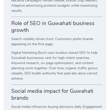
Because campaigns remain flexible, brands stay relevant.
Adaptive advertising protects budgets while maximizing
results.
Role of SEO in Guwahati business
growth
Search visibility drives trust. Customers prefer brands
appearing on the first page.
Digital Marketing Burst uses location-based SEO to help
Guwahati businesses rank for high-intent searches.
Keyword research, on-page optimization, and content
planning work together. Over time, organic traffic grows
steadily. SEO builds authority that paid ads alone cannot
achieve.
Social media impact for Guwahati
brands
Social media influences buying decisions daily. Engagement