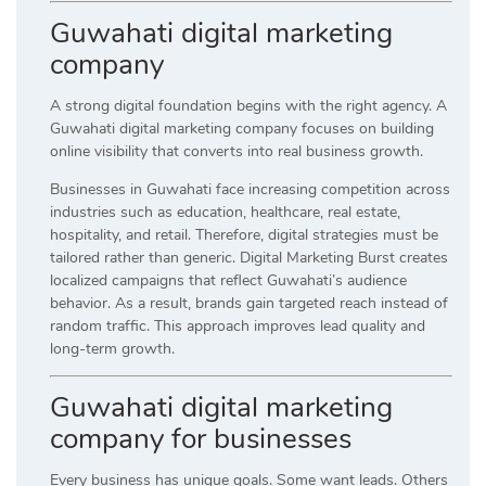
Guwahati digital marketing
company
A strong digital foundation begins with the right agency. A
Guwahati digital marketing company focuses on building
online visibility that converts into real business growth.
Businesses in Guwahati face increasing competition across
industries such as education, healthcare, real estate,
hospitality, and retail. Therefore, digital strategies must be
tailored rather than generic. Digital Marketing Burst creates
localized campaigns that reflect Guwahati’s audience
behavior. As a result, brands gain targeted reach instead of
random traffic. This approach improves lead quality and
long-term growth.
Guwahati digital marketing
company for businesses
Every business has unique goals. Some want leads. Others