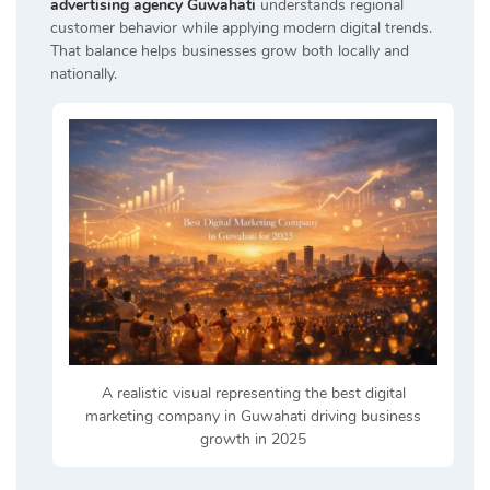
advertising agency Guwahati
understands regional
customer behavior while applying modern digital trends.
That balance helps businesses grow both locally and
nationally.
A realistic visual representing the best digital
marketing company in Guwahati driving business
growth in 2025