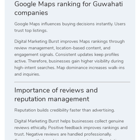
Google Maps ranking for Guwahati
companies
Google Maps influences buying decisions instantly. Users
trust top listings.
Digital Marketing Burst improves Maps rankings through
review management, location-based content, and
engagement signals. Consistent updates keep profiles
active. Therefore, businesses gain higher visibility during
high-intent searches. Map dominance increases walk-ins
and inquiries.
Importance of reviews and
reputation management
Reputation builds credibility faster than advertising.
Digital Marketing Burst helps businesses collect genuine
reviews ethically. Positive feedback improves rankings and
trust. Negative reviews are handled professionally.