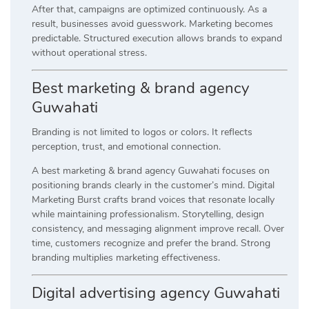
After that, campaigns are optimized continuously. As a
result, businesses avoid guesswork. Marketing becomes
predictable. Structured execution allows brands to expand
without operational stress.
Best marketing & brand agency
Guwahati
Branding is not limited to logos or colors. It reflects
perception, trust, and emotional connection.
A best marketing & brand agency Guwahati focuses on
positioning brands clearly in the customer’s mind. Digital
Marketing Burst crafts brand voices that resonate locally
while maintaining professionalism. Storytelling, design
consistency, and messaging alignment improve recall. Over
time, customers recognize and prefer the brand. Strong
branding multiplies marketing effectiveness.
Digital advertising agency Guwahati