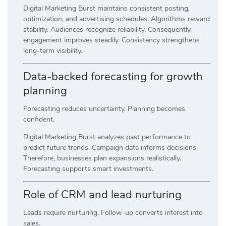
Digital Marketing Burst maintains consistent posting,
optimization, and advertising schedules. Algorithms reward
stability. Audiences recognize reliability. Consequently,
engagement improves steadily. Consistency strengthens
long-term visibility.
Data-backed forecasting for growth
planning
Forecasting reduces uncertainty. Planning becomes
confident.
Digital Marketing Burst analyzes past performance to
predict future trends. Campaign data informs decisions.
Therefore, businesses plan expansions realistically.
Forecasting supports smart investments.
Role of CRM and lead nurturing
Leads require nurturing. Follow-up converts interest into
sales.