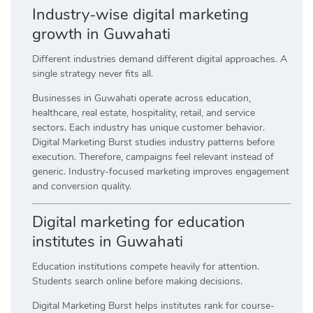
Industry-wise digital marketing
growth in Guwahati
Different industries demand different digital approaches. A
single strategy never fits all.
Businesses in Guwahati operate across education,
healthcare, real estate, hospitality, retail, and service
sectors. Each industry has unique customer behavior.
Digital Marketing Burst studies industry patterns before
execution. Therefore, campaigns feel relevant instead of
generic. Industry-focused marketing improves engagement
and conversion quality.
Digital marketing for education
institutes in Guwahati
Education institutions compete heavily for attention.
Students search online before making decisions.
Digital Marketing Burst helps institutes rank for course-