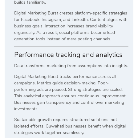
builds familiarity.
Digital Marketing Burst creates platform-specific strategies
for Facebook, Instagram, and LinkedIn. Content aligns with
business goals. Interaction increases brand visibility
organically. As a result, social platforms become lead-
generation tools instead of mere posting channels.
Performance tracking and analytics
Data transforms marketing from assumptions into insights.
Digital Marketing Burst tracks performance across all
campaigns. Metrics guide decision-making. Poor-
performing ads are paused. Strong strategies are scaled.
This analytical approach ensures continuous improvement.
Businesses gain transparency and control over marketing
investments.
Sustainable growth requires structured solutions, not
isolated efforts. Guwahati businesses benefit when digital
strategies work together seamlessly.