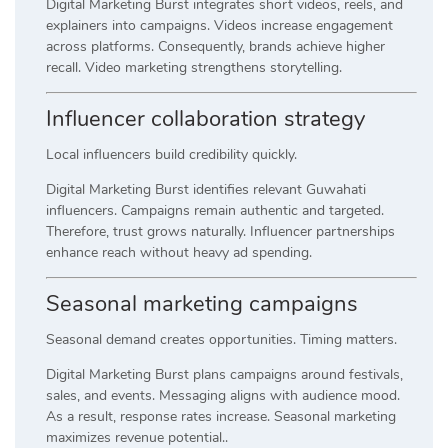
Digital Marketing Burst integrates short videos, reels, and
explainers into campaigns. Videos increase engagement
across platforms. Consequently, brands achieve higher
recall. Video marketing strengthens storytelling.
Influencer collaboration strategy
Local influencers build credibility quickly.
Digital Marketing Burst identifies relevant Guwahati
influencers. Campaigns remain authentic and targeted.
Therefore, trust grows naturally. Influencer partnerships
enhance reach without heavy ad spending.
Seasonal marketing campaigns
Seasonal demand creates opportunities. Timing matters.
Digital Marketing Burst plans campaigns around festivals,
sales, and events. Messaging aligns with audience mood.
As a result, response rates increase. Seasonal marketing
maximizes revenue potential..