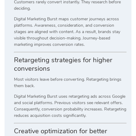
Customers rarely convert instantly. They research before
deciding.
Digital Marketing Burst maps customer journeys across
platforms. Awareness, consideration, and conversion
stages are aligned with content. As a result, brands stay
visible throughout decision-making. Journey-based
marketing improves conversion rates.
Retargeting strategies for higher
conversions
Most visitors leave before converting. Retargeting brings
them back.
Digital Marketing Burst uses retargeting ads across Google
and social platforms. Previous visitors see relevant offers.
Consequently, conversion probability increases. Retargeting
reduces acquisition costs significantly.
Creative optimization for better