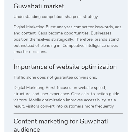
Guwahati market
Understanding competition sharpens strategy.
Digital Marketing Burst analyzes competitor keywords, ads,
and content. Gaps become opportunities. Businesses
position themselves strategically. Therefore, brands stand
out instead of blending in. Competitive intelligence drives
smarter decisions.
Importance of website optimization
Traffic alone does not guarantee conversions.
Digital Marketing Burst focuses on website speed,
structure, and user experience. Clear calls-to-action guide
visitors. Mobile optimization improves accessibility. As a
result, visitors convert into customers more frequently.
Content marketing for Guwahati
audience