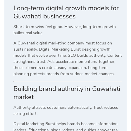
Long-term digital growth models for
Guwahati businesses
Short-term wins feel good. However, long-term growth
builds real value.
A Guwahati digital marketing company must focus on
sustainability. Digital Marketing Burst designs growth
models that evolve over time. SEO builds authority. Content
strengthens trust. Ads accelerate momentum. Together,
these elements create steady expansion. Long-term
planning protects brands from sudden market changes.
Building brand authority in Guwahati
market
Authority attracts customers automatically. Trust reduces
selling effort.
Digital Marketing Burst helps brands become information
leaders. Educational blogs, videos, and guides answer real