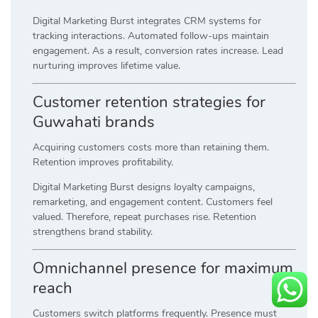
Digital Marketing Burst integrates CRM systems for
tracking interactions. Automated follow-ups maintain
engagement. As a result, conversion rates increase. Lead
nurturing improves lifetime value.
Customer retention strategies for
Guwahati brands
Acquiring customers costs more than retaining them.
Retention improves profitability.
Digital Marketing Burst designs loyalty campaigns,
remarketing, and engagement content. Customers feel
valued. Therefore, repeat purchases rise. Retention
strengthens brand stability.
Omnichannel presence for maximum
reach
Customers switch platforms frequently. Presence must