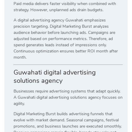
Paid media delivers faster visibility when combined with
strategy. However, unplanned ads drain budgets.
A digital advertising agency Guwahati emphasizes
precision targeting. Digital Marketing Burst analyzes
audience behavior before launching ads. Campaigns are
adjusted based on performance metrics. Therefore, ad
spend generates leads instead of impressions only.
Continuous optimization ensures better ROI month after
month.
Guwahati digital advertising
solutions agency
Businesses require advertising systems that adapt quickly.
A Guwahati digital advertising solutions agency focuses on
agility.
Digital Marketing Burst builds advertising funnels that
evolve with market demand. Seasonal campaigns, festival
promotions, and business launches are executed smoothly.