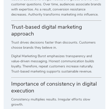
customer questions. Over time, audiences associate brands
with expertise. As a result, conversion resistance
decreases. Authority transforms marketing into influence.
Trust-based digital marketing
approach
Trust drives decisions faster than discounts. Customers
choose brands they believe in.
Digital Marketing Burst emphasizes transparency and
value-driven messaging. Honest communication builds
loyalty. Therefore, repeat customers increase naturally.
Trust-based marketing supports sustainable revenue.
Importance of consistency in digital
execution
Consistency multiplies results. Irregular efforts slow
growth.