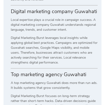
Digital marketing company Guwahati
Local expertise plays a crucial role in campaign success. A
digital marketing company Guwahati understands regional
language, trends, and customer intent.
Digital Marketing Burst leverages local insights while
applying global best practices. Campaigns are optimized for
Guwahati searches, Google Maps visibility, and mobile
users. Therefore, businesses attract customers who are
actively searching for their services. Local relevance
strengthens digital performance.
Top marketing agency Guwahati
A top marketing agency Guwahati does more than run ads.
It builds systems that grow consistently.
Digital Marketing Burst focuses on long-term strategy
rather than short-term hacks. Data-driven decisions guide