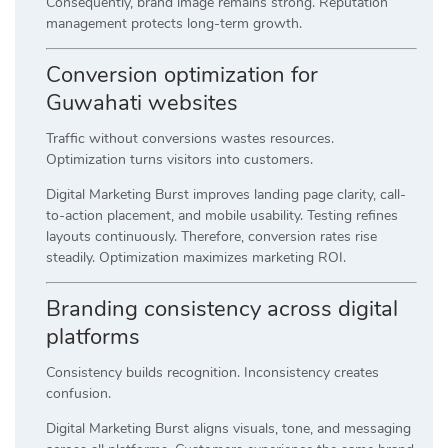
Consequently, brand image remains strong. Reputation
management protects long-term growth.
Conversion optimization for
Guwahati websites
Traffic without conversions wastes resources.
Optimization turns visitors into customers.
Digital Marketing Burst improves landing page clarity, call-
to-action placement, and mobile usability. Testing refines
layouts continuously. Therefore, conversion rates rise
steadily. Optimization maximizes marketing ROI.
Branding consistency across digital
platforms
Consistency builds recognition. Inconsistency creates
confusion.
Digital Marketing Burst aligns visuals, tone, and messaging