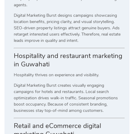
agents.
Digital Marketing Burst designs campaigns showcasing
location benefits, pricing clarity, and visual storytelling.
SEO-driven property listings attract genuine buyers. Ads
retarget interested users effectively. Therefore, real estate
leads improve in quality and intent.
Hospitality and restaurant marketing
in Guwahati
Hospitality thrives on experience and visibility.
Digital Marketing Burst creates visually engaging
campaigns for hotels and restaurants. Local search
optimization drives walk-in traffic. Seasonal promotions
boost occupancy. Because of consistent branding,
businesses stay top-of-mind among customers.
Retail and eCommerce digital