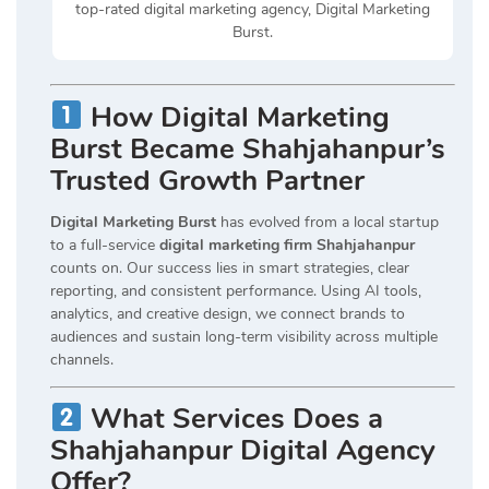
top-rated digital marketing agency, Digital Marketing
Burst.
How Digital Marketing
Burst Became Shahjahanpur’s
Trusted Growth Partner
Digital Marketing Burst
has evolved from a local startup
to a full-service
digital marketing firm Shahjahanpur
counts on. Our success lies in smart strategies, clear
reporting, and consistent performance. Using AI tools,
analytics, and creative design, we connect brands to
audiences and sustain long-term visibility across multiple
channels.
What Services Does a
Shahjahanpur Digital Agency
Offer?