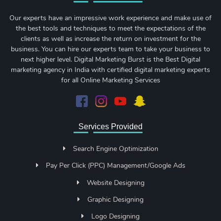
Our experts have an impressive work experience and make use of
the best tools and techniques to meet the expectations of the
clients as well as increase the return on investment for the
business. You can hire our experts team to take your business to
next higher level. Digital Marketing Burst is the Best Digital
marketing agency in India with certified digital marketing experts
for all Online Marketing Services
Services Provided
Search Engine Optimization
Pay Per Click (PPC) Management/Google Ads
Website Designing
Graphic Designing
Logo Designing