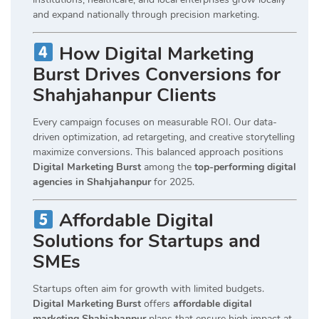
and expand nationally through precision marketing.
How Digital Marketing
Burst Drives Conversions for
Shahjahanpur Clients
Every campaign focuses on measurable ROI. Our data-
driven optimization, ad retargeting, and creative storytelling
maximize conversions. This balanced approach positions
Digital Marketing Burst
among the
top-performing digital
agencies in Shahjahanpur
for 2025.
Affordable Digital
Solutions for Startups and
SMEs
Startups often aim for growth with limited budgets.
Digital Marketing Burst
offers
affordable digital
marketing Shahjahanpur
plans that ensure high impact at