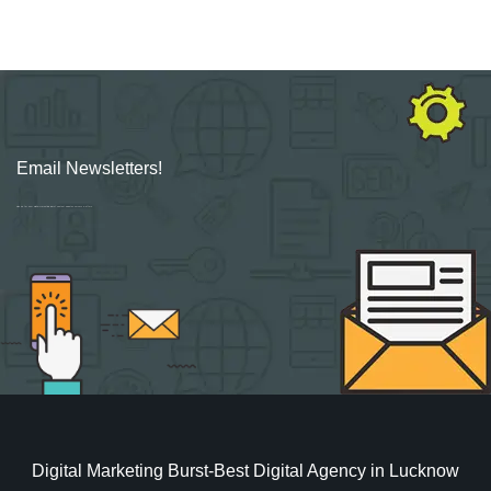
Email Newsletters!
Sign up for new Digital Marketing Burst content, updates, surveys & offers.
Digital Marketing Burst-Best Digital Agency in Lucknow