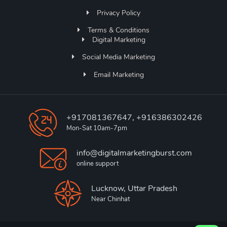
Privacy Policy
Terms & Conditions
Digital Marketing
Social Media Marketing
Email Marketing
+917081367647, +916386302426
Mon-Sat 10am-7pm
info@digitalmarketingburst.com
online support
Lucknow, Uttar Pradesh
Near Chinhat