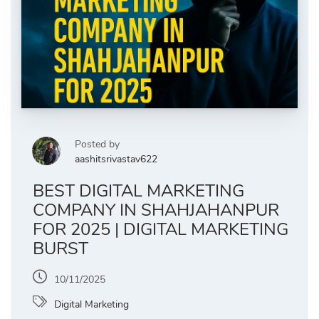
Posted by
aashitsrivastav622
BEST DIGITAL MARKETING
COMPANY IN SHAHJAHANPUR
FOR 2025 | DIGITAL MARKETING
BURST
10/11/2025
Digital Marketing