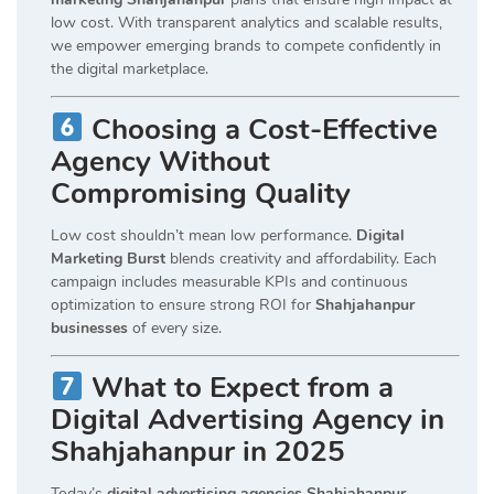
low cost. With transparent analytics and scalable results,
we empower emerging brands to compete confidently in
the digital marketplace.
Choosing a Cost-Effective
Agency Without
Compromising Quality
Low cost shouldn’t mean low performance.
Digital
Marketing Burst
blends creativity and affordability. Each
campaign includes measurable KPIs and continuous
optimization to ensure strong ROI for
Shahjahanpur
businesses
of every size.
What to Expect from a
Digital Advertising Agency in
Shahjahanpur in 2025
Today’s
digital advertising agencies Shahjahanpur