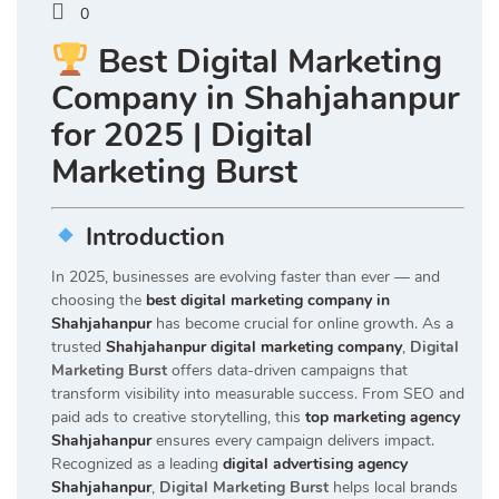
0
Best Digital Marketing
Company in Shahjahanpur
for 2025 | Digital
Marketing Burst
Introduction
In 2025, businesses are evolving faster than ever — and
choosing the
best digital marketing company in
Shahjahanpur
has become crucial for online growth. As a
trusted
Shahjahanpur digital marketing company
,
Digital
Marketing Burst
offers data-driven campaigns that
transform visibility into measurable success. From SEO and
paid ads to creative storytelling, this
top marketing agency
Shahjahanpur
ensures every campaign delivers impact.
Recognized as a leading
digital advertising agency
Shahjahanpur
,
Digital Marketing Burst
helps local brands