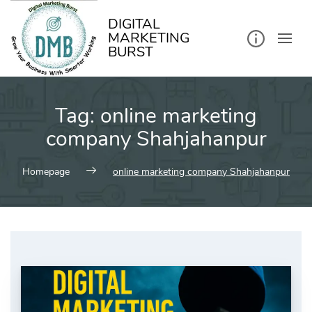
kip
o
ontent
DIGITAL
MARKETING
BURST
Tag:
online marketing
company Shahjahanpur
Homepage
online marketing company Shahjahanpur