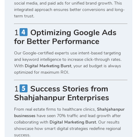
social media, and paid ads for unified brand growth. This
integrated approach ensures better conversions and long-
term trust.
1
Optimizing Google Ads
for Better Performance
Our Google-certified experts use intent-based targeting
and keyword intelligence to increase click-through rates.
With
Digital Marketing Burst
, your ad budget is always
optimized for maximum ROI.
1
Success Stories from
Shahjahanpur Enterprises
From real estate firms to healthcare clinics,
Shahjahanpur
businesses
have seen 70% traffic and lead growth after
collaborating with
Digital Marketing Burst
. Our results
showcase how smart digital strategies redefine regional
success.