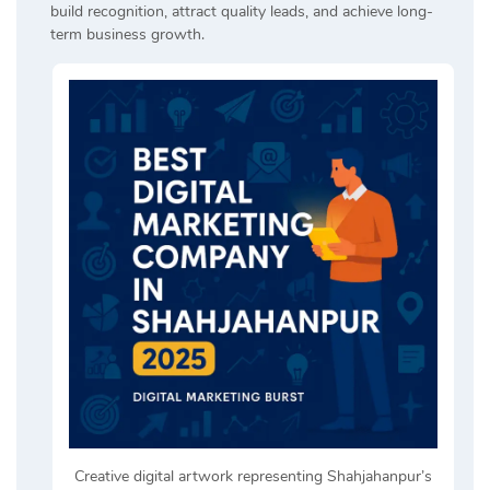
build recognition, attract quality leads, and achieve long-
term business growth.
Creative digital artwork representing Shahjahanpur’s