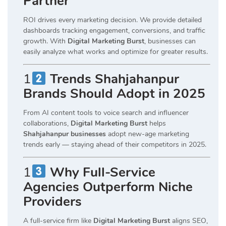
Partner
ROI drives every marketing decision. We provide detailed
dashboards tracking engagement, conversions, and traffic
growth. With
Digital Marketing Burst
, businesses can
easily analyze what works and optimize for greater results.
1
Trends Shahjahanpur
Brands Should Adopt in 2025
From AI content tools to voice search and influencer
collaborations,
Digital Marketing Burst
helps
Shahjahanpur businesses
adopt new-age marketing
trends early — staying ahead of their competitors in 2025.
1
Why Full-Service
Agencies Outperform Niche
Providers
A full-service firm like
Digital Marketing Burst
aligns SEO,