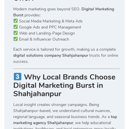
Modern marketing goes beyond SEO.
Digital Marketing
Burst
provides:
Social Media Marketing & Meta Ads
Google Ads and PPC Management
Web and Landing-Page Design
Email & Influencer Outreach
Each service is tailored for growth, making us a complete
digital solutions company Shahjahanpur
trusts for online
success.
Why Local Brands Choose
Digital Marketing Burst in
Shahjahanpur
Local insight creates stronger campaigns. Being
Shahjahanpur-based, we understand cultural nuances,
regional language, and seasonal business trends. As a
top
marketing agency Shahjahanpur
, we help educational
institutions, healthcare, and local enterprises grow locally