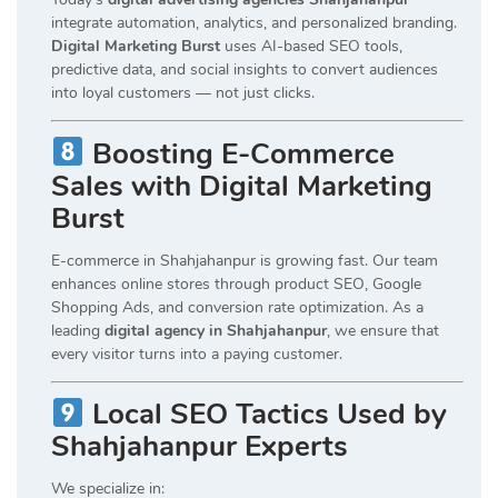
integrate automation, analytics, and personalized branding.
Digital Marketing Burst
uses AI-based SEO tools,
predictive data, and social insights to convert audiences
into loyal customers — not just clicks.
Boosting E-Commerce
Sales with Digital Marketing
Burst
E-commerce in Shahjahanpur is growing fast. Our team
enhances online stores through product SEO, Google
Shopping Ads, and conversion rate optimization. As a
leading
digital agency in Shahjahanpur
, we ensure that
every visitor turns into a paying customer.
Local SEO Tactics Used by
Shahjahanpur Experts
We specialize in: