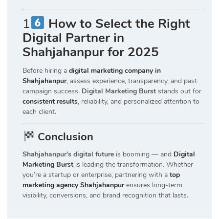
1
How to Select the Right
Digital Partner in
Shahjahanpur for 2025
Before hiring a
digital marketing company in
Shahjahanpur
, assess experience, transparency, and past
campaign success.
Digital Marketing Burst
stands out for
consistent results
, reliability, and personalized attention to
each client.
Conclusion
Shahjahanpur’s digital future
is booming — and
Digital
Marketing Burst
is leading the transformation. Whether
you’re a startup or enterprise, partnering with a
top
marketing agency Shahjahanpur
ensures long-term
visibility, conversions, and brand recognition that lasts.