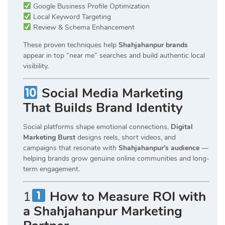
Google Business Profile Optimization
Local Keyword Targeting
Review & Schema Enhancement
These proven techniques help
Shahjahanpur brands
appear in top “near me” searches and build authentic local
visibility.
Social Media Marketing
That Builds Brand Identity
Social platforms shape emotional connections.
Digital
Marketing Burst
designs reels, short videos, and
campaigns that resonate with
Shahjahanpur’s audience
—
helping brands grow genuine online communities and long-
term engagement.
1
How to Measure ROI with
a Shahjahanpur Marketing