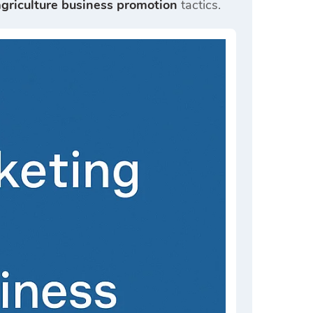
agriculture business promotion
tactics.