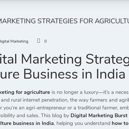
 MARKETING STRATEGIES FOR AGRICULT
igital Marketing
0
tal Marketing Strateg
ture Business in India
keting for agriculture
is no longer a luxury—it’s a necess
and rural internet penetration, the way farmers and agr
 you’re an agri-entrepreneur or a traditional farmer, e
sibility and sales. This blog by
Digital Marketing Burst
ulture business in India
, helping you understand
how to