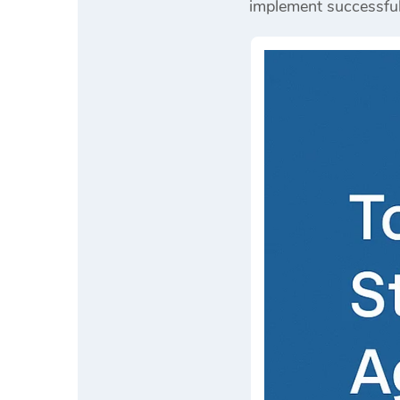
implement successfu