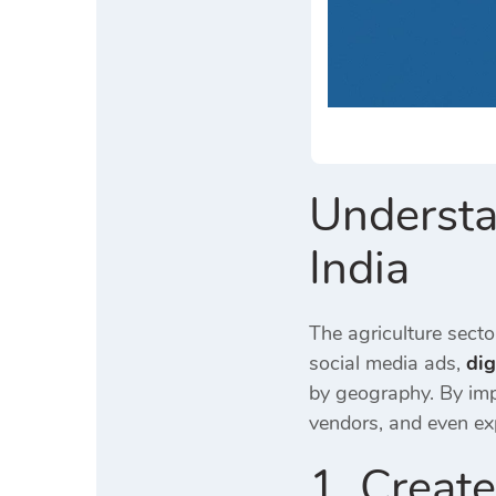
Understa
India
The agriculture sect
social media ads,
dig
by geography. By im
vendors, and even ex
1. Creat