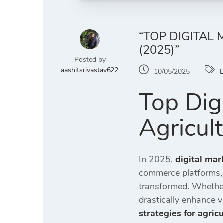
“TOP DIGITAL
(2025)”
Posted by
aashitsrivastav622
10/05/2025
D
Top Digi
Agricul
In 2025,
digital mar
commerce platforms, 
transformed. Whether
drastically enhance vi
strategies for agric