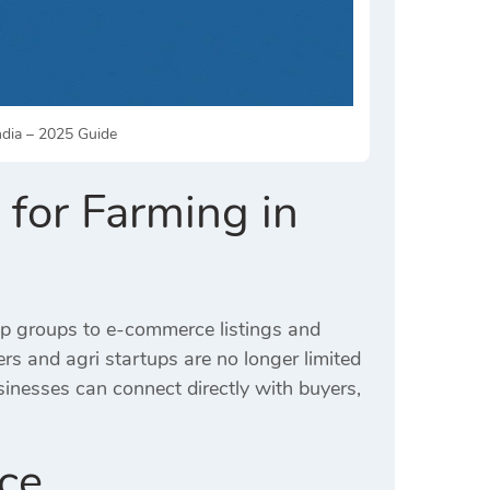
India – 2025 Guide
 for Farming in
App groups to e-commerce listings and
s and agri startups are no longer limited
sinesses can connect directly with buyers,
nce