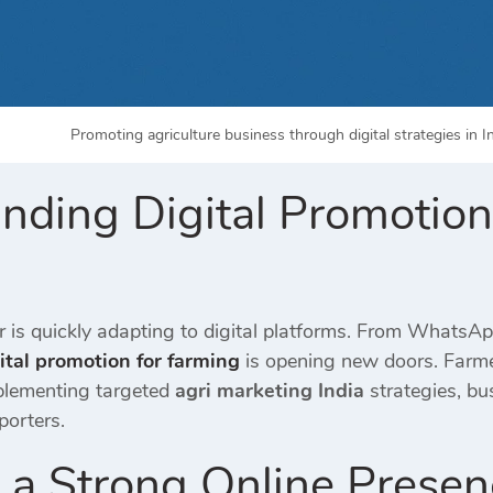
Promoting agriculture business through digital strategies in 
nding Digital Promotion
or is quickly adapting to digital platforms. From Whats
ital promotion for farming
is opening new doors. Farmer
plementing targeted
agri marketing India
strategies, bu
porters.
e a Strong Online Prese