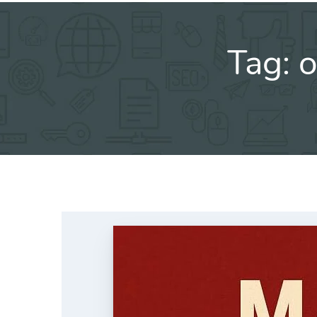
Tag:
o