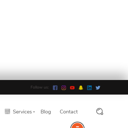
Follow us:
Services
Blog
Contact