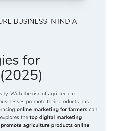
URE BUSINESS IN INDIA
ies for
 (2025)
ity. With the rise of agri-tech, e-
ibusinesses promote their products has
mbracing
online marketing for farmers
can
explores the
top digital marketing
 promote agriculture products online
,