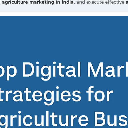
l
agriculture marketing in India
, and execute effective