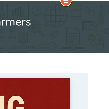
armers