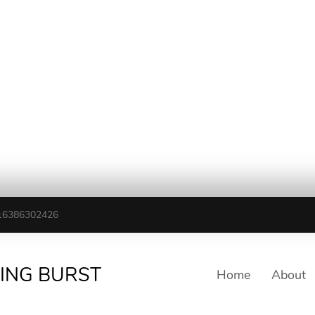
16386302426
TING BURST
Home
About