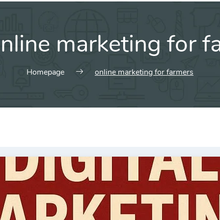
nline marketing for f
Homepage
online marketing for farmers