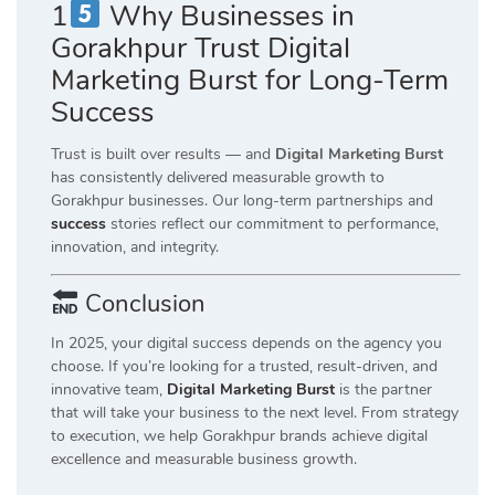
1
Why Businesses in
Gorakhpur Trust Digital
Marketing Burst for Long-Term
Success
Trust is built over results — and
Digital Marketing Burst
has consistently delivered measurable growth to
Gorakhpur businesses. Our long-term partnerships and
success
stories reflect our commitment to performance,
innovation, and integrity.
Conclusion
In 2025, your digital success depends on the agency you
choose. If you’re looking for a trusted, result-driven, and
innovative team,
Digital Marketing Burst
is the partner
that will take your business to the next level. From strategy
to execution, we help Gorakhpur brands achieve digital
excellence and measurable business growth.