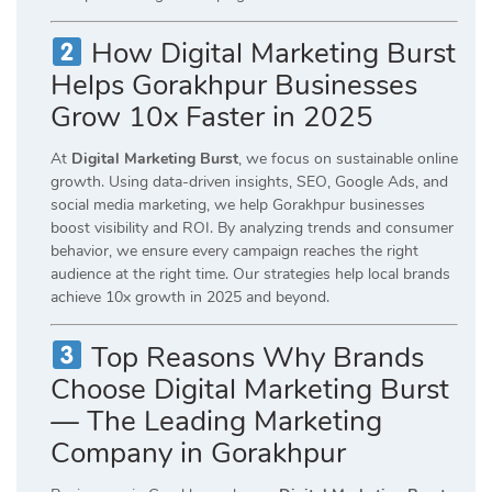
How Digital Marketing Burst
Helps Gorakhpur Businesses
Grow 10x Faster in 2025
At
Digital Marketing Burst
, we focus on sustainable online
growth. Using data-driven insights, SEO, Google Ads, and
social media marketing, we help Gorakhpur businesses
boost visibility and ROI. By analyzing trends and consumer
behavior, we ensure every campaign reaches the right
audience at the right time. Our strategies help local brands
achieve 10x growth in 2025 and beyond.
Top Reasons Why Brands
Choose Digital Marketing Burst
— The Leading Marketing
Company in Gorakhpur