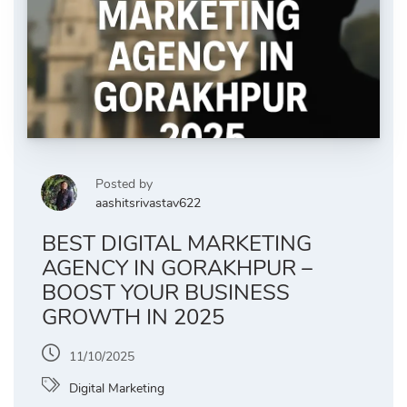
Posted by
aashitsrivastav622
BEST DIGITAL MARKETING
AGENCY IN GORAKHPUR –
BOOST YOUR BUSINESS
GROWTH IN 2025
11/10/2025
Digital Marketing