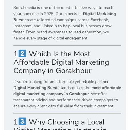
Social media is one of the most effective ways to reach
your audience in 2025. Our experts at
Digital Marketing
Burst
create tailored ad campaigns across Facebook,
Instagram, and LinkedIn to help local businesses grow
faster. From brand awareness to lead generation, we
handle every stage of digital engagement.
1
Which Is the Most
Affordable Digital Marketing
Company in Gorakhpur
If you’re looking for an affordable yet reliable partner,
Digital Marketing Burst
stands out as the
most affordable
digital marketing company in Gorakhpur
. We offer
transparent pricing and performance-driven campaigns to
ensure every client gets full value from their investment.
1
Why Choosing a Local