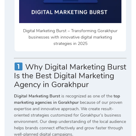
Digital Marketing Burst – Transforming Gorakhpur
businesses with innovative digital marketing
strategies in 2025
Why Digital Marketing Burst
Is the Best Digital Marketing
Agency in Gorakhpur
Digital Marketing Burst
is recognized as one of the
top
marketing agencies in Gorakhpur
because of our proven
expertise and innovative approach. We create result-
oriented strategies customized for Gorakhpur’s business
environment. Our deep understanding of the local audience
helps brands connect effectively and grow faster through
well-planned digital campaigns.