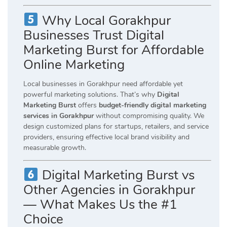
Why Local Gorakhpur
Businesses Trust Digital
Marketing Burst for Affordable
Online Marketing
Local businesses in Gorakhpur need affordable yet
powerful marketing solutions. That’s why
Digital
Marketing Burst
offers
budget-friendly digital marketing
services in Gorakhpur
without compromising quality. We
design customized plans for startups, retailers, and service
providers, ensuring effective local brand visibility and
measurable growth.
Digital Marketing Burst vs
Other Agencies in Gorakhpur
— What Makes Us the #1
Choice