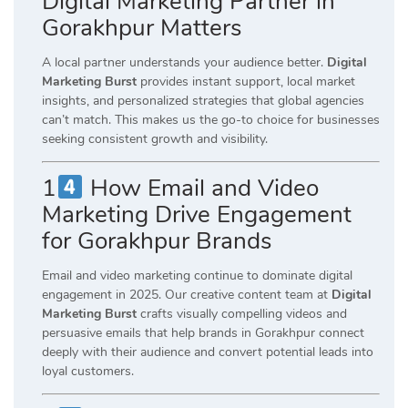
Digital Marketing Partner in
Gorakhpur Matters
A local partner understands your audience better.
Digital
Marketing Burst
provides instant support, local market
insights, and personalized strategies that global agencies
can’t match. This makes us the go-to choice for businesses
seeking consistent growth and visibility.
1
How Email and Video
Marketing Drive Engagement
for Gorakhpur Brands
Email and video marketing continue to dominate digital
engagement in 2025. Our creative content team at
Digital
Marketing Burst
crafts visually compelling videos and
persuasive emails that help brands in Gorakhpur connect
deeply with their audience and convert potential leads into
loyal customers.