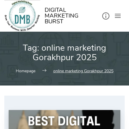
kip
o
ontent
DIGITAL
MARKETING
BURST
Tag:
online marketing
Gorakhpur 2025
Homepage
online marketing Gorakhpur 2025