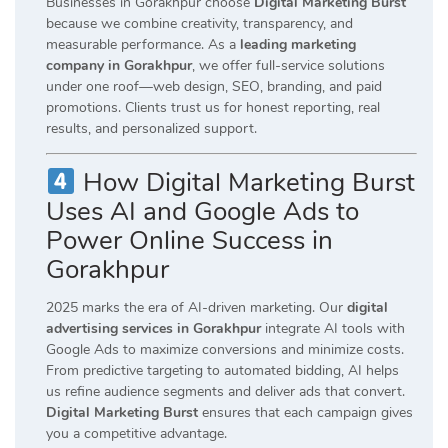
Businesses in Gorakhpur choose
Digital Marketing Burst
because we combine creativity, transparency, and
measurable performance. As a
leading marketing
company in Gorakhpur
, we offer full-service solutions
under one roof—web design, SEO, branding, and paid
promotions. Clients trust us for honest reporting, real
results, and personalized support.
How Digital Marketing Burst
Uses AI and Google Ads to
Power Online Success in
Gorakhpur
2025 marks the era of AI-driven marketing. Our
digital
advertising services in Gorakhpur
integrate AI tools with
Google Ads to maximize conversions and minimize costs.
From predictive targeting to automated bidding, AI helps
us refine audience segments and deliver ads that convert.
Digital Marketing Burst
ensures that each campaign gives
you a competitive advantage.