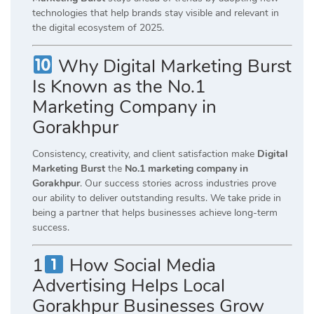
technologies that help brands stay visible and relevant in
the digital ecosystem of 2025.
Why Digital Marketing Burst
Is Known as the No.1
Marketing Company in
Gorakhpur
Consistency, creativity, and client satisfaction make
Digital
Marketing Burst
the
No.1 marketing company in
Gorakhpur
. Our success stories across industries prove
our ability to deliver outstanding results. We take pride in
being a partner that helps businesses achieve long-term
success.
1
How Social Media
Advertising Helps Local
Gorakhpur Businesses Grow