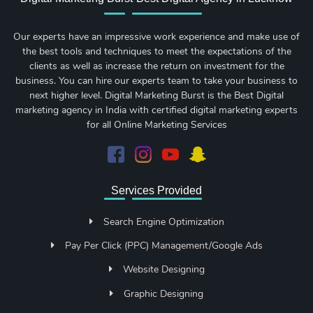
Our experts have an impressive work experience and make use of
the best tools and techniques to meet the expectations of the
clients as well as increase the return on investment for the
business. You can hire our experts team to take your business to
next higher level. Digital Marketing Burst is the Best Digital
marketing agency in India with certified digital marketing experts
for all Online Marketing Services
Services Provided
Search Engine Optimization
Pay Per Click (PPC) Management/Google Ads
Website Designing
Graphic Designing