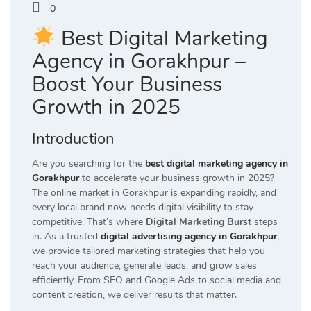
0
Best Digital Marketing
Agency in Gorakhpur –
Boost Your Business
Growth in 2025
Introduction
Are you searching for the
best digital marketing agency in
Gorakhpur
to accelerate your business growth in 2025?
The online market in Gorakhpur is expanding rapidly, and
every local brand now needs digital visibility to stay
competitive. That’s where
Digital Marketing Burst
steps
in. As a trusted
digital advertising agency in Gorakhpur
,
we provide tailored marketing strategies that help you
reach your audience, generate leads, and grow sales
efficiently. From SEO and Google Ads to social media and
content creation, we deliver results that matter.