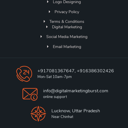
Logo Designing
Privacy Policy
Terms & Conditions
Digital Marketing
Social Media Marketing
Email Marketing
+917081367647, +916386302426
Mon-Sat 10am-7pm
info@digitalmarketingburst.com
online support
Lucknow, Uttar Pradesh
Near Chinhat