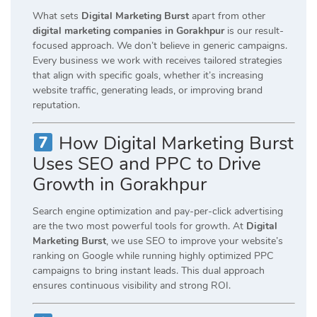
What sets
Digital Marketing Burst
apart from other
digital marketing companies in Gorakhpur
is our result-
focused approach. We don’t believe in generic campaigns.
Every business we work with receives tailored strategies
that align with specific goals, whether it’s increasing
website traffic, generating leads, or improving brand
reputation.
How Digital Marketing Burst
Uses SEO and PPC to Drive
Growth in Gorakhpur
Search engine optimization and pay-per-click advertising
are the two most powerful tools for growth. At
Digital
Marketing Burst
, we use SEO to improve your website’s
ranking on Google while running highly optimized PPC
campaigns to bring instant leads. This dual approach
ensures continuous visibility and strong ROI.