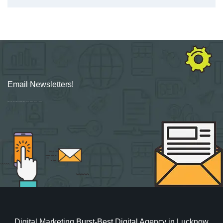
Email Newsletters!
Sign up for new Digital Marketing Burst content, updates, surveys & offers.
Digital Marketing Burst-Best Digital Agency in Lucknow