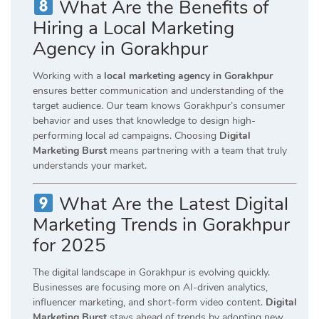
What Are the Benefits of
Hiring a Local Marketing
Agency in Gorakhpur
Working with a
local marketing agency in Gorakhpur
ensures better communication and understanding of the
target audience. Our team knows Gorakhpur’s consumer
behavior and uses that knowledge to design high-
performing local ad campaigns. Choosing
Digital
Marketing Burst
means partnering with a team that truly
understands your market.
What Are the Latest Digital
Marketing Trends in Gorakhpur
for 2025
The digital landscape in Gorakhpur is evolving quickly.
Businesses are focusing more on AI-driven analytics,
influencer marketing, and short-form video content.
Digital
Marketing Burst
stays ahead of trends by adopting new