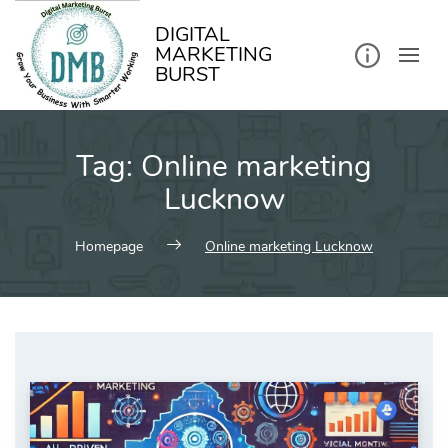
kip
o
ontent
DIGITAL
MARKETING
BURST
Tag:
Online marketing
Lucknow
Homepage
Online marketing Lucknow