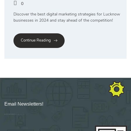
0
Discover the best digital marketing strategies for Lucknow
businesses in 2024 and stay ahead of the competition!
Continue Reading
Email Newsletters!
Sign up for new Digital Marketing Burst content, updates, surveys & offers.