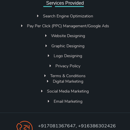
Services Provided
Search Engine Optimization
Pay Per Click (PPC) Management/Google Ads
Website Designing
Graphic Designing
Logo Designing
Privacy Policy
Terms & Conditions
Digital Marketing
Social Media Marketing
Email Marketing
+917081367647, +916386302426