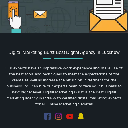
Digital Marketing Burst-Best Digital Agency in Lucknow
Our experts have an impressive work experience and make use of
the best tools and techniques to meet the expectations of the
clients as well as increase the return on investment for the
business. You can hire our experts team to take your business to
next higher level. Digital Marketing Burst is the Best Digital
marketing agency in India with certified digital marketing experts
for all Online Marketing Services