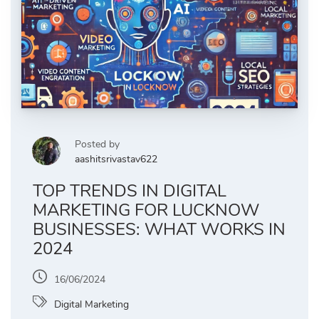
Posted by
aashitsrivastav622
TOP TRENDS IN DIGITAL
MARKETING FOR LUCKNOW
BUSINESSES: WHAT WORKS IN
2024
16/06/2024
Digital Marketing