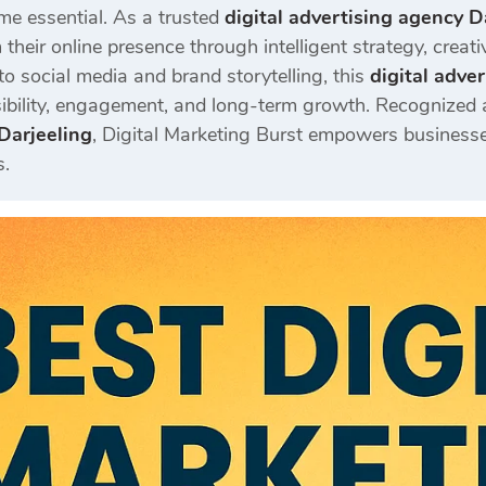
e essential. As a trusted
digital advertising agency D
their online presence through intelligent strategy, creat
o social media and brand storytelling, this
digital adve
sibility, engagement, and long-term growth. Recognized
Darjeeling
, Digital Marketing Burst empowers businesses
s.