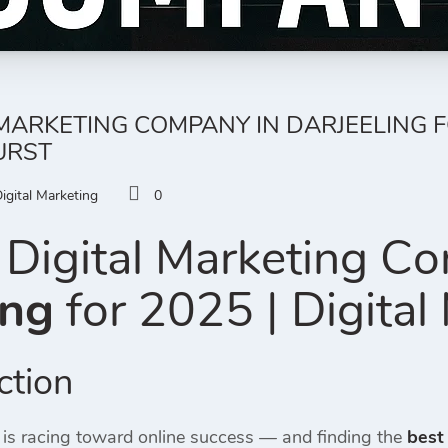
MARKETING COMPANY IN DARJEELING FO
URST
igital Marketing
0
Digital Marketing C
ing
for 2025 | Digital
ction
 is racing toward online success — and finding the
best