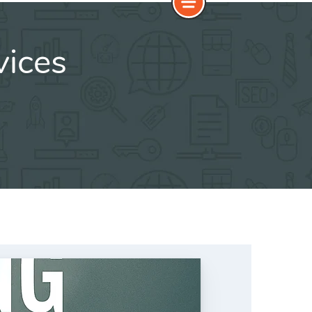
vices