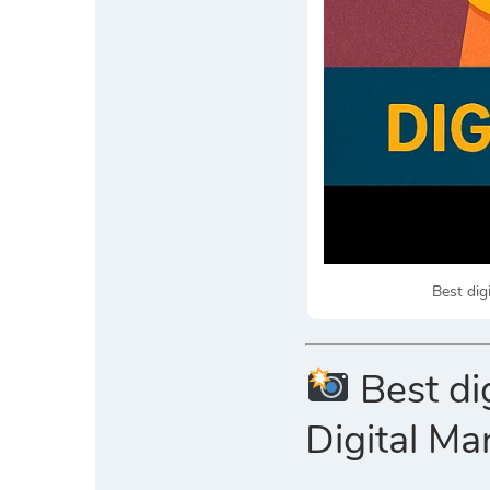
Best dig
Best di
Digital Ma