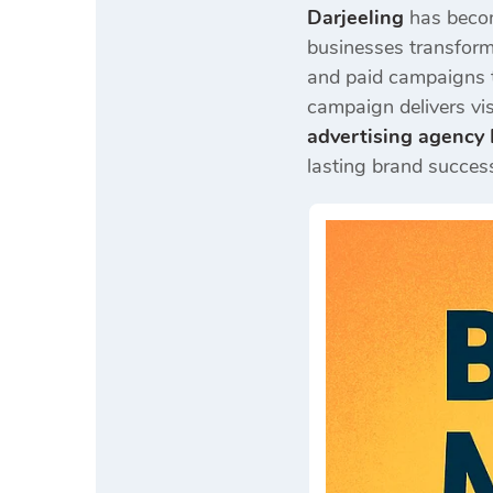
Darjeeling
has becom
businesses transform 
and paid campaigns t
campaign delivers vi
advertising agency 
lasting brand succes