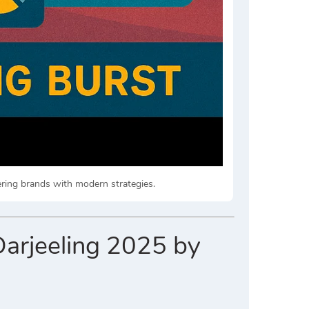
ering brands with modern strategies.
Darjeeling 2025 by