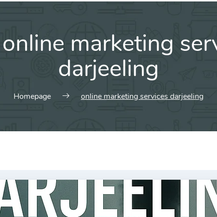
:
online marketing ser
darjeeling
Homepage
online marketing services darjeeling