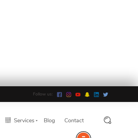
Follow us:
Services
Blog
Contact