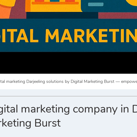
ital marketing Darjeeling solutions by Digital Marketing Burst — empow
gital marketing company in 
rketing Burst