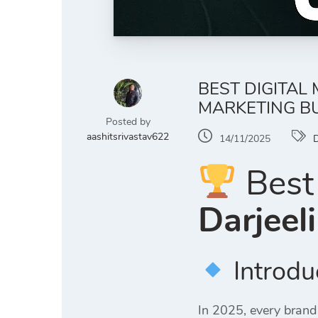
BEST DIGITAL 
MARKETING B
Posted by
aashitsrivastav622
14/11/2025
D
Best 
Darjeel
Introdu
In 2025, every brand