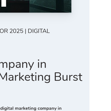
R 2025 | DIGITAL
ompany in
 Marketing Burst
 digital marketing company in