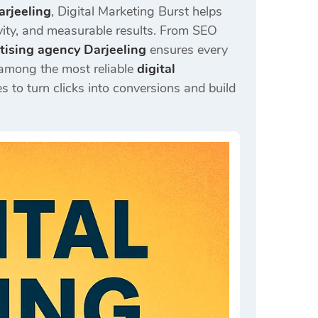
arjeeling
, Digital Marketing Burst helps
ivity, and measurable results. From SEO
rtising agency Darjeeling
ensures every
 among the most reliable
digital
 to turn clicks into conversions and build