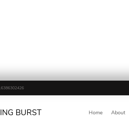
16386302426
TING BURST
Home
About