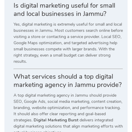
Is digital marketing useful for small
and local businesses in Jammu?
Yes, digital marketing is extremely useful for small and local
businesses in Jammu. Most customers search online before
visiting a store or contacting a service provider. Local SEO,
Google Maps optimization, and targeted advertising help
small businesses compete with larger brands. With the
right strategy, even a small budget can deliver strong
results.
What services should a top digital
marketing agency in Jammu provide?
A top digital marketing agency in Jammu should provide
SEO, Google Ads, social media marketing, content creation,
branding, website optimization, and performance tracking.
It should also offer clear reporting and goal-based
strategies.
Digital Marketing Burst
delivers integrated
digital marketing solutions that align marketing efforts with