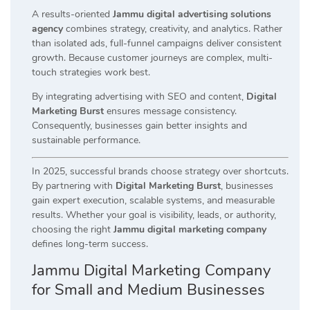
A results-oriented
Jammu digital advertising solutions
agency
combines strategy, creativity, and analytics. Rather
than isolated ads, full-funnel campaigns deliver consistent
growth. Because customer journeys are complex, multi-
touch strategies work best.
By integrating advertising with SEO and content,
Digital
Marketing Burst
ensures message consistency.
Consequently, businesses gain better insights and
sustainable performance.
In 2025, successful brands choose strategy over shortcuts.
By partnering with
Digital Marketing Burst
, businesses
gain expert execution, scalable systems, and measurable
results. Whether your goal is visibility, leads, or authority,
choosing the right
Jammu digital marketing company
defines long-term success.
Jammu Digital Marketing Company
for Small and Medium Businesses