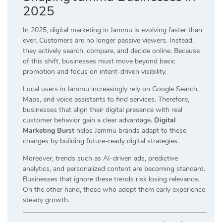
2025
In 2025, digital marketing in Jammu is evolving faster than
ever. Customers are no longer passive viewers. Instead,
they actively search, compare, and decide online. Because
of this shift, businesses must move beyond basic
promotion and focus on intent-driven visibility.
Local users in Jammu increasingly rely on Google Search,
Maps, and voice assistants to find services. Therefore,
businesses that align their digital presence with real
customer behavior gain a clear advantage.
Digital
Marketing Burst
helps Jammu brands adapt to these
changes by building future-ready digital strategies.
Moreover, trends such as AI-driven ads, predictive
analytics, and personalized content are becoming standard.
Businesses that ignore these trends risk losing relevance.
On the other hand, those who adopt them early experience
steady growth.