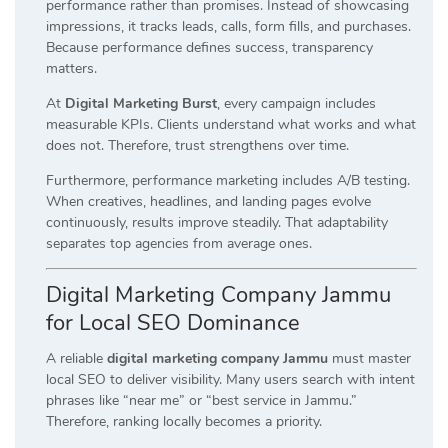
performance rather than promises. Instead of showcasing
impressions, it tracks leads, calls, form fills, and purchases.
Because performance defines success, transparency
matters.
At
Digital Marketing Burst
, every campaign includes
measurable KPIs. Clients understand what works and what
does not. Therefore, trust strengthens over time.
Furthermore, performance marketing includes A/B testing.
When creatives, headlines, and landing pages evolve
continuously, results improve steadily. That adaptability
separates top agencies from average ones.
Digital Marketing Company Jammu
for Local SEO Dominance
A reliable
digital marketing company Jammu
must master
local SEO to deliver visibility. Many users search with intent
phrases like “near me” or “best service in Jammu.”
Therefore, ranking locally becomes a priority.