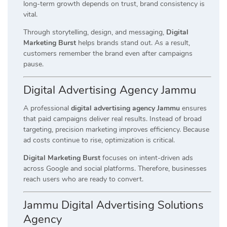
long-term growth depends on trust, brand consistency is
vital.
Through storytelling, design, and messaging,
Digital
Marketing Burst
helps brands stand out. As a result,
customers remember the brand even after campaigns
pause.
Digital Advertising Agency Jammu
A professional
digital advertising agency Jammu
ensures
that paid campaigns deliver real results. Instead of broad
targeting, precision marketing improves efficiency. Because
ad costs continue to rise, optimization is critical.
Digital Marketing Burst
focuses on intent-driven ads
across Google and social platforms. Therefore, businesses
reach users who are ready to convert.
Jammu Digital Advertising Solutions
Agency