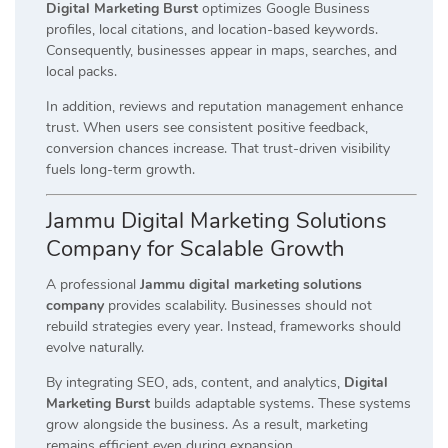
Digital Marketing Burst
optimizes Google Business
profiles, local citations, and location-based keywords.
Consequently, businesses appear in maps, searches, and
local packs.
In addition, reviews and reputation management enhance
trust. When users see consistent positive feedback,
conversion chances increase. That trust-driven visibility
fuels long-term growth.
Jammu Digital Marketing Solutions
Company for Scalable Growth
A professional
Jammu digital marketing solutions
company
provides scalability. Businesses should not
rebuild strategies every year. Instead, frameworks should
evolve naturally.
By integrating SEO, ads, content, and analytics,
Digital
Marketing Burst
builds adaptable systems. These systems
grow alongside the business. As a result, marketing
remains efficient even during expansion.