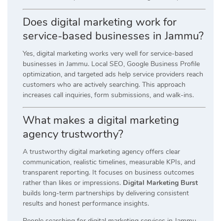
Does digital marketing work for
service-based businesses in Jammu?
Yes, digital marketing works very well for service-based
businesses in Jammu. Local SEO, Google Business Profile
optimization, and targeted ads help service providers reach
customers who are actively searching. This approach
increases call inquiries, form submissions, and walk-ins.
What makes a digital marketing
agency trustworthy?
A trustworthy digital marketing agency offers clear
communication, realistic timelines, measurable KPIs, and
transparent reporting. It focuses on business outcomes
rather than likes or impressions.
Digital Marketing Burst
builds long-term partnerships by delivering consistent
results and honest performance insights.
People searching for digital marketing services in Jammu