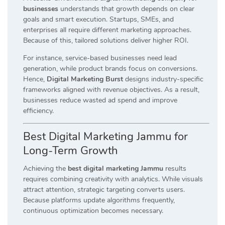
businesses
understands that growth depends on clear
goals and smart execution. Startups, SMEs, and
enterprises all require different marketing approaches.
Because of this, tailored solutions deliver higher ROI.
For instance, service-based businesses need lead
generation, while product brands focus on conversions.
Hence,
Digital Marketing Burst
designs industry-specific
frameworks aligned with revenue objectives. As a result,
businesses reduce wasted ad spend and improve
efficiency.
Best Digital Marketing Jammu for
Long-Term Growth
Achieving the
best digital marketing Jammu
results
requires combining creativity with analytics. While visuals
attract attention, strategic targeting converts users.
Because platforms update algorithms frequently,
continuous optimization becomes necessary.