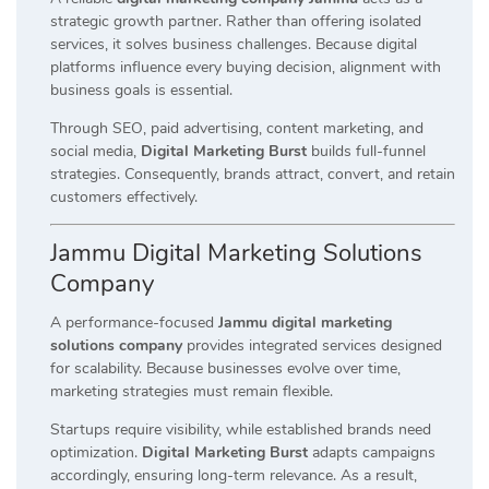
strategic growth partner. Rather than offering isolated
services, it solves business challenges. Because digital
platforms influence every buying decision, alignment with
business goals is essential.
Through SEO, paid advertising, content marketing, and
social media,
Digital Marketing Burst
builds full-funnel
strategies. Consequently, brands attract, convert, and retain
customers effectively.
Jammu Digital Marketing Solutions
Company
A performance-focused
Jammu digital marketing
solutions company
provides integrated services designed
for scalability. Because businesses evolve over time,
marketing strategies must remain flexible.
Startups require visibility, while established brands need
optimization.
Digital Marketing Burst
adapts campaigns
accordingly, ensuring long-term relevance. As a result,