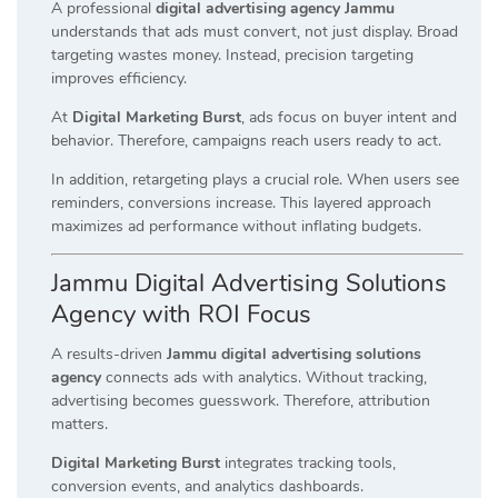
A professional
digital advertising agency Jammu
understands that ads must convert, not just display. Broad
targeting wastes money. Instead, precision targeting
improves efficiency.
At
Digital Marketing Burst
, ads focus on buyer intent and
behavior. Therefore, campaigns reach users ready to act.
In addition, retargeting plays a crucial role. When users see
reminders, conversions increase. This layered approach
maximizes ad performance without inflating budgets.
Jammu Digital Advertising Solutions
Agency with ROI Focus
A results-driven
Jammu digital advertising solutions
agency
connects ads with analytics. Without tracking,
advertising becomes guesswork. Therefore, attribution
matters.
Digital Marketing Burst
integrates tracking tools,
conversion events, and analytics dashboards.