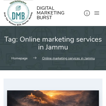
kip
o
ontent
DIGITAL
MARKETING
BURST
Tag:
Online marketing services
in Jammu
Homepage
Online marketing services in Jammu