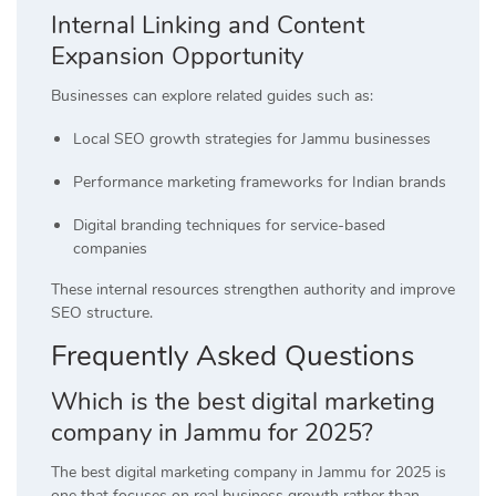
Internal Linking and Content
Expansion Opportunity
Businesses can explore related guides such as:
Local SEO growth strategies for Jammu businesses
Performance marketing frameworks for Indian brands
Digital branding techniques for service-based
companies
These internal resources strengthen authority and improve
SEO structure.
Frequently Asked Questions
Which is the best digital marketing
company in Jammu for 2025?
The best digital marketing company in Jammu for 2025 is
one that focuses on real business growth rather than