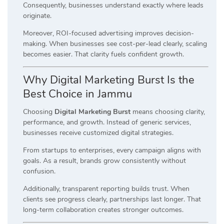
Consequently, businesses understand exactly where leads
originate.
Moreover, ROI-focused advertising improves decision-
making. When businesses see cost-per-lead clearly, scaling
becomes easier. That clarity fuels confident growth.
Why Digital Marketing Burst Is the
Best Choice in Jammu
Choosing
Digital Marketing Burst
means choosing clarity,
performance, and growth. Instead of generic services,
businesses receive customized digital strategies.
From startups to enterprises, every campaign aligns with
goals. As a result, brands grow consistently without
confusion.
Additionally, transparent reporting builds trust. When
clients see progress clearly, partnerships last longer. That
long-term collaboration creates stronger outcomes.