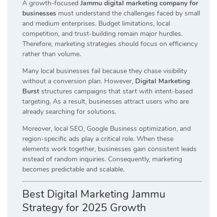
A growth-focused
Jammu digital marketing company for
businesses
must understand the challenges faced by small
and medium enterprises. Budget limitations, local
competition, and trust-building remain major hurdles.
Therefore, marketing strategies should focus on efficiency
rather than volume.
Many local businesses fail because they chase visibility
without a conversion plan. However,
Digital Marketing
Burst
structures campaigns that start with intent-based
targeting. As a result, businesses attract users who are
already searching for solutions.
Moreover, local SEO, Google Business optimization, and
region-specific ads play a critical role. When these
elements work together, businesses gain consistent leads
instead of random inquiries. Consequently, marketing
becomes predictable and scalable.
Best Digital Marketing Jammu
Strategy for 2025 Growth