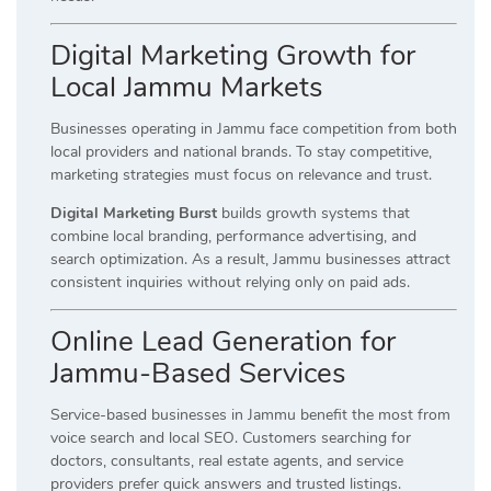
Digital Marketing Growth for
Local Jammu Markets
Businesses operating in Jammu face competition from both
local providers and national brands. To stay competitive,
marketing strategies must focus on relevance and trust.
Digital Marketing Burst
builds growth systems that
combine local branding, performance advertising, and
search optimization. As a result, Jammu businesses attract
consistent inquiries without relying only on paid ads.
Online Lead Generation for
Jammu-Based Services
Service-based businesses in Jammu benefit the most from
voice search and local SEO. Customers searching for
doctors, consultants, real estate agents, and service
providers prefer quick answers and trusted listings.