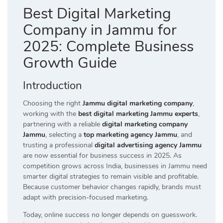
Best Digital Marketing
Company in Jammu for
2025: Complete Business
Growth Guide
Introduction
Choosing the right
Jammu digital marketing company
,
working with the
best digital marketing Jammu experts
,
partnering with a reliable
digital marketing company
Jammu
, selecting a
top marketing agency Jammu
, and
trusting a professional
digital advertising agency Jammu
are now essential for business success in 2025. As
competition grows across India, businesses in Jammu need
smarter digital strategies to remain visible and profitable.
Because customer behavior changes rapidly, brands must
adapt with precision-focused marketing.
Today, online success no longer depends on guesswork.