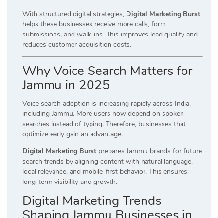
With structured digital strategies,
Digital Marketing Burst
helps these businesses receive more calls, form
submissions, and walk-ins. This improves lead quality and
reduces customer acquisition costs.
Why Voice Search Matters for
Jammu in 2025
Voice search adoption is increasing rapidly across India,
including Jammu. More users now depend on spoken
searches instead of typing. Therefore, businesses that
optimize early gain an advantage.
Digital Marketing Burst
prepares Jammu brands for future
search trends by aligning content with natural language,
local relevance, and mobile-first behavior. This ensures
long-term visibility and growth.
Digital Marketing Trends
Shaping Jammu Businesses in