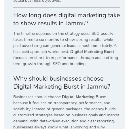
actual business objectives.
How long does digital marketing take
to show results in Jammu?
The timeline depends on the strategy used. SEO usually
takes three to six months to show strong results, while
paid advertising can generate leads almost immediately. A
balanced approach works best.
Digital Marketing Burst
focuses on short-term performance through ads and long-
term growth through SEO and branding.
Why should businesses choose
Digital Marketing Burst in Jammu?
Businesses should choose
Digital Marketing Burst
because it focuses on transparency, performance, and
scalability. Instead of generic packages, the agency builds
customized strategies based on business goals and market
demand. With data-driven execution and clear reporting,
businesses always know what is working and why.