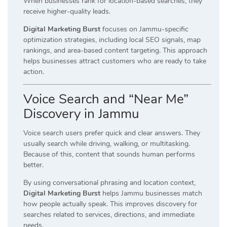
When businesses rank for location-based searches, they
receive higher-quality leads.
Digital Marketing Burst
focuses on Jammu-specific
optimization strategies, including local SEO signals, map
rankings, and area-based content targeting. This approach
helps businesses attract customers who are ready to take
action.
Voice Search and “Near Me”
Discovery in Jammu
Voice search users prefer quick and clear answers. They
usually search while driving, walking, or multitasking.
Because of this, content that sounds human performs
better.
By using conversational phrasing and location context,
Digital Marketing Burst
helps Jammu businesses match
how people actually speak. This improves discovery for
searches related to services, directions, and immediate
needs.