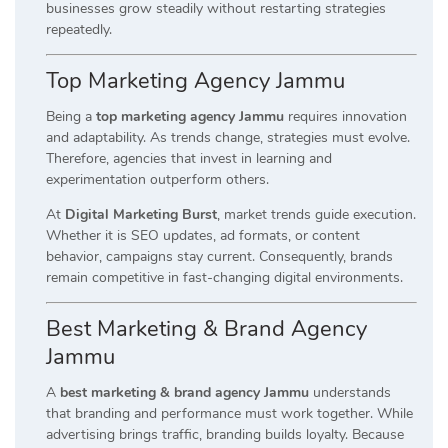
businesses grow steadily without restarting strategies
repeatedly.
Top Marketing Agency Jammu
Being a
top marketing agency Jammu
requires innovation
and adaptability. As trends change, strategies must evolve.
Therefore, agencies that invest in learning and
experimentation outperform others.
At
Digital Marketing Burst
, market trends guide execution.
Whether it is SEO updates, ad formats, or content
behavior, campaigns stay current. Consequently, brands
remain competitive in fast-changing digital environments.
Best Marketing & Brand Agency
Jammu
A
best marketing & brand agency Jammu
understands
that branding and performance must work together. While
advertising brings traffic, branding builds loyalty. Because