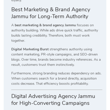
loyalty.
Best Marketing & Brand Agency
Jammu for Long-Term Authority
A
best marketing & brand agency Jammu
focuses on
authority building. While ads drive quick traffic, authority
builds lasting credibility. Therefore, both must work
together.
Digital Marketing Burst
strengthens authority using
content marketing, PR-style campaigns, and SEO-driven
blogs. Over time, brands become industry references. As a
result, customers trust them instinctively.
Furthermore, strong branding reduces dependency on ads.
When customers search for a brand directly, acquisition
costs decrease. That efficiency boosts profitability.
Digital Advertising Agency Jammu
for High-Converting Campaigns