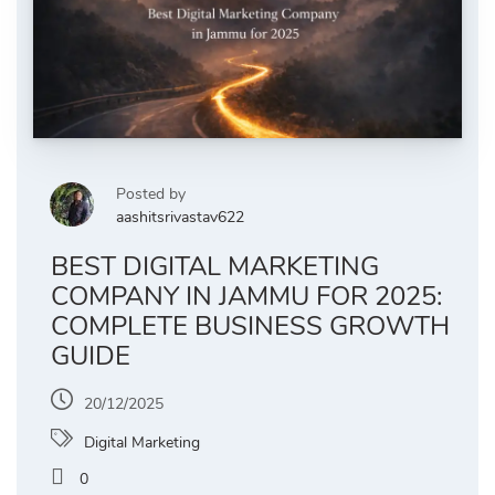
Posted by
aashitsrivastav622
BEST DIGITAL MARKETING
COMPANY IN JAMMU FOR 2025:
COMPLETE BUSINESS GROWTH
GUIDE
20/12/2025
Digital Marketing
0