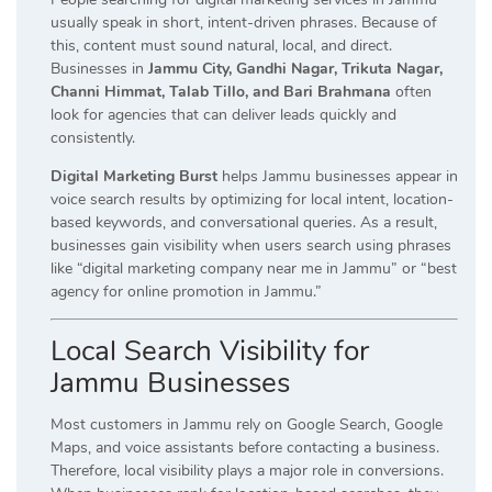
usually speak in short, intent-driven phrases. Because of
this, content must sound natural, local, and direct.
Businesses in
Jammu City, Gandhi Nagar, Trikuta Nagar,
Channi Himmat, Talab Tillo, and Bari Brahmana
often
look for agencies that can deliver leads quickly and
consistently.
Digital Marketing Burst
helps Jammu businesses appear in
voice search results by optimizing for local intent, location-
based keywords, and conversational queries. As a result,
businesses gain visibility when users search using phrases
like “digital marketing company near me in Jammu” or “best
agency for online promotion in Jammu.”
Local Search Visibility for
Jammu Businesses
Most customers in Jammu rely on Google Search, Google
Maps, and voice assistants before contacting a business.
Therefore, local visibility plays a major role in conversions.