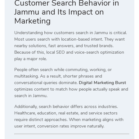
Customer Search Behavior in
Jammu and Its Impact on
Marketing
Understanding how customers search in Jammu is critical.
Most users search with location-based intent. They want
nearby solutions, fast answers, and trusted brands.
Because of this, local SEO and voice-search optimization
play a major role.
People often search while commuting, working, or
multitasking. As a result, shorter phrases and
conversational queries dominate.
Digital Marketing Burst
optimizes content to match how people actually speak and
search in Jammu.
Additionally, search behavior differs across industries.
Healthcare, education, real estate, and service sectors
require distinct approaches. When marketing aligns with
user intent, conversion rates improve naturally.