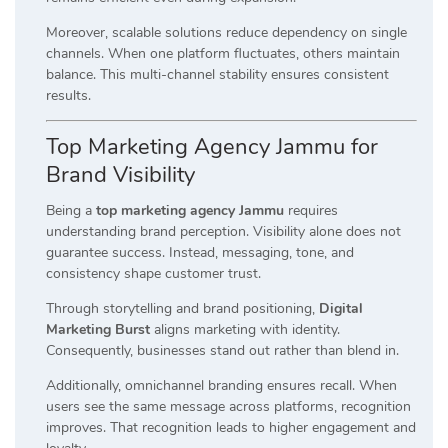
Moreover, scalable solutions reduce dependency on single
channels. When one platform fluctuates, others maintain
balance. This multi-channel stability ensures consistent
results.
Top Marketing Agency Jammu for
Brand Visibility
Being a
top marketing agency Jammu
requires
understanding brand perception. Visibility alone does not
guarantee success. Instead, messaging, tone, and
consistency shape customer trust.
Through storytelling and brand positioning,
Digital
Marketing Burst
aligns marketing with identity.
Consequently, businesses stand out rather than blend in.
Additionally, omnichannel branding ensures recall. When
users see the same message across platforms, recognition
improves. That recognition leads to higher engagement and