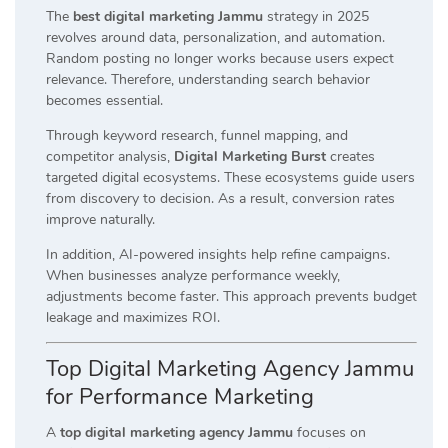
The
best digital marketing Jammu
strategy in 2025
revolves around data, personalization, and automation.
Random posting no longer works because users expect
relevance. Therefore, understanding search behavior
becomes essential.
Through keyword research, funnel mapping, and
competitor analysis,
Digital Marketing Burst
creates
targeted digital ecosystems. These ecosystems guide users
from discovery to decision. As a result, conversion rates
improve naturally.
In addition, AI-powered insights help refine campaigns.
When businesses analyze performance weekly,
adjustments become faster. This approach prevents budget
leakage and maximizes ROI.
Top Digital Marketing Agency Jammu
for Performance Marketing
A
top digital marketing agency Jammu
focuses on