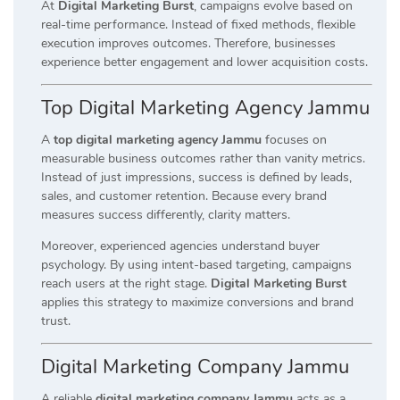
At
Digital Marketing Burst
, campaigns evolve based on
real-time performance. Instead of fixed methods, flexible
execution improves outcomes. Therefore, businesses
experience better engagement and lower acquisition costs.
Top Digital Marketing Agency Jammu
A
top digital marketing agency Jammu
focuses on
measurable business outcomes rather than vanity metrics.
Instead of just impressions, success is defined by leads,
sales, and customer retention. Because every brand
measures success differently, clarity matters.
Moreover, experienced agencies understand buyer
psychology. By using intent-based targeting, campaigns
reach users at the right stage.
Digital Marketing Burst
applies this strategy to maximize conversions and brand
trust.
Digital Marketing Company Jammu
A reliable
digital marketing company Jammu
acts as a