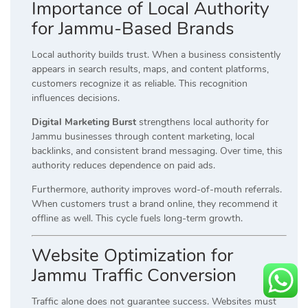
Importance of Local Authority
for Jammu-Based Brands
Local authority builds trust. When a business consistently
appears in search results, maps, and content platforms,
customers recognize it as reliable. This recognition
influences decisions.
Digital Marketing Burst
strengthens local authority for
Jammu businesses through content marketing, local
backlinks, and consistent brand messaging. Over time, this
authority reduces dependence on paid ads.
Furthermore, authority improves word-of-mouth referrals.
When customers trust a brand online, they recommend it
offline as well. This cycle fuels long-term growth.
Website Optimization for
Jammu Traffic Conversion
Traffic alone does not guarantee success. Websites must