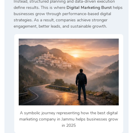
Instead, structured planning and data-driven execution
define results. This is where
Digital Marketing Burst
helps
businesses grow through performance-based digital
strategies. As a result, companies achieve stronger
engagement, better leads, and sustainable growth.
A symbolic journey representing how the best digital
marketing company in Jammu helps businesses grow
in 2025