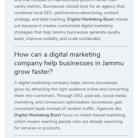
vanity metrics. Businesses should look for an agency that
combines local SEO, performance advertising, content
strategy, and data tracking.
Digital Marketing Burst
stands
out because it creates customized digital marketing
strategies that help Jammu businesses generate quality
leads, improve visibility, and scale sustainably.
How can a digital marketing
company help businesses in Jammu
grow faster?
A digital marketing company helps Jammu businesses
grow by attracting the right audience online and converting
them into customers. Through SEO, paid ads, social media
marketing, and conversion optimization, businesses gain
consistent leads instead of random traffic. Agencies like
Digital Marketing Burst
focus on intent-based marketing,
which means reaching people who are already searching
for services or products.