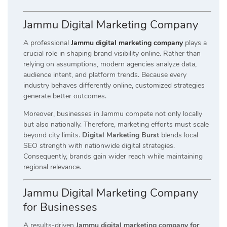
Jammu Digital Marketing Company
A professional
Jammu digital marketing company
plays a
crucial role in shaping brand visibility online. Rather than
relying on assumptions, modern agencies analyze data,
audience intent, and platform trends. Because every
industry behaves differently online, customized strategies
generate better outcomes.
Moreover, businesses in Jammu compete not only locally
but also nationally. Therefore, marketing efforts must scale
beyond city limits.
Digital Marketing Burst
blends local
SEO strength with nationwide digital strategies.
Consequently, brands gain wider reach while maintaining
regional relevance.
Jammu Digital Marketing Company
for Businesses
A results-driven
Jammu digital marketing company for