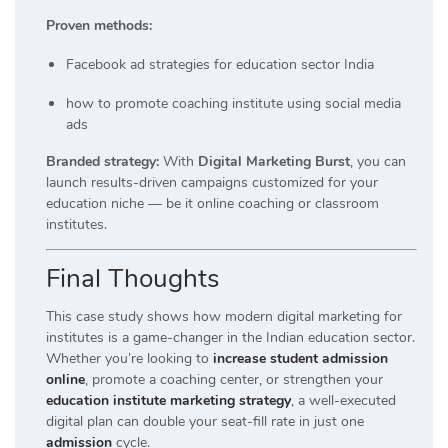
Proven methods:
Facebook ad strategies for education sector India
how to promote coaching institute using social media
ads
Branded strategy:
With
Digital Marketing Burst
, you can
launch results-driven campaigns customized for your
education niche — be it online coaching or classroom
institutes.
Final Thoughts
This case study shows how modern digital marketing for
institutes is a game-changer in the Indian education sector.
Whether you’re looking to
increase student admission
online
, promote a coaching center, or strengthen your
education institute marketing strategy
, a well-executed
digital plan can double your seat-fill rate in just one
admission
cycle.