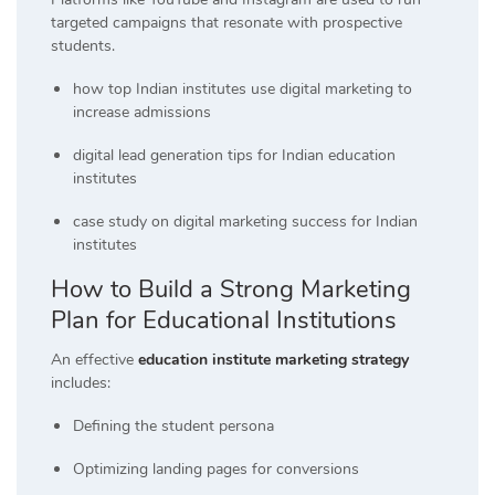
targeted campaigns that resonate with prospective
students.
how top Indian institutes use digital marketing to
increase admissions
digital lead generation tips for Indian education
institutes
case study on digital marketing success for Indian
institutes
How to Build a Strong Marketing
Plan for Educational Institutions
An effective
education institute marketing strategy
includes:
Defining the student persona
Optimizing landing pages for conversions