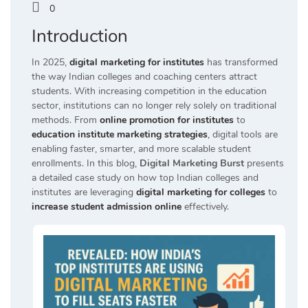
0
Introduction
In 2025,
digital marketing for institutes
has transformed
the way Indian colleges and coaching centers attract
students. With increasing competition in the education
sector, institutions can no longer rely solely on traditional
methods. From
online promotion for institutes
to
education institute marketing strategies
, digital tools are
enabling faster, smarter, and more scalable student
enrollments. In this blog,
Digital Marketing Burst
presents
a detailed case study on how top Indian colleges and
institutes are leveraging
digital marketing for colleges
to
increase student admission online
effectively.