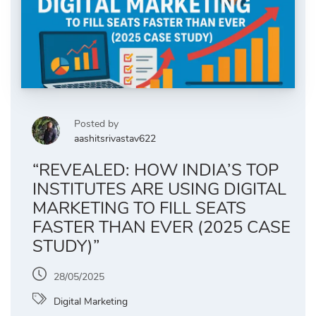
Posted by
aashitsrivastav622
“REVEALED: HOW INDIA’S TOP
INSTITUTES ARE USING DIGITAL
MARKETING TO FILL SEATS
FASTER THAN EVER (2025 CASE
STUDY)”
28/05/2025
Digital Marketing