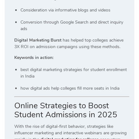
Consideration via informative blogs and videos
Conversion through Google Search and direct inquiry
ads
Digital Marketing Burst
has helped top colleges achieve
3X ROI on admission campaigns using these methods.
Keywords in action:
best digital marketing strategies for student enrollment
in India
how digital ads help colleges fill more seats in India
Online Strategies to Boost
Student Admissions in 2025
With the rise of digital-first behavior, strategies like
influencer marketing and interactive webinars are growing