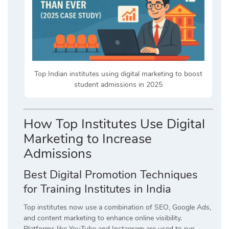
Top Indian institutes using digital marketing to boost
student admissions in 2025
How Top Institutes Use Digital
Marketing to Increase
Admissions
Best Digital Promotion Techniques
for Training Institutes in India
Top institutes now use a combination of SEO, Google Ads,
and content marketing to enhance online visibility.
Platforms like YouTube and Instagram are used to run