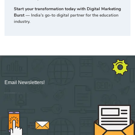
Start your transformation today with Digital Marketing
Burst
— India’s go-to digital partner for the education
industry.
Email Newsletters!
Sign up for new Digital Marketing Burst content, updates, surveys & offers.