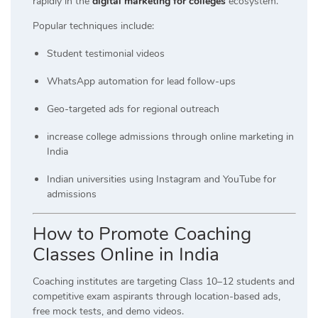
rapidly in the
digital marketing for colleges
ecosystem.
Popular techniques include:
Student testimonial videos
WhatsApp automation for lead follow-ups
Geo-targeted ads for regional outreach
increase college admissions through online marketing in
India
Indian universities using Instagram and YouTube for
admissions
How to Promote Coaching
Classes Online in Indi
a
Coaching institutes are targeting Class 10–12 students and
competitive exam aspirants through location-based ads,
free mock tests, and demo videos.