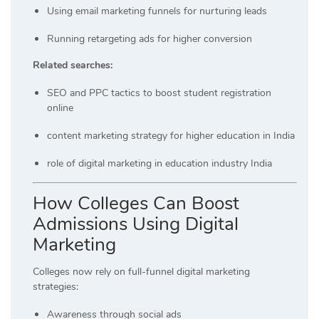
Using email marketing funnels for nurturing leads
Running retargeting ads for higher conversion
Related searches:
SEO and PPC tactics to boost student registration
online
content marketing strategy for higher education in India
role of digital marketing in education industry India
How Colleges Can Boost
Admissions Using Digital
Marketing
Colleges now rely on full-funnel digital marketing
strategies:
Awareness through social ads