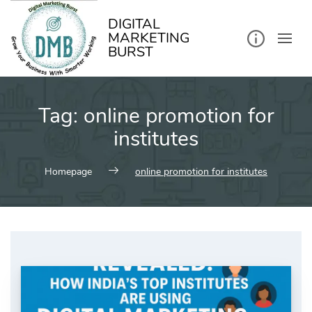
kip
o
ontent
DIGITAL
MARKETING
BURST
Tag:
online promotion for
institutes
Homepage
online promotion for institutes