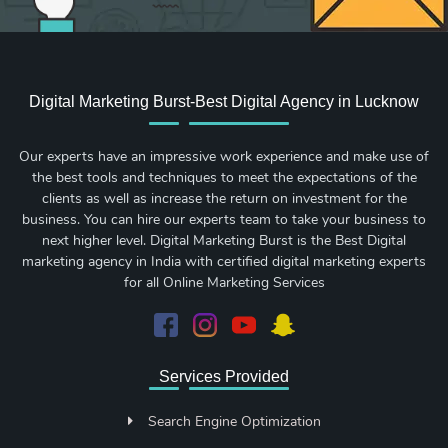
Digital Marketing Burst-Best Digital Agency in Lucknow
Our experts have an impressive work experience and make use of
the best tools and techniques to meet the expectations of the
clients as well as increase the return on investment for the
business. You can hire our experts team to take your business to
next higher level. Digital Marketing Burst is the Best Digital
marketing agency in India with certified digital marketing experts
for all Online Marketing Services
Services Provided
Search Engine Optimization