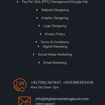
Pay Per Click (PPC) Management/Google Ads
Website Designing
Graphic Designing
Logo Designing
Privacy Policy
Terms & Conditions
Digital Marketing
Social Media Marketing
Email Marketing
+917081367647, +916386302426
Mon-Sat 10am-7pm
info@digitalmarketingburst.com
online support