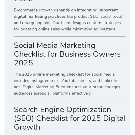
E-commerce growth depends on integrating
important
digital marketing practices
like product SEO, social proof,
and retargeting ads. Our team designs custom strategies
for boosting online sales while minimizing ad wastage.
Social Media Marketing
Checklist for Business Owners
2025
The
2025 online marketing checklist
for social media
includes Instagram reels, YouTube shorts, and LinkedIn
ads. Digital Marketing Burst ensures your brand engages
audiences across all platforms effectively.
Search Engine Optimization
(SEO) Checklist for 2025 Digital
Growth