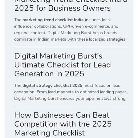
2025 for Business Owners
The
marketing trend checklist India
includes local
influencer collaborations, UPI-driven e-commerce, and
regional content. Digital Marketing Burst helps brands
dominate in Indian markets with these localized strategies.
Digital Marketing Burst’s
Ultimate Checklist for Lead
Generation in 2025
The
digital strategy checklist 2025
must focus on lead
generation. From lead magnets to optimized landing pages,
Digital Marketing Burst ensures your pipeline stays strong.
How Businesses Can Beat
Competition with the 2025
Marketing Checklist