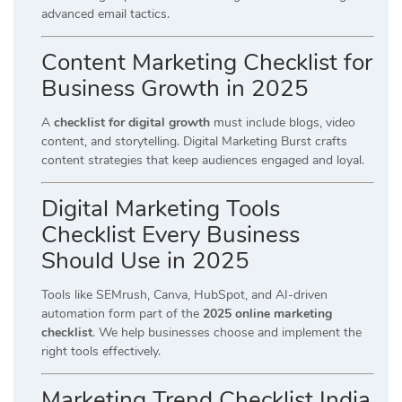
advanced email tactics.
Content Marketing Checklist for
Business Growth in 2025
A
checklist for digital growth
must include blogs, video
content, and storytelling. Digital Marketing Burst crafts
content strategies that keep audiences engaged and loyal.
Digital Marketing Tools
Checklist Every Business
Should Use in 2025
Tools like SEMrush, Canva, HubSpot, and AI-driven
automation form part of the
2025 online marketing
checklist
. We help businesses choose and implement the
right tools effectively.
Marketing Trend Checklist India