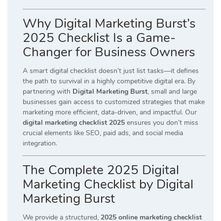
Why Digital Marketing Burst’s
2025 Checklist Is a Game-
Changer for Business Owners
A smart digital checklist doesn’t just list tasks—it defines
the path to survival in a highly competitive digital era. By
partnering with
Digital Marketing Burst
, small and large
businesses gain access to customized strategies that make
marketing more efficient, data-driven, and impactful. Our
digital marketing checklist 2025
ensures you don’t miss
crucial elements like SEO, paid ads, and social media
integration.
The Complete 2025 Digital
Marketing Checklist by Digital
Marketing Burst
We provide a structured,
2025 online marketing checklist