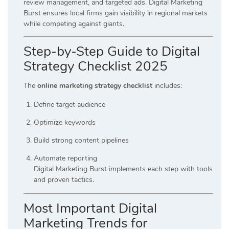
review management, and targeted ads. Digital Marketing
Burst ensures local firms gain visibility in regional markets
while competing against giants.
Step-by-Step Guide to Digital
Strategy Checklist 2025
The
online marketing strategy checklist
includes:
Define target audience
Optimize keywords
Build strong content pipelines
Automate reporting
Digital Marketing Burst implements each step with tools
and proven tactics.
Most Important Digital
Marketing Trends for