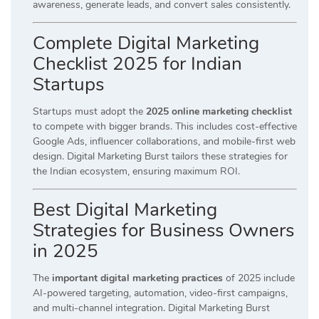
awareness, generate leads, and convert sales consistently.
Complete Digital Marketing
Checklist 2025 for Indian
Startups
Startups must adopt the
2025 online marketing checklist
to compete with bigger brands. This includes cost-effective
Google Ads, influencer collaborations, and mobile-first web
design. Digital Marketing Burst tailors these strategies for
the Indian ecosystem, ensuring maximum ROI.
Best Digital Marketing
Strategies for Business Owners
in 2025
The
important digital marketing practices
of 2025 include
AI-powered targeting, automation, video-first campaigns,
and multi-channel integration. Digital Marketing Burst