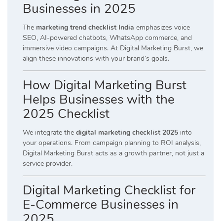
Businesses in 2025
The
marketing trend checklist India
emphasizes voice
SEO, AI-powered chatbots, WhatsApp commerce, and
immersive video campaigns. At Digital Marketing Burst, we
align these innovations with your brand’s goals.
How Digital Marketing Burst
Helps Businesses with the
2025 Checklist
We integrate the
digital marketing checklist 2025
into
your operations. From campaign planning to ROI analysis,
Digital Marketing Burst acts as a growth partner, not just a
service provider.
Digital Marketing Checklist for
E-Commerce Businesses in
2025