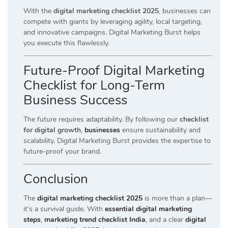
With the
digital marketing checklist 2025
, businesses can
compete with giants by leveraging agility, local targeting,
and innovative campaigns. Digital Marketing Burst helps
you execute this flawlessly.
Future-Proof Digital Marketing
Checklist for Long-Term
Business Success
The future requires adaptability. By following our
checklist
for digital growth
,
businesses
ensure sustainability and
scalability. Digital Marketing Burst provides the expertise to
future-proof your brand.
Conclusion
The
digital marketing checklist 2025
is more than a plan—
it’s a survival guide. With
essential digital marketing
steps
,
marketing trend checklist India
, and a clear
digital