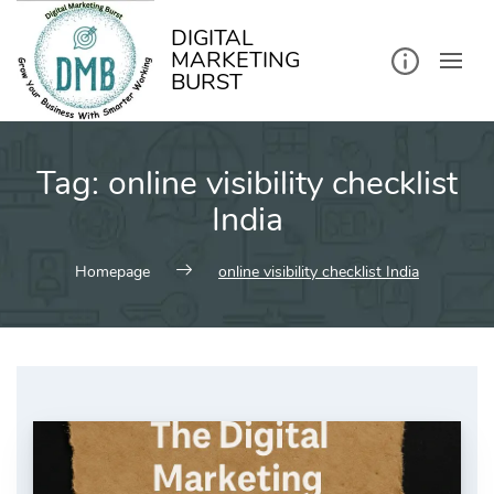
kip
o
ontent
DIGITAL
MARKETING
BURST
Tag:
online visibility checklist
India
Homepage
online visibility checklist India