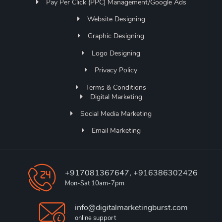
Pay Per Click (PPC) Management/Google Ads
Website Designing
Graphic Designing
Logo Designing
Privacy Policy
Terms & Conditions
Digital Marketing
Social Media Marketing
Email Marketing
+917081367647, +916386302426
Mon-Sat 10am-7pm
info@digitalmarketingburst.com
online support