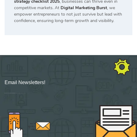
strategy checklist 2025
, businesses can thrive even in
competitive markets. At
Digital Marketing Burst
, we
empower entrepreneurs to not just survive but lead with
confidence, ensuring long-term growth and visibility.
Email Newsletters!
Sign up for new Digital Marketing Burst content, updates, surveys & offers.