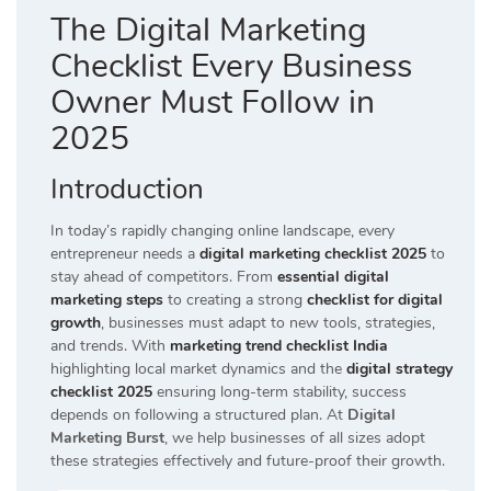
The Digital Marketing
Checklist Every Business
Owner Must Follow in
2025
Introduction
In today’s rapidly changing online landscape, every
entrepreneur needs a
digital marketing checklist 2025
to
stay ahead of competitors. From
essential digital
marketing steps
to creating a strong
checklist for digital
growth
, businesses must adapt to new tools, strategies,
and trends. With
marketing trend checklist India
highlighting local market dynamics and the
digital strategy
checklist 2025
ensuring long-term stability, success
depends on following a structured plan. At
Digital
Marketing Burst
, we help businesses of all sizes adopt
these strategies effectively and future-proof their growth.