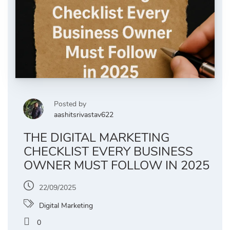
Posted by
aashitsrivastav622
THE DIGITAL MARKETING
CHECKLIST EVERY BUSINESS
OWNER MUST FOLLOW IN 2025
22/09/2025
Digital Marketing
0