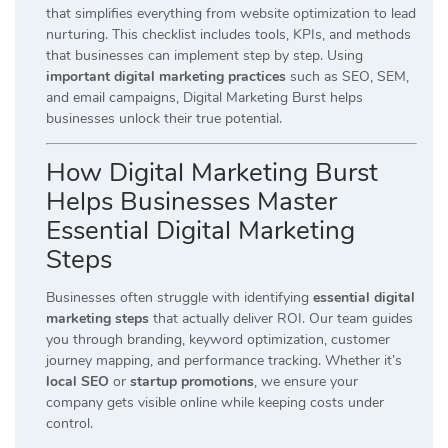
that simplifies everything from website optimization to lead
nurturing. This checklist includes tools, KPIs, and methods
that businesses can implement step by step. Using
important digital marketing practices
such as SEO, SEM,
and email campaigns, Digital Marketing Burst helps
businesses unlock their true potential.
How Digital Marketing Burst
Helps Businesses Master
Essential Digital Marketing
Steps
Businesses often struggle with identifying
essential digital
marketing steps
that actually deliver ROI. Our team guides
you through branding, keyword optimization, customer
journey mapping, and performance tracking. Whether it’s
local SEO
or
startup promotions
, we ensure your
company gets visible online while keeping costs under
control.