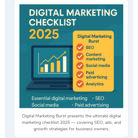
Digital Marketing Burst presents the ultimate digital
marketing checklist 2025 — covering SEO, ads, and
growth strategies for business owners.