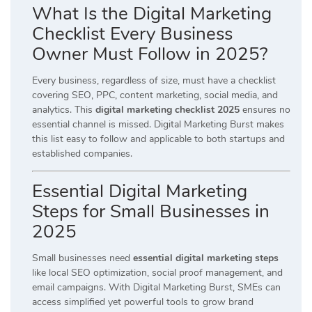
What Is the Digital Marketing
Checklist Every Business
Owner Must Follow in 2025?
Every business, regardless of size, must have a checklist
covering SEO, PPC, content marketing, social media, and
analytics. This
digital marketing checklist 2025
ensures no
essential channel is missed. Digital Marketing Burst makes
this list easy to follow and applicable to both startups and
established companies.
Essential Digital Marketing
Steps for Small Businesses in
2025
Small businesses need
essential digital marketing steps
like local SEO optimization, social proof management, and
email campaigns. With Digital Marketing Burst, SMEs can
access simplified yet powerful tools to grow brand