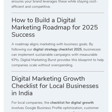
ensures your brand leverages these while staying cost-
efficient and competitive.
How to Build a Digital
Marketing Roadmap for 2025
Success
A roadmap aligns marketing with business goals. By
following our
digital strategy checklist 2025
, businesses
can implement sustainable campaigns with measurable
KPIs. Digital Marketing Burst provides this blueprint to help
companies scale without overspending.
Digital Marketing Growth
Checklist for Local Businesses
in India
For local companies, the
checklist for digital growth
involves Google Business Profile optimization, customer