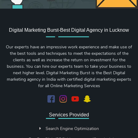
Digital Marketing Burst-Best Digital Agency in Lucknow
Our experts have an impressive work experience and make use of
the best tools and techniques to meet the expectations of the
clients as well as increase the return on investment for the
business. You can hire our experts team to take your business to
next higher level. Digital Marketing Burst is the Best Digital
marketing agency in India with certified digital marketing experts
for all Online Marketing Services
Services Provided
Search Engine Optimization