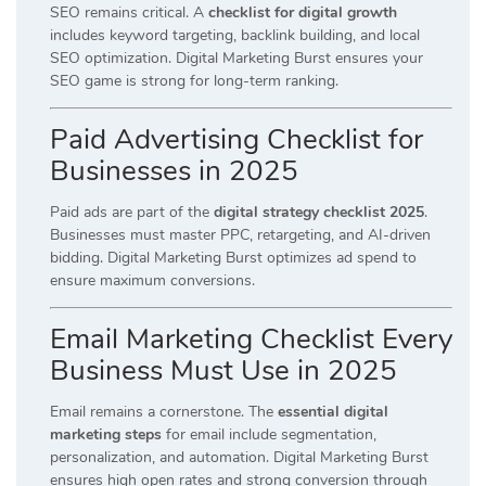
SEO remains critical. A
checklist for digital growth
includes keyword targeting, backlink building, and local
SEO optimization. Digital Marketing Burst ensures your
SEO game is strong for long-term ranking.
Paid Advertising Checklist for
Businesses in 2025
Paid ads are part of the
digital strategy checklist 2025
.
Businesses must master PPC, retargeting, and AI-driven
bidding. Digital Marketing Burst optimizes ad spend to
ensure maximum conversions.
Email Marketing Checklist Every
Business Must Use in 2025
Email remains a cornerstone. The
essential digital
marketing steps
for email include segmentation,
personalization, and automation. Digital Marketing Burst
ensures high open rates and strong conversion through