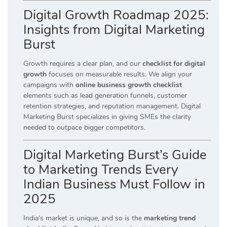
Digital Growth Roadmap 2025:
Insights from Digital Marketing
Burst
Growth requires a clear plan, and our
checklist for digital
growth
focuses on measurable results. We align your
campaigns with
online business growth checklist
elements such as lead generation funnels, customer
retention strategies, and reputation management. Digital
Marketing Burst specializes in giving SMEs the clarity
needed to outpace bigger competitors.
Digital Marketing Burst’s Guide
to Marketing Trends Every
Indian Business Must Follow in
2025
India’s market is unique, and so is the
marketing trend