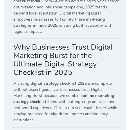
checklist India
. From AI-driven advertising to voice search
optimization and influencer campaigns, 2025 trends
demand local adaptation. Digital Marketing Burst
empowers businesses to tap into these
marketing
strategies in India 2025
, ensuring both scalability and
regional impact.
Why Businesses Trust Digital
Marketing Burst for the
Ultimate Digital Strategy
Checklist in 2025
A strong
digital strategy checklist 2025
is incomplete
without expert guidance. Businesses trust Digital
Marketing Burst because we combine
online marketing
strategy checklist
items with cutting-edge analytics and
real-world experience. Our clients see results faster while
staying prepared for algorithm updates and industry
disruptions.