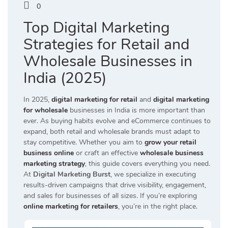
0
Top Digital Marketing
Strategies for Retail and
Wholesale Businesses in
India (2025)
In 2025,
digital marketing for retail
and
digital marketing
for wholesale
businesses in India is more important than
ever. As buying habits evolve and eCommerce continues to
expand, both retail and wholesale brands must adapt to
stay competitive. Whether you aim to
grow your retail
business online
or craft an effective
wholesale business
marketing strategy
, this guide covers everything you need.
At
Digital Marketing Burst
, we specialize in executing
results-driven campaigns that drive visibility, engagement,
and sales for businesses of all sizes. If you’re exploring
online marketing for retailers
, you’re in the right place.