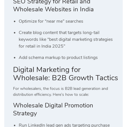
SEO Strategy for Retail and
Wholesale Websites in India
Optimize for “near me” searches
Create blog content that targets long-tail
keywords like “best digital marketing strategies
for retail in India 2025”
Add schema markup to product listings
Digital Marketing for
Wholesale: B2B Growth Tactics
For wholesalers, the focus is B2B lead generation and
distribution efficiency. Here’s how to scale:
Wholesale Digital Promotion
Strategy
Run LinkedIn lead gen ads targeting purchase