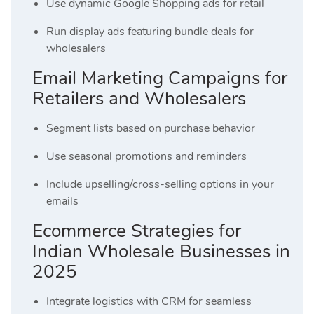
Use dynamic Google Shopping ads for retail
Run display ads featuring bundle deals for
wholesalers
Email Marketing Campaigns for
Retailers and Wholesalers
Segment lists based on purchase behavior
Use seasonal promotions and reminders
Include upselling/cross-selling options in your
emails
Ecommerce Strategies for
Indian Wholesale Businesses in
2025
Integrate logistics with CRM for seamless