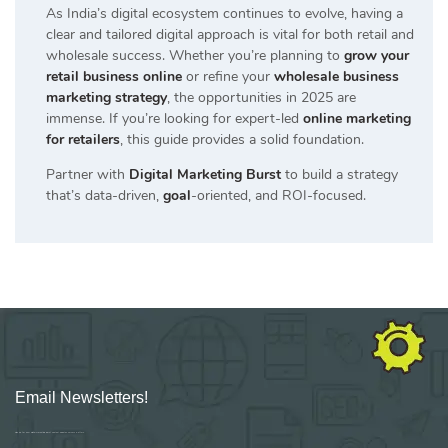
As India’s digital ecosystem continues to evolve, having a
clear and tailored digital approach is vital for both retail and
wholesale success. Whether you’re planning to
grow your
retail business online
or refine your
wholesale business
marketing strategy
, the opportunities in 2025 are
immense. If you’re looking for expert-led
online marketing
for retailers
, this guide provides a solid foundation.
Partner with
Digital Marketing Burst
to build a strategy
that’s data-driven,
goal
-oriented, and ROI-focused.
Email Newsletters!
Sign up for new Digital Marketing Burst content, updates, surveys & offers.