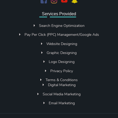
Services Provided
Search Engine Optimization
Pay Per Click (PPC) Management/Google Ads
Website Designing
Graphic Designing
Logo Designing
Privacy Policy
Terms & Conditions
Digital Marketing
Social Media Marketing
Email Marketing