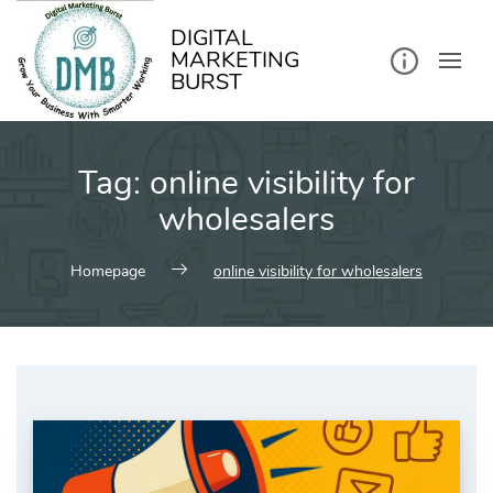
kip
o
ontent
DIGITAL
MARKETING
BURST
Tag:
online visibility for
wholesalers
Homepage
online visibility for wholesalers