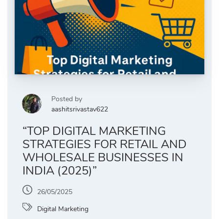
Posted by
aashitsrivastav622
“TOP DIGITAL MARKETING
STRATEGIES FOR RETAIL AND
WHOLESALE BUSINESSES IN
INDIA (2025)”
26/05/2025
Digital Marketing