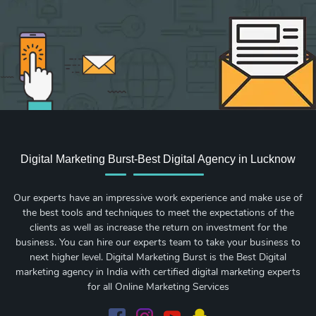
Digital Marketing Burst-Best Digital Agency in Lucknow
Our experts have an impressive work experience and make use of
the best tools and techniques to meet the expectations of the
clients as well as increase the return on investment for the
business. You can hire our experts team to take your business to
next higher level. Digital Marketing Burst is the Best Digital
marketing agency in India with certified digital marketing experts
for all Online Marketing Services