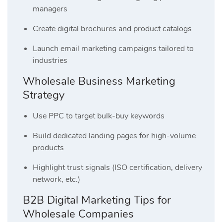
managers
Create digital brochures and product catalogs
Launch email marketing campaigns tailored to
industries
Wholesale Business Marketing
Strategy
Use PPC to target bulk-buy keywords
Build dedicated landing pages for high-volume
products
Highlight trust signals (ISO certification, delivery
network, etc.)
B2B Digital Marketing Tips for
Wholesale Companies