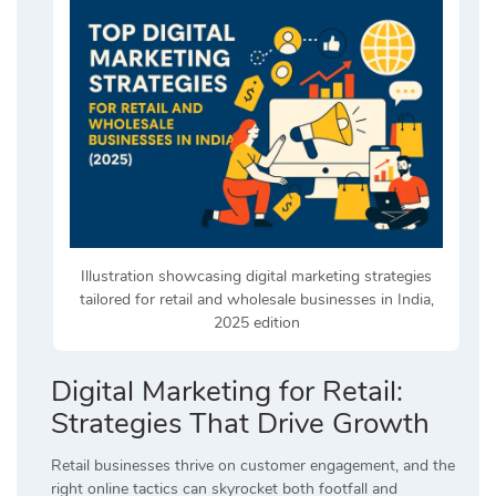
Illustration showcasing digital marketing strategies
tailored for retail and wholesale businesses in India,
2025 edition
Digital Marketing for Retail:
Strategies That Drive Growth
Retail businesses thrive on customer engagement, and the
right online tactics can skyrocket both footfall and