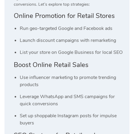
conversions. Let’s explore top strategies:
Online Promotion for Retail Stores
Run geo-targeted Google and Facebook ads
Launch discount campaigns with remarketing
List your store on Google Business for local SEO
Boost Online Retail Sales
Use influencer marketing to promote trending
products
Leverage WhatsApp and SMS campaigns for
quick conversions
Set up shoppable Instagram posts for impulse
buyers