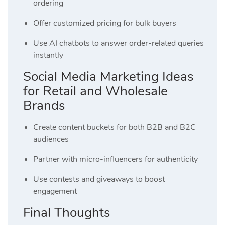
ordering
Offer customized pricing for bulk buyers
Use AI chatbots to answer order-related queries
instantly
Social Media Marketing Ideas
for Retail and Wholesale
Brands
Create content buckets for both B2B and B2C
audiences
Partner with micro-influencers for authenticity
Use contests and giveaways to boost
engagement
Final Thoughts