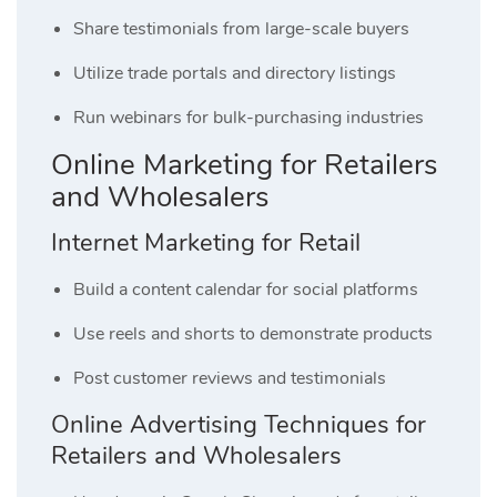
Share testimonials from large-scale buyers
Utilize trade portals and directory listings
Run webinars for bulk-purchasing industries
Online Marketing for Retailers
and Wholesalers
Internet Marketing for Retail
Build a content calendar for social platforms
Use reels and shorts to demonstrate products
Post customer reviews and testimonials
Online Advertising Techniques for
Retailers and Wholesalers