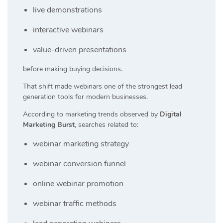
live demonstrations
interactive webinars
value-driven presentations
before making buying decisions.
That shift made webinars one of the strongest lead
generation tools for modern businesses.
According to marketing trends observed by
Digital
Marketing Burst
, searches related to:
webinar marketing strategy
webinar conversion funnel
online webinar promotion
webinar traffic methods