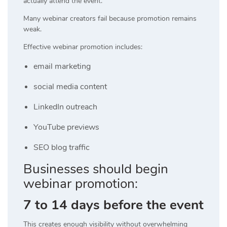
actually attend the event.
Many webinar creators fail because promotion remains
weak.
Effective webinar promotion includes:
email marketing
social media content
LinkedIn outreach
YouTube previews
SEO blog traffic
Businesses should begin
webinar promotion:
7 to 14 days before the event
This creates enough visibility without overwhelming