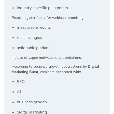
industry-specific pain points
People register faster for webinars promising:
measurable results
real strategies
actionable guidance
instead of vague motivational presentations.
According to audience-growth observations by
Digital
Marketing Burst
, webinars connected with:
SEO
AI
business growth
digital marketing