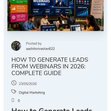
Posted by
aashitsrivastav622
HOW TO GENERATE LEADS
FROM WEBINARS IN 2026:
COMPLETE GUIDE
23/05/2026
Digital Marketing
0