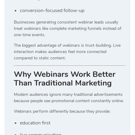
conversion-focused follow-up
Businesses generating consistent webinar leads usually
treat webinars like complete marketing funnels instead of
one-time events.
The biggest advantage of webinars is trust-building. Live
interaction makes audiences feel more connected
compared to static content.
Why Webinars Work Better
Than Traditional Marketing
Modern audiences ignore many traditional advertisements
because people see promotional content constantly online.
Webinars perform differently because they provide:
education first
live communication