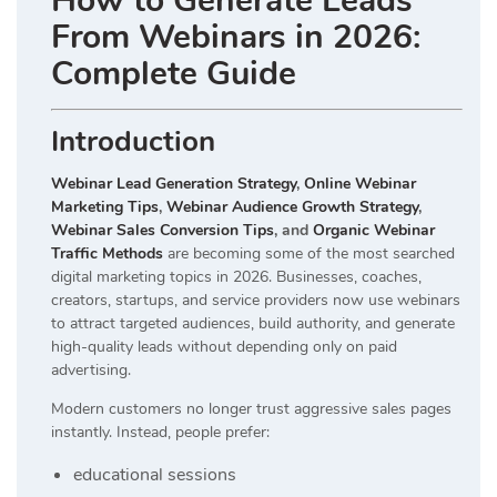
How to Generate Leads
From Webinars in 2026:
Complete Guide
Introduction
Webinar Lead Generation Strategy
,
Online Webinar
Marketing Tips
,
Webinar Audience Growth Strategy
,
Webinar Sales Conversion Tips
, and
Organic Webinar
Traffic Methods
are becoming some of the most searched
digital marketing topics in 2026. Businesses, coaches,
creators, startups, and service providers now use webinars
to attract targeted audiences, build authority, and generate
high-quality leads without depending only on paid
advertising.
Modern customers no longer trust aggressive sales pages
instantly. Instead, people prefer:
educational sessions