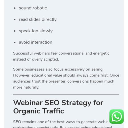
sound robotic
read slides directly
speak too slowly
avoid interaction
Successful webinars feel conversational and energetic
instead of overly scripted.
Some businesses also focus excessively on selling.
However, educational value should always come first. Once
audiences trust the presenter, conversions happen much
more naturally.
Webinar SEO Strategy for
Organic Traffic
SEO remains one of the best ways to generate webinar
registrations consistently. Businesses using educational