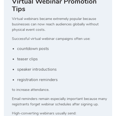
Virtual Webinar Promotion
Tips
Virtual webinars became extremely popular because
businesses can now reach audiences globally without
physical event costs.
Successful virtual webinar campaigns often use:
countdown posts
teaser clips
speaker introductions
registration reminders
to increase attendance.
Email reminders remain especially important because many
registrants forget webinar schedules after signing up.
High-converting webinars usually send: