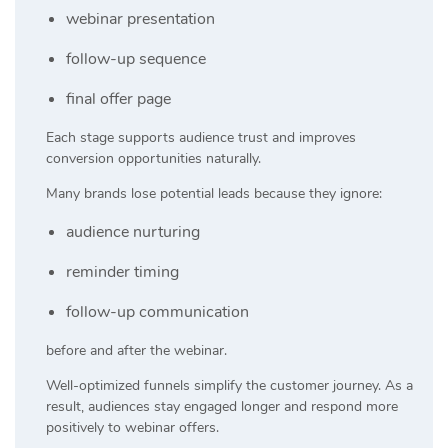
webinar presentation
follow-up sequence
final offer page
Each stage supports audience trust and improves
conversion opportunities naturally.
Many brands lose potential leads because they ignore:
audience nurturing
reminder timing
follow-up communication
before and after the webinar.
Well-optimized funnels simplify the customer journey. As a
result, audiences stay engaged longer and respond more
positively to webinar offers.