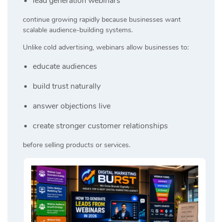
lead generation webinars
continue growing rapidly because businesses want
scalable audience-building systems.
Unlike cold advertising, webinars allow businesses to:
educate audiences
build trust naturally
answer objections live
create stronger customer relationships
before selling products or services.