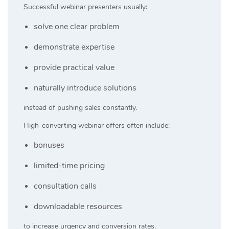
Successful webinar presenters usually:
solve one clear problem
demonstrate expertise
provide practical value
naturally introduce solutions
instead of pushing sales constantly.
High-converting webinar offers often include:
bonuses
limited-time pricing
consultation calls
downloadable resources
to increase urgency and conversion rates.