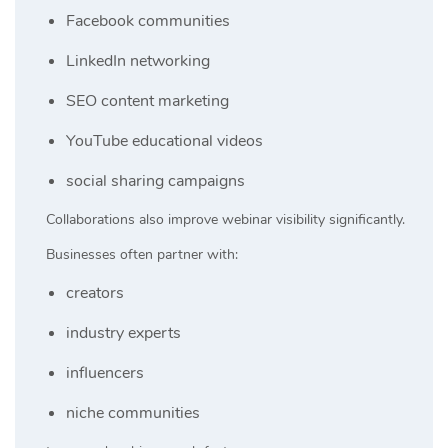
Facebook communities
LinkedIn networking
SEO content marketing
YouTube educational videos
social sharing campaigns
Collaborations also improve webinar visibility significantly.
Businesses often partner with:
creators
industry experts
influencers
niche communities