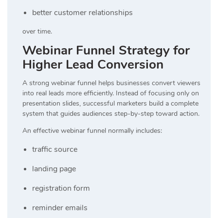
better customer relationships
over time.
Webinar Funnel Strategy for
Higher Lead Conversion
A strong webinar funnel helps businesses convert viewers
into real leads more efficiently. Instead of focusing only on
presentation slides, successful marketers build a complete
system that guides audiences step-by-step toward action.
An effective webinar funnel normally includes:
traffic source
landing page
registration form
reminder emails