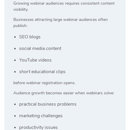
Growing webinar audiences requires consistent content
visibility.
Businesses attracting large webinar audiences often
publish:
SEO blogs
social media content
YouTube videos
short educational clips
before webinar registration opens.
Audience growth becomes easier when webinars solve:
practical business problems
marketing challenges
productivity issues