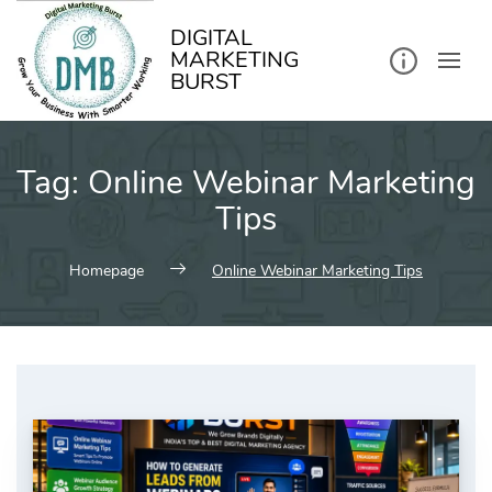
kip
o
ontent
DIGITAL
MARKETING
BURST
Tag:
Online Webinar Marketing
Tips
Homepage
Online Webinar Marketing Tips