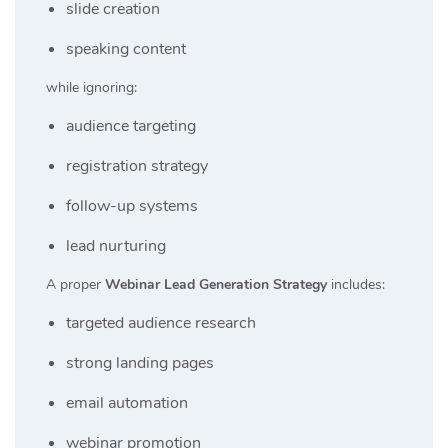
slide creation
speaking content
while ignoring:
audience targeting
registration strategy
follow-up systems
lead nurturing
A proper
Webinar Lead Generation Strategy
includes:
targeted audience research
strong landing pages
email automation
webinar promotion