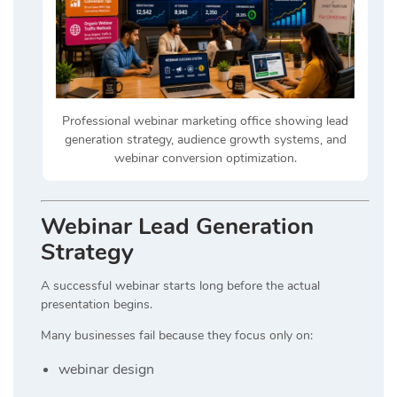
Professional webinar marketing office showing lead
generation strategy, audience growth systems, and
webinar conversion optimization.
Webinar Lead Generation
Strategy
A successful webinar starts long before the actual
presentation begins.
Many businesses fail because they focus only on:
webinar design