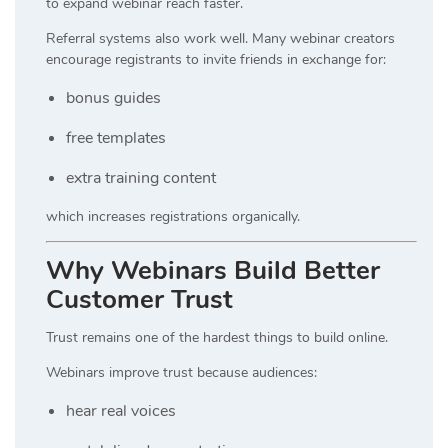
to expand webinar reach faster.
Referral systems also work well. Many webinar creators
encourage registrants to invite friends in exchange for:
bonus guides
free templates
extra training content
which increases registrations organically.
Why Webinars Build Better
Customer Trust
Trust remains one of the hardest things to build online.
Webinars improve trust because audiences:
hear real voices