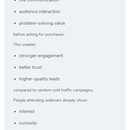
audience interaction
problem-solving value
before asking for purchases.
This creates:
stronger engagement
better trust
higher-quality leads
compared to random cold traffic campaigns.
People attending webinars already show:
interest
curiosity