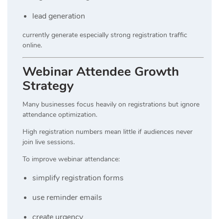
lead generation
currently generate especially strong registration traffic
online.
Webinar Attendee Growth
Strategy
Many businesses focus heavily on registrations but ignore
attendance optimization.
High registration numbers mean little if audiences never
join live sessions.
To improve webinar attendance:
simplify registration forms
use reminder emails
create urgency