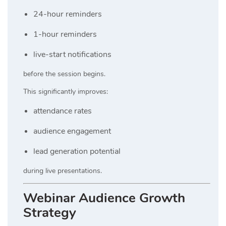
24-hour reminders
1-hour reminders
live-start notifications
before the session begins.
This significantly improves:
attendance rates
audience engagement
lead generation potential
during live presentations.
Webinar Audience Growth
Strategy