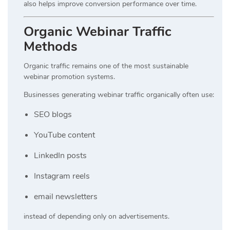
also helps improve conversion performance over time.
Organic Webinar Traffic
Methods
Organic traffic remains one of the most sustainable
webinar promotion systems.
Businesses generating webinar traffic organically often use:
SEO blogs
YouTube content
LinkedIn posts
Instagram reels
email newsletters
instead of depending only on advertisements.