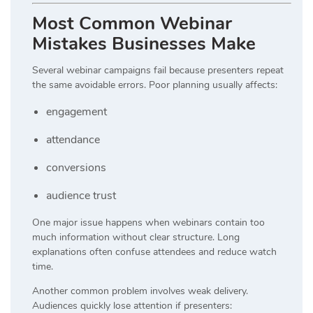
Most Common Webinar
Mistakes Businesses Make
Several webinar campaigns fail because presenters repeat
the same avoidable errors. Poor planning usually affects:
engagement
attendance
conversions
audience trust
One major issue happens when webinars contain too
much information without clear structure. Long
explanations often confuse attendees and reduce watch
time.
Another common problem involves weak delivery.
Audiences quickly lose attention if presenters: