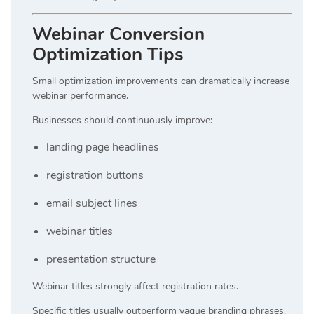
Webinar Conversion
Optimization Tips
Small optimization improvements can dramatically increase
webinar performance.
Businesses should continuously improve:
landing page headlines
registration buttons
email subject lines
webinar titles
presentation structure
Webinar titles strongly affect registration rates.
Specific titles usually outperform vague branding phrases.