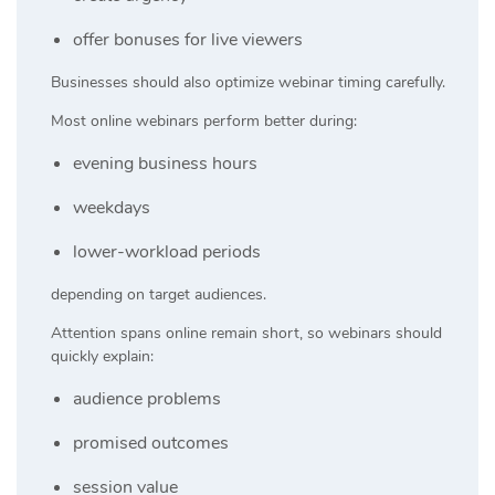
offer bonuses for live viewers
Businesses should also optimize webinar timing carefully.
Most online webinars perform better during:
evening business hours
weekdays
lower-workload periods
depending on target audiences.
Attention spans online remain short, so webinars should
quickly explain:
audience problems
promised outcomes
session value