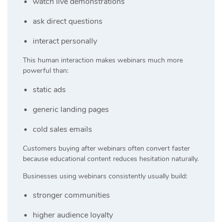
watch live demonstrations
ask direct questions
interact personally
This human interaction makes webinars much more
powerful than:
static ads
generic landing pages
cold sales emails
Customers buying after webinars often convert faster
because educational content reduces hesitation naturally.
Businesses using webinars consistently usually build:
stronger communities
higher audience loyalty