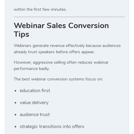
within the first few minutes.
Webinar Sales Conversion
Tips
Webinars generate revenue effectively because audiences
already trust speakers before offers appear.
However, aggressive selling often reduces webinar
performance badly.
The best webinar conversion systems focus on:
education first
value delivery
audience trust
strategic transitions into offers