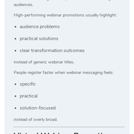
audiences.
High-performing webinar promotions usually highlight:
audience problems
practical solutions
clear transformation outcomes
instead of generic webinar titles.
People register faster when webinar messaging feels:
specific
practical
solution-focused
instead of overly broad.