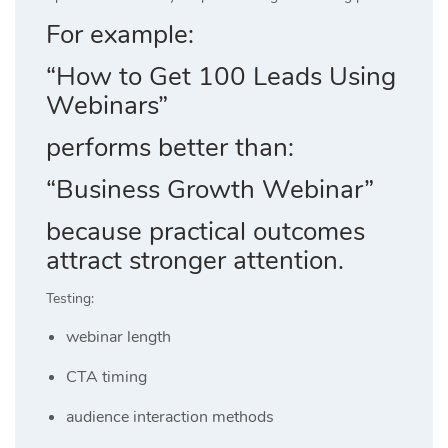
For example:
“How to Get 100 Leads Using
Webinars”
performs better than:
“Business Growth Webinar”
because practical outcomes
attract stronger attention.
Testing:
webinar length
CTA timing
audience interaction methods