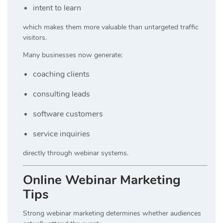
intent to learn
which makes them more valuable than untargeted traffic
visitors.
Many businesses now generate:
coaching clients
consulting leads
software customers
service inquiries
directly through webinar systems.
Online Webinar Marketing
Tips
Strong webinar marketing determines whether audiences