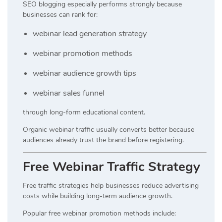
SEO blogging especially performs strongly because
businesses can rank for:
webinar lead generation strategy
webinar promotion methods
webinar audience growth tips
webinar sales funnel
through long-form educational content.
Organic webinar traffic usually converts better because
audiences already trust the brand before registering.
Free Webinar Traffic Strategy
Free traffic strategies help businesses reduce advertising
costs while building long-term audience growth.
Popular free webinar promotion methods include: