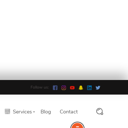
Follow us:
Services
Blog
Contact