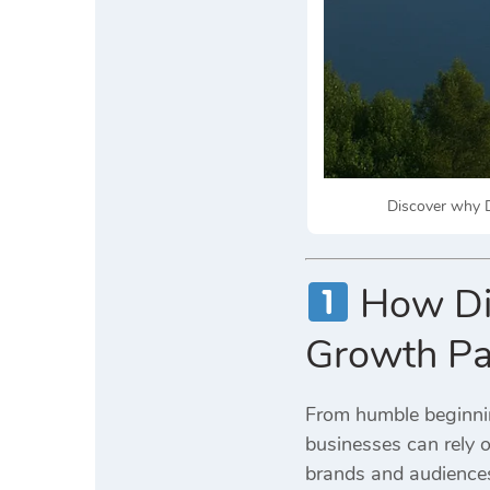
Discover why Di
How Dig
Growth Pa
From humble beginnin
businesses can rely 
brands and audiences 