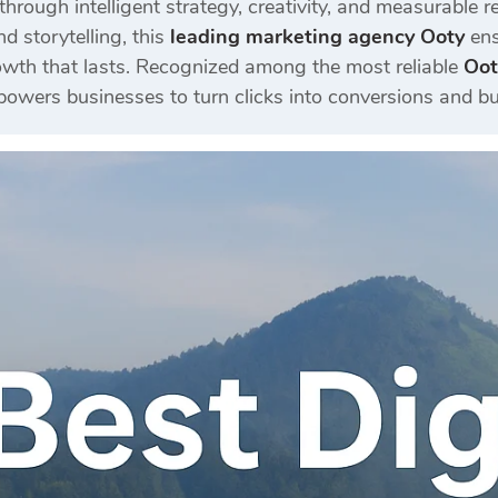
 through intelligent strategy, creativity, and measurabl
d storytelling, this
leading marketing agency Ooty
ens
wth that lasts. Recognized among the most reliable
Oot
wers businesses to turn clicks into conversions and bu