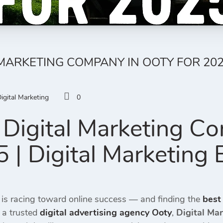
 MARKETING COMPANY IN OOTY FOR 202
igital Marketing
0
Digital Marketing C
 | Digital Marketing 
 is racing toward online success — and finding the
best
 a trusted
digital advertising agency Ooty
,
Digital Ma