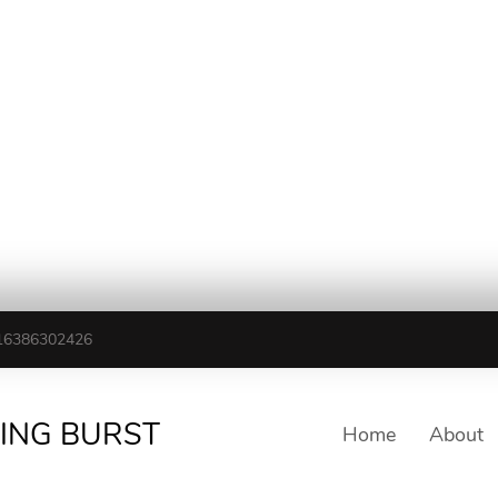
16386302426
TING BURST
Home
About