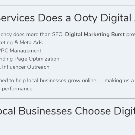
rvices Does a Ooty Digital
gency does more than SEO.
Digital Marketing Burst
prov
keting & Meta Ads
PPC Management
ding Page Optimization
 Influencer Outreach
gned to help local businesses grow online — making us 
e performance.
al Businesses Choose Digita