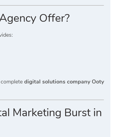
 Agency Offer?
ides:
a complete
digital solutions company Ooty
l Marketing Burst in