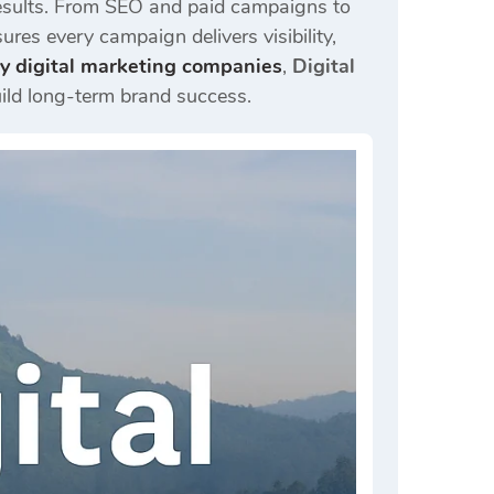
e results. From SEO and paid campaigns to
ures every campaign delivers visibility,
y digital marketing companies
,
Digital
ild long-term brand success.