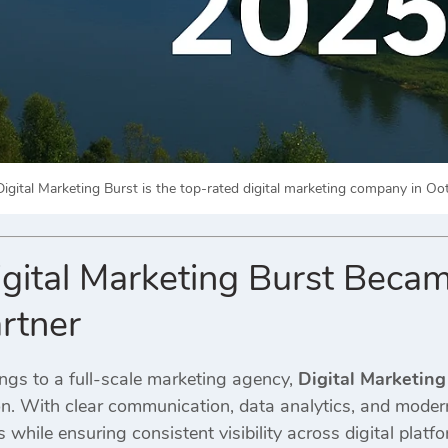
gital Marketing Burst is the top-rated digital marketing company in Ooty
ital Marketing Burst Becam
rtner
gs to a full-scale marketing agency,
Digital Marketing
on. With clear communication, data analytics, and mode
while ensuring consistent visibility across digital platfo