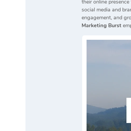
their online presence
social media and bran
engagement, and gro
Marketing Burst
empo