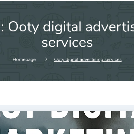
g:
Ooty digital adverti
services
Homepage
Ooty digital advertising services