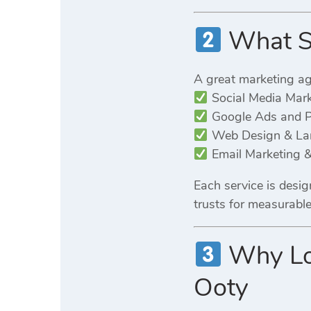
What Se
A great marketing a
Social Media Mar
Google Ads and 
Web Design & Lan
Email Marketing &
Each service is desi
trusts for measurabl
Why Loc
Ooty