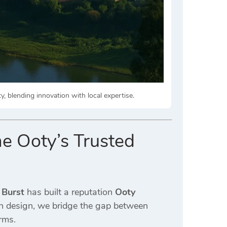
, blending innovation with local expertise.
e Ooty’s Trusted
 Burst
has built a reputation
Ooty
rn design, we bridge the gap between
rms.