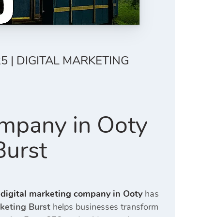
5 | DIGITAL MARKETING
ompany in Ooty
Burst
 digital marketing company in Ooty
has
rketing Burst
helps businesses transform