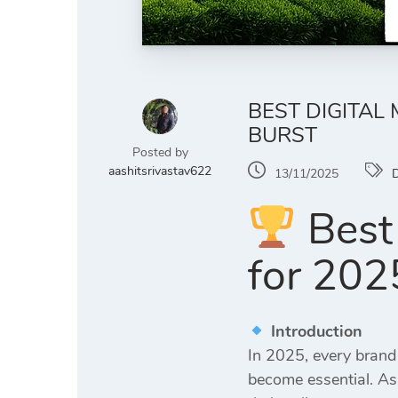
BEST DIGITAL
BURST
Posted by
aashitsrivastav622
13/11/2025
D
Best 
for 2025
Introduction
In 2025, every brand
become essential. As