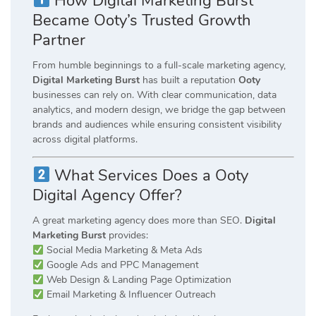
How Digital Marketing Burst
Became Ooty’s Trusted Growth
Partner
From humble beginnings to a full-scale marketing agency,
Digital Marketing Burst
has built a reputation
Ooty
businesses can rely on. With clear communication, data
analytics, and modern design, we bridge the gap between
brands and audiences while ensuring consistent visibility
across digital platforms.
What Services Does a Ooty
Digital Agency Offer?
A great marketing agency does more than SEO.
Digital
Marketing Burst
provides:
Social Media Marketing & Meta Ads
Google Ads and PPC Management
Web Design & Landing Page Optimization
Email Marketing & Influencer Outreach