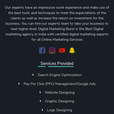
Our experts have an impressive work experience and make use of
the best tools and techniques to meet the expectations of the
clients as well as increase the return on investment for the
business. You can hire our experts team to take your business to
next higher level. Digital Marketing Burst is the Best Digital
marketing agency in India with certified digital marketing experts
for all Online Marketing Services
Services Provided
Search Engine Optimization
Pay Per Click (PPC) Management/Google Ads
Website Designing
Graphic Designing
Logo Designing