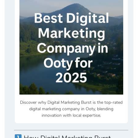
Discover why Digital Marketing Burst is the top-rated
digital marketing company in Ooty, blending
innovation with local expertise.