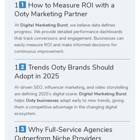
1
How to Measure ROI with a
Ooty Marketing Partner
At
Digital Marketing Burst
, we believe data defines
progress. We provide detailed performance dashboards
that track conversions and engagement. Businesses can
easily measure ROI and make informed decisions for
continuous improvement.
1
Trends Ooty Brands Should
Adopt in 2025
AI-driven SEO, influencer marketing, and video storytelling
are defining 2025’s digital scene.
Digital Marketing Burst
helps
Ooty businesses
adapt early to new trends, giving
them a competitive advantage in the changing digital
ecosystem.
1
Why Full-Service Agencies
Outperform Niche Providers