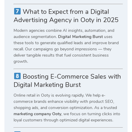
What to Expect from a Digital
Advertising Agency in Ooty in 2025
Modern agencies combine AI insights, automation, and
audience segmentation.
Digital Marketing Burst
uses
these tools to generate qualified leads and improve brand
recall. Our campaigns go beyond impressions — they
deliver tangible results that fuel consistent business
growth.
Boosting E-Commerce Sales with
Digital Marketing Burst
Online retail in Ooty is evolving rapidly. We help e-
commerce brands enhance visibility with product SEO,
shopping ads, and conversion optimization. As a trusted
marketing company Ooty
, we focus on turning clicks into
loyal customers through optimized digital experiences.