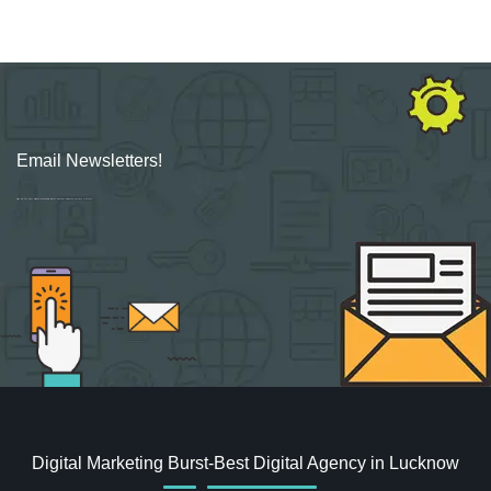
Email Newsletters!
Sign up for new Digital Marketing Burst content, updates, surveys & offers.
Digital Marketing Burst-Best Digital Agency in Lucknow