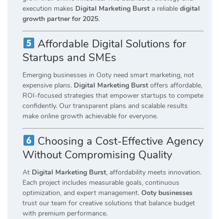
execution makes
Digital Marketing Burst
a reliable
digital
growth partner for 2025
.
Affordable Digital Solutions for
Startups and SMEs
Emerging businesses in Ooty need smart marketing, not
expensive plans.
Digital Marketing Burst
offers affordable,
ROI-focused strategies that empower startups to compete
confidently. Our transparent plans and scalable results
make online growth achievable for everyone.
Choosing a Cost-Effective Agency
Without Compromising Quality
At
Digital Marketing Burst
, affordability meets innovation.
Each project includes measurable goals, continuous
optimization, and expert management.
Ooty businesses
trust our team for creative solutions that balance budget
with premium performance.