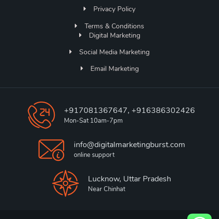
Privacy Policy
Terms & Conditions
Digital Marketing
Social Media Marketing
Email Marketing
+917081367647, +916386302426
Mon-Sat 10am-7pm
info@digitalmarketingburst.com
online support
Lucknow, Uttar Pradesh
Near Chinhat