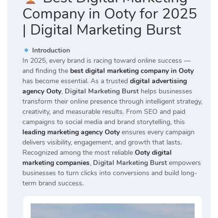
Company in Ooty for 2025
| Digital Marketing Burst
Introduction
In 2025, every brand is racing toward online success —
and finding the
best digital marketing company in Ooty
has become essential. As a trusted
digital advertising
agency Ooty
,
Digital Marketing Burst
helps businesses
transform their online presence through intelligent strategy,
creativity, and measurable results. From SEO and paid
campaigns to social media and brand storytelling, this
leading marketing agency Ooty
ensures every campaign
delivers visibility, engagement, and growth that lasts.
Recognized among the most reliable
Ooty digital
marketing companies
,
Digital Marketing Burst
empowers
businesses to turn clicks into conversions and build long-
term brand success.