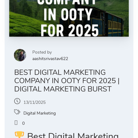
Posted by
aashitsrivastav622
BEST DIGITAL MARKETING
COMPANY IN OOTY FOR 2025 |
DIGITAL MARKETING BURST
13/11/2025
Digital Marketing
0
Best Digital Marketing