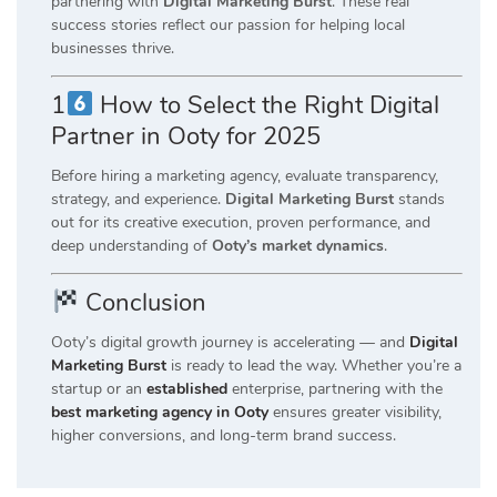
partnering with
Digital Marketing Burst
. These real
success stories reflect our passion for helping local
businesses thrive.
1
How to Select the Right Digital
Partner in Ooty for 2025
Before hiring a marketing agency, evaluate transparency,
strategy, and experience.
Digital Marketing Burst
stands
out for its creative execution, proven performance, and
deep understanding of
Ooty’s market dynamics
.
Conclusion
Ooty’s digital growth journey is accelerating — and
Digital
Marketing Burst
is ready to lead the way. Whether you’re a
startup or an
established
enterprise, partnering with the
best marketing agency in Ooty
ensures greater visibility,
higher conversions, and long-term brand success.