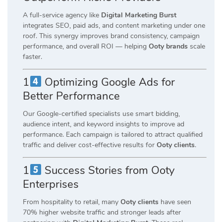
A full-service agency like
Digital Marketing Burst
integrates SEO, paid ads, and content marketing under one
roof. This synergy improves brand consistency, campaign
performance, and overall ROI — helping
Ooty brands
scale
faster.
1
Optimizing Google Ads for
Better Performance
Our Google-certified specialists use smart bidding,
audience intent, and keyword insights to improve ad
performance. Each campaign is tailored to attract qualified
traffic and deliver cost-effective results for
Ooty clients
.
1
Success Stories from Ooty
Enterprises
From hospitality to retail, many
Ooty clients
have seen
70% higher website traffic and stronger leads after