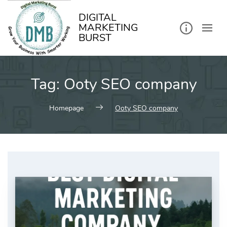
kip
o
ontent
DIGITAL
MARKETING
BURST
Tag:
Ooty SEO company
Homepage
Ooty SEO company