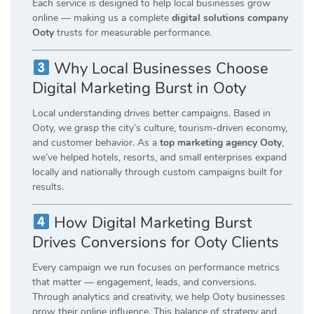
Each service is designed to help local businesses grow
online — making us a complete
digital solutions company
Ooty
trusts for measurable performance.
Why Local Businesses Choose
Digital Marketing Burst in Ooty
Local understanding drives better campaigns. Based in
Ooty, we grasp the city’s culture, tourism-driven economy,
and customer behavior. As a
top marketing agency Ooty
,
we’ve helped hotels, resorts, and small enterprises expand
locally and nationally through custom campaigns built for
results.
How Digital Marketing Burst
Drives Conversions for Ooty Clients
Every campaign we run focuses on performance metrics
that matter — engagement, leads, and conversions.
Through analytics and creativity, we help Ooty businesses
grow their online influence. This balance of strategy and