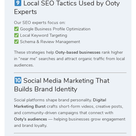
Local SEO Tactics Used by Ooty
Experts
Our SEO experts focus on:
Google Business Profile Optimization
Local Keyword Targeting
Schema & Review Management
These strategies help
Ooty-based businesses
rank higher
in “near me” searches and attract organic traffic from local
audiences.
Social Media Marketing That
Builds Brand Identity
Social platforms shape brand personality.
Digital
Marketing Burst
crafts short-form videos, creative posts,
and community-driven campaigns that connect with
Ooty’s audiences
— helping businesses grow engagement
and brand loyalty.