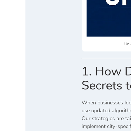
Unl
1. How D
Secrets 
When businesses loo
use updated algorith
Our strategies are ta
implement city-specif