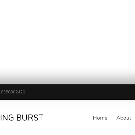
16386302426
TING BURST
Home
About