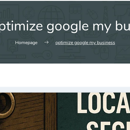
ptimize google my bu
Homepage
optimize google my business