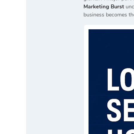
Marketing Burst
unco
business becomes the 