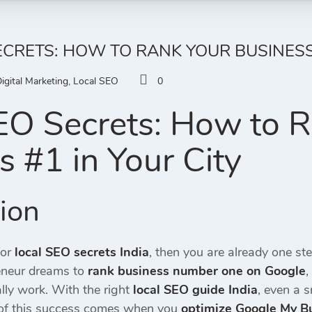
ECRETS: HOW TO RANK YOUR BUSINESS 
igital Marketing
,
Local SEO
0
EO Secrets: How to 
s #1 in Your City
tion
for
local SEO secrets India
, then you are already one st
reneur dreams to
rank business number one on Google
,
lly work. With the right
local SEO guide India
, even a 
 of this success comes when you
optimize Google My B