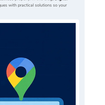
es with practical solutions so your