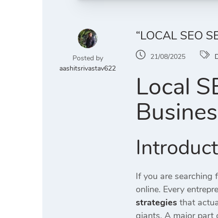
“LOCAL SEO S
21/08/2025
D
Posted by
aashitsrivastav622
Local S
Busines
Introduc
If you are searching 
online. Every entrep
strategies
that actua
giants. A major part