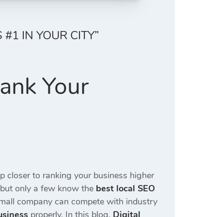
#1 IN YOUR CITY”
Rank Your
ep closer to ranking your business higher
 but only a few know the
best local SEO
small company can compete with industry
usiness
properly. In this blog,
Digital