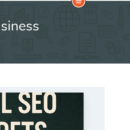
siness