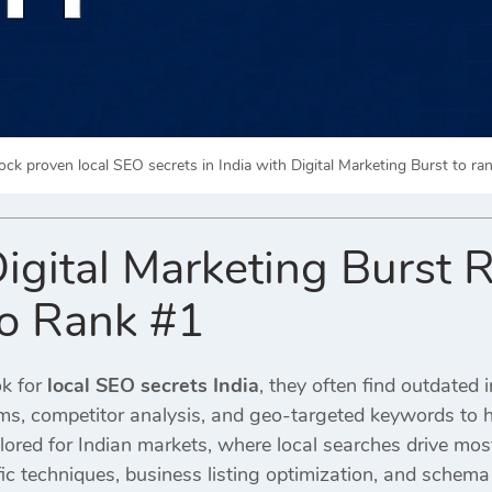
ock proven local SEO secrets in India with Digital Marketing Burst to ran
igital Marketing Burst 
to Rank #1
k for
local SEO secrets India
, they often find outdated 
ms, competitor analysis, and geo-targeted keywords to h
ilored for Indian markets, where local searches drive mo
ic techniques, business listing optimization, and schem