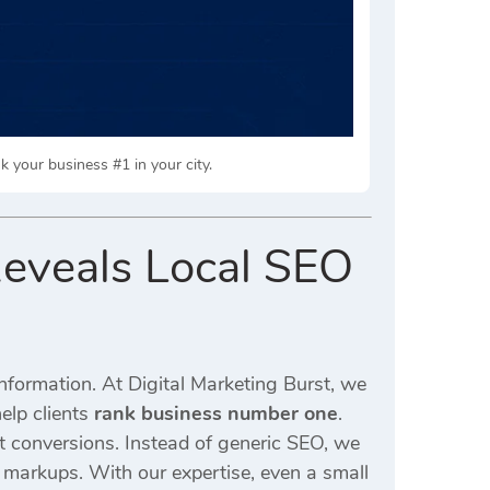
k your business #1 in your city.
Reveals Local SEO
information. At Digital Marketing Burst, we
elp clients
rank business number one
.
st conversions. Instead of generic SEO, we
a markups. With our expertise, even a small