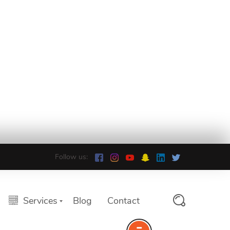
Follow us:
Services
Blog
Contact