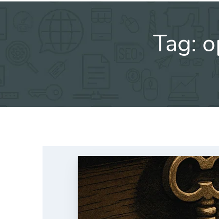
Tag:
o