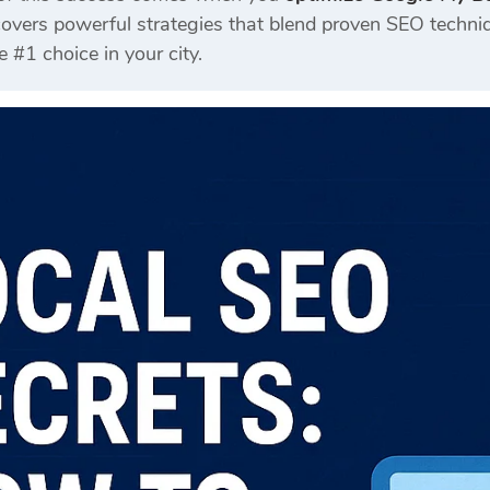
vers powerful strategies that blend proven SEO techniqu
#1 choice in your city.