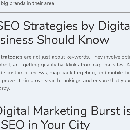
big brands in their area.
 SEO Strategies by Digit
siness Should Know
strategies
are not just about keywords. They involve op
ntent, and getting quality backlinks from regional sites. 
de customer reviews, map pack targeting, and mobile-fir
 proven to improve search rankings and ensure that you
arby.
igital Marketing Burst i
 SEO in Your City