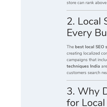
store can rank above 
2. Local
Every Bu
The
best local SEO 
creating localized co
campaigns that inclu
techniques India
are
customers search ne
3. Why D
for Local