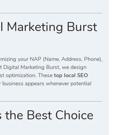
al Marketing Burst
timizing your NAP (Name, Address, Phone),
At Digital Marketing Burst, we design
st optimization. These
top local SEO
r business appears whenever potential
s the Best Choice