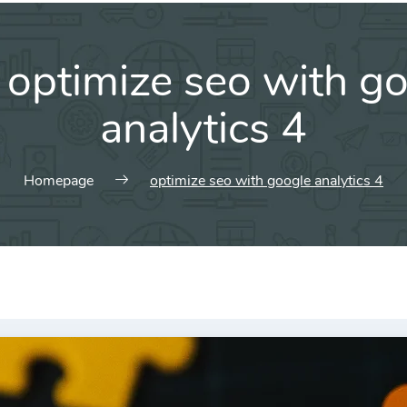
:
optimize seo with g
analytics 4
Homepage
optimize seo with google analytics 4