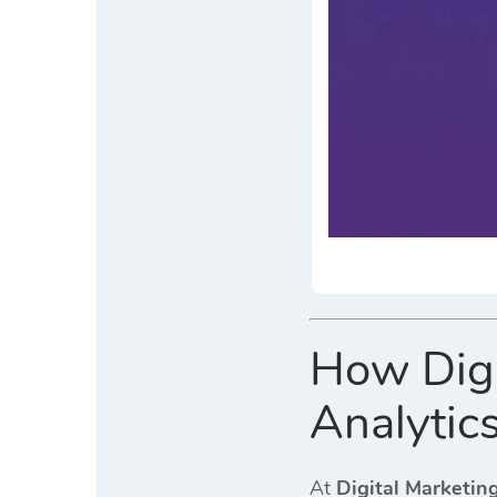
How Digi
Analytics
At
Digital Marketin