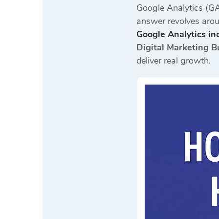
Google Analytics (GA
answer revolves arou
Google Analytics inc
Digital Marketing B
deliver real growth.