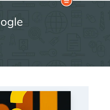
oogle