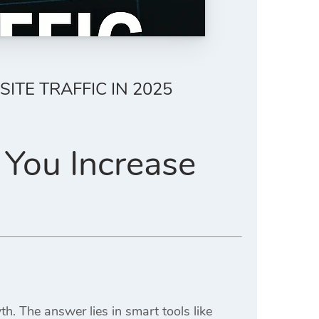
TE TRAFFIC IN 2025
 You Increase
h. The answer lies in smart tools like