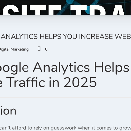
NALYTICS HELPS YOU INCREASE WEBSI
igital Marketing
0
gle Analytics Helps
 Traffic in 2025
tion
an’t afford to rely on guesswork when it comes to growt