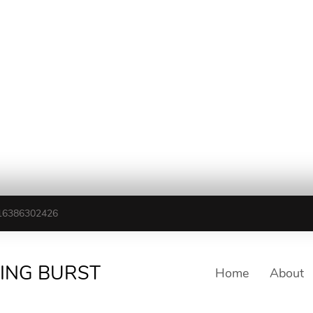
16386302426
TING BURST
Home
About