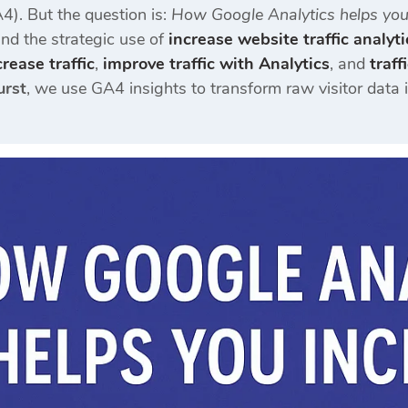
4). But the question is:
How Google Analytics helps you 
nd the strategic use of
increase website traffic analyti
rease traffic
,
improve traffic with Analytics
, and
traf
urst
, we use GA4 insights to transform raw visitor data 