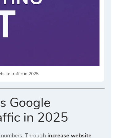
site traffic in 2025.
es Google
ffic in 2025
ic numbers. Through
increase website