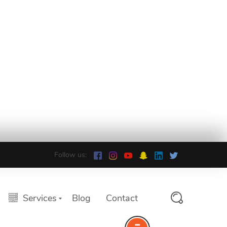
Follow us:
Services
Blog
Contact