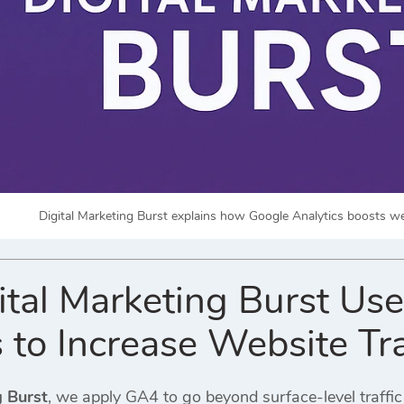
Digital Marketing Burst explains how Google Analytics boosts web
tal Marketing Burst Us
 to Increase Website Tra
g Burst
, we apply GA4 to go beyond surface-level traff