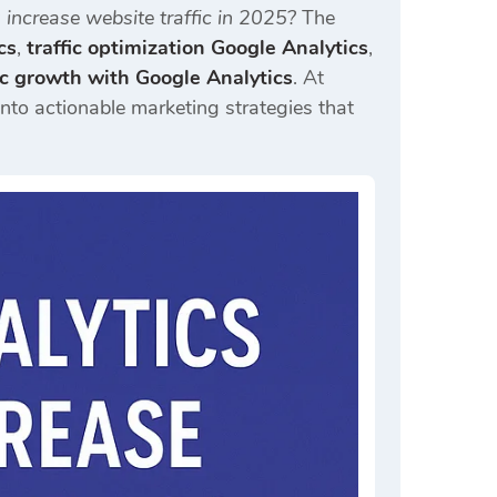
increase website traffic in 2025?
The
cs
,
traffic optimization Google Analytics
,
fic growth with Google Analytics
. At
into actionable marketing strategies that