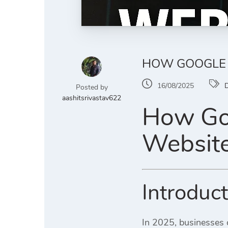
HOW GOOGLE A
16/08/2025
D
Posted by
aashitsrivastav622
How Goo
Website
Introduc
In 2025, businesses c