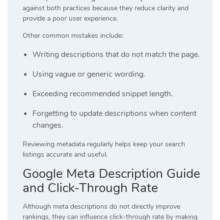
against both practices because they reduce clarity and
provide a poor user experience.
Other common mistakes include:
Writing descriptions that do not match the page.
Using vague or generic wording.
Exceeding recommended snippet length.
Forgetting to update descriptions when content
changes.
Reviewing metadata regularly helps keep your search
listings accurate and useful.
Google Meta Description Guide
and Click-Through Rate
Although meta descriptions do not directly improve
rankings, they can influence click-through rate by making