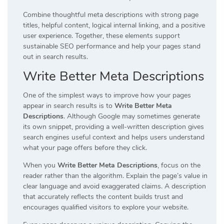
Combine thoughtful meta descriptions with strong page
titles, helpful content, logical internal linking, and a positive
user experience. Together, these elements support
sustainable SEO performance and help your pages stand
out in search results.
Write Better Meta Descriptions
One of the simplest ways to improve how your pages
appear in search results is to
Write Better Meta
Descriptions
. Although Google may sometimes generate
its own snippet, providing a well-written description gives
search engines useful context and helps users understand
what your page offers before they click.
When you
Write Better Meta Descriptions
, focus on the
reader rather than the algorithm. Explain the page’s value in
clear language and avoid exaggerated claims. A description
that accurately reflects the content builds trust and
encourages qualified visitors to explore your website.