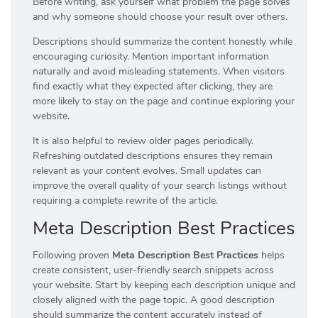
Before writing, ask yourself what problem the page solves
and why someone should choose your result over others.
Descriptions should summarize the content honestly while
encouraging curiosity. Mention important information
naturally and avoid misleading statements. When visitors
find exactly what they expected after clicking, they are
more likely to stay on the page and continue exploring your
website.
It is also helpful to review older pages periodically.
Refreshing outdated descriptions ensures they remain
relevant as your content evolves. Small updates can
improve the overall quality of your search listings without
requiring a complete rewrite of the article.
Meta Description Best Practices
Following proven
Meta Description Best Practices
helps
create consistent, user-friendly search snippets across
your website. Start by keeping each description unique and
closely aligned with the page topic. A good description
should summarize the content accurately instead of