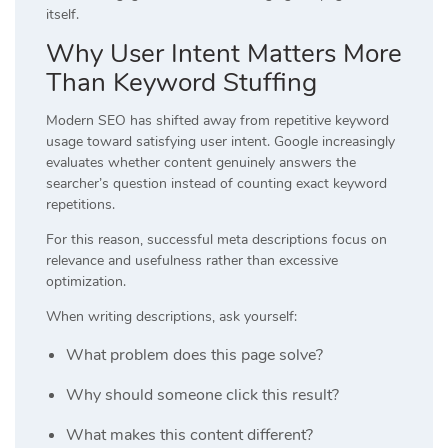
itself.
Why User Intent Matters More
Than Keyword Stuffing
Modern SEO has shifted away from repetitive keyword
usage toward satisfying user intent. Google increasingly
evaluates whether content genuinely answers the
searcher’s question instead of counting exact keyword
repetitions.
For this reason, successful meta descriptions focus on
relevance and usefulness rather than excessive
optimization.
When writing descriptions, ask yourself:
What problem does this page solve?
Why should someone click this result?
What makes this content different?