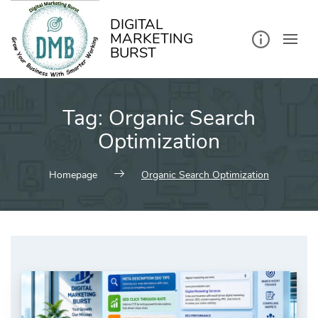
kip
o
ontent
DIGITAL
MARKETING
BURST
Tag:
Organic Search
Optimization
Homepage
Organic Search Optimization