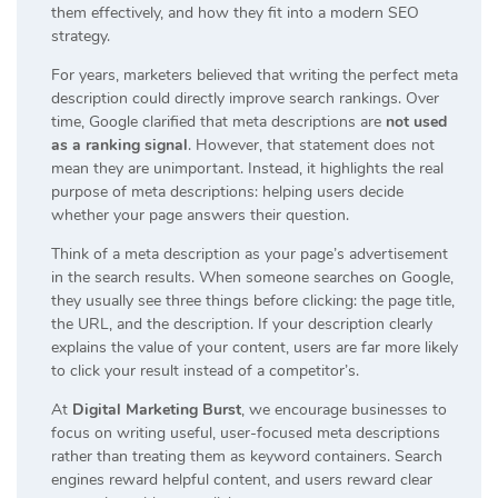
them effectively, and how they fit into a modern SEO
strategy.
For years, marketers believed that writing the perfect meta
description could directly improve search rankings. Over
time, Google clarified that meta descriptions are
not used
as a ranking signal
. However, that statement does not
mean they are unimportant. Instead, it highlights the real
purpose of meta descriptions: helping users decide
whether your page answers their question.
Think of a meta description as your page’s advertisement
in the search results. When someone searches on Google,
they usually see three things before clicking: the page title,
the URL, and the description. If your description clearly
explains the value of your content, users are far more likely
to click your result instead of a competitor’s.
At
Digital Marketing Burst
, we encourage businesses to
focus on writing useful, user-focused meta descriptions
rather than treating them as keyword containers. Search
engines reward helpful content, and users reward clear