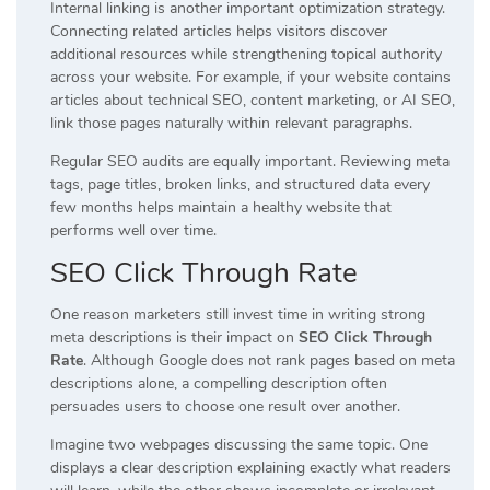
Internal linking is another important optimization strategy.
Connecting related articles helps visitors discover
additional resources while strengthening topical authority
across your website. For example, if your website contains
articles about technical SEO, content marketing, or AI SEO,
link those pages naturally within relevant paragraphs.
Regular SEO audits are equally important. Reviewing meta
tags, page titles, broken links, and structured data every
few months helps maintain a healthy website that
performs well over time.
SEO Click Through Rate
One reason marketers still invest time in writing strong
meta descriptions is their impact on
SEO Click Through
Rate
. Although Google does not rank pages based on meta
descriptions alone, a compelling description often
persuades users to choose one result over another.
Imagine two webpages discussing the same topic. One
displays a clear description explaining exactly what readers