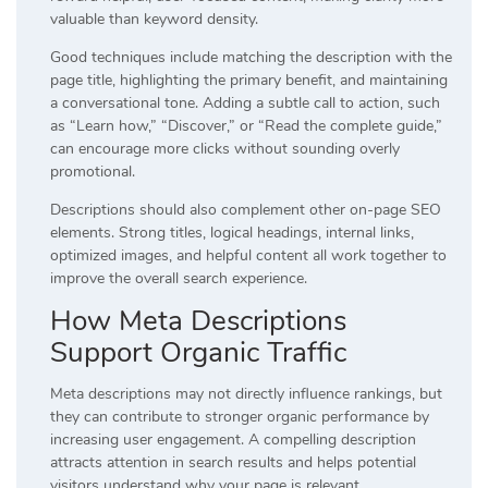
valuable than keyword density.
Good techniques include matching the description with the
page title, highlighting the primary benefit, and maintaining
a conversational tone. Adding a subtle call to action, such
as “Learn how,” “Discover,” or “Read the complete guide,”
can encourage more clicks without sounding overly
promotional.
Descriptions should also complement other on-page SEO
elements. Strong titles, logical headings, internal links,
optimized images, and helpful content all work together to
improve the overall search experience.
How Meta Descriptions
Support Organic Traffic
Meta descriptions may not directly influence rankings, but
they can contribute to stronger organic performance by
increasing user engagement. A compelling description
attracts attention in search results and helps potential
visitors understand why your page is relevant.