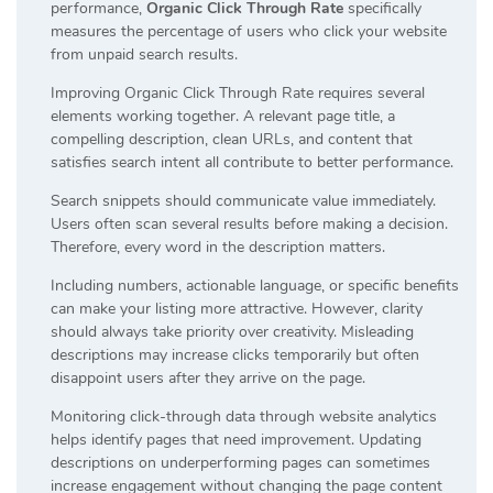
performance,
Organic Click Through Rate
specifically
measures the percentage of users who click your website
from unpaid search results.
Improving Organic Click Through Rate requires several
elements working together. A relevant page title, a
compelling description, clean URLs, and content that
satisfies search intent all contribute to better performance.
Search snippets should communicate value immediately.
Users often scan several results before making a decision.
Therefore, every word in the description matters.
Including numbers, actionable language, or specific benefits
can make your listing more attractive. However, clarity
should always take priority over creativity. Misleading
descriptions may increase clicks temporarily but often
disappoint users after they arrive on the page.
Monitoring click-through data through website analytics
helps identify pages that need improvement. Updating
descriptions on underperforming pages can sometimes
increase engagement without changing the page content