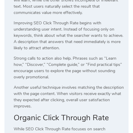
will learn, while the other shows incomplete or irrelevant
text. Most users naturally select the result that
communicates value more effectively.
Improving SEO Click Through Rate begins with
understanding user intent. Instead of focusing only on
keywords, think about what the searcher wants to achieve.
A description that answers that need immediately is more
likely to attract attention.
Strong calls to action also help. Phrases such as “Learn
how,” “Discover,” “Complete guide,” or “Find practical tips”
encourage users to explore the page without sounding
overly promotional.
Another useful technique involves matching the description
with the page content. When visitors receive exactly what
they expected after clicking, overall user satisfaction
improves.
Organic Click Through Rate
While SEO Click Through Rate focuses on search