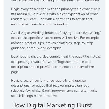
search snippets by focusing on user intent and readability.
Begin every description with the primary topic whenever it
fits naturally. Follow this with a clear explanation of what
readers will learn. End with a gentle call to action that
encourages users to continue reading.
Avoid vague wording. Instead of saying “Learn everything,”
explain the specific value readers will receive. For example,
mention practical tips, proven strategies, step-by-step
guidance, or real-world examples.
Descriptions should also complement the page title instead
of repeating it word for word. Together, the title and
description should provide a complete summary of the
page.
Review search performance regularly and update
descriptions for pages that receive impressions but
relatively few clicks. Small improvements can often make
search listings more attractive.
How Digital Marketing Burst