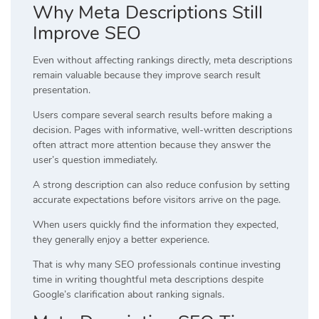
Why Meta Descriptions Still
Improve SEO
Even without affecting rankings directly, meta descriptions
remain valuable because they improve search result
presentation.
Users compare several search results before making a
decision. Pages with informative, well-written descriptions
often attract more attention because they answer the
user’s question immediately.
A strong description can also reduce confusion by setting
accurate expectations before visitors arrive on the page.
When users quickly find the information they expected,
they generally enjoy a better experience.
That is why many SEO professionals continue investing
time in writing thoughtful meta descriptions despite
Google’s clarification about ranking signals.