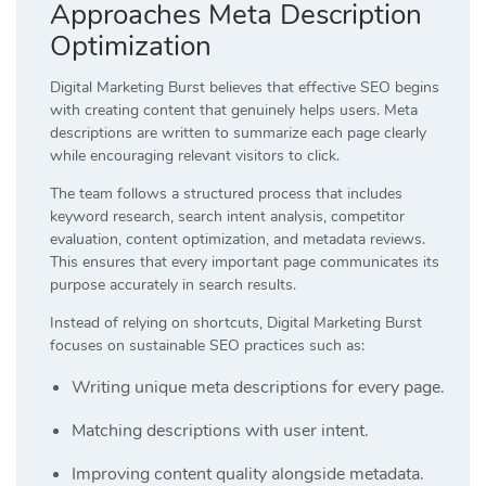
Approaches Meta Description
Optimization
Digital Marketing Burst believes that effective SEO begins
with creating content that genuinely helps users. Meta
descriptions are written to summarize each page clearly
while encouraging relevant visitors to click.
The team follows a structured process that includes
keyword research, search intent analysis, competitor
evaluation, content optimization, and metadata reviews.
This ensures that every important page communicates its
purpose accurately in search results.
Instead of relying on shortcuts, Digital Marketing Burst
focuses on sustainable SEO practices such as:
Writing unique meta descriptions for every page.
Matching descriptions with user intent.
Improving content quality alongside metadata.