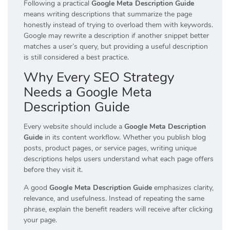
Following a practical
Google Meta Description Guide
means writing descriptions that summarize the page
honestly instead of trying to overload them with keywords.
Google may rewrite a description if another snippet better
matches a user’s query, but providing a useful description
is still considered a best practice.
Why Every SEO Strategy
Needs a Google Meta
Description Guide
Every website should include a
Google Meta Description
Guide
in its content workflow. Whether you publish blog
posts, product pages, or service pages, writing unique
descriptions helps users understand what each page offers
before they visit it.
A good
Google Meta Description Guide
emphasizes clarity,
relevance, and usefulness. Instead of repeating the same
phrase, explain the benefit readers will receive after clicking
your page.