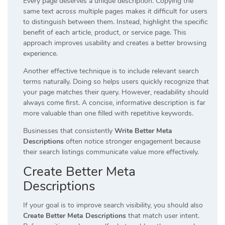
Every page deserves a unique description. Copying the
same text across multiple pages makes it difficult for users
to distinguish between them. Instead, highlight the specific
benefit of each article, product, or service page. This
approach improves usability and creates a better browsing
experience.
Another effective technique is to include relevant search
terms naturally. Doing so helps users quickly recognize that
your page matches their query. However, readability should
always come first. A concise, informative description is far
more valuable than one filled with repetitive keywords.
Businesses that consistently
Write Better Meta
Descriptions
often notice stronger engagement because
their search listings communicate value more effectively.
Create Better Meta
Descriptions
If your goal is to improve search visibility, you should also
Create Better Meta Descriptions
that match user intent.