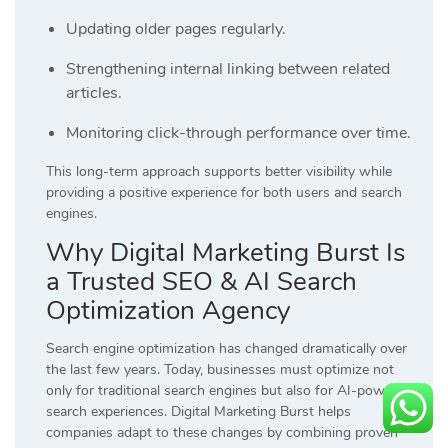
Updating older pages regularly.
Strengthening internal linking between related
articles.
Monitoring click-through performance over time.
This long-term approach supports better visibility while
providing a positive experience for both users and search
engines.
Why Digital Marketing Burst Is
a Trusted SEO & AI Search
Optimization Agency
Search engine optimization has changed dramatically over
the last few years. Today, businesses must optimize not
only for traditional search engines but also for AI-powered
search experiences. Digital Marketing Burst helps
companies adapt to these changes by combining proven