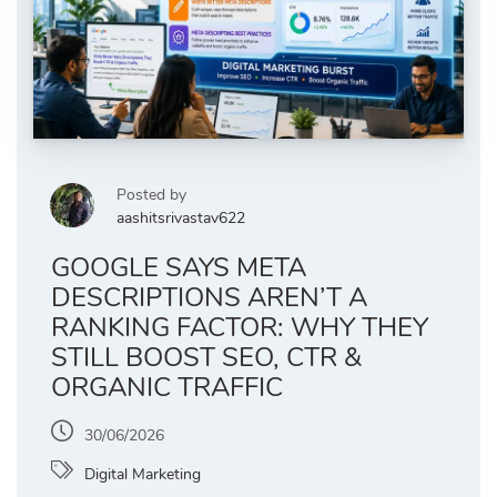
Posted by
aashitsrivastav622
GOOGLE SAYS META
DESCRIPTIONS AREN’T A
RANKING FACTOR: WHY THEY
STILL BOOST SEO, CTR &
ORGANIC TRAFFIC
30/06/2026
Digital Marketing