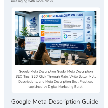
messaging with more clicks.
Google Meta Description Guide, Meta Description
SEO Tips, SEO Click Through Rate, Write Better Meta
Descriptions, and Meta Description Best Practices
explained by Digital Marketing Burst.
Google Meta Description Guide