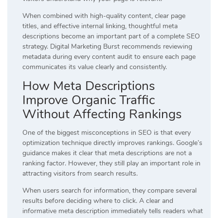
When combined with high-quality content, clear page
titles, and effective internal linking, thoughtful meta
descriptions become an important part of a complete SEO
strategy. Digital Marketing Burst recommends reviewing
metadata during every content audit to ensure each page
communicates its value clearly and consistently.
How Meta Descriptions
Improve Organic Traffic
Without Affecting Rankings
One of the biggest misconceptions in SEO is that every
optimization technique directly improves rankings. Google’s
guidance makes it clear that meta descriptions are not a
ranking factor. However, they still play an important role in
attracting visitors from search results.
When users search for information, they compare several
results before deciding where to click. A clear and
informative meta description immediately tells readers what