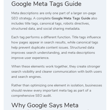
Google Meta Tags Guide
Meta descriptions are only one part of a larger on-page
SEO strategy. A complete
Google Meta Tags Guide
also
includes title tags, canonical tags, robots directives,
structured data, and social sharing metadata.
Each tag performs a different function. Title tags influence
how pages appear in search results, while canonical tags
help prevent duplicate content issues. Structured data
improves search understanding, and meta descriptions
improve user experience.
When these elements work together, they create stronger
search visibility and clearer communication with both users
and search engines.
Rather than optimizing one element in isolation, businesses
should review every important meta tag as part of a
comprehensive SEO audit.
Why Google Says Meta