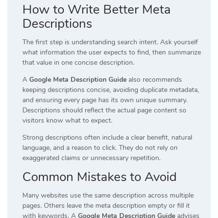
How to Write Better Meta
Descriptions
The first step is understanding search intent. Ask yourself
what information the user expects to find, then summarize
that value in one concise description.
A
Google Meta Description Guide
also recommends
keeping descriptions concise, avoiding duplicate metadata,
and ensuring every page has its own unique summary.
Descriptions should reflect the actual page content so
visitors know what to expect.
Strong descriptions often include a clear benefit, natural
language, and a reason to click. They do not rely on
exaggerated claims or unnecessary repetition.
Common Mistakes to Avoid
Many websites use the same description across multiple
pages. Others leave the meta description empty or fill it
with keywords. A
Google Meta Description Guide
advises