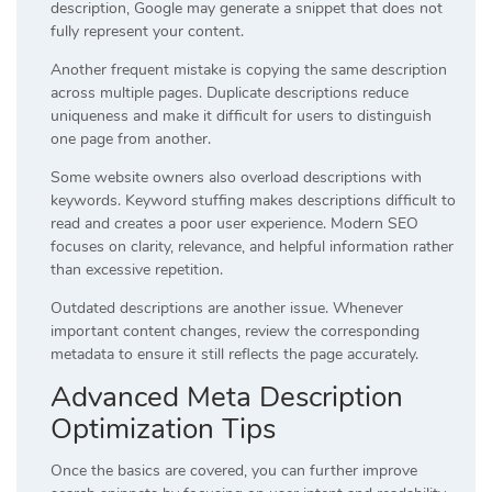
description, Google may generate a snippet that does not
fully represent your content.
Another frequent mistake is copying the same description
across multiple pages. Duplicate descriptions reduce
uniqueness and make it difficult for users to distinguish
one page from another.
Some website owners also overload descriptions with
keywords. Keyword stuffing makes descriptions difficult to
read and creates a poor user experience. Modern SEO
focuses on clarity, relevance, and helpful information rather
than excessive repetition.
Outdated descriptions are another issue. Whenever
important content changes, review the corresponding
metadata to ensure it still reflects the page accurately.
Advanced Meta Description
Optimization Tips
Once the basics are covered, you can further improve