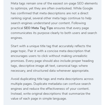
Meta tags remain one of the easiest on-page SEO elements
to optimize, yet they are often overlooked. While Google
has confirmed that meta descriptions are not a direct
ranking signal, several other meta tags continue to help
search engines understand your content. Following
practical
SEO Meta Tag Tips
ensures that every page
communicates its purpose clearly to both users and search
engines.
Start with a unique title tag that accurately reflects the
page topic. Pair it with a concise meta description that
encourages users to click without making unrealistic
promises. Every page should also include proper heading
tags, descriptive image alt text, canonical tags where
necessary, and structured data whenever appropriate.
Avoid duplicating title tags and meta descriptions across
multiple pages. Duplicate metadata can confuse search
engines and reduce the effectiveness of your content.
Instead, write original descriptions that summarize the
value of each page in simple language.