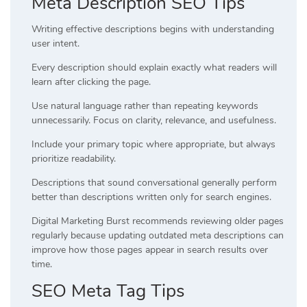
Meta Description SEO Tips
Writing effective descriptions begins with understanding
user intent.
Every description should explain exactly what readers will
learn after clicking the page.
Use natural language rather than repeating keywords
unnecessarily. Focus on clarity, relevance, and usefulness.
Include your primary topic where appropriate, but always
prioritize readability.
Descriptions that sound conversational generally perform
better than descriptions written only for search engines.
Digital Marketing Burst recommends reviewing older pages
regularly because updating outdated meta descriptions can
improve how those pages appear in search results over
time.
SEO Meta Tag Tips