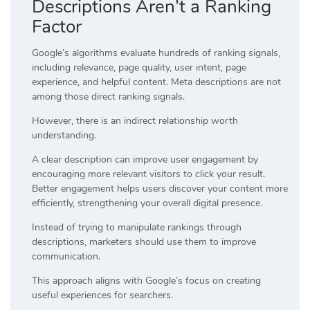
Descriptions Aren’t a Ranking
Factor
Google’s algorithms evaluate hundreds of ranking signals,
including relevance, page quality, user intent, page
experience, and helpful content. Meta descriptions are not
among those direct ranking signals.
However, there is an indirect relationship worth
understanding.
A clear description can improve user engagement by
encouraging more relevant visitors to click your result.
Better engagement helps users discover your content more
efficiently, strengthening your overall digital presence.
Instead of trying to manipulate rankings through
descriptions, marketers should use them to improve
communication.
This approach aligns with Google’s focus on creating
useful experiences for searchers.