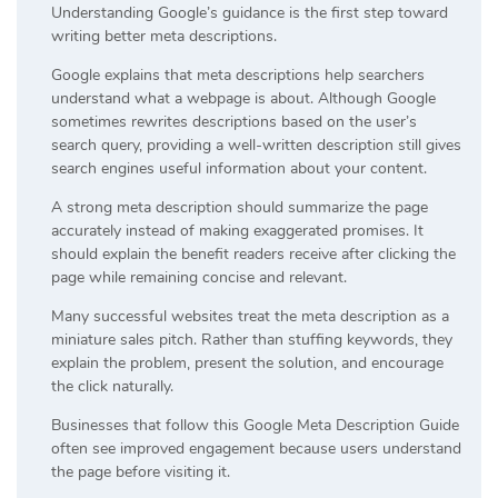
Understanding Google’s guidance is the first step toward
writing better meta descriptions.
Google explains that meta descriptions help searchers
understand what a webpage is about. Although Google
sometimes rewrites descriptions based on the user’s
search query, providing a well-written description still gives
search engines useful information about your content.
A strong meta description should summarize the page
accurately instead of making exaggerated promises. It
should explain the benefit readers receive after clicking the
page while remaining concise and relevant.
Many successful websites treat the meta description as a
miniature sales pitch. Rather than stuffing keywords, they
explain the problem, present the solution, and encourage
the click naturally.
Businesses that follow this Google Meta Description Guide
often see improved engagement because users understand
the page before visiting it.