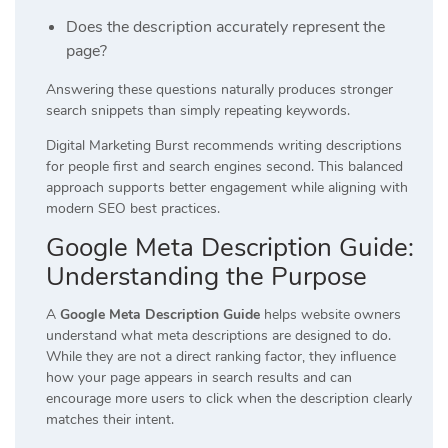
Does the description accurately represent the
page?
Answering these questions naturally produces stronger
search snippets than simply repeating keywords.
Digital Marketing Burst recommends writing descriptions
for people first and search engines second. This balanced
approach supports better engagement while aligning with
modern SEO best practices.
Google Meta Description Guide:
Understanding the Purpose
A
Google Meta Description Guide
helps website owners
understand what meta descriptions are designed to do.
While they are not a direct ranking factor, they influence
how your page appears in search results and can
encourage more users to click when the description clearly
matches their intent.