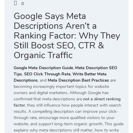
0
Google Says Meta
Descriptions Aren’t a
Ranking Factor: Why They
Still Boost SEO, CTR &
Organic Traffic
Google Meta Description Guide
,
Meta Description SEO
Tips
,
SEO Click Through Rate
,
Write Better Meta
Descriptions
, and
Meta Description Best Practices
are
becoming increasingly important topics for website
owners and digital marketers. Although Google has
confirmed that meta descriptions are
not a direct ranking
factor
, they still influence how people interact with search
results. A compelling description can improve your click-
through rate, encourage more qualified visitors to your
website, and support long-term organic growth. This guide
explains why meta descriptions still matter, how to write