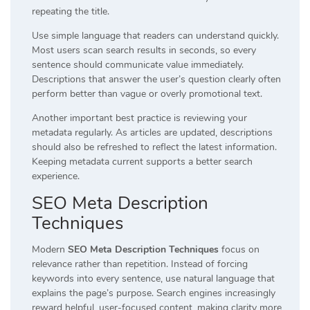
repeating the title.
Use simple language that readers can understand quickly.
Most users scan search results in seconds, so every
sentence should communicate value immediately.
Descriptions that answer the user’s question clearly often
perform better than vague or overly promotional text.
Another important best practice is reviewing your
metadata regularly. As articles are updated, descriptions
should also be refreshed to reflect the latest information.
Keeping metadata current supports a better search
experience.
SEO Meta Description
Techniques
Modern
SEO Meta Description Techniques
focus on
relevance rather than repetition. Instead of forcing
keywords into every sentence, use natural language that
explains the page’s purpose. Search engines increasingly
reward helpful, user-focused content, making clarity more