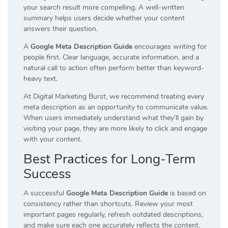
your search result more compelling. A well-written
summary helps users decide whether your content
answers their question.
A
Google Meta Description Guide
encourages writing for
people first. Clear language, accurate information, and a
natural call to action often perform better than keyword-
heavy text.
At Digital Marketing Burst, we recommend treating every
meta description as an opportunity to communicate value.
When users immediately understand what they’ll gain by
visiting your page, they are more likely to click and engage
with your content.
Best Practices for Long-Term
Success
A successful
Google Meta Description Guide
is based on
consistency rather than shortcuts. Review your most
important pages regularly, refresh outdated descriptions,
and make sure each one accurately reflects the content.