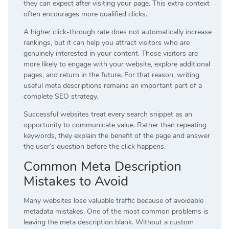
they can expect after visiting your page. This extra context
often encourages more qualified clicks.
A higher click-through rate does not automatically increase
rankings, but it can help you attract visitors who are
genuinely interested in your content. Those visitors are
more likely to engage with your website, explore additional
pages, and return in the future. For that reason, writing
useful meta descriptions remains an important part of a
complete SEO strategy.
Successful websites treat every search snippet as an
opportunity to communicate value. Rather than repeating
keywords, they explain the benefit of the page and answer
the user’s question before the click happens.
Common Meta Description
Mistakes to Avoid
Many websites lose valuable traffic because of avoidable
metadata mistakes. One of the most common problems is
leaving the meta description blank. Without a custom