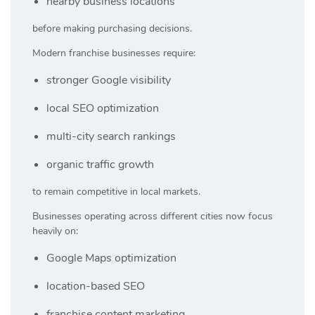
nearby business locations
before making purchasing decisions.
Modern franchise businesses require:
stronger Google visibility
local SEO optimization
multi-city search rankings
organic traffic growth
to remain competitive in local markets.
Businesses operating across different cities now focus
heavily on:
Google Maps optimization
location-based SEO
franchise content marketing