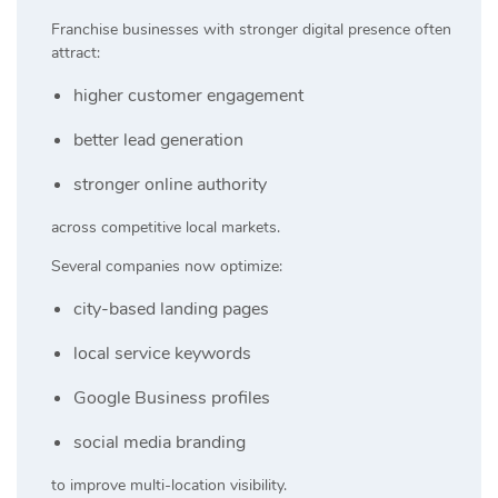
Franchise businesses with stronger digital presence often
attract:
higher customer engagement
better lead generation
stronger online authority
across competitive local markets.
Several companies now optimize:
city-based landing pages
local service keywords
Google Business profiles
social media branding
to improve multi-location visibility.