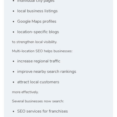
individual city pages
local business listings
Google Maps profiles
location-specific blogs
to strengthen local visibility.
Multi-location SEO helps businesses:
increase regional traffic
improve nearby search rankings
attract local customers
more effectively.
Several businesses now search:
SEO services for franchises