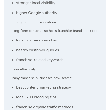
stronger local visibility
higher Google authority
throughout multiple locations.
Long-form content also helps franchise brands rank for:
local business searches
nearby customer queries
franchise-related keywords
more effectively.
Many franchise businesses now search:
best content marketing strategy
local SEO blogging tips
franchise organic traffic methods