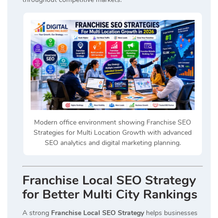
Modern office environment showing Franchise SEO
Strategies for Multi Location Growth with advanced
SEO analytics and digital marketing planning.
Franchise Local SEO Strategy
for Better Multi City Rankings
A strong
Franchise Local SEO Strategy
helps businesses