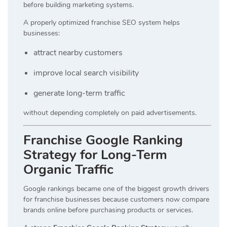
before building marketing systems.
A properly optimized franchise SEO system helps
businesses:
attract nearby customers
improve local search visibility
generate long-term traffic
without depending completely on paid advertisements.
Franchise Google Ranking
Strategy for Long-Term
Organic Traffic
Google rankings became one of the biggest growth drivers
for franchise businesses because customers now compare
brands online before purchasing products or services.