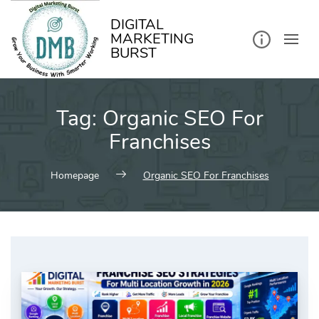
kip
o
ontent
DIGITAL
MARKETING
BURST
Tag:
Organic SEO For
Franchises
Homepage
Organic SEO For Franchises