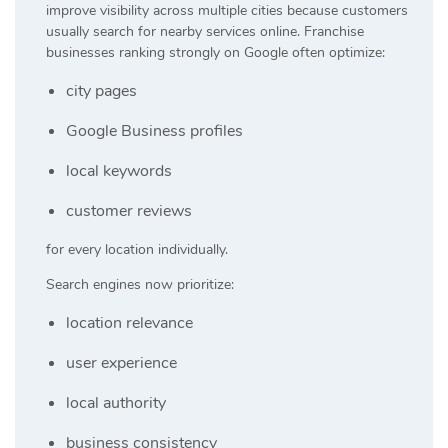
improve visibility across multiple cities because customers
usually search for nearby services online. Franchise
businesses ranking strongly on Google often optimize:
city pages
Google Business profiles
local keywords
customer reviews
for every location individually.
Search engines now prioritize:
location relevance
user experience
local authority
business consistency