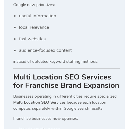
Google now prioritizes:
useful information
local relevance
fast websites
audience-focused content
instead of outdated keyword stuffing methods.
Multi Location SEO Services
for Franchise Brand Expansion
Businesses operating in different cities require specialized
Multi Location SEO Services
because each location
competes separately within Google search results.
Franchise businesses now optimize: