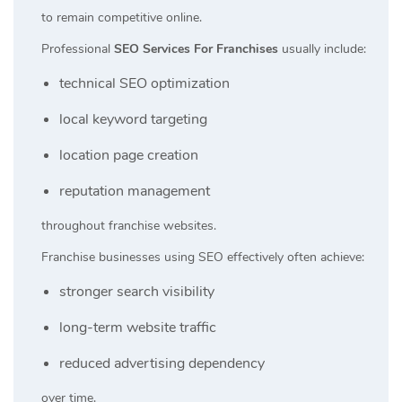
to remain competitive online.
Professional
SEO Services For Franchises
usually include:
technical SEO optimization
local keyword targeting
location page creation
reputation management
throughout franchise websites.
Franchise businesses using SEO effectively often achieve:
stronger search visibility
long-term website traffic
reduced advertising dependency
over time.