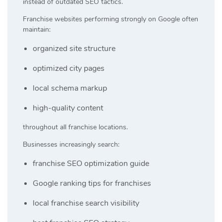
instead of outdated SEO tactics.
Franchise websites performing strongly on Google often
maintain:
organized site structure
optimized city pages
local schema markup
high-quality content
throughout all franchise locations.
Businesses increasingly search:
franchise SEO optimization guide
Google ranking tips for franchises
local franchise search visibility