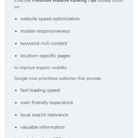
Effective
Franchise Website Ranking Tips
usually focus
on:
website speed optimization
mobile responsiveness
keyword-rich content
location-specific pages
to improve organic visibility.
Google now prioritizes websites that provide:
fast loading speed
user-friendly experience
local search relevance
valuable information