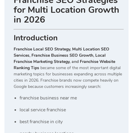
Franchise SEO Strategies
for Multi Location Growth
in 2026
Introduction
Franchise Local SEO Strategy
,
Multi Location SEO
Services
,
Franchise Business SEO Growth
,
Local
Franchise Marketing Strategy
, and
Franchise Website
Ranking Tips
became some of the most important digital
marketing topics for businesses expanding across multiple
cities in 2026. Franchise brands now compete heavily on
Google because customers increasingly search:
franchise business near me
local service franchise
best franchise in city