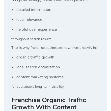
Google increasingly rewards businesses providing:
detailed information
local relevance
helpful user experience
throughout search results.
That is why franchise businesses now invest heavily in:
organic traffic growth
local search optimization
content marketing systems
for sustainable long-term visibility.
Franchise Organic Traffic
Growth With Content