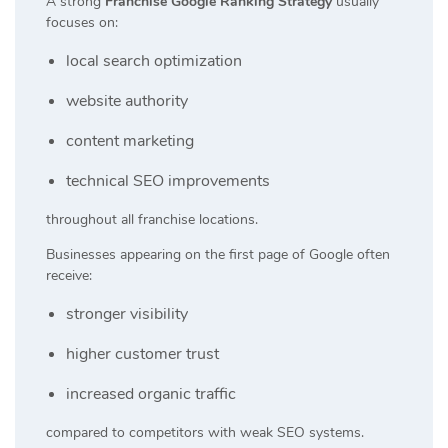
A strong
Franchise Google Ranking Strategy
usually
focuses on:
local search optimization
website authority
content marketing
technical SEO improvements
throughout all franchise locations.
Businesses appearing on the first page of Google often
receive:
stronger visibility
higher customer trust
increased organic traffic
compared to competitors with weak SEO systems.