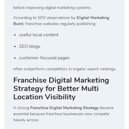
before improving digital marketing systems.
According to SEO observations by
Digital Marketing
Burst
, franchise websites regularly publishing:
useful local content
SEO blogs
customer-focused pages
often outperform competitors in organic search rankings.
Franchise Digital Marketing
Strategy for Better Multi
Location Visibility
A strong
Franchise Digital Marketing Strategy
became
essential because franchise businesses now compete
heavily across: