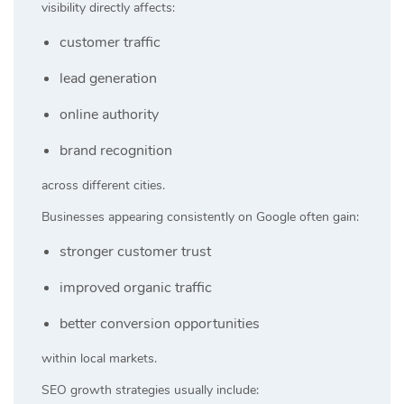
visibility directly affects:
customer traffic
lead generation
online authority
brand recognition
across different cities.
Businesses appearing consistently on Google often gain:
stronger customer trust
improved organic traffic
better conversion opportunities
within local markets.
SEO growth strategies usually include: