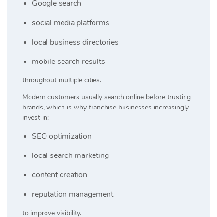
Google search
social media platforms
local business directories
mobile search results
throughout multiple cities.
Modern customers usually search online before trusting
brands, which is why franchise businesses increasingly
invest in:
SEO optimization
local search marketing
content creation
reputation management
to improve visibility.