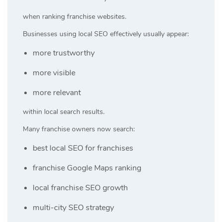
when ranking franchise websites.
Businesses using local SEO effectively usually appear:
more trustworthy
more visible
more relevant
within local search results.
Many franchise owners now search:
best local SEO for franchises
franchise Google Maps ranking
local franchise SEO growth
multi-city SEO strategy