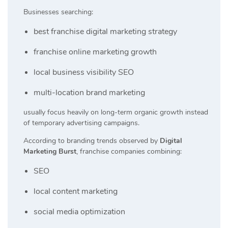
Businesses searching:
best franchise digital marketing strategy
franchise online marketing growth
local business visibility SEO
multi-location brand marketing
usually focus heavily on long-term organic growth instead
of temporary advertising campaigns.
According to branding trends observed by
Digital
Marketing Burst
, franchise companies combining:
SEO
local content marketing
social media optimization