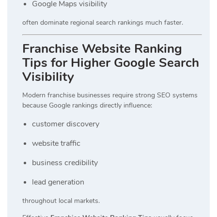
Google Maps visibility
often dominate regional search rankings much faster.
Franchise Website Ranking
Tips for Higher Google Search
Visibility
Modern franchise businesses require strong SEO systems
because Google rankings directly influence:
customer discovery
website traffic
business credibility
lead generation
throughout local markets.