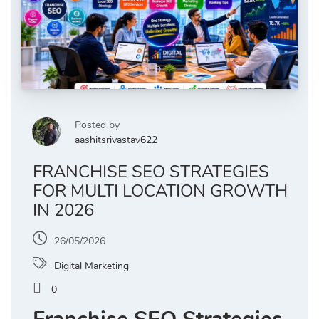
Posted by
aashitsrivastav622
FRANCHISE SEO STRATEGIES
FOR MULTI LOCATION GROWTH
IN 2026
26/05/2026
Digital Marketing
0