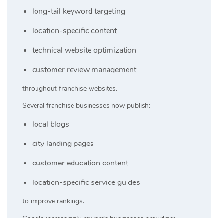
long-tail keyword targeting
location-specific content
technical website optimization
customer review management
throughout franchise websites.
Several franchise businesses now publish:
local blogs
city landing pages
customer education content
location-specific service guides
to improve rankings.