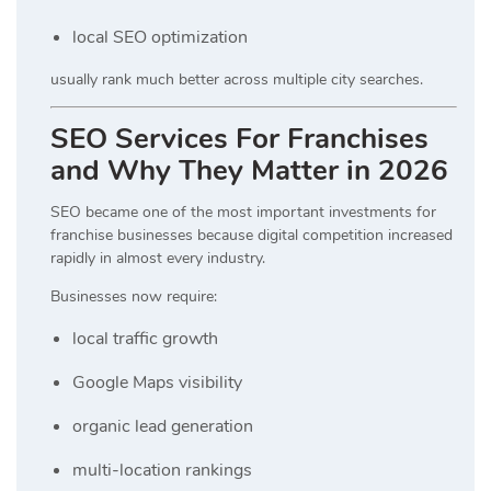
local SEO optimization
usually rank much better across multiple city searches.
SEO Services For Franchises
and Why They Matter in 2026
SEO became one of the most important investments for
franchise businesses because digital competition increased
rapidly in almost every industry.
Businesses now require:
local traffic growth
Google Maps visibility
organic lead generation
multi-location rankings