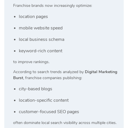
Franchise brands now increasingly optimize:
location pages
mobile website speed
local business schema
keyword-rich content
to improve rankings.
According to search trends analyzed by
Digital Marketing
Burst
, franchise companies publishing:
city-based blogs
location-specific content
customer-focused SEO pages
often dominate local search visibility across multiple cities.