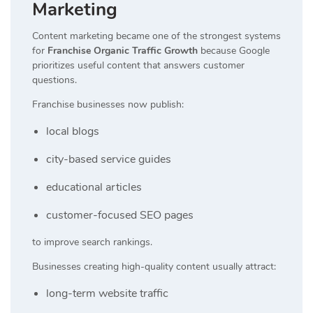
Marketing
Content marketing became one of the strongest systems
for
Franchise Organic Traffic Growth
because Google
prioritizes useful content that answers customer
questions.
Franchise businesses now publish:
local blogs
city-based service guides
educational articles
customer-focused SEO pages
to improve search rankings.
Businesses creating high-quality content usually attract:
long-term website traffic