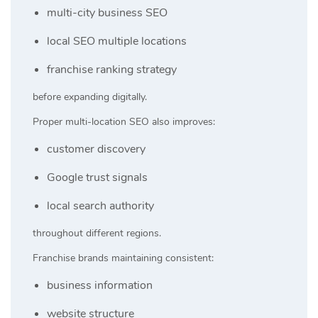
multi-city business SEO
local SEO multiple locations
franchise ranking strategy
before expanding digitally.
Proper multi-location SEO also improves:
customer discovery
Google trust signals
local search authority
throughout different regions.
Franchise brands maintaining consistent:
business information
website structure