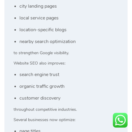
city landing pages
local service pages
location-specific blogs
nearby search optimization
to strengthen Google visibility.
Website SEO also improves:
search engine trust
organic traffic growth
customer discovery
throughout competitive industries.
Several businesses now optimize:
page titles