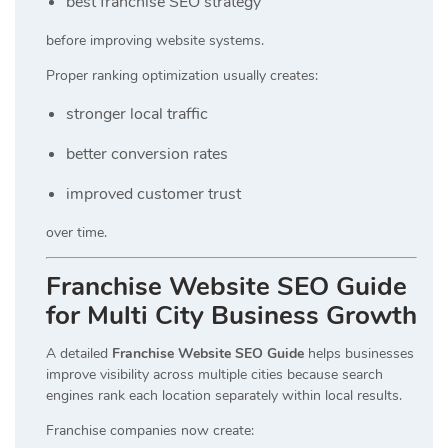
best franchise SEO strategy
before improving website systems.
Proper ranking optimization usually creates:
stronger local traffic
better conversion rates
improved customer trust
over time.
Franchise Website SEO Guide
for Multi City Business Growth
A detailed
Franchise Website SEO Guide
helps businesses
improve visibility across multiple cities because search
engines rank each location separately within local results.
Franchise companies now create: