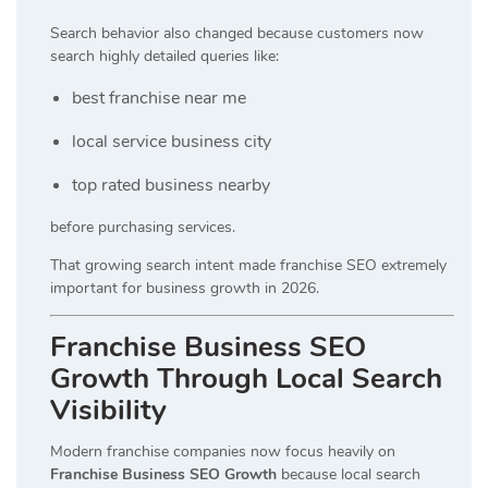
Search behavior also changed because customers now
search highly detailed queries like:
best franchise near me
local service business city
top rated business nearby
before purchasing services.
That growing search intent made franchise SEO extremely
important for business growth in 2026.
Franchise Business SEO
Growth Through Local Search
Visibility
Modern franchise companies now focus heavily on
Franchise Business SEO Growth
because local search