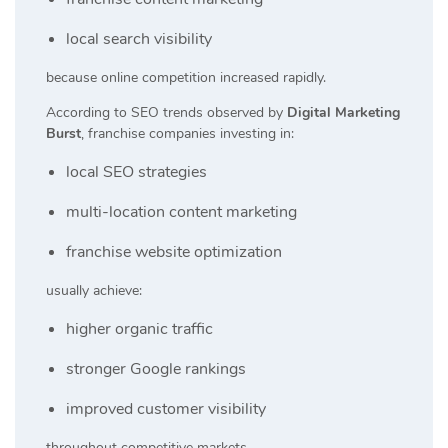
local search visibility
because online competition increased rapidly.
According to SEO trends observed by
Digital Marketing
Burst
, franchise companies investing in:
local SEO strategies
multi-location content marketing
franchise website optimization
usually achieve:
higher organic traffic
stronger Google rankings
improved customer visibility
throughout competitive markets.