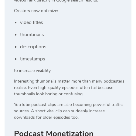
videos rank directly in Google search results.
Creators now optimize:
video titles
thumbnails
descriptions
timestamps
to increase visibility.
Interesting thumbnails matter more than many podcasters
realize. Even high-quality episodes often fail because
thumbnails look boring or confusing.
YouTube podcast clips are also becoming powerful traffic
sources. A short viral clip can suddenly increase
downloads for older episodes too.
Podcast Monetization