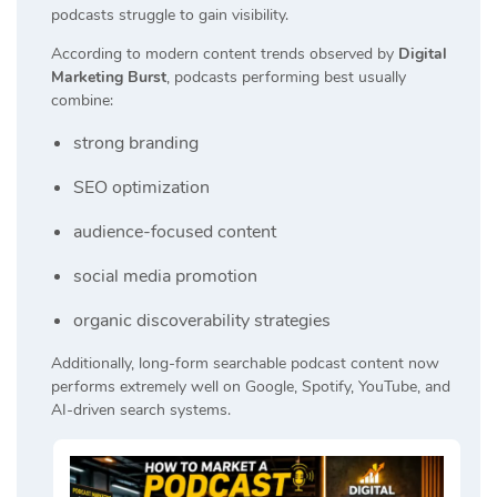
podcasts struggle to gain visibility.
According to modern content trends observed by
Digital
Marketing Burst
, podcasts performing best usually
combine:
strong branding
SEO optimization
audience-focused content
social media promotion
organic discoverability strategies
Additionally, long-form searchable podcast content now
performs extremely well on Google, Spotify, YouTube, and
AI-driven search systems.