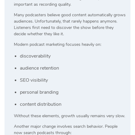
important as recording quality.
Many podcasters believe good content automatically grows
audiences. Unfortunately, that rarely happens anymore.
Listeners first need to discover the show before they
decide whether they like it.
Modern podcast marketing focuses heavily on:
discoverability
audience retention
SEO visibility
personal branding
content distribution
Without these elements, growth usually remains very slow.
Another major change involves search behavior. People
now search podcasts through: