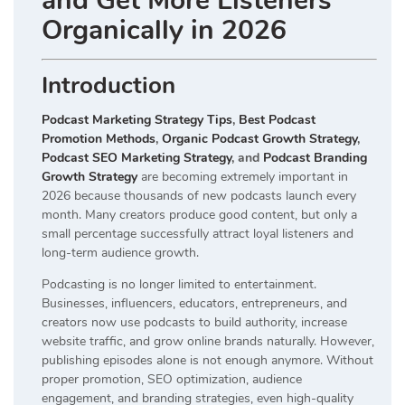
and Get More Listeners
Organically in 2026
Introduction
Podcast Marketing Strategy Tips
,
Best Podcast
Promotion Methods
,
Organic Podcast Growth Strategy
,
Podcast SEO Marketing Strategy
, and
Podcast Branding
Growth Strategy
are becoming extremely important in
2026 because thousands of new podcasts launch every
month. Many creators produce good content, but only a
small percentage successfully attract loyal listeners and
long-term audience growth.
Podcasting is no longer limited to entertainment.
Businesses, influencers, educators, entrepreneurs, and
creators now use podcasts to build authority, increase
website traffic, and grow online brands naturally. However,
publishing episodes alone is not enough anymore. Without
proper promotion, SEO optimization, audience
engagement, and branding strategies, even high-quality