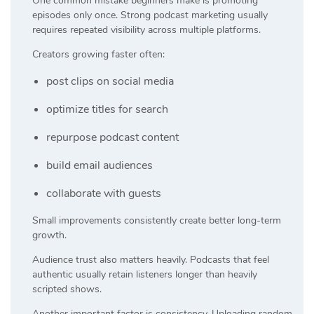
One common mistake beginners make is promoting
episodes only once. Strong podcast marketing usually
requires repeated visibility across multiple platforms.
Creators growing faster often:
post clips on social media
optimize titles for search
repurpose podcast content
build email audiences
collaborate with guests
Small improvements consistently create better long-term
growth.
Audience trust also matters heavily. Podcasts that feel
authentic usually retain listeners longer than heavily
scripted shows.
Another important factor is consistency. Uploading random