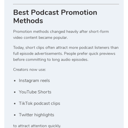
Best Podcast Promotion
Methods
Promotion methods changed heavily after short-form
video content became popular.
Today, short clips often attract more podcast listeners than
full episode advertisements. People prefer quick previews
before committing to long audio episodes.
Creators now use:
Instagram reels
YouTube Shorts
TikTok podcast clips
Twitter highlights
to attract attention quickly.