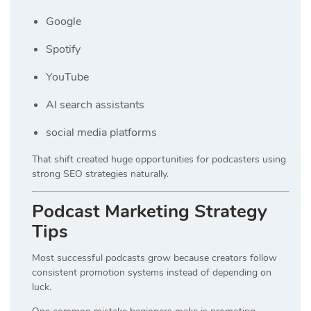
Google
Spotify
YouTube
AI search assistants
social media platforms
That shift created huge opportunities for podcasters using
strong SEO strategies naturally.
Podcast Marketing Strategy
Tips
Most successful podcasts grow because creators follow
consistent promotion systems instead of depending on
luck.