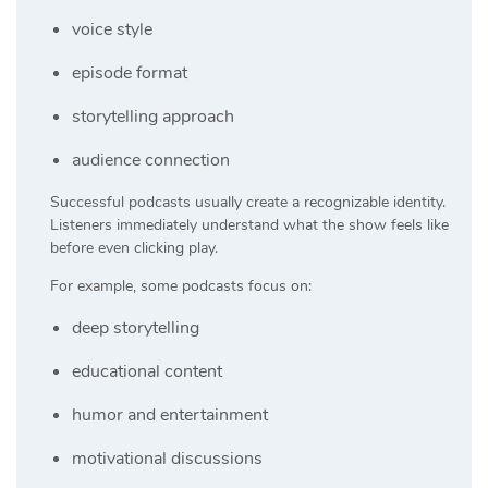
voice style
episode format
storytelling approach
audience connection
Successful podcasts usually create a recognizable identity.
Listeners immediately understand what the show feels like
before even clicking play.
For example, some podcasts focus on:
deep storytelling
educational content
humor and entertainment
motivational discussions