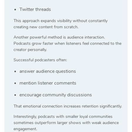
Twitter threads
This approach expands visibility without constantly
creating new content from scratch.
Another powerful method is audience interaction.
Podcasts grow faster when listeners feel connected to the
creator personally.
Successful podcasters often:
answer audience questions
mention listener comments
encourage community discussions
That emotional connection increases retention significantly.
Interestingly, podcasts with smaller loyal communities
sometimes outperform larger shows with weak audience
engagement.