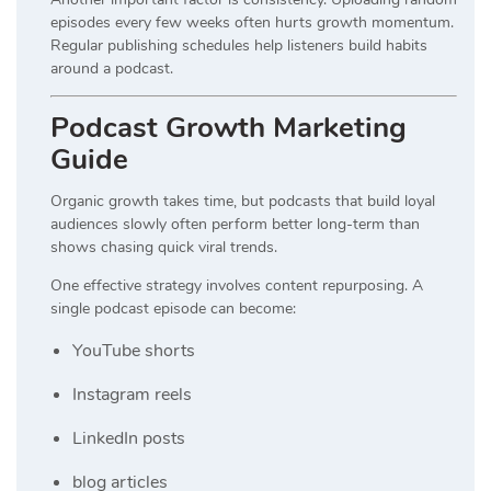
episodes every few weeks often hurts growth momentum.
Regular publishing schedules help listeners build habits
around a podcast.
Podcast Growth Marketing
Guide
Organic growth takes time, but podcasts that build loyal
audiences slowly often perform better long-term than
shows chasing quick viral trends.
One effective strategy involves content repurposing. A
single podcast episode can become:
YouTube shorts
Instagram reels
LinkedIn posts
blog articles