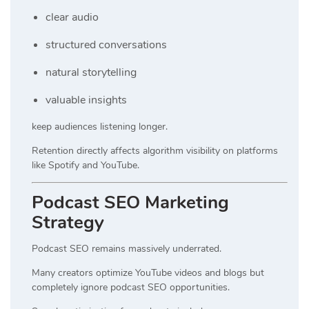
clear audio
structured conversations
natural storytelling
valuable insights
keep audiences listening longer.
Retention directly affects algorithm visibility on platforms
like Spotify and YouTube.
Podcast SEO Marketing
Strategy
Podcast SEO remains massively underrated.
Many creators optimize YouTube videos and blogs but
completely ignore podcast SEO opportunities.