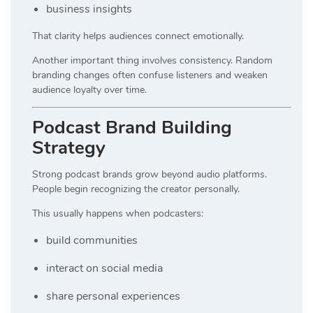
business insights
That clarity helps audiences connect emotionally.
Another important thing involves consistency. Random
branding changes often confuse listeners and weaken
audience loyalty over time.
Podcast Brand Building
Strategy
Strong podcast brands grow beyond audio platforms.
People begin recognizing the creator personally.
This usually happens when podcasters:
build communities
interact on social media
share personal experiences