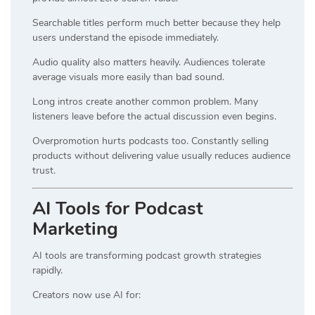
Searchable titles perform much better because they help
users understand the episode immediately.
Audio quality also matters heavily. Audiences tolerate
average visuals more easily than bad sound.
Long intros create another common problem. Many
listeners leave before the actual discussion even begins.
Overpromotion hurts podcasts too. Constantly selling
products without delivering value usually reduces audience
trust.
AI Tools for Podcast
Marketing
AI tools are transforming podcast growth strategies
rapidly.
Creators now use AI for: