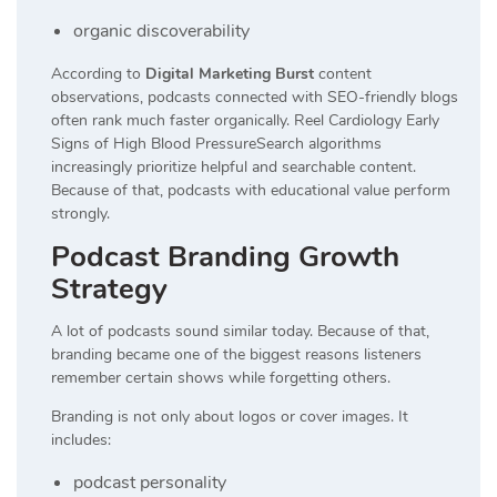
organic discoverability
According to
Digital Marketing Burst
content
observations, podcasts connected with SEO-friendly blogs
often rank much faster organically. Reel Cardiology Early
Signs of High Blood PressureSearch algorithms
increasingly prioritize helpful and searchable content.
Because of that, podcasts with educational value perform
strongly.
Podcast Branding Growth
Strategy
A lot of podcasts sound similar today. Because of that,
branding became one of the biggest reasons listeners
remember certain shows while forgetting others.
Branding is not only about logos or cover images. It
includes:
podcast personality