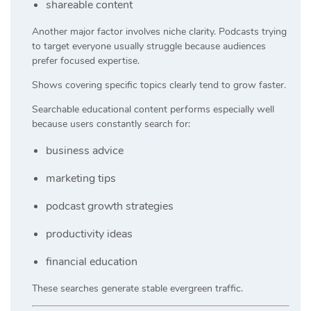
shareable content
Another major factor involves niche clarity. Podcasts trying
to target everyone usually struggle because audiences
prefer focused expertise.
Shows covering specific topics clearly tend to grow faster.
Searchable educational content performs especially well
because users constantly search for:
business advice
marketing tips
podcast growth strategies
productivity ideas
financial education
These searches generate stable evergreen traffic.