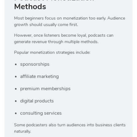
Methods
Most beginners focus on monetization too early. Audience
growth should usually come first.
However, once listeners become loyal, podcasts can
generate revenue through multiple methods.
Popular monetization strategies include:
sponsorships
affiliate marketing
premium memberships
digital products
consulting services
Some podcasters also turn audiences into business clients
naturally.