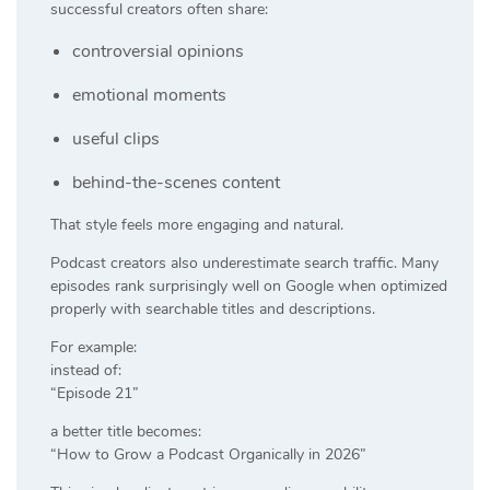
successful creators often share:
controversial opinions
emotional moments
useful clips
behind-the-scenes content
That style feels more engaging and natural.
Podcast creators also underestimate search traffic. Many
episodes rank surprisingly well on Google when optimized
properly with searchable titles and descriptions.
For example:
instead of:
“Episode 21”
a better title becomes:
“How to Grow a Podcast Organically in 2026”