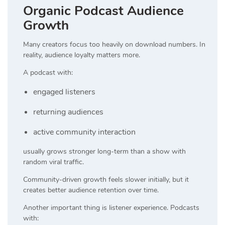
Organic Podcast Audience
Growth
Many creators focus too heavily on download numbers. In
reality, audience loyalty matters more.
A podcast with:
engaged listeners
returning audiences
active community interaction
usually grows stronger long-term than a show with
random viral traffic.
Community-driven growth feels slower initially, but it
creates better audience retention over time.
Another important thing is listener experience. Podcasts
with: