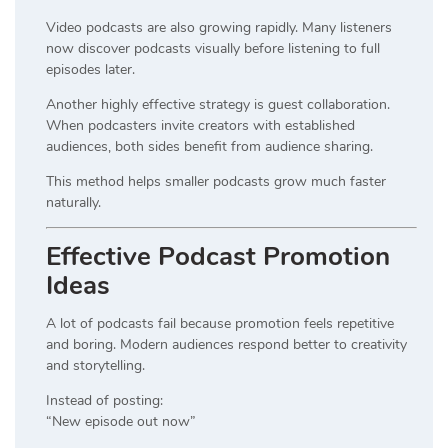
Video podcasts are also growing rapidly. Many listeners
now discover podcasts visually before listening to full
episodes later.
Another highly effective strategy is guest collaboration.
When podcasters invite creators with established
audiences, both sides benefit from audience sharing.
This method helps smaller podcasts grow much faster
naturally.
Effective Podcast Promotion
Ideas
A lot of podcasts fail because promotion feels repetitive
and boring. Modern audiences respond better to creativity
and storytelling.
Instead of posting:
“New episode out now”