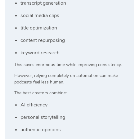
transcript generation
social media clips
title optimization
content repurposing
keyword research
This saves enormous time while improving consistency.
However, relying completely on automation can make
podcasts feel less human.
The best creators combine:
AI efficiency
personal storytelling
authentic opinions