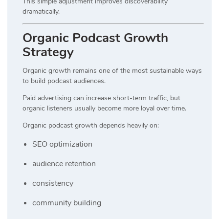
This simple adjustment improves discoverability
dramatically.
Organic Podcast Growth
Strategy
Organic growth remains one of the most sustainable ways
to build podcast audiences.
Paid advertising can increase short-term traffic, but
organic listeners usually become more loyal over time.
Organic podcast growth depends heavily on:
SEO optimization
audience retention
consistency
community building