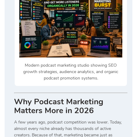
Modern podcast marketing studio showing SEO
growth strategies, audience analytics, and organic
podcast promotion systems.
Why Podcast Marketing
Matters More in 2026
A few years ago, podcast competition was lower. Today,
almost every niche already has thousands of active
creators. Because of that, marketing became just as