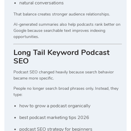
natural conversations
That balance creates stronger audience relationships.
AI-generated summaries also help podcasts rank better on
Google because searchable text improves indexing
opportunities.
Long Tail Keyword Podcast
SEO
Podcast SEO changed heavily because search behavior
became more specific.
People no longer search broad phrases only. Instead, they
type:
how to grow a podcast organically
best podcast marketing tips 2026
podcast SEO strategy for beginners