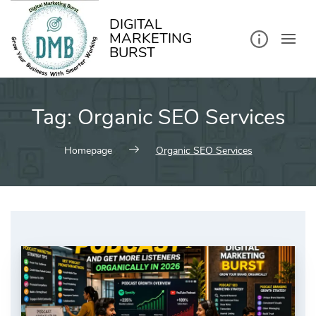
kip
o
ontent
DIGITAL
MARKETING
BURST
Tag:
Organic SEO Services
Homepage
Organic SEO Services