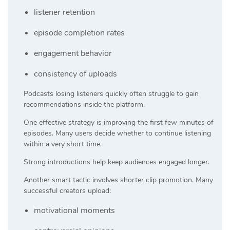
listener retention
episode completion rates
engagement behavior
consistency of uploads
Podcasts losing listeners quickly often struggle to gain
recommendations inside the platform.
One effective strategy is improving the first few minutes of
episodes. Many users decide whether to continue listening
within a very short time.
Strong introductions help keep audiences engaged longer.
Another smart tactic involves shorter clip promotion. Many
successful creators upload:
motivational moments