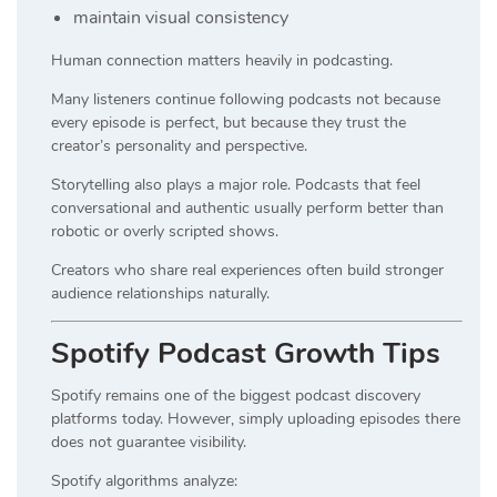
maintain visual consistency
Human connection matters heavily in podcasting.
Many listeners continue following podcasts not because
every episode is perfect, but because they trust the
creator’s personality and perspective.
Storytelling also plays a major role. Podcasts that feel
conversational and authentic usually perform better than
robotic or overly scripted shows.
Creators who share real experiences often build stronger
audience relationships naturally.
Spotify Podcast Growth Tips
Spotify remains one of the biggest podcast discovery
platforms today. However, simply uploading episodes there
does not guarantee visibility.
Spotify algorithms analyze: