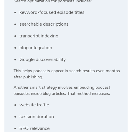
Search optimization for podcasts includes:
keyword-focused episode titles
searchable descriptions
transcript indexing
blog integration
Google discoverability
This helps podcasts appear in search results even months
after publishing.
Another smart strategy involves embedding podcast
episodes inside blog articles. That method increases:
website traffic
session duration
SEO relevance