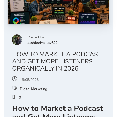
Posted by
aashitsrivastav622
HOW TO MARKET A PODCAST
AND GET MORE LISTENERS
ORGANICALLY IN 2026
19/05/2026
Digital Marketing
0
How to Market a Podcast