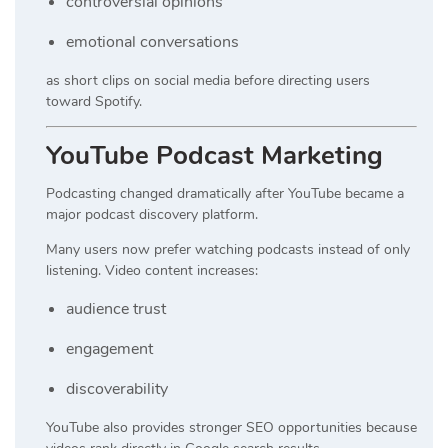
controversial opinions
emotional conversations
as short clips on social media before directing users
toward Spotify.
YouTube Podcast Marketing
Podcasting changed dramatically after YouTube became a
major podcast discovery platform.
Many users now prefer watching podcasts instead of only
listening. Video content increases:
audience trust
engagement
discoverability
YouTube also provides stronger SEO opportunities because