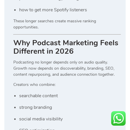
how to get more Spotify listeners
These longer searches create massive ranking
opportunities.
Why Podcast Marketing Feels
Different in 2026
Podcasting no longer depends only on audio quality.
Growth now depends on discoverability, branding, SEO,
content repurposing, and audience connection together.
Creators who combine:
searchable content
strong branding
social media visibility