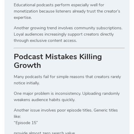
Educational podcasts perform especially well for
monetization because listeners already trust the creator’s
expertise.
Another growing trend involves community subscriptions.
Loyal audiences increasingly support creators directly
through exclusive content access.
Podcast Mistakes Killing
Growth
Many podcasts fail for simple reasons that creators rarely
notice initially.
One major problem is inconsistency. Uploading randomly
weakens audience habits quickly.
Another issue involves poor episode titles. Generic titles
like:
“Episode 15”
provide almost zero search value.