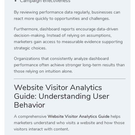
Campaign effectiveness
By reviewing performance data regularly, businesses can
react more quickly to opportunities and challenges.
Furthermore, dashboard reports encourage data-driven
decision-making. Instead of relying on assumptions,
marketers gain access to measurable evidence supporting
strategic choices.
Organizations that consistently analyze dashboard
performance often achieve stronger long-term results than
those relying on intuition alone.
Website Visitor Analytics
Guide: Understanding User
Behavior
A comprehensive
Website Visitor Analytics Guide
helps
marketers understand who visits a website and how those
visitors interact with content.