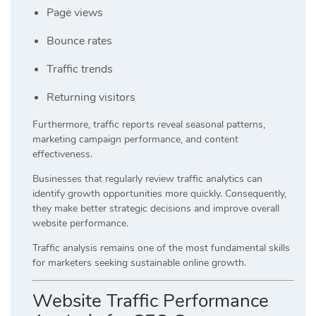
Page views
Bounce rates
Traffic trends
Returning visitors
Furthermore, traffic reports reveal seasonal patterns,
marketing campaign performance, and content
effectiveness.
Businesses that regularly review traffic analytics can
identify growth opportunities more quickly. Consequently,
they make better strategic decisions and improve overall
website performance.
Traffic analysis remains one of the most fundamental skills
for marketers seeking sustainable online growth.
Website Traffic Performance