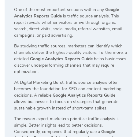
One of the most important sections within any
Google
Analytics Reports Guide
is traffic source analysis. This
report reveals whether visitors arrive through organic
search, direct visits, social media, referral websites, email
campaigns, or paid advertising.
By studying traffic sources, marketers can identify which
channels deliver the highest-quality visitors. Furthermore, a
detailed
Google Analytics Reports Guide
helps businesses
discover underperforming channels that may require
optimization.
At Digital Marketing Burst, traffic source analysis often
becomes the foundation for SEO and content marketing
decisions. A reliable
Google Analytics Reports Guide
allows businesses to focus on strategies that generate
sustainable growth instead of short-term spikes.
The reason expert marketers prioritize traffic analysis is
simple. Better insights lead to better decisions.
Consequently, companies that regularly use a
Google