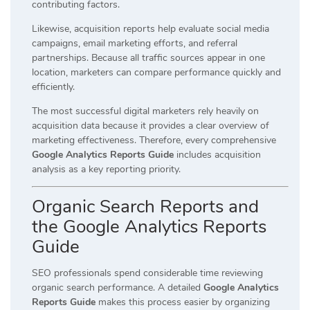
contributing factors.
Likewise, acquisition reports help evaluate social media
campaigns, email marketing efforts, and referral
partnerships. Because all traffic sources appear in one
location, marketers can compare performance quickly and
efficiently.
The most successful digital marketers rely heavily on
acquisition data because it provides a clear overview of
marketing effectiveness. Therefore, every comprehensive
Google Analytics Reports Guide
includes acquisition
analysis as a key reporting priority.
Organic Search Reports and
the Google Analytics Reports
Guide
SEO professionals spend considerable time reviewing
organic search performance. A detailed
Google Analytics
Reports Guide
makes this process easier by organizing