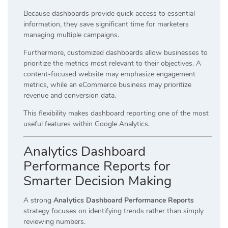
Because dashboards provide quick access to essential
information, they save significant time for marketers
managing multiple campaigns.
Furthermore, customized dashboards allow businesses to
prioritize the metrics most relevant to their objectives. A
content-focused website may emphasize engagement
metrics, while an eCommerce business may prioritize
revenue and conversion data.
This flexibility makes dashboard reporting one of the most
useful features within Google Analytics.
Analytics Dashboard
Performance Reports for
Smarter Decision Making
A strong
Analytics Dashboard Performance Reports
strategy focuses on identifying trends rather than simply
reviewing numbers.