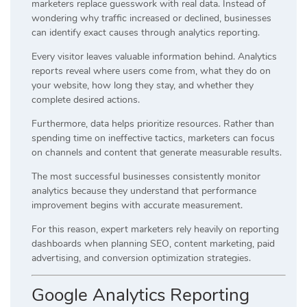
marketers replace guesswork with real data. Instead of
wondering why traffic increased or declined, businesses
can identify exact causes through analytics reporting.
Every visitor leaves valuable information behind. Analytics
reports reveal where users come from, what they do on
your website, how long they stay, and whether they
complete desired actions.
Furthermore, data helps prioritize resources. Rather than
spending time on ineffective tactics, marketers can focus
on channels and content that generate measurable results.
The most successful businesses consistently monitor
analytics because they understand that performance
improvement begins with accurate measurement.
For this reason, expert marketers rely heavily on reporting
dashboards when planning SEO, content marketing, paid
advertising, and conversion optimization strategies.
Google Analytics Reporting