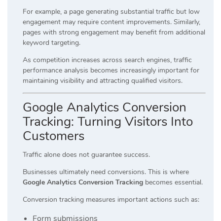
For example, a page generating substantial traffic but low
engagement may require content improvements. Similarly,
pages with strong engagement may benefit from additional
keyword targeting.
As competition increases across search engines, traffic
performance analysis becomes increasingly important for
maintaining visibility and attracting qualified visitors.
Google Analytics Conversion
Tracking: Turning Visitors Into
Customers
Traffic alone does not guarantee success.
Businesses ultimately need conversions. This is where
Google Analytics Conversion Tracking
becomes essential.
Conversion tracking measures important actions such as:
Form submissions