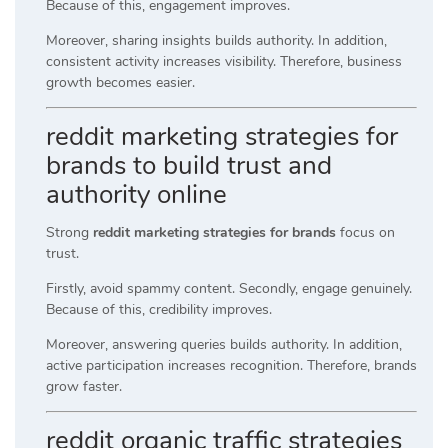
Because of this, engagement improves.
Moreover, sharing insights builds authority. In addition,
consistent activity increases visibility. Therefore, business
growth becomes easier.
reddit marketing strategies for
brands to build trust and
authority online
Strong
reddit marketing strategies for brands
focus on
trust.
Firstly, avoid spammy content. Secondly, engage genuinely.
Because of this, credibility improves.
Moreover, answering queries builds authority. In addition,
active participation increases recognition. Therefore, brands
grow faster.
reddit organic traffic strategies