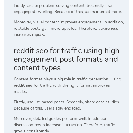
Firstly, create problem-solving content. Secondly, use
engaging storytelling. Because of this, users interact more.
Moreover, visual content improves engagement. In addition,
relatable posts gain more upvotes. Therefore, awareness
increases rapidly.
reddit seo for traffic using high
engagement post formats and
content types
Content format plays a big role in traffic generation. Using
reddit seo for traffic
with the right format improves
results.
Firstly, use list-based posts. Secondly, share case studies.
Because of this, users stay engaged.
Moreover, detailed guides perform well. In addition,
discussion posts increase interaction. Therefore, traffic
grows consistently.