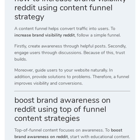
reddit using content funnel
strategy
A content funnel helps convert traffic into users. To
increase brand visibility reddit
, follow a simple funnel.
Firstly, create awareness through helpful posts. Secondly,
engage users through discussions. Because of this, trust
builds.
Moreover, guide users to your website naturally. In
addition, provide solutions to problems. Therefore, a funnel
improves visibility and conversions.
boost brand awareness on
reddit using top of funnel
content strategies
Top-of-funnel content focuses on awareness. To
boost
brand awareness on reddit
, start with educational content.