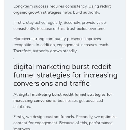
Long-term success requires consistency. Using
reddit
organic growth strategies
helps build authority.
Firstly, stay active regularly. Secondly, provide value
consistently. Because of this, trust builds over time.
Moreover, strong community presence improves
recognition. In addition, engagement increases reach.
Therefore, authority grows steadily.
digital marketing burst reddit
funnel strategies for increasing
conversions and traffic
At
digital marketing burst reddit funnel strategies for
increasing conversions
, businesses get advanced
solutions.
Firstly, we design custom funnels. Secondly, we optimize
content for engagement. Because of this, performance
improves.