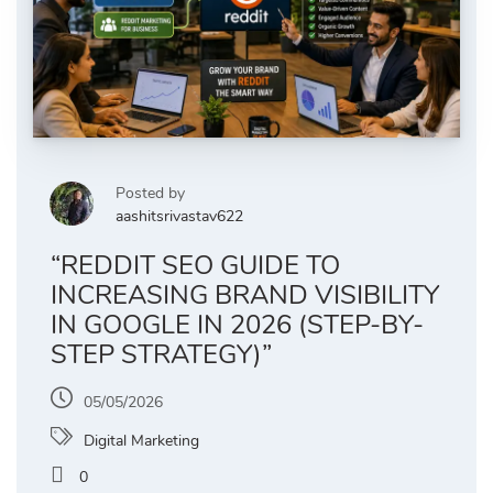
Posted by
aashitsrivastav622
“REDDIT SEO GUIDE TO
INCREASING BRAND VISIBILITY
IN GOOGLE IN 2026 (STEP-BY-
STEP STRATEGY)”
05/05/2026
Digital Marketing
0