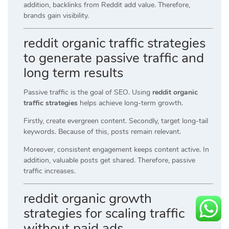
addition, backlinks from Reddit add value. Therefore,
brands gain visibility.
reddit organic traffic strategies
to generate passive traffic and
long term results
Passive traffic is the goal of SEO. Using
reddit organic
traffic strategies
helps achieve long-term growth.
Firstly, create evergreen content. Secondly, target long-tail
keywords. Because of this, posts remain relevant.
Moreover, consistent engagement keeps content active. In
addition, valuable posts get shared. Therefore, passive
traffic increases.
reddit organic growth
strategies for scaling traffic
without paid ads