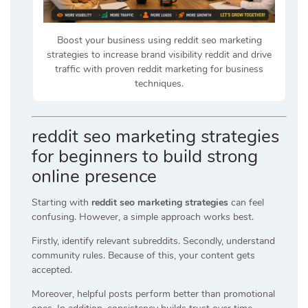
Boost your business using reddit seo marketing
strategies to increase brand visibility reddit and drive
traffic with proven reddit marketing for business
techniques.
reddit seo marketing strategies
for beginners to build strong
online presence
Starting with
reddit seo marketing strategies
can feel
confusing. However, a simple approach works best.
Firstly, identify relevant subreddits. Secondly, understand
community rules. Because of this, your content gets
accepted.
Moreover, helpful posts perform better than promotional