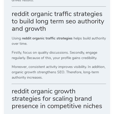
drives results.
reddit organic traffic strategies
to build long term seo authority
and growth
Using
reddit organic traffic strategies
helps build authority
over time.
Firstly, focus on quality discussions. Secondly, engage
regularly. Because of this, your profile gains credibility.
Moreover, consistent activity improves visibility. In addition,
organic growth strengthens SEO. Therefore, long-term
authority increases.
reddit organic growth
strategies for scaling brand
presence in competitive niches