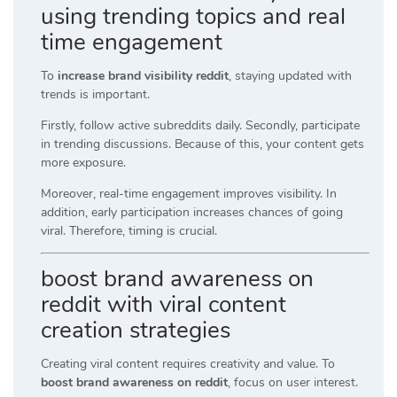
using trending topics and real
time engagement
To
increase brand visibility reddit
, staying updated with
trends is important.
Firstly, follow active subreddits daily. Secondly, participate
in trending discussions. Because of this, your content gets
more exposure.
Moreover, real-time engagement improves visibility. In
addition, early participation increases chances of going
viral. Therefore, timing is crucial.
boost brand awareness on
reddit with viral content
creation strategies
Creating viral content requires creativity and value. To
boost brand awareness on reddit
, focus on user interest.