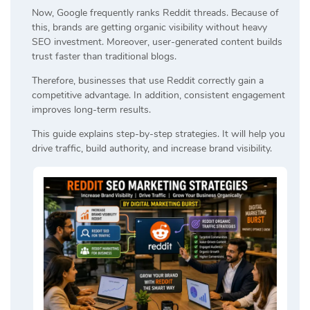
Now, Google frequently ranks Reddit threads. Because of
this, brands are getting organic visibility without heavy
SEO investment. Moreover, user-generated content builds
trust faster than traditional blogs.
Therefore, businesses that use Reddit correctly gain a
competitive advantage. In addition, consistent engagement
improves long-term results.
This guide explains step-by-step strategies. It will help you
drive traffic, build authority, and increase brand visibility.