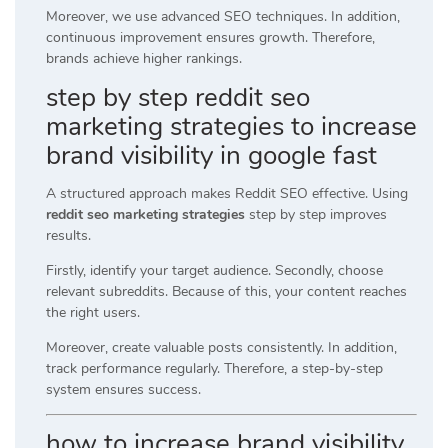
Moreover, we use advanced SEO techniques. In addition,
continuous improvement ensures growth. Therefore,
brands achieve higher rankings.
step by step reddit seo
marketing strategies to increase
brand visibility in google fast
A structured approach makes Reddit SEO effective. Using
reddit seo marketing strategies
step by step improves
results.
Firstly, identify your target audience. Secondly, choose
relevant subreddits. Because of this, your content reaches
the right users.
Moreover, create valuable posts consistently. In addition,
track performance regularly. Therefore, a step-by-step
system ensures success.
how to increase brand visibility