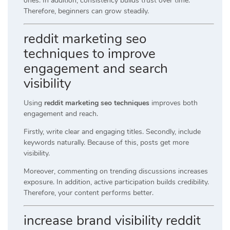
ones. In addition, consistency builds trust over time.
Therefore, beginners can grow steadily.
reddit marketing seo
techniques to improve
engagement and search
visibility
Using
reddit marketing seo techniques
improves both
engagement and reach.
Firstly, write clear and engaging titles. Secondly, include
keywords naturally. Because of this, posts get more
visibility.
Moreover, commenting on trending discussions increases
exposure. In addition, active participation builds credibility.
Therefore, your content performs better.
increase brand visibility reddit