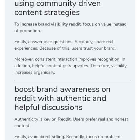
using community driven
content strategies
To
increase brand visibility reddit
, focus on value instead
of promotion.
Firstly, answer user questions. Secondly, share real
experiences. Because of this, users trust your brand.
Moreover, consistent interaction improves recognition. In
addition, helpful content gets upvotes. Therefore, visibility
increases organically.
boost brand awareness on
reddit with authentic and
helpful discussions
Authenticity is key on Reddit. Users prefer real and honest
content.
Firstly, avoid direct selling. Secondly, focus on problem-