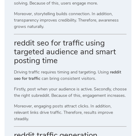
solving. Because of this, users engage more.
Moreover, storytelling builds connection. In addition,
transparency improves credibility. Therefore, awareness
grows naturally.
reddit seo for traffic using
targeted audience and smart
posting time
Driving traffic requires timing and targeting. Using
reddit
seo for traffic
can bring consistent visitors.
Firstly, post when your audience is active. Secondly, choose
the right subreddit. Because of this, engagement increases.
Moreover, engaging posts attract clicks. In addition,
relevant links drive traffic. Therefore, results improve
steadily.
reddit traffic generation