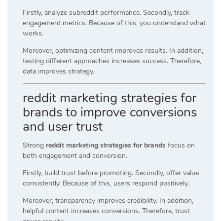
Firstly, analyze subreddit performance. Secondly, track
engagement metrics. Because of this, you understand what
works.
Moreover, optimizing content improves results. In addition,
testing different approaches increases success. Therefore,
data improves strategy.
reddit marketing strategies for
brands to improve conversions
and user trust
Strong
reddit marketing strategies for brands
focus on
both engagement and conversion.
Firstly, build trust before promoting. Secondly, offer value
consistently. Because of this, users respond positively.
Moreover, transparency improves credibility. In addition,
helpful content increases conversions. Therefore, trust