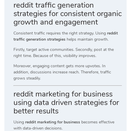
reddit traffic generation
strategies for consistent organic
growth and engagement
Consistent traffic requires the right strategy. Using
reddit
traffic generation strategies
helps maintain growth.
Firstly, target active communities. Secondly, post at the
right time. Because of this, visibility improves.
Moreover, engaging content gets more upvotes. In
addition, discussions increase reach. Therefore, traffic
grows steadily.
reddit marketing for business
using data driven strategies for
better results
Using
reddit marketing for business
becomes effective
with data-driven decisions.