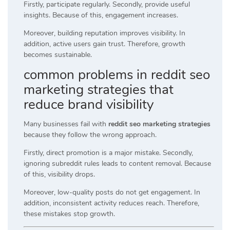
Firstly, participate regularly. Secondly, provide useful
insights. Because of this, engagement increases.
Moreover, building reputation improves visibility. In
addition, active users gain trust. Therefore, growth
becomes sustainable.
common problems in reddit seo
marketing strategies that
reduce brand visibility
Many businesses fail with
reddit seo marketing strategies
because they follow the wrong approach.
Firstly, direct promotion is a major mistake. Secondly,
ignoring subreddit rules leads to content removal. Because
of this, visibility drops.
Moreover, low-quality posts do not get engagement. In
addition, inconsistent activity reduces reach. Therefore,
these mistakes stop growth.