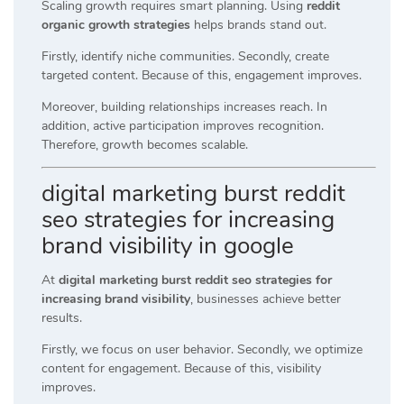
Scaling growth requires smart planning. Using
reddit
organic growth strategies
helps brands stand out.
Firstly, identify niche communities. Secondly, create
targeted content. Because of this, engagement improves.
Moreover, building relationships increases reach. In
addition, active participation improves recognition.
Therefore, growth becomes scalable.
digital marketing burst reddit
seo strategies for increasing
brand visibility in google
At
digital marketing burst reddit seo strategies for
increasing brand visibility
, businesses achieve better
results.
Firstly, we focus on user behavior. Secondly, we optimize
content for engagement. Because of this, visibility
improves.