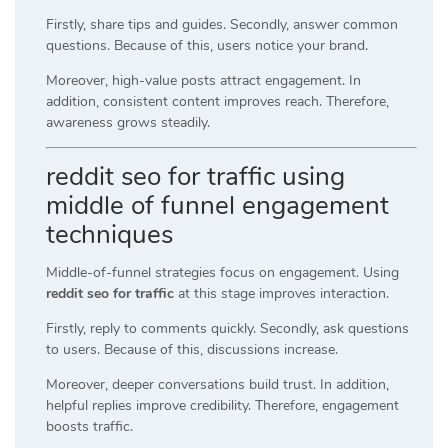
Firstly, share tips and guides. Secondly, answer common
questions. Because of this, users notice your brand.
Moreover, high-value posts attract engagement. In
addition, consistent content improves reach. Therefore,
awareness grows steadily.
reddit seo for traffic using
middle of funnel engagement
techniques
Middle-of-funnel strategies focus on engagement. Using
reddit seo for traffic
at this stage improves interaction.
Firstly, reply to comments quickly. Secondly, ask questions
to users. Because of this, discussions increase.
Moreover, deeper conversations build trust. In addition,
helpful replies improve credibility. Therefore, engagement
boosts traffic.