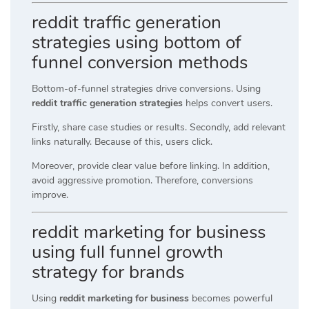
reddit traffic generation
strategies using bottom of
funnel conversion methods
Bottom-of-funnel strategies drive conversions. Using
reddit traffic generation strategies
helps convert users.
Firstly, share case studies or results. Secondly, add relevant
links naturally. Because of this, users click.
Moreover, provide clear value before linking. In addition,
avoid aggressive promotion. Therefore, conversions
improve.
reddit marketing for business
using full funnel growth
strategy for brands
Using
reddit marketing for business
becomes powerful