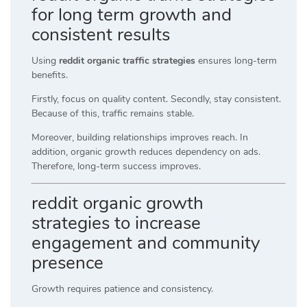
for long term growth and
consistent results
Using
reddit organic traffic strategies
ensures long-term
benefits.
Firstly, focus on quality content. Secondly, stay consistent.
Because of this, traffic remains stable.
Moreover, building relationships improves reach. In
addition, organic growth reduces dependency on ads.
Therefore, long-term success improves.
reddit organic growth
strategies to increase
engagement and community
presence
Growth requires patience and consistency.