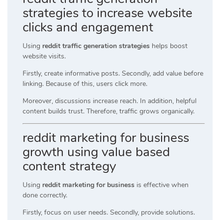
strategies to increase website
clicks and engagement
Using
reddit traffic generation strategies
helps boost
website visits.
Firstly, create informative posts. Secondly, add value before
linking. Because of this, users click more.
Moreover, discussions increase reach. In addition, helpful
content builds trust. Therefore, traffic grows organically.
reddit marketing for business
growth using value based
content strategy
Using
reddit marketing for business
is effective when
done correctly.
Firstly, focus on user needs. Secondly, provide solutions.