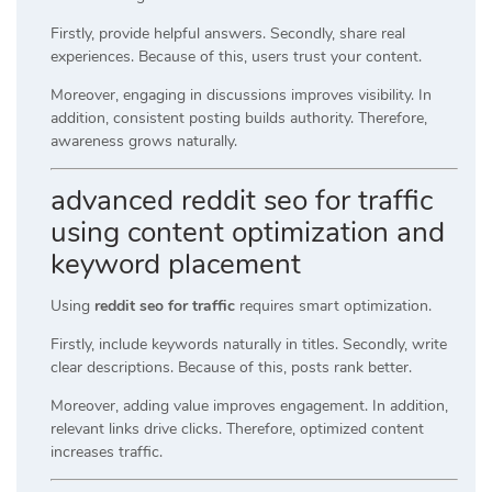
Firstly, provide helpful answers. Secondly, share real
experiences. Because of this, users trust your content.
Moreover, engaging in discussions improves visibility. In
addition, consistent posting builds authority. Therefore,
awareness grows naturally.
advanced reddit seo for traffic
using content optimization and
keyword placement
Using
reddit seo for traffic
requires smart optimization.
Firstly, include keywords naturally in titles. Secondly, write
clear descriptions. Because of this, posts rank better.
Moreover, adding value improves engagement. In addition,
relevant links drive clicks. Therefore, optimized content
increases traffic.