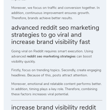
Moreover, we focus on traffic and conversion together. In
addition, continuous improvement ensures growth.
Therefore, brands achieve better results.
advanced reddit seo marketing
strategies to go viral and
increase brand visibility fast
Going viral on Reddit requires smart execution. Using
advanced
reddit seo marketing strategies
can boost
visibility quickly.
Firstly, focus on trending topics. Secondly, create engaging
headlines. Because of this, posts attract attention.
Moreover, emotional and relatable content performs better.
In addition, timing plays a key role. Therefore, combining
these factors increases viral potential.
increase brand visibility reddit