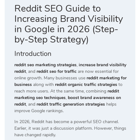
Reddit SEO Guide to
Increasing Brand Visibility
in Google in 2026 (Step-
by-Step Strategy)
Introduction
reddit seo marketing strategies
,
increase brand visibility
reddit
, and
reddit seo for traffic
are now essential for
online growth. Many businesses use
reddit marketing for
business
along with
reddit organic traffic strategies
to
reach more users. At the same time, combining
reddit
marketing seo techniques
,
boost brand awareness on
reddit
, and
reddit traffic generation strategies
helps
improve Google rankings.
In 2026, Reddit has become a powerful SEO channel.
Earlier, it was just a discussion platform. However, things
have changed rapidly.