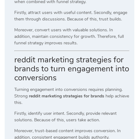
when combined with funnel strategy.
Firstly, attract users with useful content. Secondly, engage
them through discussions. Because of this, trust builds.
Moreover, convert users with valuable solutions. In
addition, maintain consistency for growth. Therefore, full
funnel strategy improves results.
reddit marketing strategies for
brands to turn engagement into
conversions
Turning engagement into conversions requires planning.
Strong
reddit marketing strategies for brands
help achieve
this.
Firstly, identify user intent. Secondly, provide relevant
solutions. Because of this, users take action.
Moreover, trust-based content improves conversion. In
addition, consistent engagement builds authority.