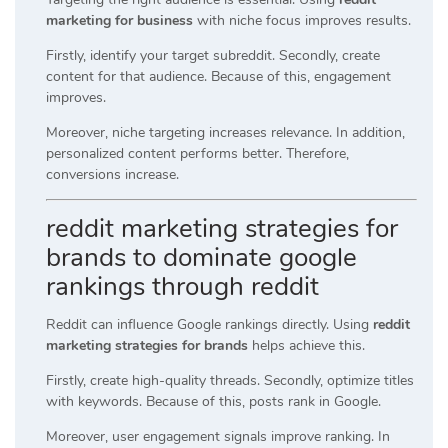
marketing for business
with niche focus improves results.
Firstly, identify your target subreddit. Secondly, create
content for that audience. Because of this, engagement
improves.
Moreover, niche targeting increases relevance. In addition,
personalized content performs better. Therefore,
conversions increase.
reddit marketing strategies for
brands to dominate google
rankings through reddit
Reddit can influence Google rankings directly. Using
reddit
marketing strategies for brands
helps achieve this.
Firstly, create high-quality threads. Secondly, optimize titles
with keywords. Because of this, posts rank in Google.
Moreover, user engagement signals improve ranking. In