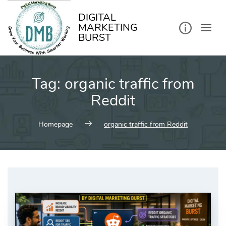
kip
o
ontent
DIGITAL
MARKETING
BURST
Tag:
organic traffic from
Reddit
Homepage
organic traffic from Reddit