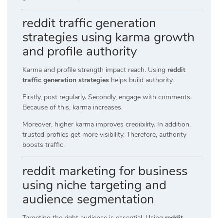
reddit traffic generation
strategies using karma growth
and profile authority
Karma and profile strength impact reach. Using
reddit
traffic generation strategies
helps build authority.
Firstly, post regularly. Secondly, engage with comments.
Because of this, karma increases.
Moreover, higher karma improves credibility. In addition,
trusted profiles get more visibility. Therefore, authority
boosts traffic.
reddit marketing for business
using niche targeting and
audience segmentation
Targeting the right audience is essential. Using
reddit