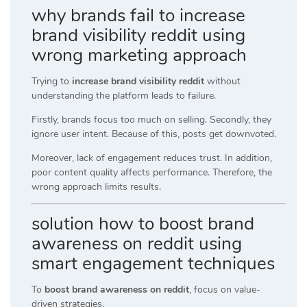
why brands fail to increase
brand visibility reddit using
wrong marketing approach
Trying to
increase brand visibility reddit
without
understanding the platform leads to failure.
Firstly, brands focus too much on selling. Secondly, they
ignore user intent. Because of this, posts get downvoted.
Moreover, lack of engagement reduces trust. In addition,
poor content quality affects performance. Therefore, the
wrong approach limits results.
solution how to boost brand
awareness on reddit using
smart engagement techniques
To
boost brand awareness on reddit
, focus on value-
driven strategies.