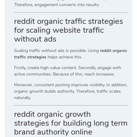
Therefore, engagement converts into results.
reddit organic traffic strategies
for scaling website traffic
without ads
Scaling traffic without ads is possible. Using
reddit organic
traffic strategies
helps achieve this.
Firstly, create high-value content. Secondly, engage with
active communities. Because of this, reach increases.
Moreover, consistent posting improves visibility. In addition,
organic growth builds authority. Therefore, traffic scales
naturally.
reddit organic growth
strategies for building long term
brand authority online