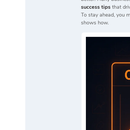
success tips
that dri
To stay ahead, you 
shows how.