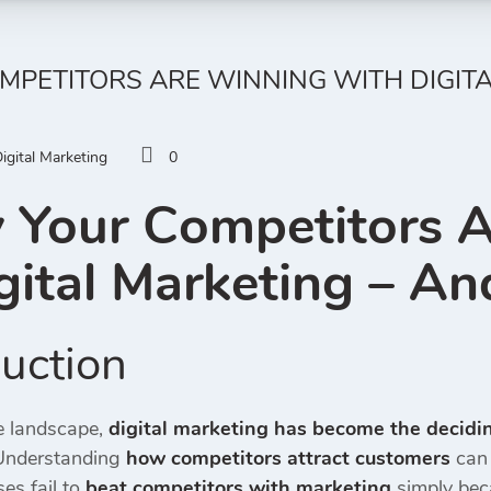
PETITORS ARE WINNING WITH DIGITA
igital Marketing
0
Your Competitors 
gital Marketing
– And
uction
ve landscape,
digital marketing has become the decidin
 Understanding
how competitors attract customers
can 
es fail to
beat competitors with marketing
simply bec