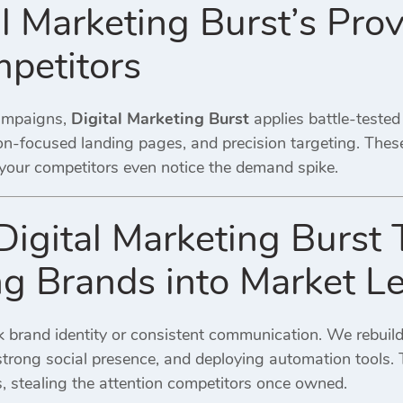
l Marketing Burst’s Prov
petitors
ampaigns,
Digital Marketing Burst
applies battle-teste
n-focused landing pages, and precision targeting. Thes
 your competitors even notice the demand spike.
gital Marketing Burst 
ng Brands into Market L
 brand identity or consistent communication. We rebui
trong social presence, and deploying automation tools. T
es, stealing the attention competitors once owned.