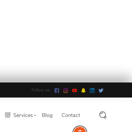
Follow us:
Services
Blog
Contact