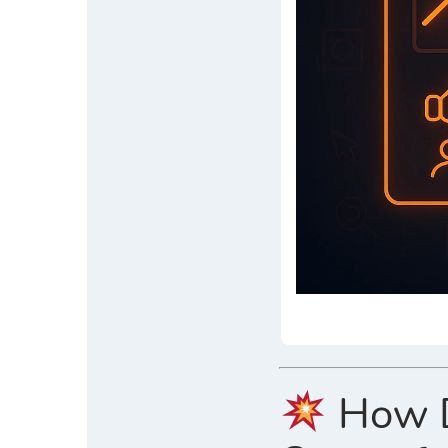
How Di