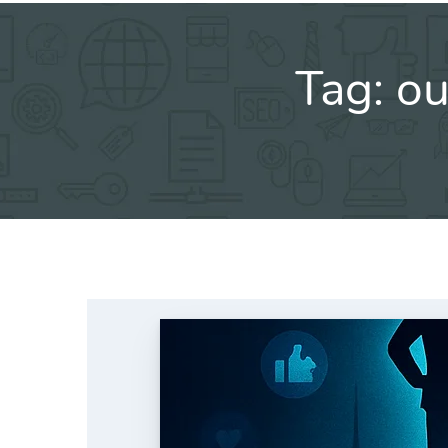
Tag:
ou