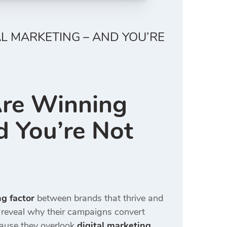
L MARKETING – AND YOU’RE
Are Winning
 You’re Not
g factor
between brands that thrive and
reveal why their campaigns convert
ause they overlook
digital marketing