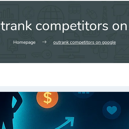
trank competitors on
Homepage
outrank competitors on google