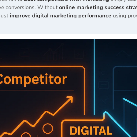
ve conversions. Without
online marketing success stra
must
improve digital marketing performance
using pro