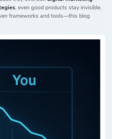
tegies
, even good products stay invisible.
ven frameworks and tools—this blog