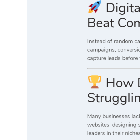
Digita
Beat Com
Instead of random c
campaigns, conversio
capture leads before
How Di
Struggli
Many businesses lack
websites, designing s
leaders in their nich