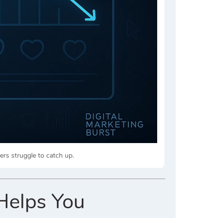
ers struggle to catch up.
Helps You