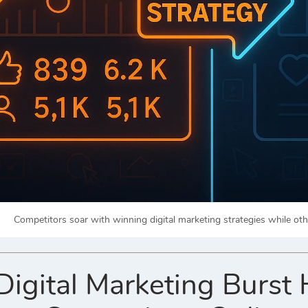
Competitors soar with winning digital marketing strategies while oth
gital Marketing Burst 