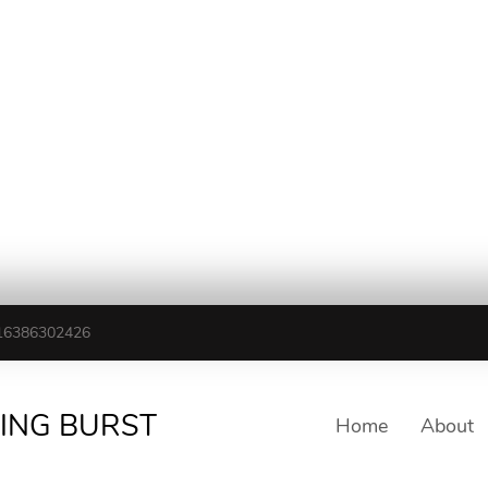
16386302426
TING BURST
Home
About