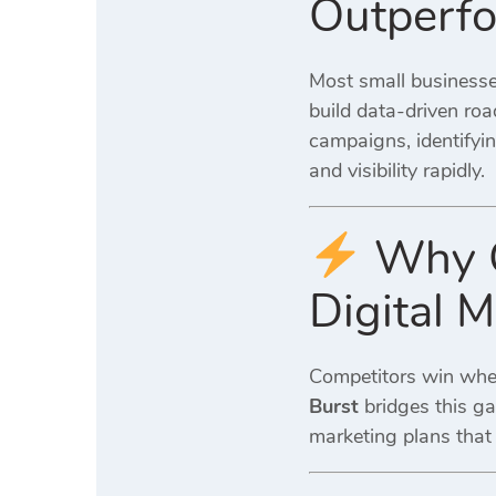
Outperfo
Most small businesse
build data-driven ro
campaigns, identifyin
and visibility rapidly.
Why C
Digital 
Competitors win when 
Burst
bridges this ga
marketing plans that l