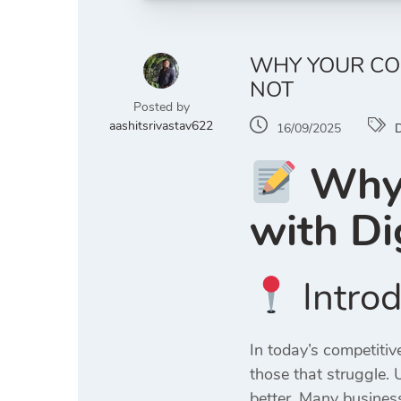
WHY YOUR COM
NOT
Posted by
aashitsrivastav622
16/09/2025
D
Why 
with
Di
Introd
In today’s competiti
those that struggle.
better. Many business