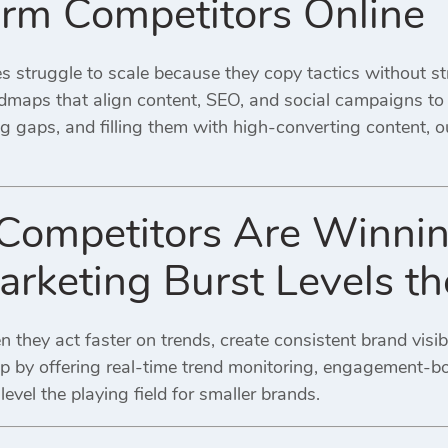
rm Competitors Online
s struggle to scale because they copy tactics without st
admaps that align content, SEO, and social campaigns to 
g gaps, and filling them with high-converting content, 
ompetitors Are Winni
Marketing Burst Levels 
they act faster on trends, create consistent brand visib
p by offering real-time trend monitoring, engagement-bo
evel the playing field for smaller brands.