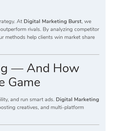
rategy. At
Digital Marketing Burst
, we
outperform rivals. By analyzing competitor
our methods help clients win market share
ng — And How
the Game
ility, and run smart ads.
Digital Marketing
osting creatives, and multi-platform