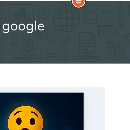
 google