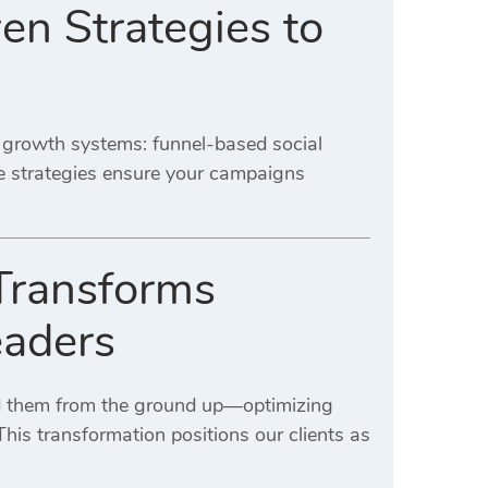
en Strategies to
d growth systems: funnel-based social
e strategies ensure your campaigns
Transforms
eaders
ld them from the ground up—optimizing
his transformation positions our clients as